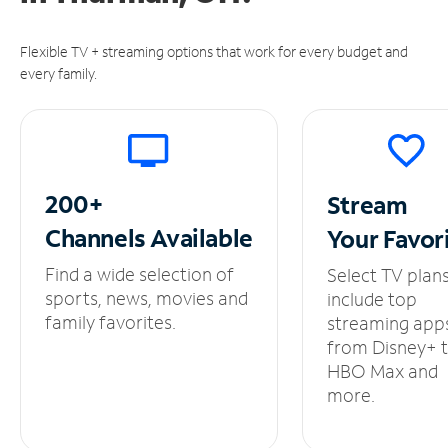
Flexible TV + streaming options that work for every budget and
every family.
200+
Stream
Channels
Available
Your
Favor
Find a wide selection of
Select TV plan
sports, news, movies and
include top
family favorites.
streaming app
from Disney+ 
HBO Max and
more.