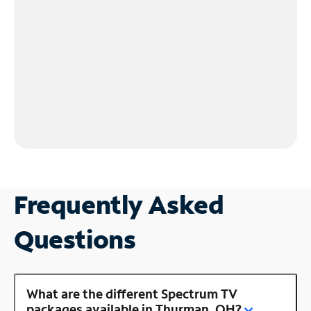
Frequently Asked
Questions
What are the different Spectrum TV
packages available in Thurman, OH?