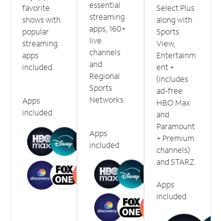
essential
favorite
Select Plus
streaming
shows with
along with
apps, 160+
popular
Sports
live
streaming
View,
channels
apps
Entertainm
and
included.
ent +
Regional
(includes
Sports
ad-free
Networks.
Apps
HBO Max
included
and
Paramount
Apps
+ Premium
included
channels)
and STARZ.
Apps
included