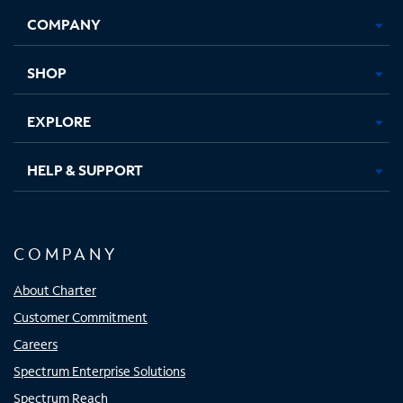
Opens
Opens
Opens
Opens
COMPANY
in
in
in
in
new
new
new
new
tab
tab
tab
tab
SHOP
EXPLORE
HELP & SUPPORT
COMPANY
About Charter
Customer Commitment
Careers
Spectrum Enterprise Solutions
Spectrum Reach