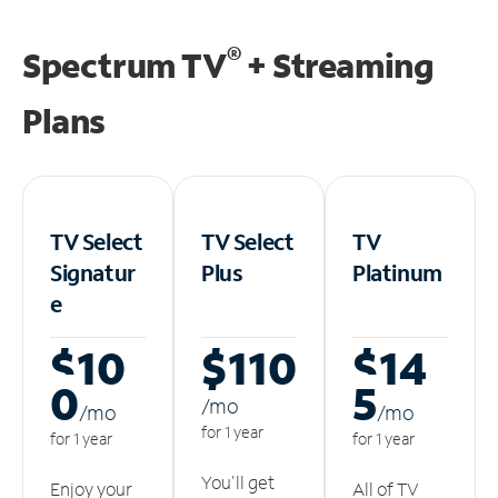
®
Spectrum TV
+ Streaming
Plans
TV Select
TV Select
TV
Signatur
Plus
Platinum
e
$10
$110
$14
0
5
/m
o
/m
o
/m
o
for 1 year
for 1 year
for 1 year
You'll get
Enjoy your
All of TV