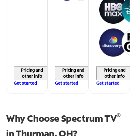
Pricing and
Pricing and
Pricing and
other info
other info
other info
Get started
Get started
Get started
®
Why Choose Spectrum TV
in
Thurman, OH?