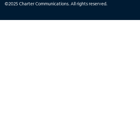
©
2025
Charter Communications. All rights reserved.