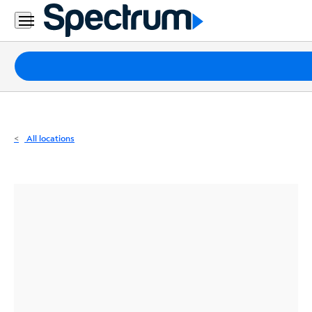
Residential
Business
Packages
Internet
TV
All locations
Mobile
Home
Phone
Business
Contact
Us
Español