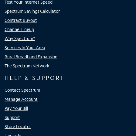
Test Your Internet Speed
Spectrum Savings Calculator
Contract Buyout
Channel Lineup
Why Spectrum?
Services In Your Area
Rural Broadband Expansion
The Spectrum Network
HELP & SUPPORT
Contact Spectrum
Manage Account
Pay Your Bill
Support
Store Locator
Upgrade