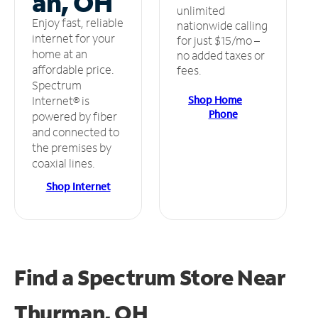
an, OH
unlimited
Enjoy fast, reliable
nationwide calling
internet for your
for just $15/mo –
home at an
no added taxes or
affordable price.
fees.
Spectrum
Shop Home
Internet® is
Phone
powered by fiber
and connected to
the premises by
coaxial lines.
Shop Internet
Find a Spectrum Store
Near
Thurman, OH