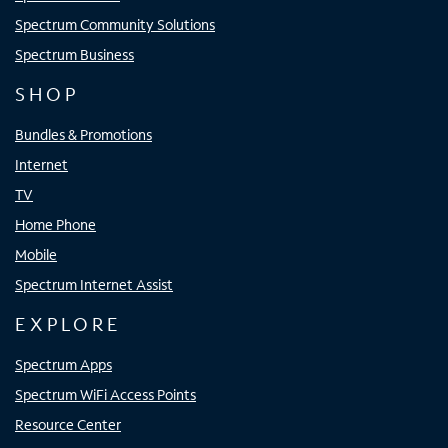
Spectrum Community Solutions
Spectrum Business
SHOP
Bundles & Promotions
Internet
TV
Home Phone
Mobile
Spectrum Internet Assist
EXPLORE
Spectrum Apps
Spectrum WiFi Access Points
Resource Center