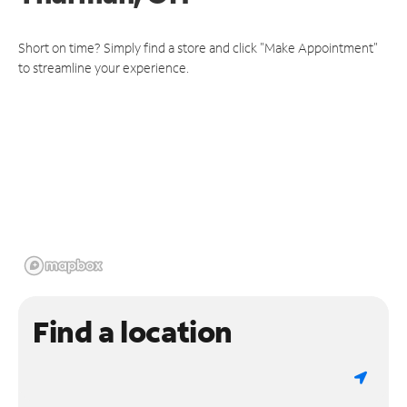
Short on time? Simply find a store and click "Make Appointment"
to streamline your experience.
Find a location