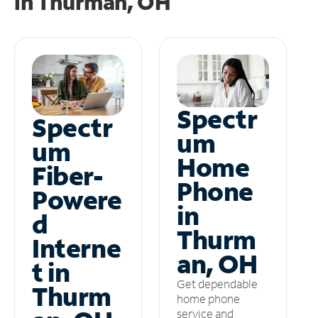
in
Thurman, OH
Spectr
Spectr
um
um
Home
Fiber-
Phone
Powere
in
d
Thurm
Interne
an, OH
t in
Get dependable
Thurm
home phone
service and