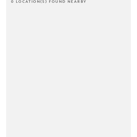
0 LOCATION(S) FOUND NEARBY