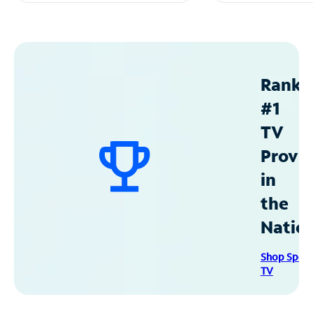
Ranke
#1
TV
Provid
in
the
Natio
Shop Spec
TV