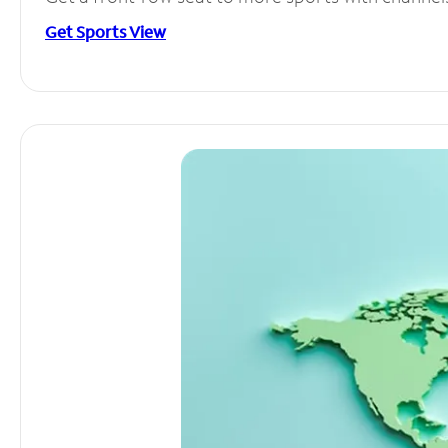
Get Sports View