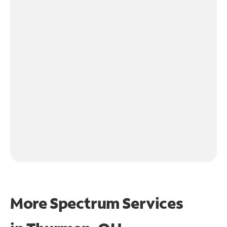
More Spectrum Services