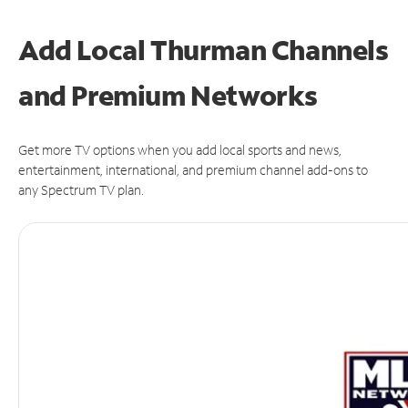
Add Local Thurman Channels
and Premium Networks
Get more TV options when you add local sports and news,
entertainment, international, and premium channel add-ons to
any Spectrum TV plan.