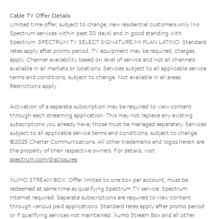
Cable TV Offer Details
Limited time offer; subject to change; new residential customers only (no
Spectrum services within past 30 days) and in good standing with
Spectrum. SPECTRUM TV SELECT SIGNATURE/MI PLAN LATINO: Standard
rates apply after promo period. TV equipment may be required, charges
apply. Channel availability based on level of service and not all channels
available in all markets or locations. Services subject to all applicable service
terms and conditions, subject to change. Not available in all areas.
Restrictions apply.
Activation of a separate subscription may be required to view content
through each streaming application. This may not replace any existing
subscriptions you already have; those must be managed separately. Services
subject to all applicable service terms and conditions, subject to change.
©2025 Charter Communications. All other trademarks and logos herein are
the property of their respective owners. For details, visit
spectrum.com/disclosures
.
XUMO STREAM BOX: Offer limited to one box per account; must be
redeemed at same time as qualifying Spectrum TV service. Spectrum
Internet required. Separate subscriptions are required to view content
through various paid applications. Standard rates apply after promo period
or if qualifying services not maintained. Xumo Stream Box and all other