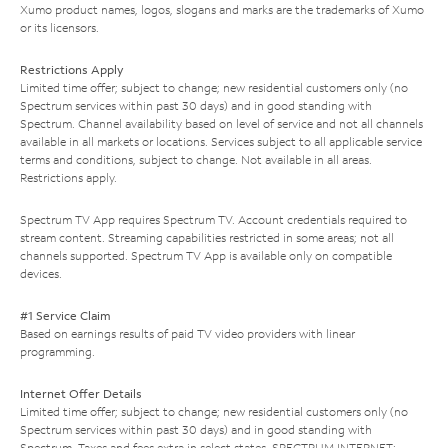
Xumo product names, logos, slogans and marks are the trademarks of Xumo
or its licensors.
Restrictions Apply
Limited time offer; subject to change; new residential customers only (no
Spectrum services within past 30 days) and in good standing with
Spectrum. Channel availability based on level of service and not all channels
available in all markets or locations. Services subject to all applicable service
terms and conditions, subject to change. Not available in all areas.
Restrictions apply.
Spectrum TV App requires Spectrum TV. Account credentials required to
stream content. Streaming capabilities restricted in some areas; not all
channels supported. Spectrum TV App is available only on compatible
devices.
#1 Service Claim
Based on earnings results of paid TV video providers with linear
programming.
Internet Offer Details
Limited time offer; subject to change; new residential customers only (no
Spectrum services within past 30 days) and in good standing with
Spectrum. Taxes and fees extra in select states. SPECTRUM INTERNET: