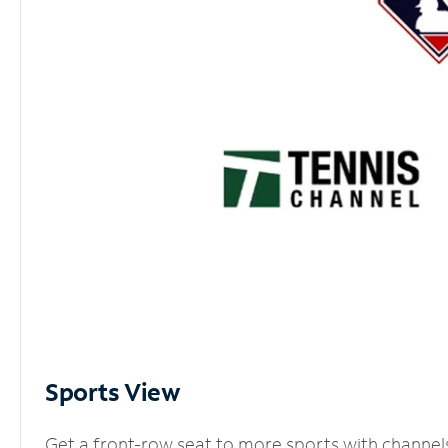
Sports View
Get a front-row seat to more sports with channel