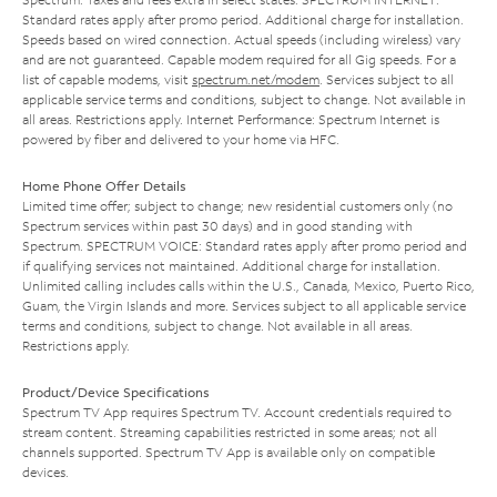
Standard rates apply after promo period. Additional charge for installation.
Speeds based on wired connection. Actual speeds (including wireless) vary
and are not guaranteed. Capable modem required for all Gig speeds. For a
list of capable modems, visit
spectrum.net/modem
. Services subject to all
applicable service terms and conditions, subject to change. Not available in
all areas. Restrictions apply. Internet Performance: Spectrum Internet is
powered by fiber and delivered to your home via HFC.
Home Phone Offer Details
Limited time offer; subject to change; new residential customers only (no
Spectrum services within past 30 days) and in good standing with
Spectrum. SPECTRUM VOICE: Standard rates apply after promo period and
if qualifying services not maintained. Additional charge for installation.
Unlimited calling includes calls within the U.S., Canada, Mexico, Puerto Rico,
Guam, the Virgin Islands and more. Services subject to all applicable service
terms and conditions, subject to change. Not available in all areas.
Restrictions apply.
Product/Device Specifications
Spectrum TV App requires Spectrum TV. Account credentials required to
stream content. Streaming capabilities restricted in some areas; not all
channels supported. Spectrum TV App is available only on compatible
devices.