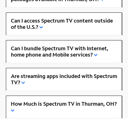
Can I access Spectrum TV content outside
of the U.S.?
Can I bundle Spectrum TV with Internet,
home phone and Mobile services?
Are streaming apps included with Spectrum
TV?
How Much is Spectrum TV in Thurman, OH?