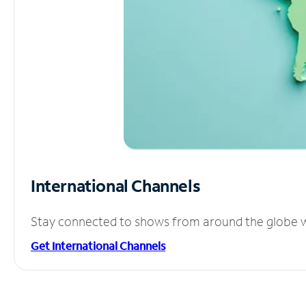
International Channels
Stay connected to shows from around the globe wit
Get International Channels