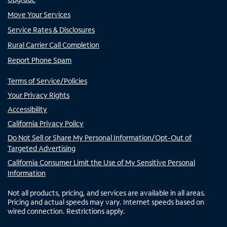
Move Your Services
Service Rates & Disclosures
Rural Carrier Call Completion
Report Phone Spam
Terms of Service/Policies
Your Privacy Rights
Accessibility
California Privacy Policy
Do Not Sell or Share My Personal Information/Opt-Out of
Targeted Advertising
California Consumer Limit the Use of My Sensitive Personal
Information
Not all products, pricing, and services are available in all areas.
Pricing and actual speeds may vary. Internet speeds based on
wired connection. Restrictions apply.