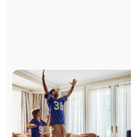
Manage
Account
Find
a
Store