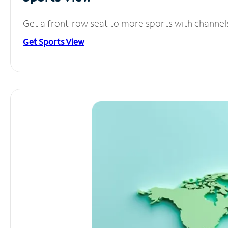
Get a front-row seat to more sports with channel
Get Sports View