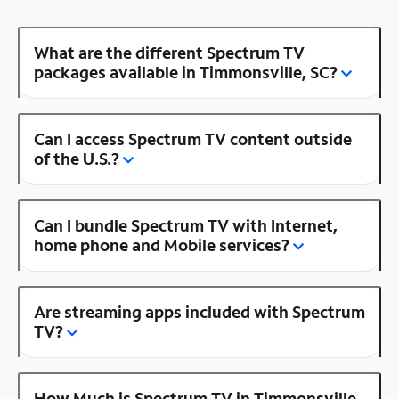
What are the different Spectrum TV
packages available in Timmonsville, SC?
Can I access Spectrum TV content outside
of the U.S.?
Can I bundle Spectrum TV with Internet,
home phone and Mobile services?
Are streaming apps included with Spectrum
TV?
How Much is Spectrum TV in Timmonsville,