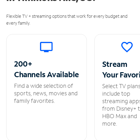
Flexible TV + streaming options that work for every budget and
every family.
200+
Stream
Channels
Available
Your
Favor
Find a wide selection of
Select TV plan
sports, news, movies and
include top
family favorites.
streaming app
from Disney+ 
HBO Max and
more.