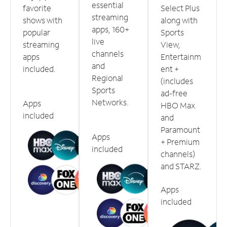
essential
favorite
Select Plus
streaming
shows with
along with
apps, 160+
popular
Sports
live
streaming
View,
channels
apps
Entertainm
and
included.
ent +
Regional
(includes
Sports
ad-free
Networks.
Apps
HBO Max
included
and
Paramount
Apps
+ Premium
included
channels)
and STARZ.
Apps
included