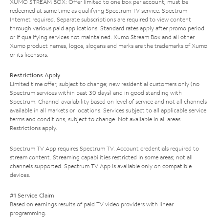
XUMO STREAM BOX: Offer limited to one box per account; must be
redeemed at same time as qualifying Spectrum TV service. Spectrum
Internet required. Separate subscriptions are required to view content
through various paid applications. Standard rates apply after promo period
or if qualifying services not maintained. Xumo Stream Box and all other
Xumo product names, logos, slogans and marks are the trademarks of Xumo
or its licensors.
Restrictions Apply
Limited time offer; subject to change; new residential customers only (no
Spectrum services within past 30 days) and in good standing with
Spectrum. Channel availability based on level of service and not all channels
available in all markets or locations. Services subject to all applicable service
terms and conditions, subject to change. Not available in all areas.
Restrictions apply.
Spectrum TV App requires Spectrum TV. Account credentials required to
stream content. Streaming capabilities restricted in some areas; not all
channels supported. Spectrum TV App is available only on compatible
devices.
#1 Service Claim
Based on earnings results of paid TV video providers with linear
programming.