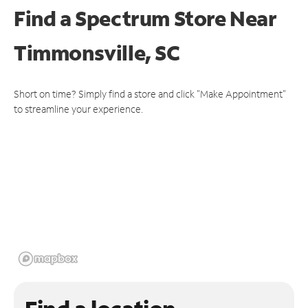
Find a Spectrum Store
Near
Timmonsville, SC
Short on time? Simply find a store and click "Make Appointment"
to streamline your experience.