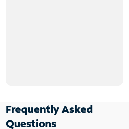
Frequently Asked
Questions