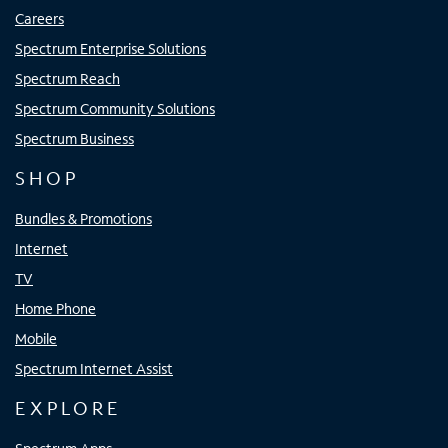
Careers
Spectrum Enterprise Solutions
Spectrum Reach
Spectrum Community Solutions
Spectrum Business
SHOP
Bundles & Promotions
Internet
TV
Home Phone
Mobile
Spectrum Internet Assist
EXPLORE