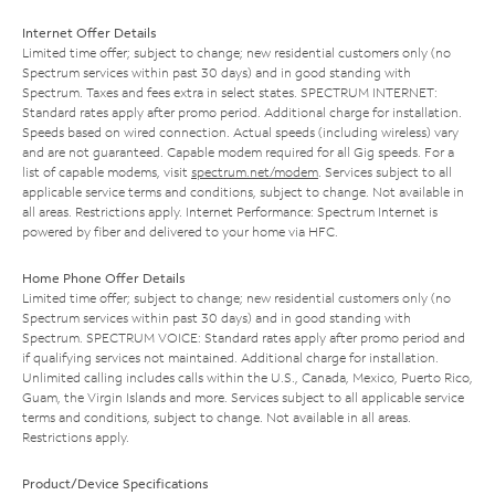
Internet Offer Details
Limited time offer; subject to change; new residential customers only (no
Spectrum services within past 30 days) and in good standing with
Spectrum. Taxes and fees extra in select states. SPECTRUM INTERNET:
Standard rates apply after promo period. Additional charge for installation.
Speeds based on wired connection. Actual speeds (including wireless) vary
and are not guaranteed. Capable modem required for all Gig speeds. For a
list of capable modems, visit
spectrum.net/modem
. Services subject to all
applicable service terms and conditions, subject to change. Not available in
all areas. Restrictions apply. Internet Performance: Spectrum Internet is
powered by fiber and delivered to your home via HFC.
Home Phone Offer Details
Limited time offer; subject to change; new residential customers only (no
Spectrum services within past 30 days) and in good standing with
Spectrum. SPECTRUM VOICE: Standard rates apply after promo period and
if qualifying services not maintained. Additional charge for installation.
Unlimited calling includes calls within the U.S., Canada, Mexico, Puerto Rico,
Guam, the Virgin Islands and more. Services subject to all applicable service
terms and conditions, subject to change. Not available in all areas.
Restrictions apply.
Product/Device Specifications