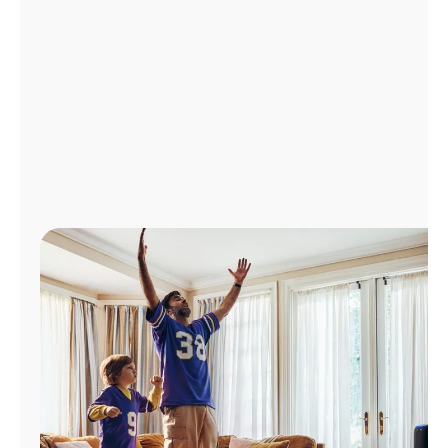
Manage
Account
Find
a
Store