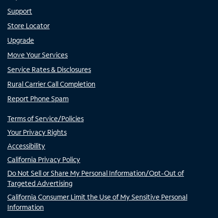
Support
Store Locator
Upgrade
Move Your Services
Service Rates & Disclosures
Rural Carrier Call Completion
Report Phone Spam
Terms of Service/Policies
Your Privacy Rights
Accessibility
California Privacy Policy
Do Not Sell or Share My Personal Information/Opt-Out of
Targeted Advertising
California Consumer Limit the Use of My Sensitive Personal
Information