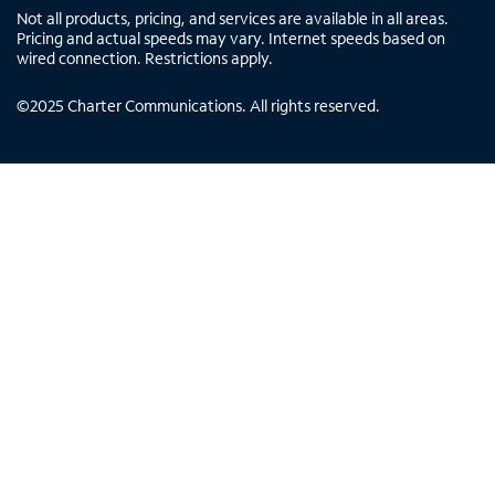
Not all products, pricing, and services are available in all areas.
Pricing and actual speeds may vary. Internet speeds based on
wired connection. Restrictions apply.
©
2025
Charter Communications. All rights reserved.