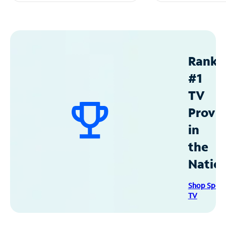
Ranke
#1
TV
Provid
in
the
Natio
Shop Spec
TV