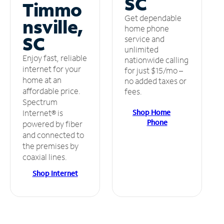
SC
Timmo
Get dependable
nsville,
home phone
SC
service and
unlimited
Enjoy fast, reliable
nationwide calling
internet for your
for just $15/mo –
home at an
no added taxes or
affordable price.
fees.
Spectrum
Shop Home
Internet® is
Phone
powered by fiber
and connected to
the premises by
coaxial lines.
Shop Internet