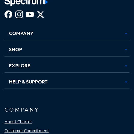
Facebook,
Instagram,
Youtube,
X,
Opens
Opens
Opens
Opens
COMPANY
in
in
in
in
new
new
new
new
tab
tab
tab
tab
SHOP
EXPLORE
HELP & SUPPORT
COMPANY
About Charter
Customer Commitment