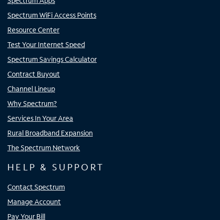
Spectrum Apps
Spectrum WiFi Access Points
Resource Center
Test Your Internet Speed
Spectrum Savings Calculator
Contract Buyout
Channel Lineup
Why Spectrum?
Services In Your Area
Rural Broadband Expansion
The Spectrum Network
HELP & SUPPORT
Contact Spectrum
Manage Account
Pay Your Bill