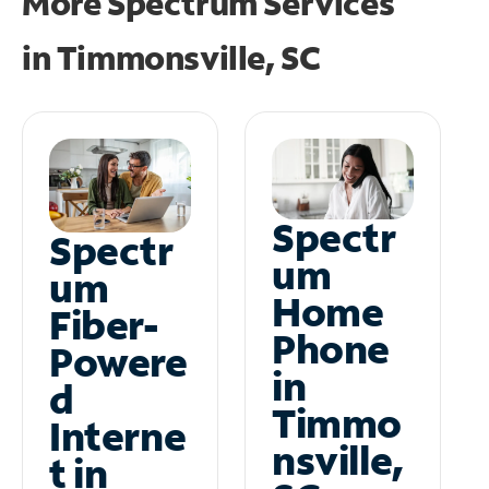
More Spectrum Services
in
Timmonsville, SC
Spectr
Spectr
um
um
Home
Fiber-
Phone
Powere
in
d
Timmo
Interne
nsville,
t in