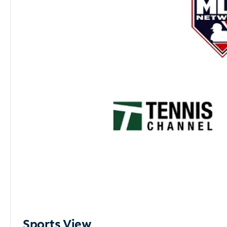
Sports View