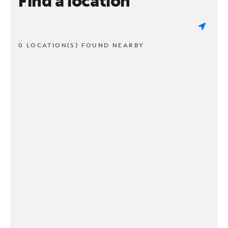
Find a location
0 LOCATION(S) FOUND NEARBY