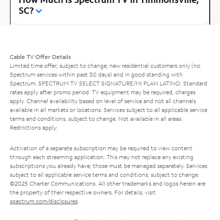
SC?
Cable TV Offer Details
Limited time offer; subject to change; new residential customers only (no
Spectrum services within past 30 days) and in good standing with
Spectrum. SPECTRUM TV SELECT SIGNATURE/MI PLAN LATINO: Standard
rates apply after promo period. TV equipment may be required, charges
apply. Channel availability based on level of service and not all channels
available in all markets or locations. Services subject to all applicable service
terms and conditions, subject to change. Not available in all areas.
Restrictions apply.
Activation of a separate subscription may be required to view content
through each streaming application. This may not replace any existing
subscriptions you already have; those must be managed separately. Services
subject to all applicable service terms and conditions, subject to change.
©2025 Charter Communications. All other trademarks and logos herein are
the property of their respective owners. For details, visit
spectrum.com/disclosures
.