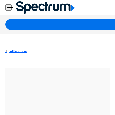
Residential
Business
Packages
Internet
TV
All locations
Mobile
Home
Phone
Business
Contact
Us
Español