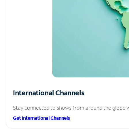
International Channels
Stay connected to shows from around the globe wit
Get International Channels