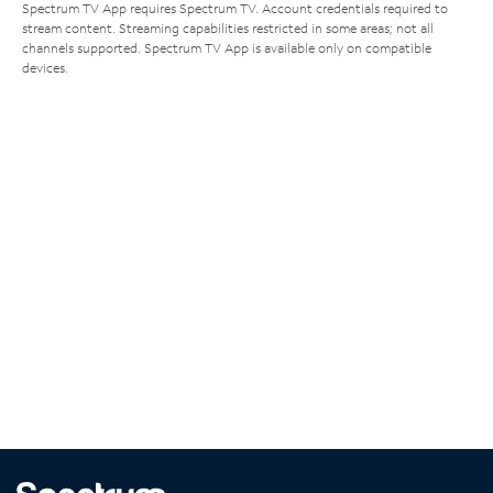
Spectrum TV App requires Spectrum TV. Account credentials required to
stream content. Streaming capabilities restricted in some areas; not all
channels supported. Spectrum TV App is available only on compatible
devices.