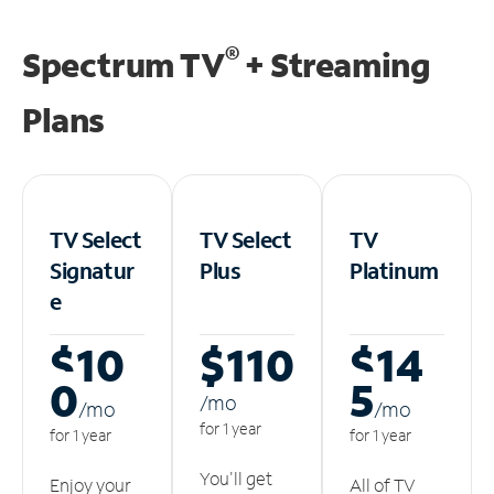
®
Spectrum TV
+ Streaming
Plans
TV Select
TV Select
TV
Signatur
Plus
Platinum
e
$10
$110
$14
0
5
/m
o
/m
o
/m
o
for 1 year
for 1 year
for 1 year
You'll get
Enjoy your
All of TV