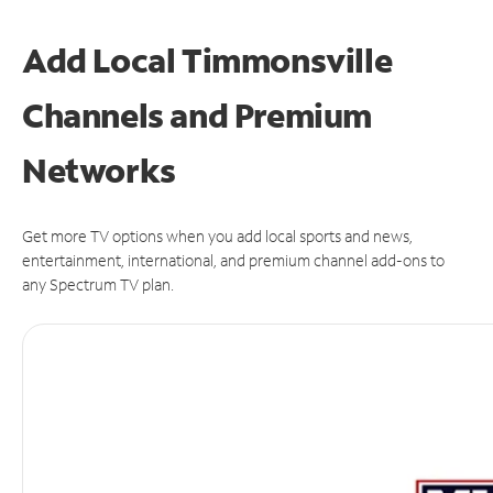
Add Local Timmonsville
Channels and Premium
Networks
Get more TV options when you add local sports and news,
entertainment, international, and premium channel add-ons to
any Spectrum TV plan.