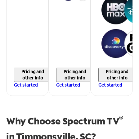
Pricing and
Pricing and
Pricing and
other info
other info
other info
Get started
Get started
Get started
®
Why Choose Spectrum TV
in
Timmonsville, SC?