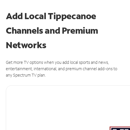
Add Local Tippecanoe
Channels and Premium
Networks
Get more TV options when you add local sports and news,
entertainment, international, and premium channel add-ons to
any Spectrum TV plan.