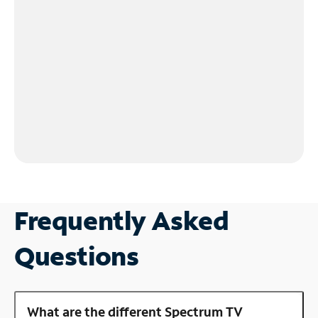
Frequently Asked
Questions
What are the different Spectrum TV