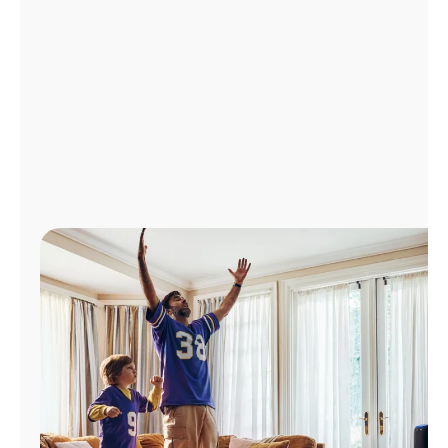
Manage
Account
Find
a
Store