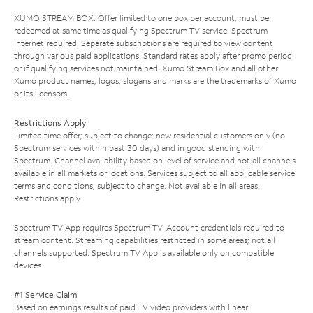
XUMO STREAM BOX: Offer limited to one box per account; must be
redeemed at same time as qualifying Spectrum TV service. Spectrum
Internet required. Separate subscriptions are required to view content
through various paid applications. Standard rates apply after promo period
or if qualifying services not maintained. Xumo Stream Box and all other
Xumo product names, logos, slogans and marks are the trademarks of Xumo
or its licensors.
Restrictions Apply
Limited time offer; subject to change; new residential customers only (no
Spectrum services within past 30 days) and in good standing with
Spectrum. Channel availability based on level of service and not all channels
available in all markets or locations. Services subject to all applicable service
terms and conditions, subject to change. Not available in all areas.
Restrictions apply.
Spectrum TV App requires Spectrum TV. Account credentials required to
stream content. Streaming capabilities restricted in some areas; not all
channels supported. Spectrum TV App is available only on compatible
devices.
#1 Service Claim
Based on earnings results of paid TV video providers with linear