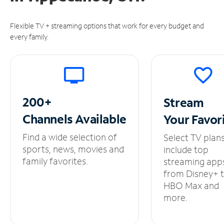
Flexible TV + streaming options that work for every budget and
every family.
200+
Stream
Channels
Available
Your
Favor
Find a wide selection of
Select TV plan
sports, news, movies and
include top
family favorites.
streaming app
from Disney+ 
HBO Max and
more.