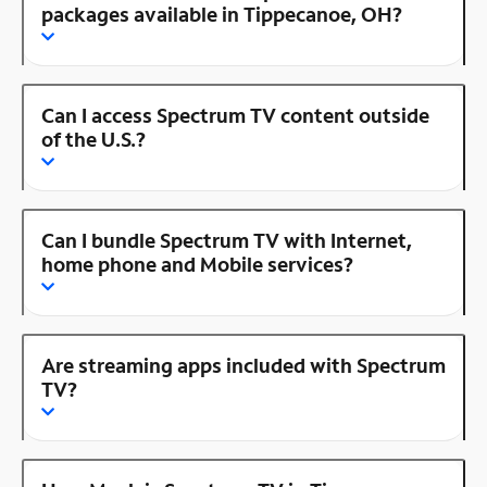
packages available in Tippecanoe, OH?
Can I access Spectrum TV content outside
of the U.S.?
Can I bundle Spectrum TV with Internet,
home phone and Mobile services?
Are streaming apps included with Spectrum
TV?