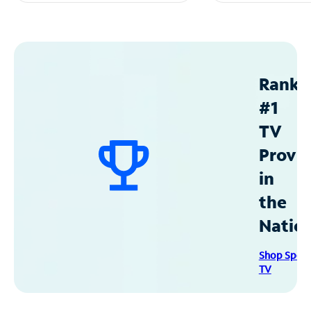
Ranke
#1
TV
Provid
in
the
Natio
Shop Spec
TV