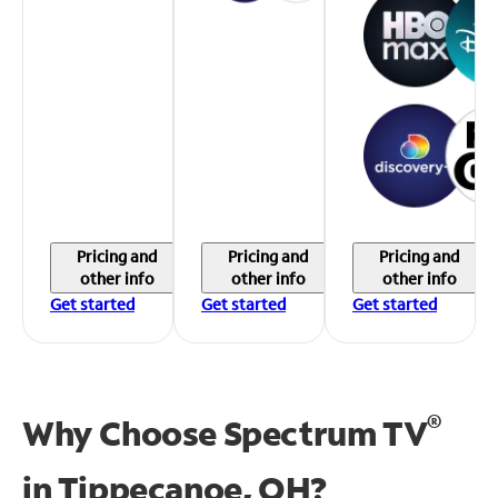
Pricing and
Pricing and
Pricing and
other info
other info
other info
Get started
Get started
Get started
®
Why Choose Spectrum TV
in
Tippecanoe, OH?