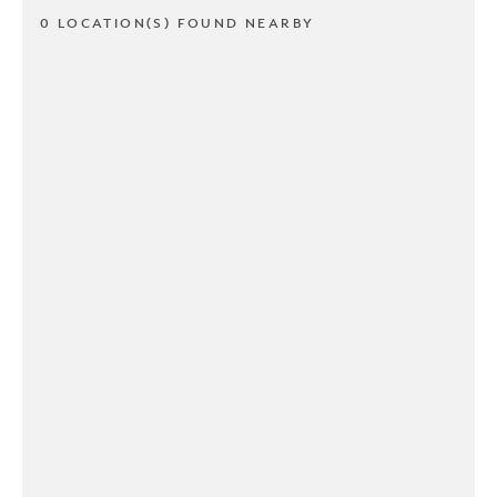
0 LOCATION(S) FOUND NEARBY