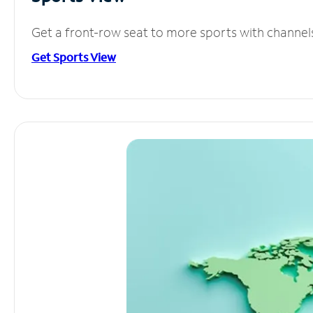
Get a front-row seat to more sports with channel
Get Sports View