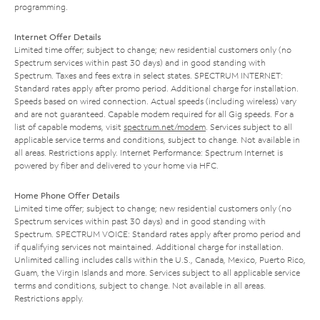
programming.
Internet Offer Details
Limited time offer; subject to change; new residential customers only (no
Spectrum services within past 30 days) and in good standing with
Spectrum. Taxes and fees extra in select states. SPECTRUM INTERNET:
Standard rates apply after promo period. Additional charge for installation.
Speeds based on wired connection. Actual speeds (including wireless) vary
and are not guaranteed. Capable modem required for all Gig speeds. For a
list of capable modems, visit
spectrum.net/modem
. Services subject to all
applicable service terms and conditions, subject to change. Not available in
all areas. Restrictions apply. Internet Performance: Spectrum Internet is
powered by fiber and delivered to your home via HFC.
Home Phone Offer Details
Limited time offer; subject to change; new residential customers only (no
Spectrum services within past 30 days) and in good standing with
Spectrum. SPECTRUM VOICE: Standard rates apply after promo period and
if qualifying services not maintained. Additional charge for installation.
Unlimited calling includes calls within the U.S., Canada, Mexico, Puerto Rico,
Guam, the Virgin Islands and more. Services subject to all applicable service
terms and conditions, subject to change. Not available in all areas.
Restrictions apply.