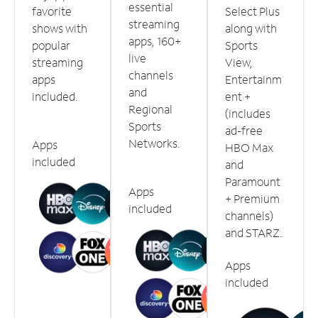
essential
favorite
Select Plus
streaming
shows with
along with
apps, 160+
popular
Sports
live
streaming
View,
channels
apps
Entertainm
and
included.
ent +
Regional
(includes
Sports
ad-free
Networks.
Apps
HBO Max
included
and
Paramount
Apps
+ Premium
included
channels)
and STARZ.
Apps
included