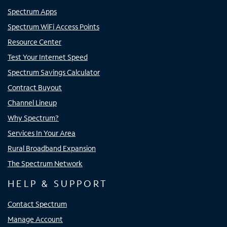
Spectrum Apps
Spectrum WiFi Access Points
Resource Center
Test Your Internet Speed
Spectrum Savings Calculator
Contract Buyout
Channel Lineup
Why Spectrum?
Services In Your Area
Rural Broadband Expansion
The Spectrum Network
HELP & SUPPORT
Contact Spectrum
Manage Account