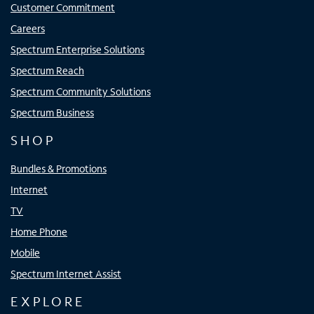
Customer Commitment
Careers
Spectrum Enterprise Solutions
Spectrum Reach
Spectrum Community Solutions
Spectrum Business
SHOP
Bundles & Promotions
Internet
TV
Home Phone
Mobile
Spectrum Internet Assist
EXPLORE