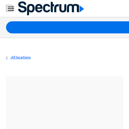
Residential
Business
Packages
Internet
TV
All locations
Mobile
Home
Phone
Business
Contact
Us
Español