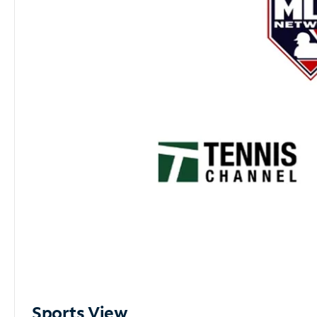
Sports View