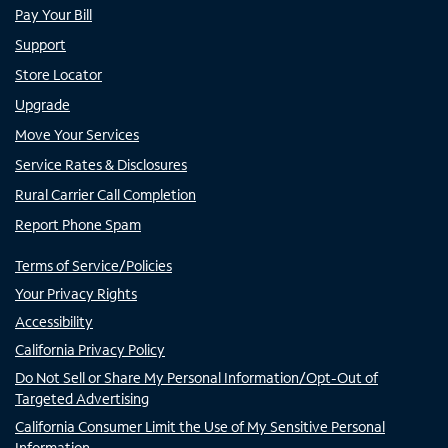
Pay Your Bill
Support
Store Locator
Upgrade
Move Your Services
Service Rates & Disclosures
Rural Carrier Call Completion
Report Phone Spam
Terms of Service/Policies
Your Privacy Rights
Accessibility
California Privacy Policy
Do Not Sell or Share My Personal Information/Opt-Out of
Targeted Advertising
California Consumer Limit the Use of My Sensitive Personal
Information