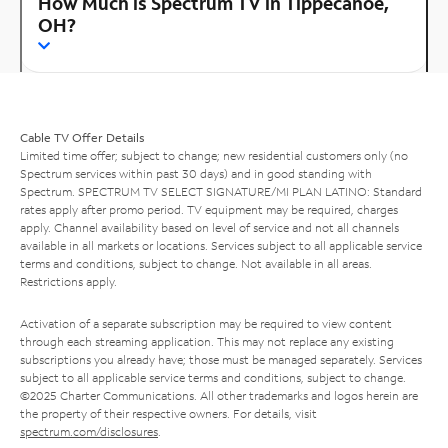
How Much is Spectrum TV in Tippecanoe,
OH?
Cable TV Offer Details
Limited time offer; subject to change; new residential customers only (no
Spectrum services within past 30 days) and in good standing with
Spectrum. SPECTRUM TV SELECT SIGNATURE/MI PLAN LATINO: Standard
rates apply after promo period. TV equipment may be required, charges
apply. Channel availability based on level of service and not all channels
available in all markets or locations. Services subject to all applicable service
terms and conditions, subject to change. Not available in all areas.
Restrictions apply.
Activation of a separate subscription may be required to view content
through each streaming application. This may not replace any existing
subscriptions you already have; those must be managed separately. Services
subject to all applicable service terms and conditions, subject to change.
©2025 Charter Communications. All other trademarks and logos herein are
the property of their respective owners. For details, visit
spectrum.com/disclosures
.