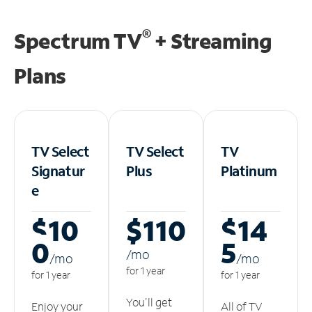
®
Spectrum TV
+ Streaming
Plans
TV Select
TV Select
TV
Signatur
Plus
Platinum
e
$10
$110
$14
0
5
/m
o
/m
o
/m
o
for 1 year
for 1 year
for 1 year
You'll get
Enjoy your
All of TV