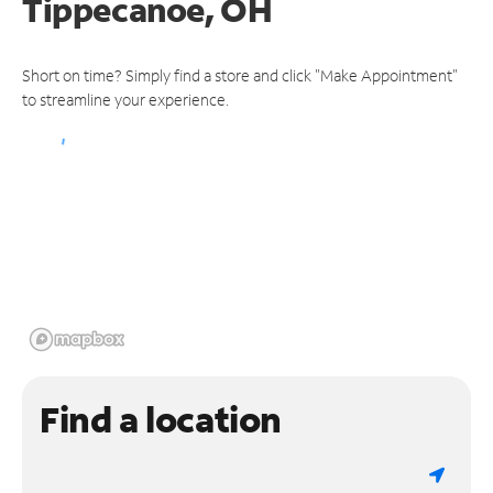
Tippecanoe, OH
Short on time? Simply find a store and click "Make Appointment"
to streamline your experience.
Find a location