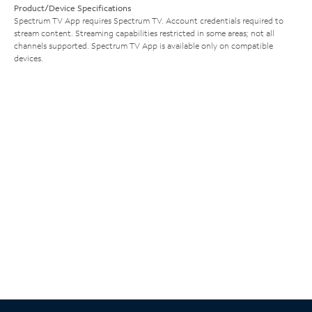
Product/Device Specifications
Spectrum TV App requires Spectrum TV. Account credentials required to
stream content. Streaming capabilities restricted in some areas; not all
channels supported. Spectrum TV App is available only on compatible
devices.