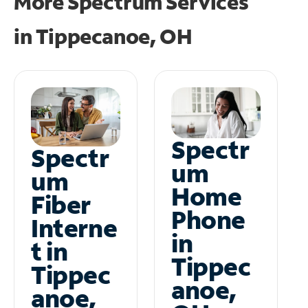
More Spectrum Services
in
Tippecanoe, OH
Spectr
Spectr
um
um
Home
Fiber
Phone
Interne
in
t in
Tippec
Tippec
anoe,
anoe,