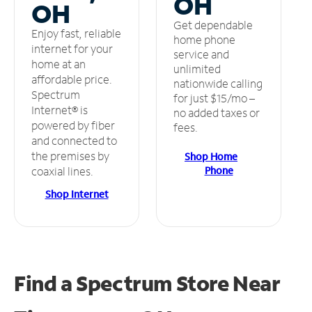
OH
OH
Get dependable
Enjoy fast, reliable
home phone
internet for your
service and
home at an
unlimited
affordable price.
nationwide calling
Spectrum
for just $15/mo –
Internet® is
no added taxes or
powered by fiber
fees.
and connected to
the premises by
Shop Home
Phone
coaxial lines.
Shop Internet
Find a Spectrum Store
Near