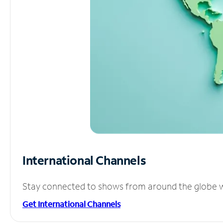
International Channels
Stay connected to shows from around the globe wit
Get International Channels