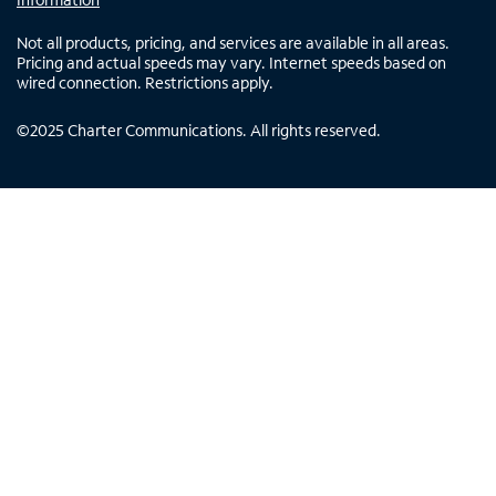
Not all products, pricing, and services are available in all areas.
Pricing and actual speeds may vary. Internet speeds based on
wired connection. Restrictions apply.
©
2025
Charter Communications. All rights reserved.