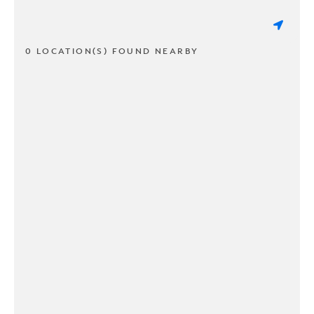
0 LOCATION(S) FOUND NEARBY