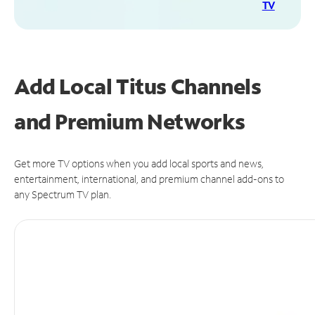
TV
Add Local Titus Channels
and Premium Networks
Get more TV options when you add local sports and news,
entertainment, international, and premium channel add-ons to
any Spectrum TV plan.