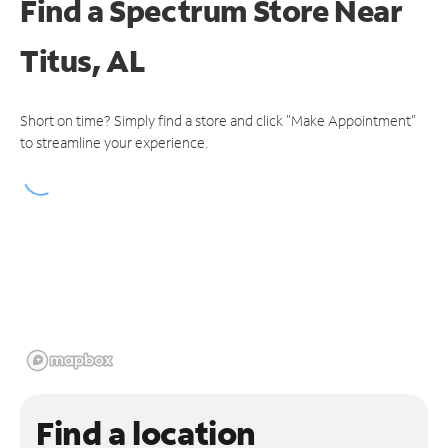
Find a Spectrum Store
Near
Titus, AL
Short on time? Simply find a store and click "Make Appointment"
to streamline your experience.
Find a location