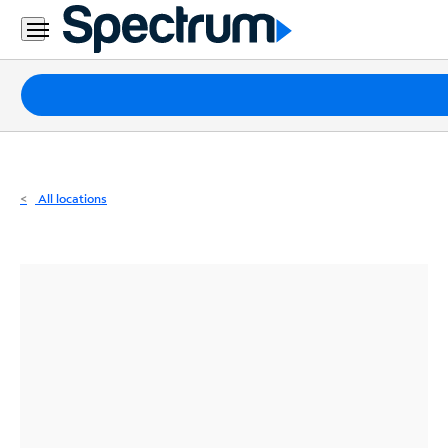
Residential
Business
Packages
Internet
TV
All locations
Mobile
Home
Phone
Business
Contact
Us
Español