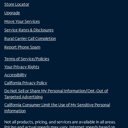
Store Locator
Upgrade
Move Your Services
Service Rates & Disclosures
Rural Carrier Call Completion
Report Phone Spam
Terms of Service/Policies
Your Privacy Rights
Accessibility
California Privacy Policy
Do Not Sell or Share My Personal Information/Opt-Out of
Targeted Advertising
California Consumer Limit the Use of My Sensitive Personal
Information
Not all products, pricing, and services are available in all areas.
Pricing and actual speeds may vary. Internet speeds based on