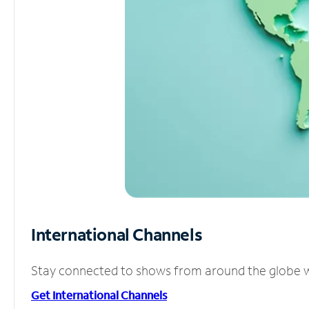
International Channels
Stay connected to shows from around the globe wit
Get International Channels