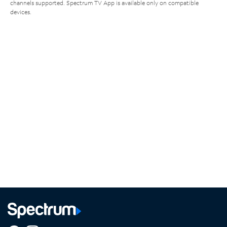
channels supported. Spectrum TV App is available only on compatible
devices.