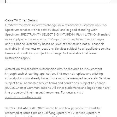
Cable TV Offer Details
Limited time offer; subject to change; new residential customers only (no
Spectrum services within past 30 days) and in good standing with
Spectrum. SPECTRUM TV SELECT SIGNATURE/MI PLAN LATINO: Standard
rates apply after promo period. TV equipment may be required, charges
apply. Channel availability based on level of service and not all channels
available in all markets or locations. Services subject to all applicable service
terms and conditions, subject to change. Not available in all areas.
Restrictions apply.
Activation of a separate subscription may be required to view content
through each streaming application. This may not replace any existing
subscriptions you already have; those must be managed separately. Services
subject to all applicable service terms and conditions, subject to change.
©2025 Charter Communications. All other trademarks and logos herein are
the property of their respective owners. For details, visit
spectrum.com/disclosures
.
XUMO STREAM BOX: Offer limited to one box per account; must be
redeemed at same time as qualifying Spectrum TV service. Spectrum