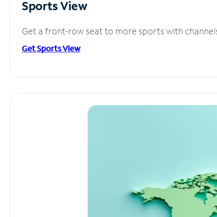
Sports View
Get a front-row seat to more sports with channel
Get Sports View