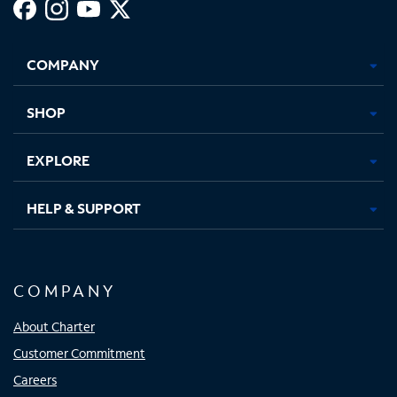
Facebook,
Instagram,
Youtube,
X,
Opens
Opens
Opens
Opens
COMPANY
in
in
in
in
new
new
new
new
tab
tab
tab
tab
SHOP
EXPLORE
HELP & SUPPORT
COMPANY
About Charter
Customer Commitment
Careers