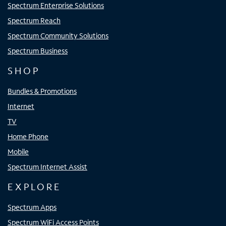
Spectrum Enterprise Solutions
Spectrum Reach
Spectrum Community Solutions
Spectrum Business
SHOP
Bundles & Promotions
Internet
TV
Home Phone
Mobile
Spectrum Internet Assist
EXPLORE
Spectrum Apps
Spectrum WiFi Access Points