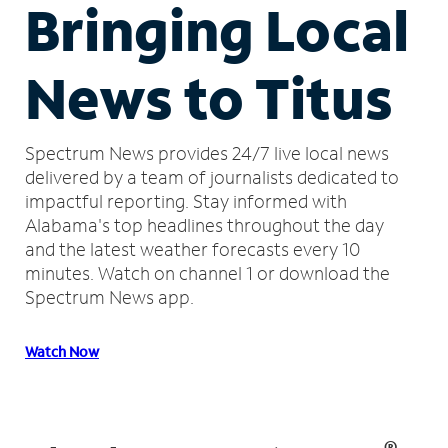
Bringing Local
News to Titus
Spectrum News provides 24/7 live local news
delivered by a team of journalists dedicated to
impactful reporting.
Stay informed with
Alabama's top headlines throughout the day
and the latest weather forecasts every 10
minutes.
Watch on channel 1 or download the
Spectrum News app.
Watch Now