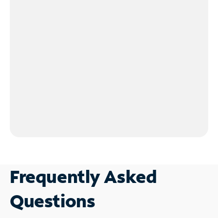
Frequently Asked
Questions