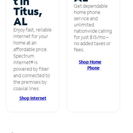
t in
Get dependable
Titus,
home phone
AL
service and
unlimited
Enjoy fast, reliable
nationwide calling
internet for your
for just $15/mo –
home at an
no added taxes or
affordable price.
fees.
Spectrum
Shop Home
Internet® is
Phone
powered by fiber
and connected to
the premises by
coaxial lines.
Shop Internet