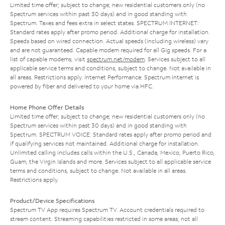
Limited time offer; subject to change; new residential customers only (no
Spectrum services within past 30 days) and in good standing with
Spectrum. Taxes and fees extra in select states. SPECTRUM INTERNET:
Standard rates apply after promo period. Additional charge for installation.
Speeds based on wired connection. Actual speeds (including wireless) vary
and are not guaranteed. Capable modem required for all Gig speeds. For a
list of capable modems, visit
spectrum.net/modem
. Services subject to all
applicable service terms and conditions, subject to change. Not available in
all areas. Restrictions apply. Internet Performance: Spectrum Internet is
powered by fiber and delivered to your home via HFC.
Home Phone Offer Details
Limited time offer; subject to change; new residential customers only (no
Spectrum services within past 30 days) and in good standing with
Spectrum. SPECTRUM VOICE: Standard rates apply after promo period and
if qualifying services not maintained. Additional charge for installation.
Unlimited calling includes calls within the U.S., Canada, Mexico, Puerto Rico,
Guam, the Virgin Islands and more. Services subject to all applicable service
terms and conditions, subject to change. Not available in all areas.
Restrictions apply.
Product/Device Specifications
Spectrum TV App requires Spectrum TV. Account credentials required to
stream content. Streaming capabilities restricted in some areas; not all