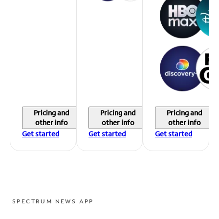
Pricing and
Pricing and
Pricing and
other info
other info
other info
Get started
Get started
Get started
SPECTRUM NEWS APP