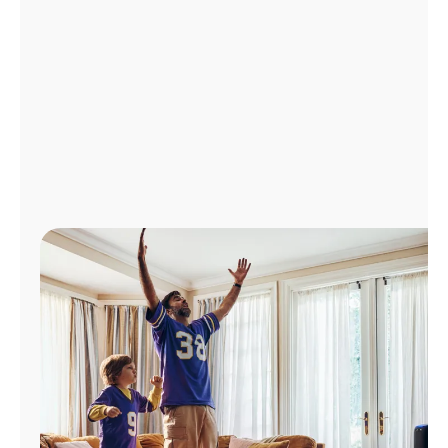
Manage
Account
Find
a
Store