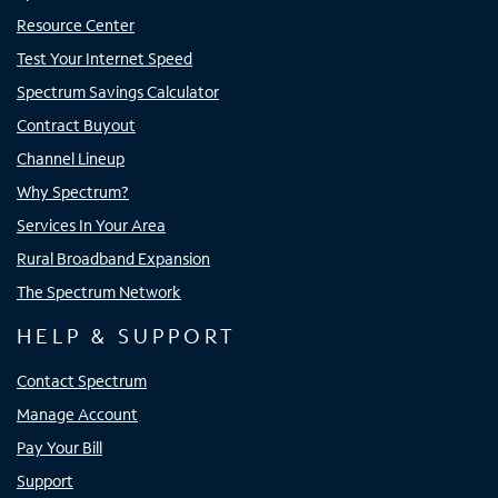
Resource Center
Test Your Internet Speed
Spectrum Savings Calculator
Contract Buyout
Channel Lineup
Why Spectrum?
Services In Your Area
Rural Broadband Expansion
The Spectrum Network
HELP & SUPPORT
Contact Spectrum
Manage Account
Pay Your Bill
Support