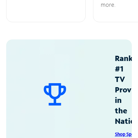
more.
Ranke
#1
TV
Provid
in
the
Natio
Shop Spec