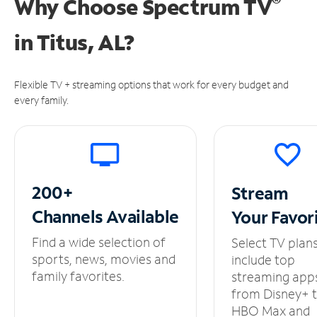
®
Why Choose Spectrum TV
in
Titus, AL?
Flexible TV + streaming options that work for every budget and
every family.
200+
Stream
Channels
Available
Your
Favor
Find a wide selection of
Select TV plan
sports, news, movies and
include top
family favorites.
streaming app
from Disney+ 
HBO Max and