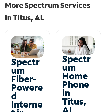
More Spectrum Services
in
Titus, AL
Spectr
Spectr
um
um
Home
Fiber-
Phone
Powere
in
d
Titus,
Interne
AL