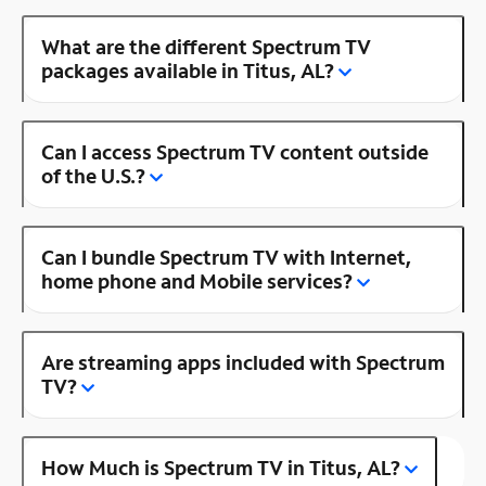
What are the different Spectrum TV
packages available in Titus, AL?
Can I access Spectrum TV content outside
of the U.S.?
Can I bundle Spectrum TV with Internet,
home phone and Mobile services?
Are streaming apps included with Spectrum
TV?
How Much is Spectrum TV in Titus, AL?