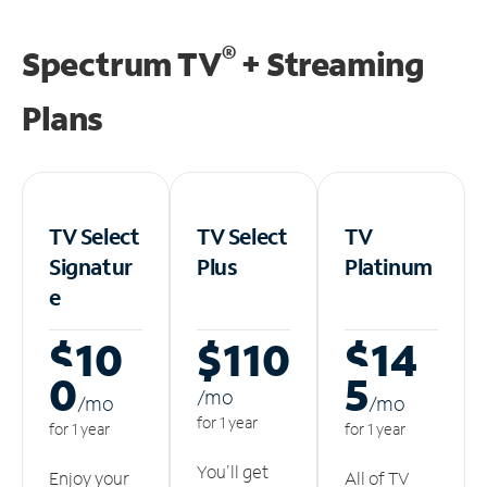
®
Spectrum TV
+ Streaming
Plans
TV Select
TV Select
TV
Signatur
Plus
Platinum
e
$10
$110
$14
0
5
/m
o
/m
o
/m
o
for 1 year
for 1 year
for 1 year
You'll get
Enjoy your
All of TV