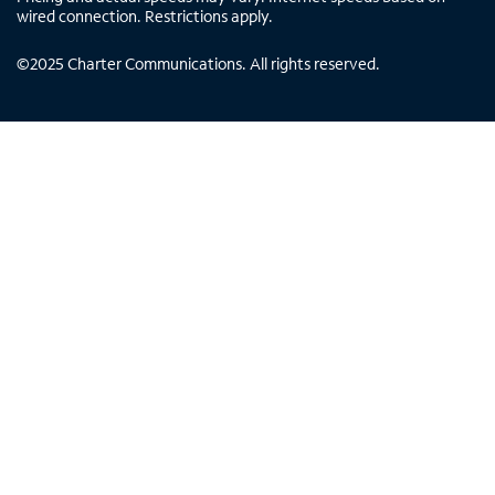
wired connection. Restrictions apply.
©
2025
Charter Communications. All rights reserved.