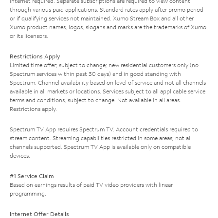
Internet required. Separate subscriptions are required to view content
through various paid applications. Standard rates apply after promo period
or if qualifying services not maintained. Xumo Stream Box and all other
Xumo product names, logos, slogans and marks are the trademarks of Xumo
or its licensors.
Restrictions Apply
Limited time offer; subject to change; new residential customers only (no
Spectrum services within past 30 days) and in good standing with
Spectrum. Channel availability based on level of service and not all channels
available in all markets or locations. Services subject to all applicable service
terms and conditions, subject to change. Not available in all areas.
Restrictions apply.
Spectrum TV App requires Spectrum TV. Account credentials required to
stream content. Streaming capabilities restricted in some areas; not all
channels supported. Spectrum TV App is available only on compatible
devices.
#1 Service Claim
Based on earnings results of paid TV video providers with linear
programming.
Internet Offer Details