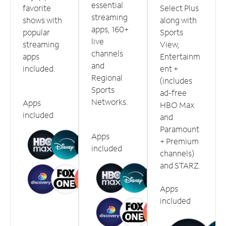
essential
favorite
Select Plus
streaming
shows with
along with
apps, 160+
popular
Sports
live
streaming
View,
channels
apps
Entertainm
and
included.
ent +
Regional
(includes
Sports
ad-free
Networks.
Apps
HBO Max
included
and
Paramount
Apps
+ Premium
included
channels)
and STARZ.
Apps
included