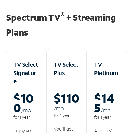
®
Spectrum TV
+ Streaming
Plans
TV Select
TV Select
TV
Signatur
Plus
Platinum
e
$10
$110
$14
0
5
/m
o
/m
o
/m
o
for 1 year
for 1 year
for 1 year
You'll get
Enjoy your
All of TV