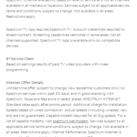
available in all markets or locations. Services subject to all applicable service
terms and conditions, subject to change. Not available in all areas.
Restrictions apply.
Spectrum TV App requires Spectrum TV. Account credentials required to
stream content. Streaming capabilities restricted in some areas; not all
channels supported. Spectrum TV App is available only on compatible
devices.
#1 Service Claim
Based on earnings results of paid TV video providers with linear
programming.
Internet Offer Details
Limited time offer; subject to change; new residential customers only (no
Spectrum services within past 30 days) and in good standing with
Spectrum. Taxes and fees extra in select states. SPECTRUM INTERNET:
Standard rates apply after promo period. Additional charge for installation.
Speeds based on wired connection. Actual speeds (including wireless) vary
and are not guaranteed. Capable modem required for all Gig speeds. For a
list of capable modems, visit
spectrum.net/modem
. Services subject to all
applicable service terms and conditions, subject to change. Not available in
all areas. Restrictions apply. Internet Performance: Spectrum Internet is