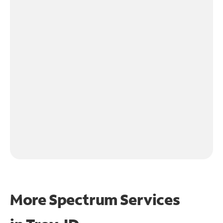
More Spectrum Services