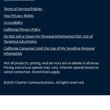
Terms of Service/Policies
Your Privacy Rights
Accessibility
California Privacy Policy
Do Not Sell or Share My Personal Information/Opt-Out of
Targeted Advertising
California Consumer Limit the Use of My Sensitive Personal
Information
Not all products, pricing, and services are available in all areas.
Pricing and actual speeds may vary. Internet speeds based on
wired connection. Restrictions apply.
©
2025
Charter Communications. All rights reserved.