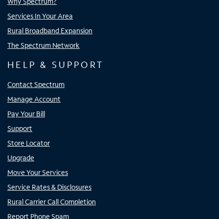
Why Spectrum?
Services In Your Area
Rural Broadband Expansion
The Spectrum Network
HELP & SUPPORT
Contact Spectrum
Manage Account
Pay Your Bill
Support
Store Locator
Upgrade
Move Your Services
Service Rates & Disclosures
Rural Carrier Call Completion
Report Phone Spam