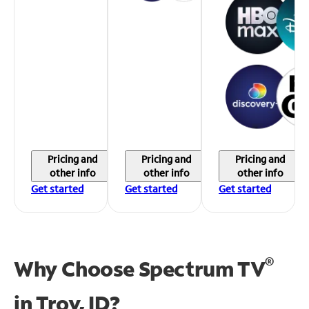
Pricing and
Pricing and
Pricing and
other info
other info
other info
Get started
Get started
Get started
®
Why Choose Spectrum TV
in
Troy, ID?