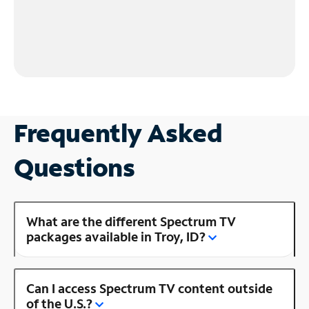
Frequently Asked
Questions
What are the different Spectrum TV
packages available in Troy, ID?
Can I access Spectrum TV content outside
of the U.S.?