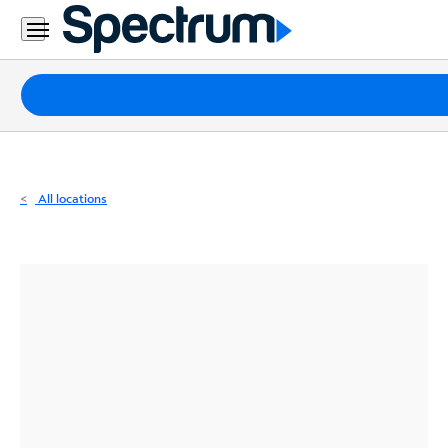
Residential
Business
Packages
Internet
TV
All locations
Mobile
Home
Phone
Business
Contact
Us
Español