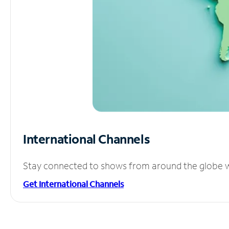
International Channels
Stay connected to shows from around the globe wit
Get International Channels