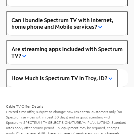
Can I bundle Spectrum TV with Internet,
home phone and Mobile services?
Are streaming apps included with Spectrum
TV?
How Much is Spectrum TV in Troy, ID?
Cable TV Offer Details
Limited time offer; subject to change; new residential customers only (no
Spectrum services within past 30 days) and in good standing with
Spectrum. SPECTRUM TV SELECT SIGNATURE/MI PLAN LATINO: Standard
rates apply after promo period. TV equipment may be required, charges
apply. Channel availability based on level of service and not all channels