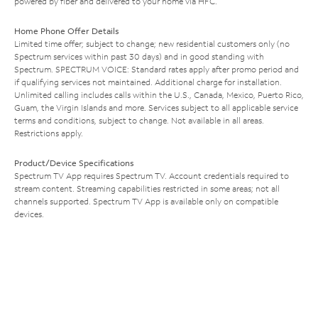
powered by fiber and delivered to your home via HFC.
Home Phone Offer Details
Limited time offer; subject to change; new residential customers only (no
Spectrum services within past 30 days) and in good standing with
Spectrum. SPECTRUM VOICE: Standard rates apply after promo period and
if qualifying services not maintained. Additional charge for installation.
Unlimited calling includes calls within the U.S., Canada, Mexico, Puerto Rico,
Guam, the Virgin Islands and more. Services subject to all applicable service
terms and conditions, subject to change. Not available in all areas.
Restrictions apply.
Product/Device Specifications
Spectrum TV App requires Spectrum TV. Account credentials required to
stream content. Streaming capabilities restricted in some areas; not all
channels supported. Spectrum TV App is available only on compatible
devices.