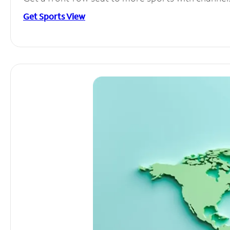
Get Sports View