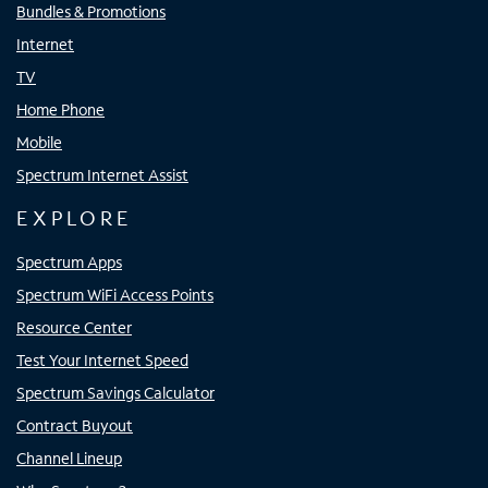
Bundles & Promotions
Internet
TV
Home Phone
Mobile
Spectrum Internet Assist
EXPLORE
Spectrum Apps
Spectrum WiFi Access Points
Resource Center
Test Your Internet Speed
Spectrum Savings Calculator
Contract Buyout
Channel Lineup