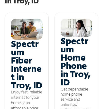
in
Troy, ID
Spectr
Spectr
um
um
Home
Fiber
Phone
Interne
in Troy,
t in
ID
Troy, ID
Get dependable
Enjoy fast, reliable
home phone
internet for your
service and
home at an
unlimited
affordable price.