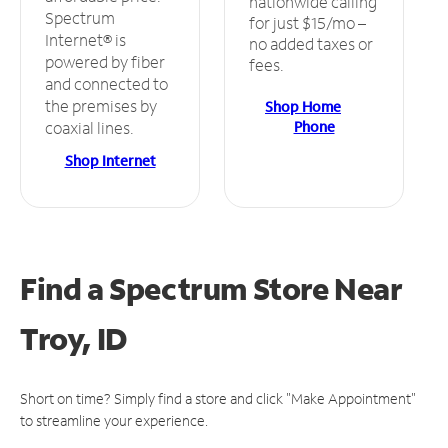
nationwide calling
Spectrum
for just $15/mo –
Internet® is
no added taxes or
powered by fiber
fees.
and connected to
the premises by
Shop Home
Phone
coaxial lines.
Shop Internet
Find a Spectrum Store
Near
Troy, ID
Short on time? Simply find a store and click "Make Appointment"
to streamline your experience.