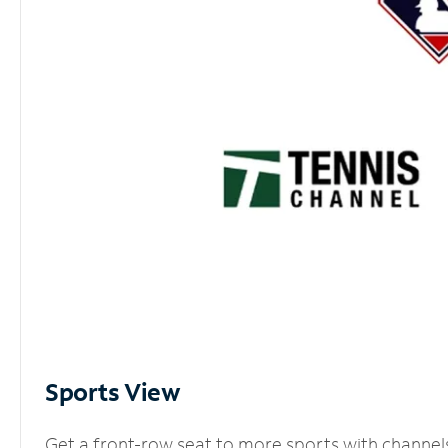
Sports View
Get a front-row seat to more sports with channel