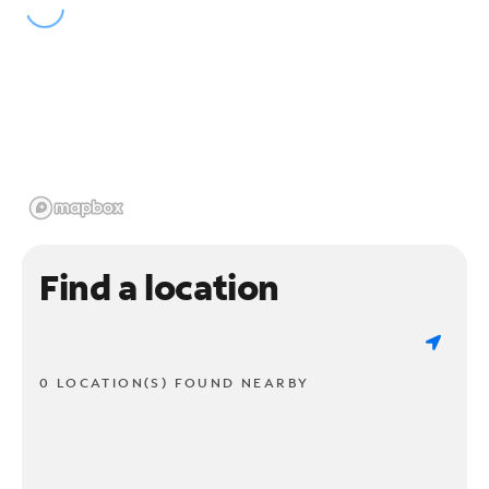
Find a location
0 LOCATION(S) FOUND NEARBY