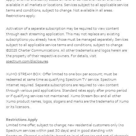
available in all markets or locations. Services subject to all applicable service
terms and conditions, subject to change. Not available in all areas.
Restrictions apply.
Activation of a separate subscription may be required to view content
through each streaming application. This may not replace any existing
subscriptions you already have; those must be managed separately. Services
subject to all applicable service terms and conditions, subject to change.
©2025 Charter Communications. All other trademarks and logos herein are
the property of their respective owners. For details, visit
spectrum.com/disclosures
.
XUMO STREAM BOX: Offer limited to one box per account; must be
redeemed at same time as qualifying Spectrum TV service. Spectrum
Internet required. Separate subscriptions are required to view content
through various paid applications. Standard rates apply after promo period
or if qualifying services not maintained. Xumo Stream Box and all other
Xumo product names, logos, slogans and marks are the trademarks of Xumo
or its licensors.
Restrictions Apply
Limited time offer; subject to change; new residential customers only (no
Spectrum services within past 30 days) and in good standing with
Spectrum. Channel availability based on level of service and not all channels