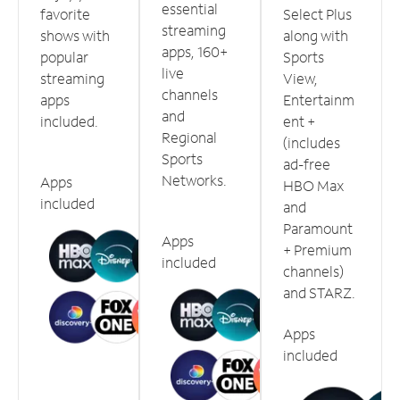
essential
favorite
Select Plus
streaming
shows with
along with
apps, 160+
popular
Sports
live
streaming
View,
channels
apps
Entertainm
and
included.
ent +
Regional
(includes
Sports
ad-free
Networks.
Apps
HBO Max
included
and
Paramount
Apps
+ Premium
included
channels)
and STARZ.
Apps
included