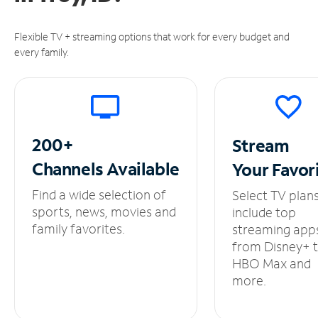
Flexible TV + streaming options that work for every budget and
every family.
200+
Stream
Channels
Available
Your
Favor
Find a wide selection of
Select TV plan
sports, news, movies and
include top
family favorites.
streaming app
from Disney+ 
HBO Max and
more.