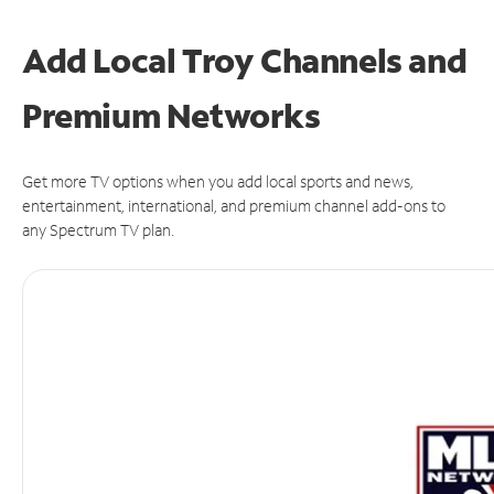
Add Local Troy Channels and
Premium Networks
Get more TV options when you add local sports and news,
entertainment, international, and premium channel add-ons to
any Spectrum TV plan.