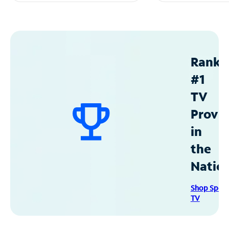
Ranke
#1
TV
Provid
in
the
Natio
Shop Spec
TV