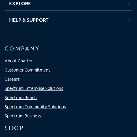
EXPLORE
HELP & SUPPORT
COMPANY
About Charter
Customer Commitment
Careers
Spectrum Enterprise Solutions
Spectrum Reach
Spectrum Community Solutions
Spectrum Business
SHOP