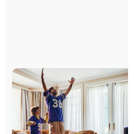
Manage
Account
Find
a
Store