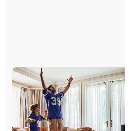
Manage
Account
Find
a
Store