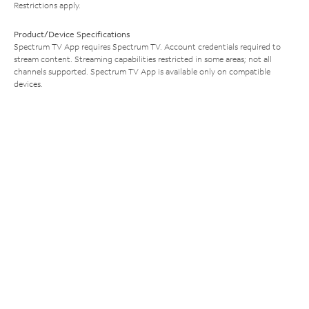
Restrictions apply.
Product/Device Specifications
Spectrum TV App requires Spectrum TV. Account credentials required to
stream content. Streaming capabilities restricted in some areas; not all
channels supported. Spectrum TV App is available only on compatible
devices.