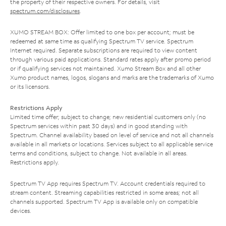
the property of their respective owners. For details, visit
spectrum.com/disclosures
.
XUMO STREAM BOX: Offer limited to one box per account; must be
redeemed at same time as qualifying Spectrum TV service. Spectrum
Internet required. Separate subscriptions are required to view content
through various paid applications. Standard rates apply after promo period
or if qualifying services not maintained. Xumo Stream Box and all other
Xumo product names, logos, slogans and marks are the trademarks of Xumo
or its licensors.
Restrictions Apply
Limited time offer; subject to change; new residential customers only (no
Spectrum services within past 30 days) and in good standing with
Spectrum. Channel availability based on level of service and not all channels
available in all markets or locations. Services subject to all applicable service
terms and conditions, subject to change. Not available in all areas.
Restrictions apply.
Spectrum TV App requires Spectrum TV. Account credentials required to
stream content. Streaming capabilities restricted in some areas; not all
channels supported. Spectrum TV App is available only on compatible
devices.