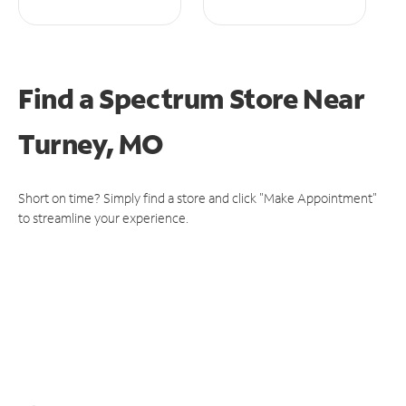
Find a Spectrum Store
Near
Turney, MO
Short on time? Simply find a store and click "Make Appointment"
to streamline your experience.