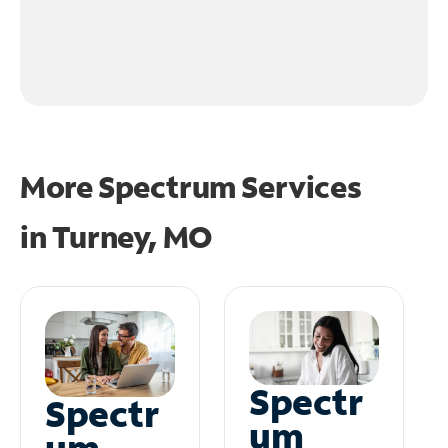
More Spectrum Services
in
Turney, MO
Spectr
Spectr
um
um