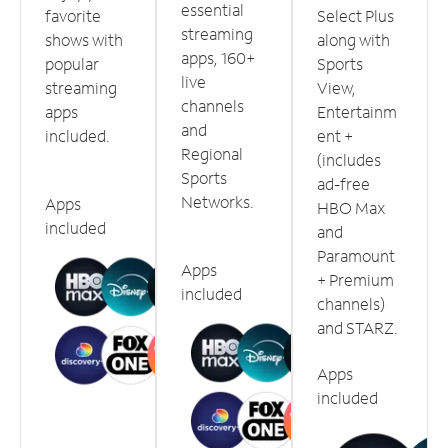
essential
favorite
Select Plus
streaming
shows with
along with
apps, 160+
popular
Sports
live
streaming
View,
channels
apps
Entertainm
and
included.
ent +
Regional
(includes
Sports
ad-free
Networks.
Apps
HBO Max
included
and
Paramount
Apps
+ Premium
included
channels)
and STARZ.
Apps
included