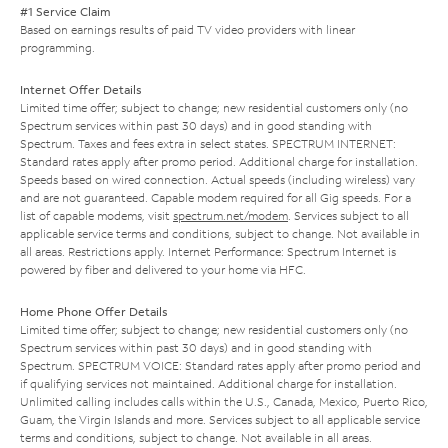
#1 Service Claim
Based on earnings results of paid TV video providers with linear
programming.
Internet Offer Details
Limited time offer; subject to change; new residential customers only (no
Spectrum services within past 30 days) and in good standing with
Spectrum. Taxes and fees extra in select states. SPECTRUM INTERNET:
Standard rates apply after promo period. Additional charge for installation.
Speeds based on wired connection. Actual speeds (including wireless) vary
and are not guaranteed. Capable modem required for all Gig speeds. For a
list of capable modems, visit
spectrum.net/modem
. Services subject to all
applicable service terms and conditions, subject to change. Not available in
all areas. Restrictions apply. Internet Performance: Spectrum Internet is
powered by fiber and delivered to your home via HFC.
Home Phone Offer Details
Limited time offer; subject to change; new residential customers only (no
Spectrum services within past 30 days) and in good standing with
Spectrum. SPECTRUM VOICE: Standard rates apply after promo period and
if qualifying services not maintained. Additional charge for installation.
Unlimited calling includes calls within the U.S., Canada, Mexico, Puerto Rico,
Guam, the Virgin Islands and more. Services subject to all applicable service
terms and conditions, subject to change. Not available in all areas.