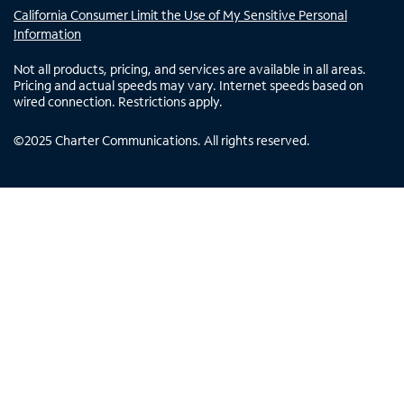
California Consumer Limit the Use of My Sensitive Personal
Information
Not all products, pricing, and services are available in all areas.
Pricing and actual speeds may vary. Internet speeds based on
wired connection. Restrictions apply.
©
2025
Charter Communications. All rights reserved.