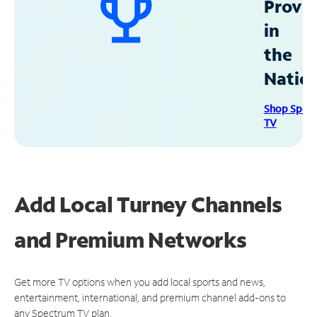
Provid
in
the
Natio
Shop Spec
TV
Add Local Turney Channels
and Premium Networks
Get more TV options when you add local sports and news,
entertainment, international, and premium channel add-ons to
any Spectrum TV plan.