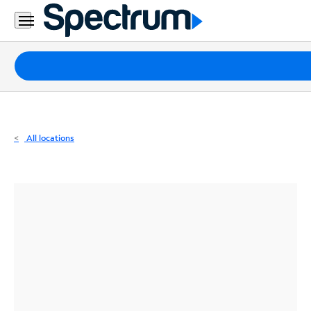
Residential
Business
Packages
Internet
TV
All locations
Mobile
Home
Phone
Business
Contact
Us
Español