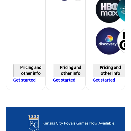
Pricing and
Pricing and
Pricing and
other info
other info
other info
Get started
Get started
Get started