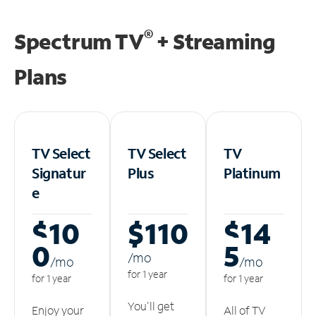
®
Spectrum TV
+ Streaming
Plans
TV Select
TV Select
TV
Signatur
Plus
Platinum
e
$10
$110
$14
0
5
/m
o
/m
o
/m
o
for 1 year
for 1 year
for 1 year
You'll get
Enjoy your
All of TV