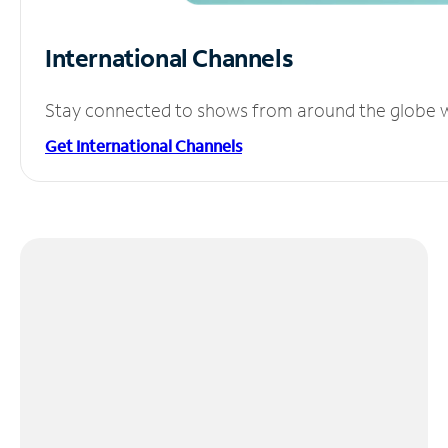
International Channels
Stay connected to shows from around the globe wit
Get International Channels