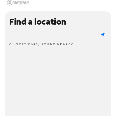
Find a location
0 LOCATION(S) FOUND NEARBY