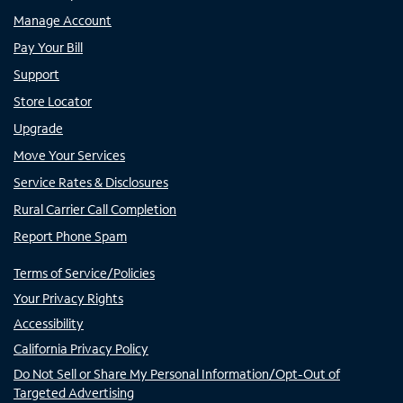
Manage Account
Pay Your Bill
Support
Store Locator
Upgrade
Move Your Services
Service Rates & Disclosures
Rural Carrier Call Completion
Report Phone Spam
Terms of Service/Policies
Your Privacy Rights
Accessibility
California Privacy Policy
Do Not Sell or Share My Personal Information/Opt-Out of
Targeted Advertising