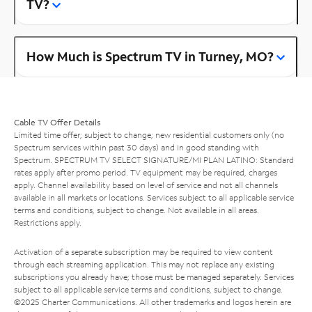
TV?
How Much is Spectrum TV in Turney, MO?
Cable TV Offer Details
Limited time offer; subject to change; new residential customers only (no
Spectrum services within past 30 days) and in good standing with
Spectrum. SPECTRUM TV SELECT SIGNATURE/MI PLAN LATINO: Standard
rates apply after promo period. TV equipment may be required, charges
apply. Channel availability based on level of service and not all channels
available in all markets or locations. Services subject to all applicable service
terms and conditions, subject to change. Not available in all areas.
Restrictions apply.
Activation of a separate subscription may be required to view content
through each streaming application. This may not replace any existing
subscriptions you already have; those must be managed separately. Services
subject to all applicable service terms and conditions, subject to change.
©2025 Charter Communications. All other trademarks and logos herein are