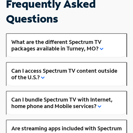
Frequently Asked
Questions
What are the different Spectrum TV
packages available in Turney, MO?
Can I access Spectrum TV content outside
of the U.S.?
Can I bundle Spectrum TV with Internet,
home phone and Mobile services?
Are streaming apps included with Spectrum