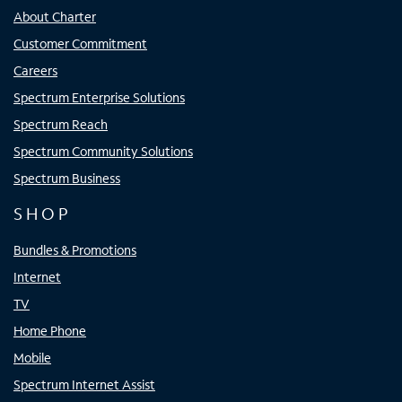
About Charter
Customer Commitment
Careers
Spectrum Enterprise Solutions
Spectrum Reach
Spectrum Community Solutions
Spectrum Business
SHOP
Bundles & Promotions
Internet
TV
Home Phone
Mobile
Spectrum Internet Assist