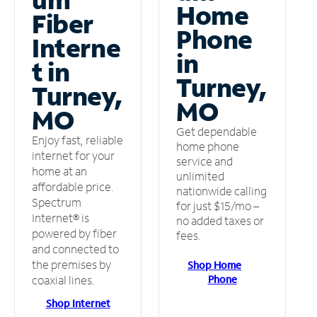
Home
Fiber
Phone
Interne
in
t in
Turney,
Turney,
MO
MO
Get dependable
Enjoy fast, reliable
home phone
internet for your
service and
home at an
unlimited
affordable price.
nationwide calling
Spectrum
for just $15/mo –
Internet® is
no added taxes or
powered by fiber
fees.
and connected to
the premises by
Shop Home
Phone
coaxial lines.
Shop Internet