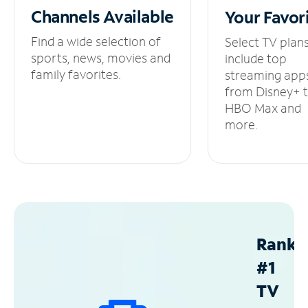
Channels
Available
Your
Favor
Find a wide selection of
Select TV plan
sports, news, movies and
include top
family favorites.
streaming app
from Disney+ 
HBO Max and
more.
Ranke
#1
TV