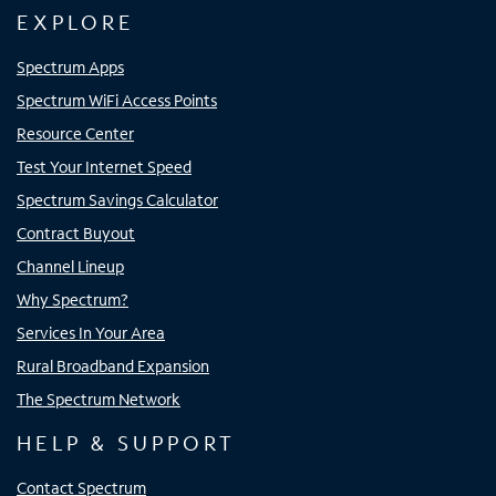
EXPLORE
Spectrum Apps
Spectrum WiFi Access Points
Resource Center
Test Your Internet Speed
Spectrum Savings Calculator
Contract Buyout
Channel Lineup
Why Spectrum?
Services In Your Area
Rural Broadband Expansion
The Spectrum Network
HELP & SUPPORT
Contact Spectrum