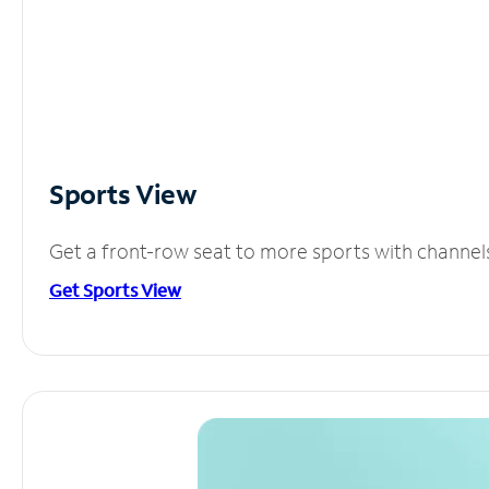
Sports View
Get a front-row seat to more sports with channel
Get Sports View