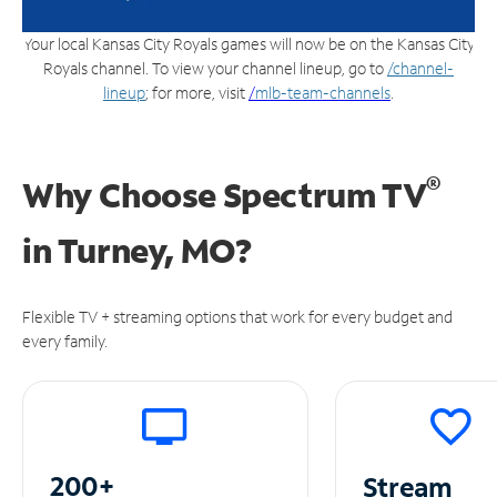
Your local Kansas City Royals games will now be on the Kansas City
Royals channel. To view your channel lineup, go to
/channel-
lineup
; for more, visit
/
mlb-team-channels
.
®
Why Choose Spectrum TV
in
Turney, MO?
Flexible TV + streaming options that work for every budget and
every family.
200+
Stream