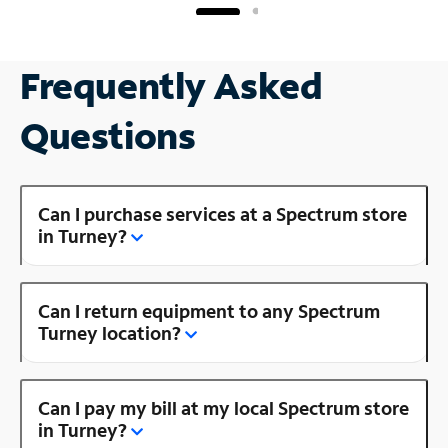
Frequently Asked
Questions
Can I purchase services at a Spectrum store
in Turney?
Can I return equipment to any Spectrum
Turney location?
Can I pay my bill at my local Spectrum store
in Turney?