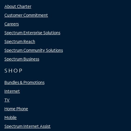
About Charter
Customer Commitment
Careers
Spectrum Enterprise Solutions
Spectrum Reach
Spectrum Community Solutions
Spectrum Business
SHOP
Bundles & Promotions
Internet
TV
Home Phone
Mobile
Spectrum Internet Assist