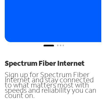
Spectrum Fiber Internet
Sign up for Spectrum Fiber
Internet and stay connected
to what matters most with
speeds and reliability you can
count on.