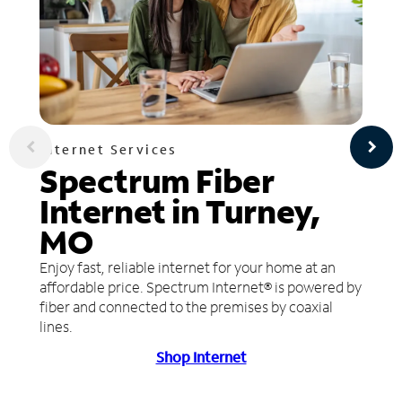
Internet Services
Spectrum Fiber
Internet in Turney,
MO
Enjoy fast, reliable internet for your home at an
affordable price. Spectrum Internet® is powered by
fiber and connected to the premises by coaxial
lines.
Shop Internet