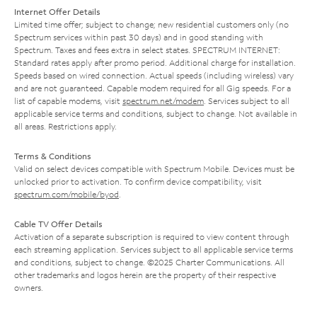
Internet Offer Details
Limited time offer; subject to change; new residential customers only (no
Spectrum services within past 30 days) and in good standing with
Spectrum. Taxes and fees extra in select states. SPECTRUM INTERNET:
Standard rates apply after promo period. Additional charge for installation.
Speeds based on wired connection. Actual speeds (including wireless) vary
and are not guaranteed. Capable modem required for all Gig speeds. For a
list of capable modems, visit
spectrum.net/modem
. Services subject to all
applicable service terms and conditions, subject to change. Not available in
all areas. Restrictions apply.
Terms & Conditions
Valid on select devices compatible with Spectrum Mobile. Devices must be
unlocked prior to activation. To confirm device compatibility, visit
spectrum.com/mobile/byod
.
Cable TV Offer Details
Activation of a separate subscription is required to view content through
each streaming application. Services subject to all applicable service terms
and conditions, subject to change. ©2025 Charter Communications. All
other trademarks and logos herein are the property of their respective
owners.