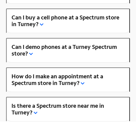
Can I buy a cell phone at a Spectrum store
in Turney?
Can I demo phones at a Turney Spectrum
store?
How do I make an appointment at a
Spectrum store in Turney?
Is there a Spectrum store near me in
Turney?