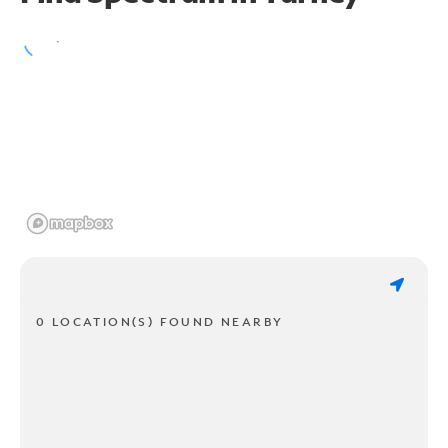
0 LOCATION(S) FOUND NEARBY