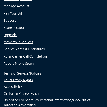
Manage Account
Pay Your Bill
Support
Store Locator
Upgrade
Move Your Services
Service Rates & Disclosures
Rural Carrier Call Completion
Report Phone Spam
Terms of Service/Policies
Your Privacy Rights
Accessibility
California Privacy Policy
Do Not Sell or Share My Personal Information/Opt-Out of
Targeted Advertising