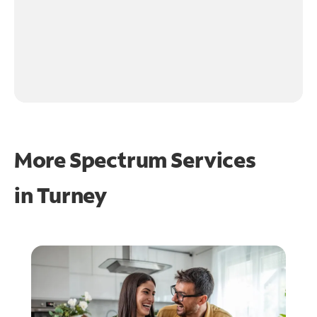
More Spectrum Services
in
Turney