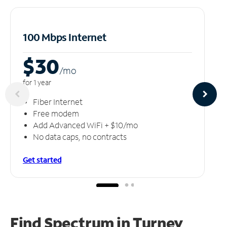
100 Mbps Internet
$30
/m
o
for 1 year
Fiber Internet
Free modem
Add Advanced WiFi + $10/mo
No data caps, no contracts
Get started
Find Spectrum in Turney