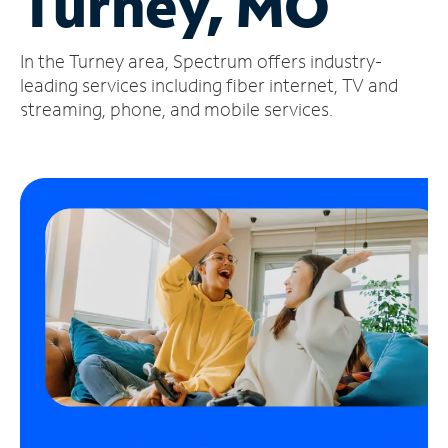
Turney, MO
Manage
In the Turney area, Spectrum offers industry-
Account
Find
leading services including fiber internet, TV and
a
streaming, phone, and mobile services.
Store