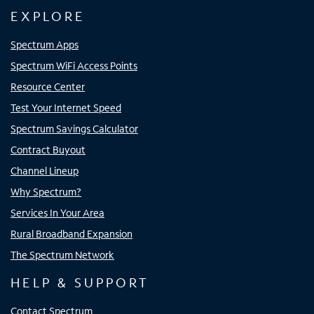
EXPLORE
Spectrum Apps
Spectrum WiFi Access Points
Resource Center
Test Your Internet Speed
Spectrum Savings Calculator
Contract Buyout
Channel Lineup
Why Spectrum?
Services In Your Area
Rural Broadband Expansion
The Spectrum Network
HELP & SUPPORT
Contact Spectrum