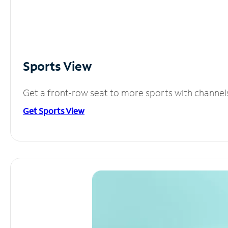
Sports View
Get a front-row seat to more sports with channel
Get Sports View