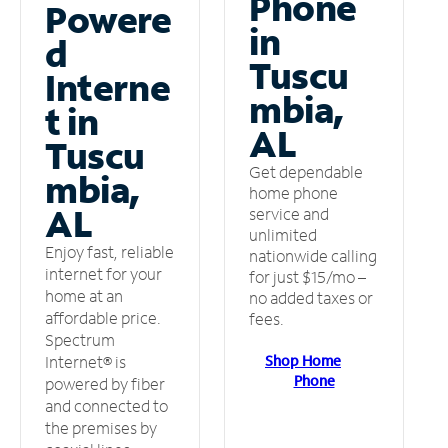
Phone
Powere
in
d
Tuscu
Interne
mbia,
t in
AL
Tuscu
Get dependable
mbia,
home phone
AL
service and
unlimited
Enjoy fast, reliable
nationwide calling
internet for your
for just $15/mo –
home at an
no added taxes or
affordable price.
fees.
Spectrum
Shop Home
Internet® is
Phone
powered by fiber
and connected to
the premises by