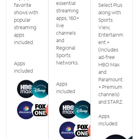
essential
favorite
Select Plus
streaming
shows with
along with
apps, 160+
popular
Sports
live
streaming
View,
channels
apps
Entertainm
and
included.
ent +
Regional
(includes
Sports
ad-free
Networks.
Apps
HBO Max
included
and
Paramount
Apps
+ Premium
included
channels)
and STARZ.
Apps
included