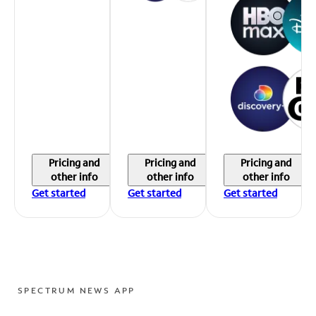
Pricing and
Pricing and
Pricing and
other info
other info
other info
Get started
Get started
Get started
SPECTRUM NEWS APP