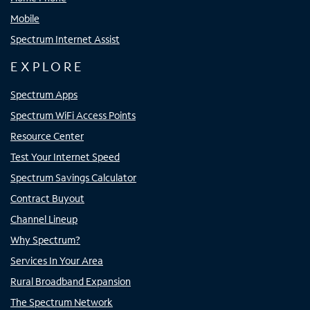
Mobile
Spectrum Internet Assist
EXPLORE
Spectrum Apps
Spectrum WiFi Access Points
Resource Center
Test Your Internet Speed
Spectrum Savings Calculator
Contract Buyout
Channel Lineup
Why Spectrum?
Services In Your Area
Rural Broadband Expansion
The Spectrum Network