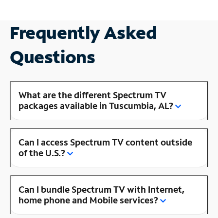
Frequently Asked
Questions
What are the different Spectrum TV
packages available in Tuscumbia, AL?
Can I access Spectrum TV content outside
of the U.S.?
Can I bundle Spectrum TV with Internet,
home phone and Mobile services?