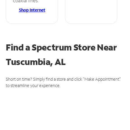
coaxial lines.
Shop Internet
Find a Spectrum Store
Near
Tuscumbia, AL
Short on time? Simply find a store and click "Make Appointment"
to streamline your experience.