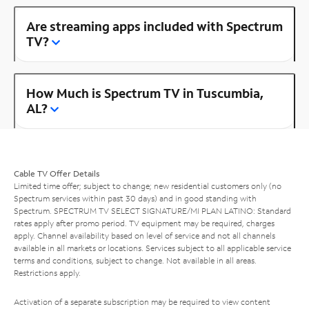
Are streaming apps included with Spectrum
TV?
How Much is Spectrum TV in Tuscumbia,
AL?
Cable TV Offer Details
Limited time offer; subject to change; new residential customers only (no
Spectrum services within past 30 days) and in good standing with
Spectrum. SPECTRUM TV SELECT SIGNATURE/MI PLAN LATINO: Standard
rates apply after promo period. TV equipment may be required, charges
apply. Channel availability based on level of service and not all channels
available in all markets or locations. Services subject to all applicable service
terms and conditions, subject to change. Not available in all areas.
Restrictions apply.
Activation of a separate subscription may be required to view content