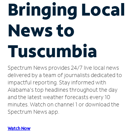
Bringing Local
News to
Tuscumbia
Spectrum News provides 24/7 live local news
delivered by a team of journalists dedicated to
impactful reporting.
Stay informed with
Alabama's top headlines throughout the day
and the latest weather forecasts every 10
minutes.
Watch on channel 1 or download the
Spectrum News app.
Watch Now