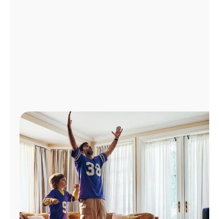
Manage
Account
Find
a
Store