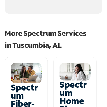
More Spectrum Services
in
Tuscumbia, AL
Spectr
Spectr
um
um
Home
Fiber-