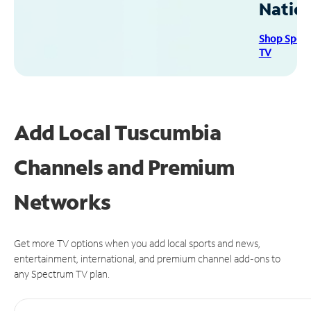
Natio
Shop Spec
TV
Add Local Tuscumbia
Channels and Premium
Networks
Get more TV options when you add local sports and news,
entertainment, international, and premium channel add-ons to
any Spectrum TV plan.