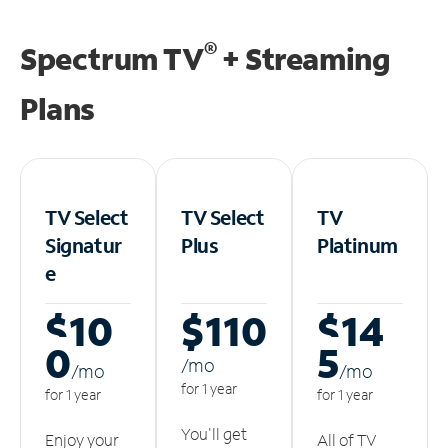
®
Spectrum TV
+ Streaming
Plans
TV Select
TV Select
TV
Signatur
Plus
Platinum
e
$10
$110
$14
0
5
/m
o
/m
o
/m
o
for 1 year
for 1 year
for 1 year
You'll get
Enjoy your
All of TV