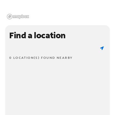
Find a location
0 LOCATION(S) FOUND NEARBY