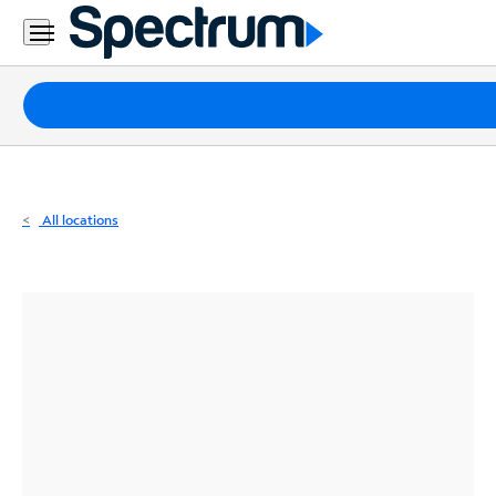
Residential
Business
Packages
Internet
TV
All locations
Mobile
Home
Phone
Business
Contact
Us
Español