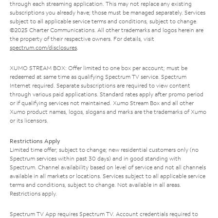
through each streaming application. This may not replace any existing
subscriptions you already have; those must be managed separately. Services
subject to all applicable service terms and conditions, subject to change.
©2025 Charter Communications. All other trademarks and logos herein are
the property of their respective owners. For details, visit
spectrum.com/disclosures
.
XUMO STREAM BOX: Offer limited to one box per account; must be
redeemed at same time as qualifying Spectrum TV service. Spectrum
Internet required. Separate subscriptions are required to view content
through various paid applications. Standard rates apply after promo period
or if qualifying services not maintained. Xumo Stream Box and all other
Xumo product names, logos, slogans and marks are the trademarks of Xumo
or its licensors.
Restrictions Apply
Limited time offer; subject to change; new residential customers only (no
Spectrum services within past 30 days) and in good standing with
Spectrum. Channel availability based on level of service and not all channels
available in all markets or locations. Services subject to all applicable service
terms and conditions, subject to change. Not available in all areas.
Restrictions apply.
Spectrum TV App requires Spectrum TV. Account credentials required to