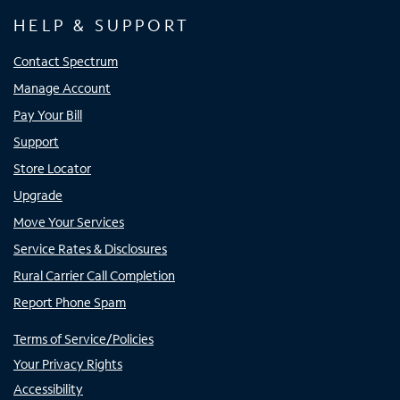
HELP & SUPPORT
Contact Spectrum
Manage Account
Pay Your Bill
Support
Store Locator
Upgrade
Move Your Services
Service Rates & Disclosures
Rural Carrier Call Completion
Report Phone Spam
Terms of Service/Policies
Your Privacy Rights
Accessibility