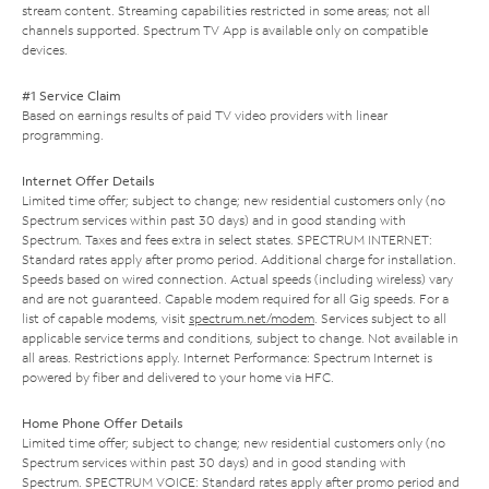
stream content. Streaming capabilities restricted in some areas; not all
channels supported. Spectrum TV App is available only on compatible
devices.
#1 Service Claim
Based on earnings results of paid TV video providers with linear
programming.
Internet Offer Details
Limited time offer; subject to change; new residential customers only (no
Spectrum services within past 30 days) and in good standing with
Spectrum. Taxes and fees extra in select states. SPECTRUM INTERNET:
Standard rates apply after promo period. Additional charge for installation.
Speeds based on wired connection. Actual speeds (including wireless) vary
and are not guaranteed. Capable modem required for all Gig speeds. For a
list of capable modems, visit
spectrum.net/modem
. Services subject to all
applicable service terms and conditions, subject to change. Not available in
all areas. Restrictions apply. Internet Performance: Spectrum Internet is
powered by fiber and delivered to your home via HFC.
Home Phone Offer Details
Limited time offer; subject to change; new residential customers only (no
Spectrum services within past 30 days) and in good standing with
Spectrum. SPECTRUM VOICE: Standard rates apply after promo period and