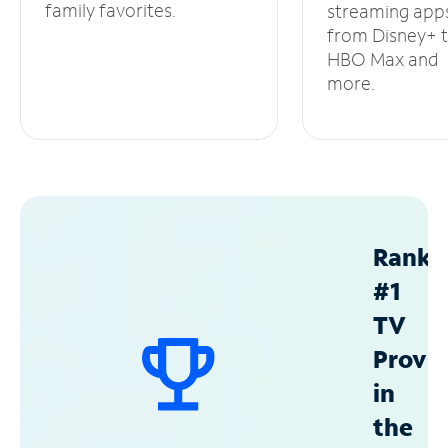
family favorites.
streaming app
from Disney+ 
HBO Max and
more.
Ranke
#1
TV
Provid
in
the