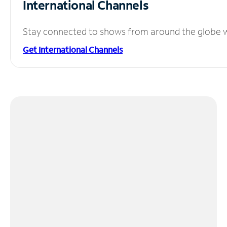
International Channels
Stay connected to shows from around the globe wit
Get International Channels