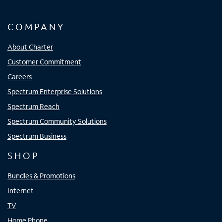
COMPANY
About Charter
Customer Commitment
Careers
Spectrum Enterprise Solutions
Spectrum Reach
Spectrum Community Solutions
Spectrum Business
SHOP
Bundles & Promotions
Internet
TV
Home Phone