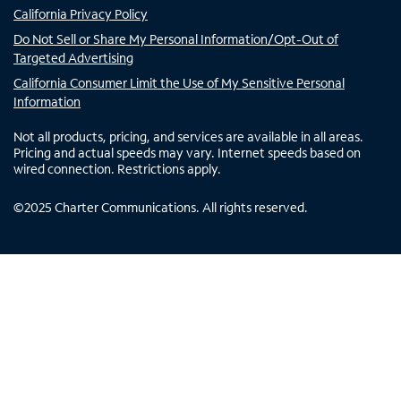
California Privacy Policy
Do Not Sell or Share My Personal Information/Opt-Out of
Targeted Advertising
California Consumer Limit the Use of My Sensitive Personal
Information
Not all products, pricing, and services are available in all areas.
Pricing and actual speeds may vary. Internet speeds based on
wired connection. Restrictions apply.
©
2025
Charter Communications. All rights reserved.