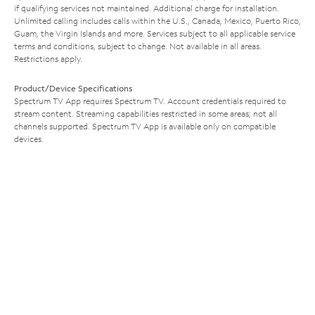
if qualifying services not maintained. Additional charge for installation.
Unlimited calling includes calls within the U.S., Canada, Mexico, Puerto Rico,
Guam, the Virgin Islands and more. Services subject to all applicable service
terms and conditions, subject to change. Not available in all areas.
Restrictions apply.
Product/Device Specifications
Spectrum TV App requires Spectrum TV. Account credentials required to
stream content. Streaming capabilities restricted in some areas; not all
channels supported. Spectrum TV App is available only on compatible
devices.