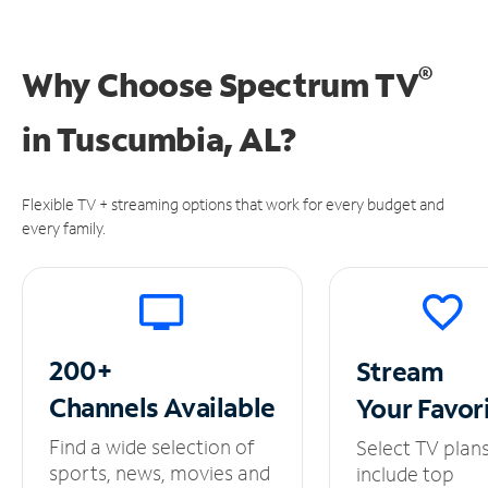
®
Why Choose Spectrum TV
in
Tuscumbia, AL?
Flexible TV + streaming options that work for every budget and
every family.
200+
Stream
Channels
Available
Your
Favor
Find a wide selection of
Select TV plan
sports, news, movies and
include top