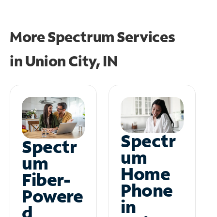
More Spectrum Services
in
Union City, IN
Spectr
Spectr
um
um
Home
Fiber-
Phone
Powere
in
d