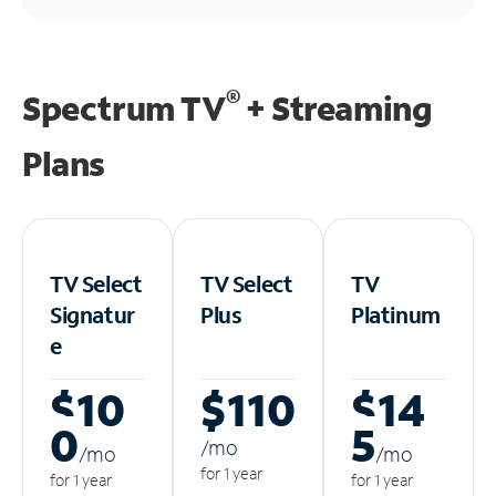
®
Spectrum TV
+ Streaming
Plans
TV Select
TV Select
TV
Signatur
Plus
Platinum
e
$10
$110
$14
0
5
/m
o
/m
o
/m
o
for 1 year
for 1 year
for 1 year