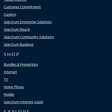
Customer Commitment
Careers
Spectrum Enterprise Solutions
Spectrum Reach
Spectrum Community Solutions
Spectrum Business
SHOP
Bundles & Promotions
Internet
TV
Home Phone
Mobile
Spectrum Internet Assist
EXPLORE