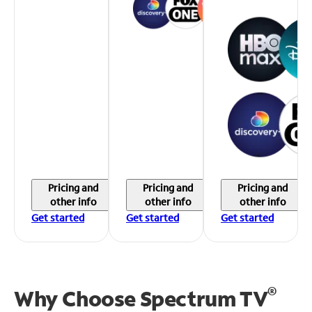
Pricing and
Pricing and
Pricing and
other info
other info
other info
Get started
Get started
Get started
®
Why Choose Spectrum TV