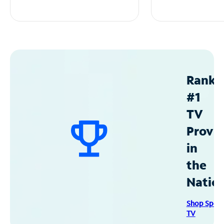
Ranke
#1
TV
Provid
in
the
Natio
Shop Spec
TV