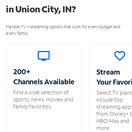
in
Union City, IN?
Flexible TV + streaming options that work for every budget and
every family.
200+
Stream
Channels
Available
Your
Favor
Find a wide selection of
Select TV plan
sports, news, movies and
include top
family favorites.
streaming app
from Disney+ 
HBO Max and
more.