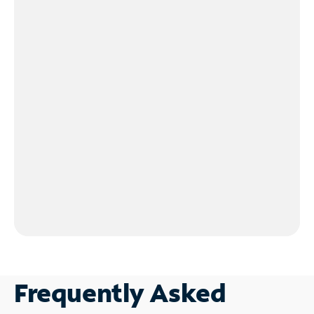
Frequently Asked