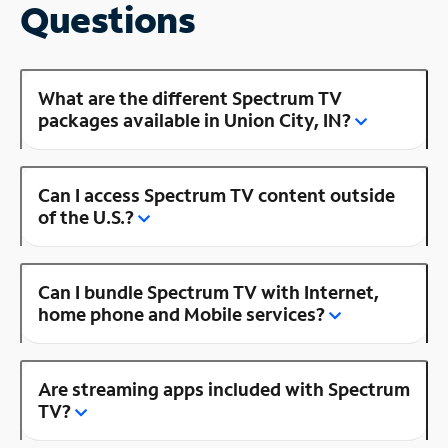
Questions
What are the different Spectrum TV
packages available in Union City, IN?
Can I access Spectrum TV content outside
of the U.S.?
Can I bundle Spectrum TV with Internet,
home phone and Mobile services?
Are streaming apps included with Spectrum
TV?