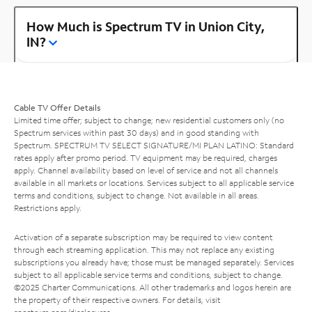
How Much is Spectrum TV in Union City,
IN?
Cable TV Offer Details
Limited time offer; subject to change; new residential customers only (no
Spectrum services within past 30 days) and in good standing with
Spectrum. SPECTRUM TV SELECT SIGNATURE/MI PLAN LATINO: Standard
rates apply after promo period. TV equipment may be required, charges
apply. Channel availability based on level of service and not all channels
available in all markets or locations. Services subject to all applicable service
terms and conditions, subject to change. Not available in all areas.
Restrictions apply.
Activation of a separate subscription may be required to view content
through each streaming application. This may not replace any existing
subscriptions you already have; those must be managed separately. Services
subject to all applicable service terms and conditions, subject to change.
©2025 Charter Communications. All other trademarks and logos herein are
the property of their respective owners. For details, visit