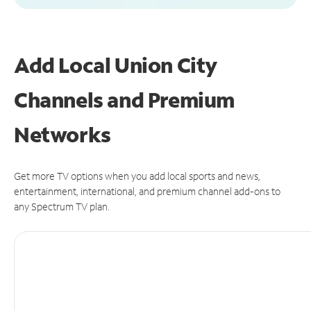
Add Local Union City
Channels and Premium
Networks
Get more TV options when you add local sports and news,
entertainment, international, and premium channel add-ons to
any Spectrum TV plan.