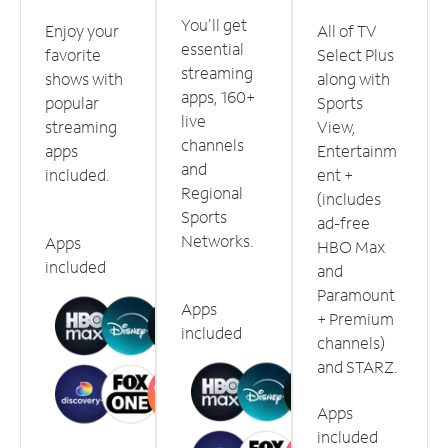
You'll get
Enjoy your
All of TV
essential
favorite
Select Plus
streaming
shows with
along with
apps, 160+
popular
Sports
live
streaming
View,
channels
apps
Entertainm
and
included.
ent +
Regional
(includes
Sports
ad-free
Networks.
Apps
HBO Max
included
and
Paramount
Apps
+ Premium
included
channels)
and STARZ.
Apps
included