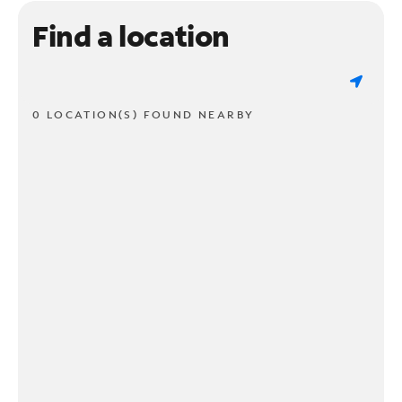
Find a location
0 LOCATION(S) FOUND NEARBY