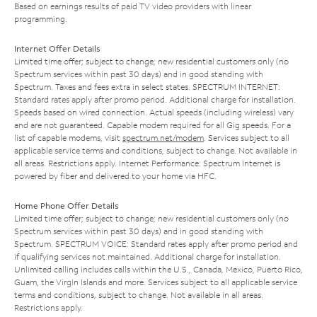
Based on earnings results of paid TV video providers with linear
programming.
Internet Offer Details
Limited time offer; subject to change; new residential customers only (no
Spectrum services within past 30 days) and in good standing with
Spectrum. Taxes and fees extra in select states. SPECTRUM INTERNET:
Standard rates apply after promo period. Additional charge for installation.
Speeds based on wired connection. Actual speeds (including wireless) vary
and are not guaranteed. Capable modem required for all Gig speeds. For a
list of capable modems, visit
spectrum.net/modem
. Services subject to all
applicable service terms and conditions, subject to change. Not available in
all areas. Restrictions apply. Internet Performance: Spectrum Internet is
powered by fiber and delivered to your home via HFC.
Home Phone Offer Details
Limited time offer; subject to change; new residential customers only (no
Spectrum services within past 30 days) and in good standing with
Spectrum. SPECTRUM VOICE: Standard rates apply after promo period and
if qualifying services not maintained. Additional charge for installation.
Unlimited calling includes calls within the U.S., Canada, Mexico, Puerto Rico,
Guam, the Virgin Islands and more. Services subject to all applicable service
terms and conditions, subject to change. Not available in all areas.
Restrictions apply.