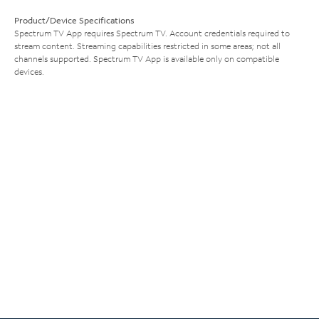
Product/Device Specifications
Spectrum TV App requires Spectrum TV. Account credentials required to
stream content. Streaming capabilities restricted in some areas; not all
channels supported. Spectrum TV App is available only on compatible
devices.