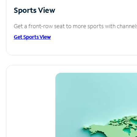
Sports View
Get a front-row seat to more sports with channel
Get Sports View