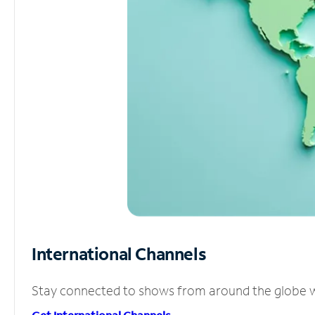
International Channels
Stay connected to shows from around the globe wit