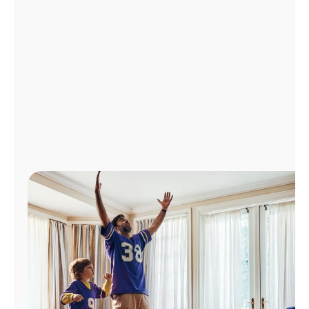
Manage
Account
Find
a
Store