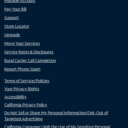
Manage Account
Pay Your Bill
Support
Store Locator
Upgrade
Move Your Services
Service Rates & Disclosures
Rural Carrier Call Completion
Report Phone Spam
Terms of Service/Policies
Your Privacy Rights
Accessibility
California Privacy Policy
Do Not Sell or Share My Personal Information/Opt-Out of
Targeted Advertising
California Consumer Limit the Use of My Sensitive Personal