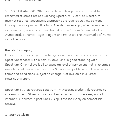
spectrum.com/disclosures
.
XUMO STREAM BOX: Offer limited to one box per account; must be
redeemed at same time as qualifying Spectrum TV service. Spectrum
Internet required. Separate subscriptions are required to view content
through various paid applications. Standard rates apply after promo period
or if qualifying services not maintained. Xumo Stream Box and all other
Xumo product names, logos, slogans and marks are the trademarks of Xumo
or its licensors.
Restrictions Apply
Limited time offer; subject to change; new residential customers only (no
Spectrum services within past 30 days) and in good standing with
Spectrum. Channel availability based on level of service and not all channels
available in all markets or locations. Services subject to all applicable service
terms and conditions, subject to change. Not available in all areas.
Restrictions apply.
Spectrum TV App requires Spectrum TV. Account credentials required to
stream content. Streaming capabilities restricted in some areas; not all
channels supported. Spectrum TV App is available only on compatible
devices.
#1 Service Claim