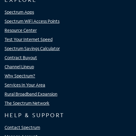
Spectrum Apps
Spectrum WiFi Access Points
Resource Center
Test Your Internet Speed
Spectrum Savings Calculator
Contract Buyout
Channel Lineup
Why Spectrum?
Services In Your Area
Rural Broadband Expansion
The Spectrum Network
HELP & SUPPORT
Contact Spectrum