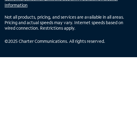
Information
Not all products, pricing, and services are available in all areas.
Pricing and actual speeds may vary. Internet speeds based on
wired connection. Restrictions apply.
©
2025
Charter Communications. All rights reserved.