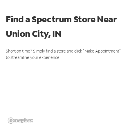
Find a Spectrum Store
Near
Union City, IN
Short on time? Simply find a store and click "Make Appointment"
to streamline your experience.