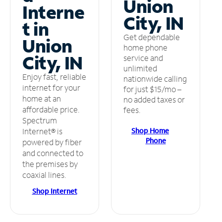
Union
Interne
City, IN
t in
Get dependable
Union
home phone
City, IN
service and
unlimited
Enjoy fast, reliable
nationwide calling
internet for your
for just $15/mo –
home at an
no added taxes or
affordable price.
fees.
Spectrum
Shop Home
Internet® is
Phone
powered by fiber
and connected to
the premises by
coaxial lines.
Shop Internet