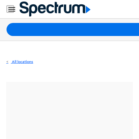
Residential
Business
Packages
Internet
TV
All locations
Mobile
Home
Phone
Business
Contact
Us
Español