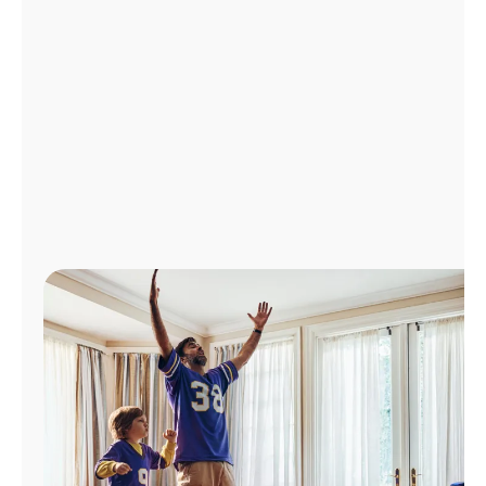
Manage
Account
Find
a
Store