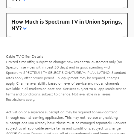
How Much is Spectrum TV in Union Springs,
NY?
Cable TV Offer Details
Limited time offer; subject to change; new residential customers only (no
Spectrum services within past 30 days) and in good standing with
Spectrum. SPECTRUM TV SELECT SIGNATURE/MI PLAN LATINO: Standard
rates apply after promo period. TV equipment may be required, charges
apply. Channel availability based on level of service and not all channels
available in all markets or locations. Services subject to all applicable service
terms and conditions, subject to change. Not available in all areas.
Restrictions apply.
Activation of a separate subscription may be required to view content
through each streaming application. This may not replace any existing
subscriptions you already have; those must be managed separately. Services
subject to all applicable service terms and conditions, subject to change.
©2025 Charter Communications. All other trademarks and logos herein are