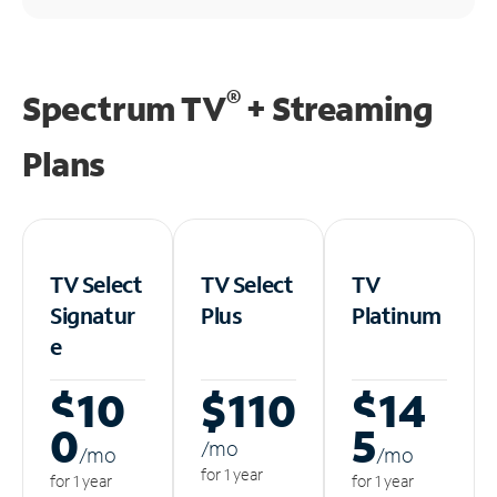
®
Spectrum TV
+ Streaming
Plans
TV Select
TV Select
TV
Signatur
Plus
Platinum
e
$10
$110
$14
0
5
/m
o
/m
o
/m
o
for 1 year
for 1 year
for 1 year