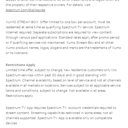
the property of their respective owners. For details, visit
spectrum.com/disclosures
.
XUMO STREAM BOX: Offer limited to one box per account; must be
redeemed at same time as qualifying Spectrum TV service. Spectrum
Internet required. Separate subscriptions are required to view content
through various paid applications. Standard rates apply after promo period
or if qualifying services not maintained. Xumo Stream Box and all other
Xumo product names, logos, slogans and marks are the trademarks of Xumo
or its licensors.
Restrictions Apply
Limited time offer; subject to change; new residential customers only (no
Spectrum services within past 30 days) and in good standing with
Spectrum. Channel availability based on level of service and not all channels
available in all markets or locations. Services subject to all applicable service
terms and conditions, subject to change. Not available in all areas.
Restrictions apply.
Spectrum TV App requires Spectrum TV. Account credentials required to
stream content. Streaming capabilities restricted in some areas; not all
channels supported. Spectrum TV App is available only on compatible
devices.