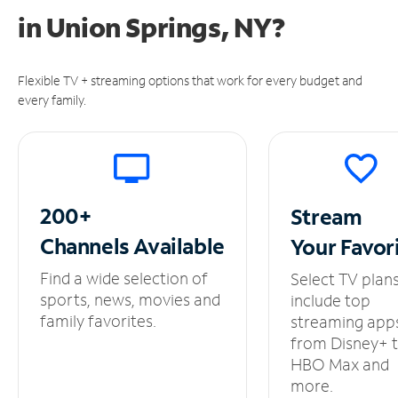
in
Union Springs, NY?
Flexible TV + streaming options that work for every budget and
every family.
200+
Stream
Channels
Available
Your
Favor
Find a wide selection of
Select TV plan
sports, news, movies and
include top
family favorites.
streaming app
from Disney+ 
HBO Max and
more.