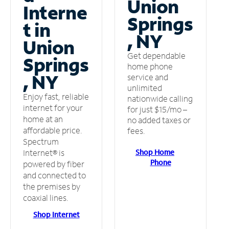
Union
Interne
Springs
t in
, NY
Union
Get dependable
Springs
home phone
, NY
service and
unlimited
Enjoy fast, reliable
nationwide calling
internet for your
for just $15/mo –
home at an
no added taxes or
affordable price.
fees.
Spectrum
Shop Home
Internet® is
Phone
powered by fiber
and connected to
the premises by
coaxial lines.
Shop Internet