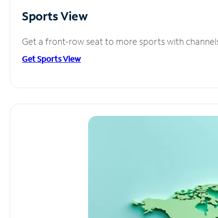
Sports View
Get a front-row seat to more sports with channel
Get Sports View