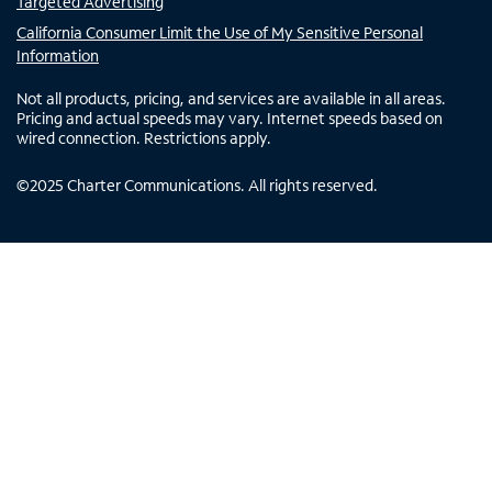
Targeted Advertising
California Consumer Limit the Use of My Sensitive Personal
Information
Not all products, pricing, and services are available in all areas.
Pricing and actual speeds may vary. Internet speeds based on
wired connection. Restrictions apply.
©
2025
Charter Communications. All rights reserved.