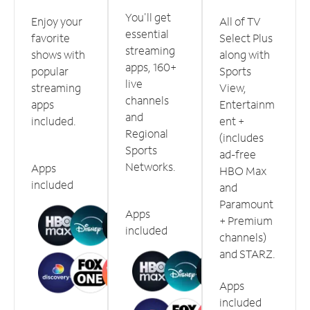
You'll get
Enjoy your
All of TV
essential
favorite
Select Plus
streaming
shows with
along with
apps, 160+
popular
Sports
live
streaming
View,
channels
apps
Entertainm
and
included.
ent +
Regional
(includes
Sports
ad-free
Networks.
Apps
HBO Max
included
and
Paramount
Apps
+ Premium
included
channels)
and STARZ.
Apps
included