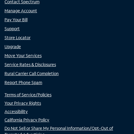
Contact Spectrum
Manage Account
Pay Your Bill
Support
Store Locator
Upgrade
Move Your Services
Service Rates & Disclosures
Rural Carrier Call Completion
Report Phone Spam
Terms of Service/Policies
Your Privacy Rights
Accessibility
California Privacy Policy
Do Not Sell or Share My Personal Information/Opt-Out of