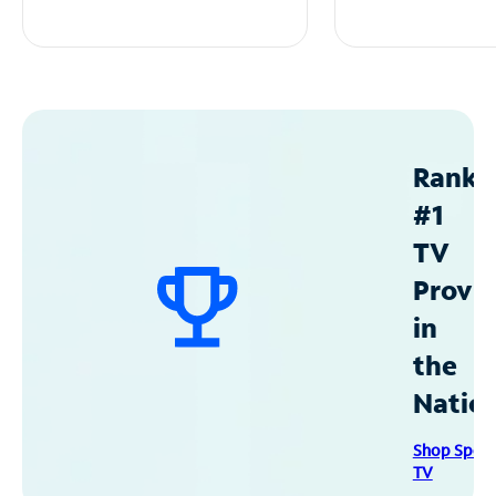
Ranke
#1
TV
Provid
in
the
Natio
Shop Spec
TV