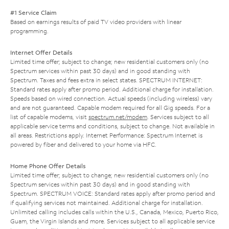
#1 Service Claim
Based on earnings results of paid TV video providers with linear
programming.
Internet Offer Details
Limited time offer; subject to change; new residential customers only (no
Spectrum services within past 30 days) and in good standing with
Spectrum. Taxes and fees extra in select states. SPECTRUM INTERNET:
Standard rates apply after promo period. Additional charge for installation.
Speeds based on wired connection. Actual speeds (including wireless) vary
and are not guaranteed. Capable modem required for all Gig speeds. For a
list of capable modems, visit
spectrum.net/modem
. Services subject to all
applicable service terms and conditions, subject to change. Not available in
all areas. Restrictions apply. Internet Performance: Spectrum Internet is
powered by fiber and delivered to your home via HFC.
Home Phone Offer Details
Limited time offer; subject to change; new residential customers only (no
Spectrum services within past 30 days) and in good standing with
Spectrum. SPECTRUM VOICE: Standard rates apply after promo period and
if qualifying services not maintained. Additional charge for installation.
Unlimited calling includes calls within the U.S., Canada, Mexico, Puerto Rico,
Guam, the Virgin Islands and more. Services subject to all applicable service