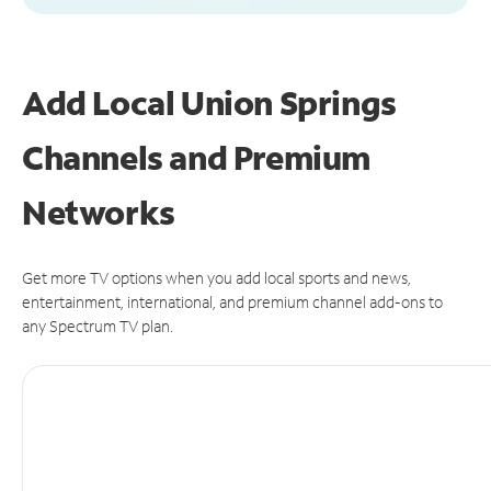
Add Local Union Springs
Channels and Premium
Networks
Get more TV options when you add local sports and news,
entertainment, international, and premium channel add-ons to
any Spectrum TV plan.