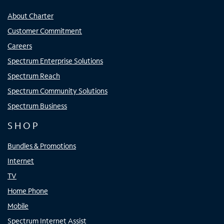
About Charter
Customer Commitment
Careers
Spectrum Enterprise Solutions
Spectrum Reach
Spectrum Community Solutions
Spectrum Business
SHOP
Bundles & Promotions
Internet
TV
Home Phone
Mobile
Spectrum Internet Assist