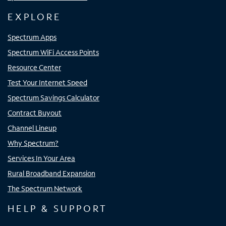
EXPLORE
Spectrum Apps
Spectrum WiFi Access Points
Resource Center
Test Your Internet Speed
Spectrum Savings Calculator
Contract Buyout
Channel Lineup
Why Spectrum?
Services In Your Area
Rural Broadband Expansion
The Spectrum Network
HELP & SUPPORT