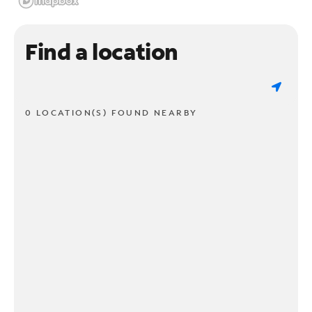
Find a location
0 LOCATION(S) FOUND NEARBY