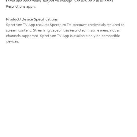
terms and conditions, subject to change. Not available in all areas.
Restrictions apply.
Product/Device Specifications
Spectrum TV App requires Spectrum TV. Account credentials required to
stream content. Streaming capabilities restricted in some areas; not all
channels supported. Spectrum TV App is available only on compatible
devices.