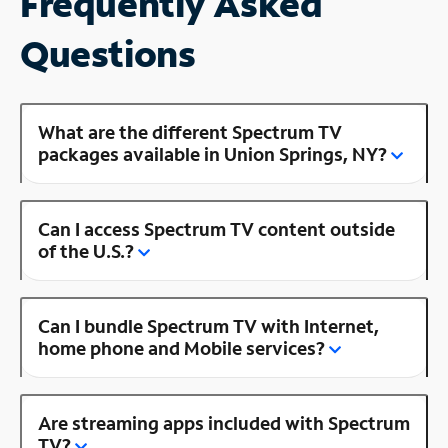
Frequently Asked
Questions
What are the different Spectrum TV
packages available in Union Springs, NY?
Can I access Spectrum TV content outside
of the U.S.?
Can I bundle Spectrum TV with Internet,
home phone and Mobile services?
Are streaming apps included with Spectrum
TV?