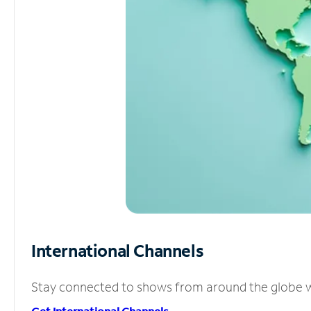
International Channels
Stay connected to shows from around the globe wit