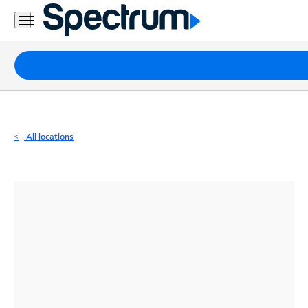
Residential
Business
Packages
Internet
TV
All locations
Mobile
Home
Phone
Business
Contact
Us
Español