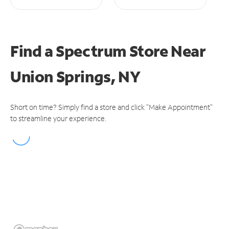
Find a Spectrum Store
Near
Union Springs, NY
Short on time? Simply find a store and click "Make Appointment"
to streamline your experience.