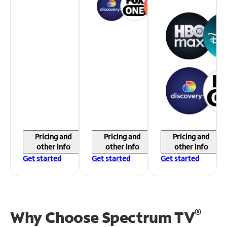
Pricing and
Pricing and
Pricing and
other info
other info
other info
Get started
Get started
Get started
®
Why Choose Spectrum TV