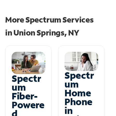
More Spectrum Services
in
Union Springs, NY
Spectr
Spectr
um
um
Home
Fiber-
Phone
Powere
in
d