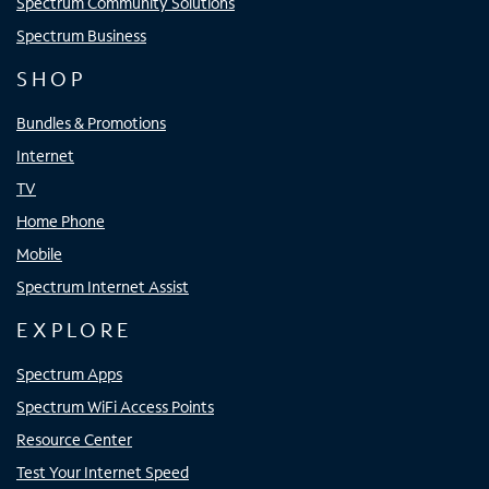
Spectrum Community Solutions
Spectrum Business
SHOP
Bundles & Promotions
Internet
TV
Home Phone
Mobile
Spectrum Internet Assist
EXPLORE
Spectrum Apps
Spectrum WiFi Access Points
Resource Center
Test Your Internet Speed