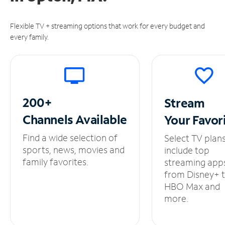
Flexible TV + streaming options that work for every budget and
every family.
200+
Stream
Channels
Available
Your
Favor
Find a wide selection of
Select TV plan
sports, news, movies and
include top
family favorites.
streaming app
from Disney+ 
HBO Max and
more.