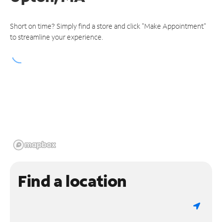
Short on time? Simply find a store and click "Make Appointment"
to streamline your experience.
Find a location