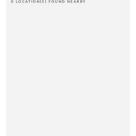
0 LOCATION(S) FOUND NEARBY