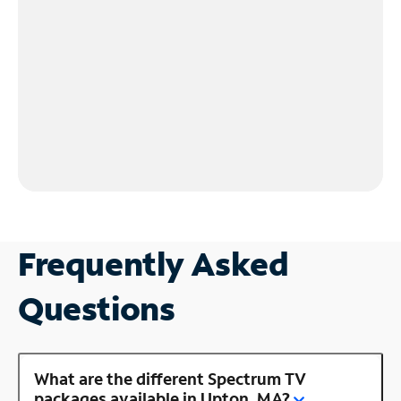
Frequently Asked
Questions
What are the different Spectrum TV
packages available in Upton, MA?