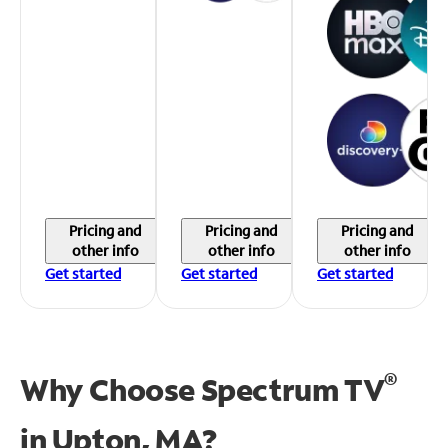
Pricing and
Pricing and
Pricing and
other info
other info
other info
Get started
Get started
Get started
®
Why Choose Spectrum TV
in
Upton, MA?