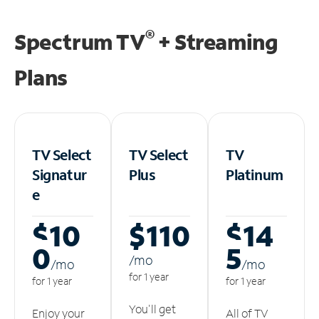
®
Spectrum TV
+ Streaming
Plans
TV Select
TV Select
TV
Signatur
Plus
Platinum
e
$10
$110
$14
0
5
/m
o
/m
o
/m
o
for 1 year
for 1 year
for 1 year
You'll get
Enjoy your
All of TV