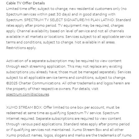
Cable TV Offer Details
Limited time offer; subject to change; new residential customers only (no
Spectrum services within past 30 days) and in good standing with
Spectrum. SPECTRUM TV SELECT SIGNATURE/MI PLAN LATINO: Standard
rates apply after promo period. TV equipment may be required, charges
apply. Channel availability based on level of service and not all channels
available in all markets or locations. Services subject to all applicable service
terms and conditions, subject to change. Not available in all areas.
Restrictions apply.
Activation of a separate subscription may be required to view content
through each streaming application. This may not replace any existing
subscriptions you already have; those must be managed separately. Services
subject to all applicable service terms and conditions, subject to change.
©2025 Charter Communications. All other trademarks and logos herein are
the property of their respective owners. For details, visit
spectrum.com/disclosures
.
XUMO STREAM BOX: Offer limited to one box per account; must be
redeemed at same time as qualifying Spectrum TV service. Spectrum
Internet required. Separate subscriptions are required to view content
through various paid applications. Standard rates apply after promo period
or if qualifying services not maintained. Xumo Stream Box and all other
Xumo product names, logos, slogans and marks are the trademarks of Xumo