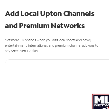
Add Local Upton Channels
and Premium Networks
Get more TV options when you add local sports and news,
entertainment, international, and premium channel add-ons to
any Spectrum TV plan.