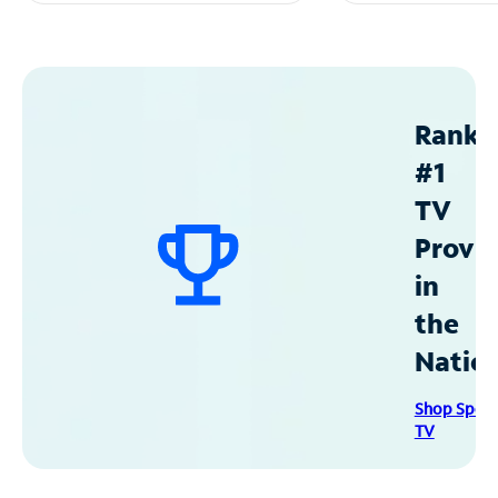
Ranke
#1
TV
Provid
in
the
Natio
Shop Spec
TV