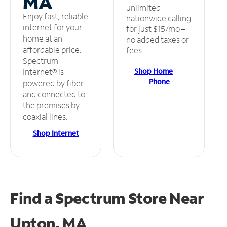
MA
unlimited
Enjoy fast, reliable
nationwide calling
internet for your
for just $15/mo –
home at an
no added taxes or
affordable price.
fees.
Spectrum
Shop Home
Internet® is
Phone
powered by fiber
and connected to
the premises by
coaxial lines.
Shop Internet
Find a Spectrum Store
Near
Upton, MA