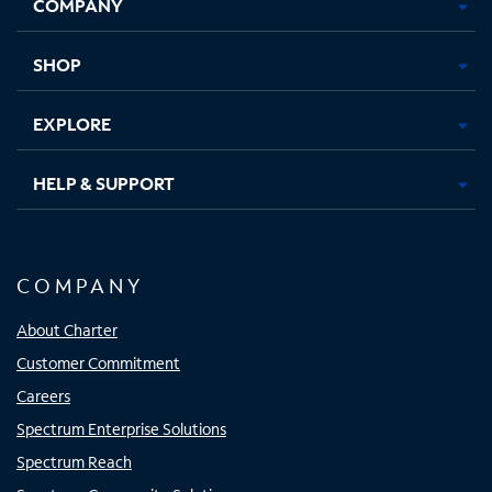
COMPANY
in
in
in
in
new
new
new
new
tab
tab
tab
tab
SHOP
EXPLORE
HELP & SUPPORT
COMPANY
About Charter
Customer Commitment
Careers
Spectrum Enterprise Solutions
Spectrum Reach