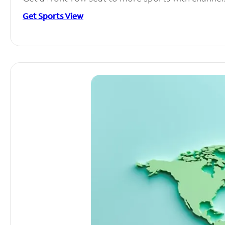
Get Sports View