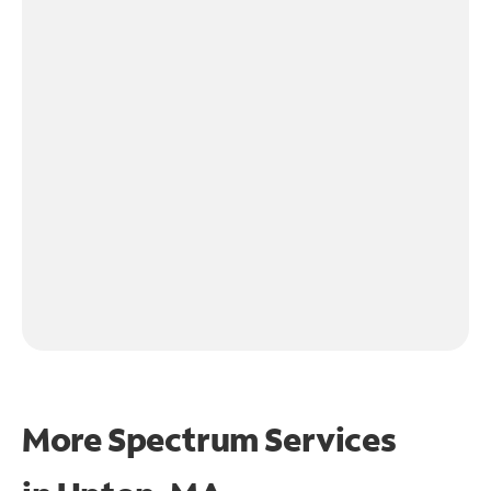
More Spectrum Services