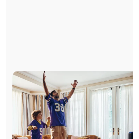
Manage
Account
Find
a
Store