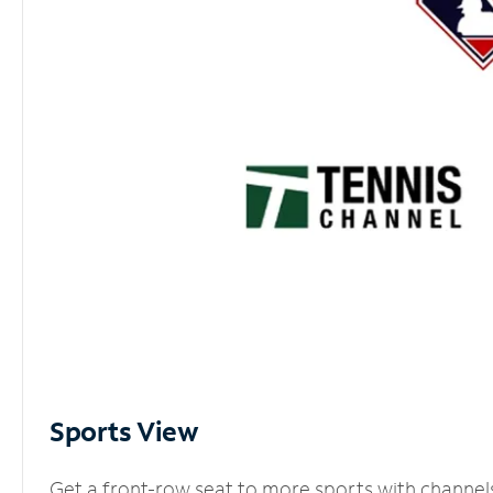
Sports View
Get a front-row seat to more sports with channel