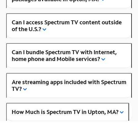
Can I access Spectrum TV content outside
of the U.S.?
Can I bundle Spectrum TV with Internet,
home phone and Mobile services?
Are streaming apps included with Spectrum
TV?
How Much is Spectrum TV in Upton, MA?