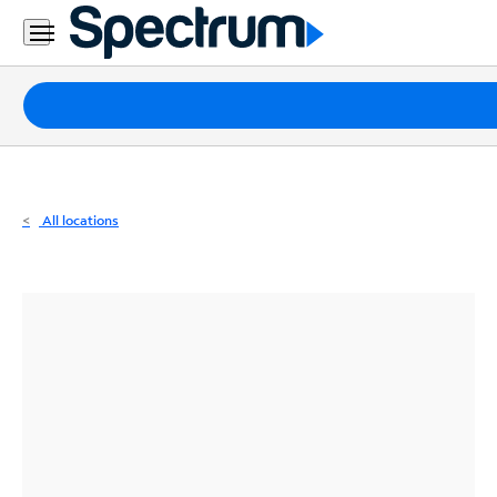
Residential
Business
Packages
Internet
TV
All locations
Mobile
Home
Phone
Business
Contact
Us
Español