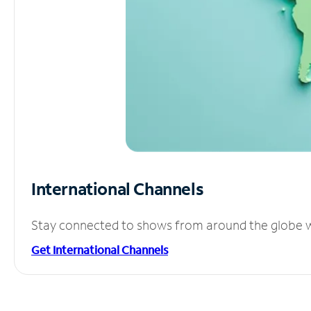
International Channels
Stay connected to shows from around the globe wit
Get International Channels