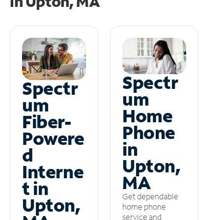
in
Upton, MA
Spectr
Spectr
um
um
Home
Fiber-
Phone
Powere
in
d
Upton,
Interne
MA
t in
Get dependable
Upton,
home phone
service and