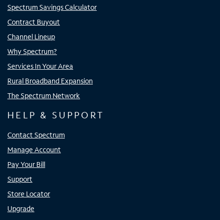
Spectrum Savings Calculator
Contract Buyout
Channel Lineup
Why Spectrum?
Services In Your Area
Rural Broadband Expansion
The Spectrum Network
HELP & SUPPORT
Contact Spectrum
Manage Account
Pay Your Bill
Support
Store Locator
Upgrade