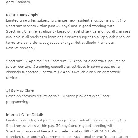
or its licensors.
Restrictions Apply
Limited time offer; subject to change; new residential customers only (no
Spectrum services within past 30 days) and in good standing with
Spectrum. Channel availability based on level of service and not all channels
available in all markets or locations. Services subject to all applicable service
terms and conditions, subject to change. Not available in all areas.
Restrictions apply.
Spectrum TV App requires Spectrum TV. Account credentials required to
stream content. Streaming capabilities restricted in some areas; not all
channels supported. Spectrum TV App is available only on compatible
devices.
#1 Service Claim
Based on earnings results of paid TV video providers with linear
programming.
Internet Offer Details
Limited time offer; subject to change; new residential customers only (no
Spectrum services within past 30 days) and in good standing with
Spectrum. Taxes and fees extra in select states. SPECTRUM INTERNET:
Standard rates apply after promo period. Additional charge for installation.