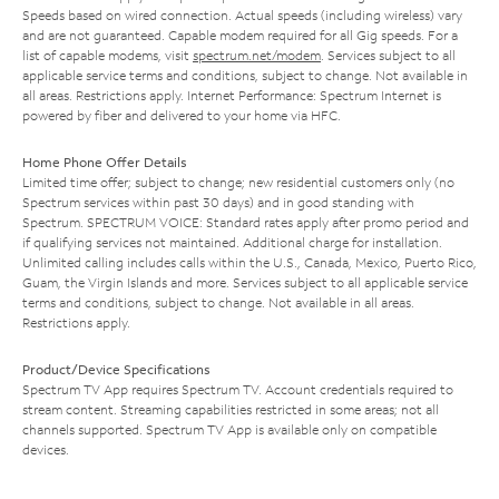
Speeds based on wired connection. Actual speeds (including wireless) vary
and are not guaranteed. Capable modem required for all Gig speeds. For a
list of capable modems, visit
spectrum.net/modem
. Services subject to all
applicable service terms and conditions, subject to change. Not available in
all areas. Restrictions apply. Internet Performance: Spectrum Internet is
powered by fiber and delivered to your home via HFC.
Home Phone Offer Details
Limited time offer; subject to change; new residential customers only (no
Spectrum services within past 30 days) and in good standing with
Spectrum. SPECTRUM VOICE: Standard rates apply after promo period and
if qualifying services not maintained. Additional charge for installation.
Unlimited calling includes calls within the U.S., Canada, Mexico, Puerto Rico,
Guam, the Virgin Islands and more. Services subject to all applicable service
terms and conditions, subject to change. Not available in all areas.
Restrictions apply.
Product/Device Specifications
Spectrum TV App requires Spectrum TV. Account credentials required to
stream content. Streaming capabilities restricted in some areas; not all
channels supported. Spectrum TV App is available only on compatible
devices.