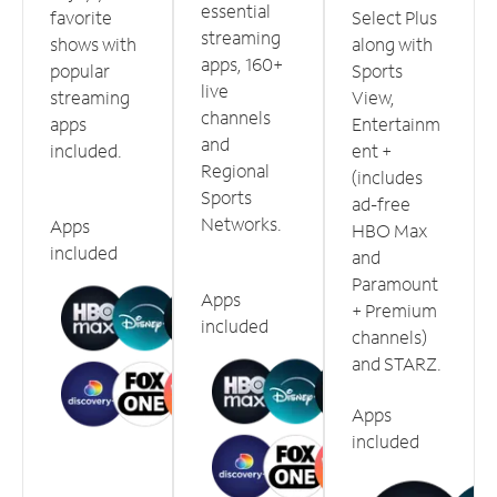
essential
favorite
Select Plus
streaming
shows with
along with
apps, 160+
popular
Sports
live
streaming
View,
channels
apps
Entertainm
and
included.
ent +
Regional
(includes
Sports
ad-free
Networks.
Apps
HBO Max
included
and
Paramount
Apps
+ Premium
included
channels)
and STARZ.
Apps
included