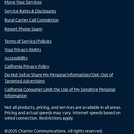
Move Your Services
Service Rates & Disclosures
Rural Carrier Call Completion
Report Phone Spam
Terms of Service/Policies
Your Privacy Rights
Accessibility
California Privacy Policy
Do Not Sell or Share My Personal Information/Opt-Out of
Targeted Advertising
California Consumer Limit the Use of My Sensitive Personal
Information
Not all products, pricing, and services are available in all areas.
Pricing and actual speeds may vary. Internet speeds based on
wired connection. Restrictions apply.
©
2025
Charter Communications. All rights reserved.