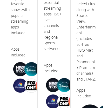
essential
favorite
Select Plus
streaming
shows with
along with
apps, 160+
popular
Sports
live
streaming
View,
channels
apps
Entertainm
and
included.
ent +
Regional
(includes
Sports
ad-free
Networks.
Apps
HBO Max
included
and
Paramount
Apps
+ Premium
included
channels)
and STARZ.
Apps
included