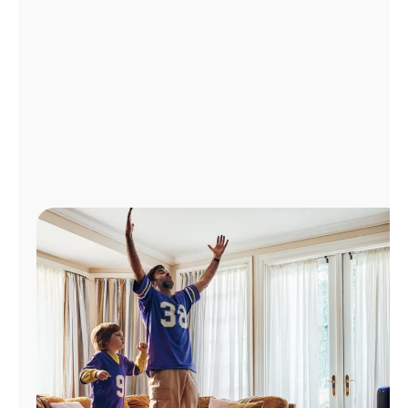
Manage
Account
Find
a
Store