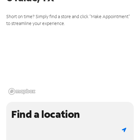
Short on time? Simply find a store and click "Make Appointment"
to streamline your experience.
Find a location