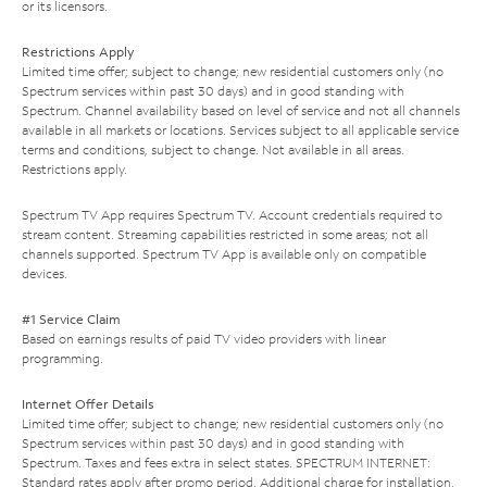
or its licensors.
Restrictions Apply
Limited time offer; subject to change; new residential customers only (no
Spectrum services within past 30 days) and in good standing with
Spectrum. Channel availability based on level of service and not all channels
available in all markets or locations. Services subject to all applicable service
terms and conditions, subject to change. Not available in all areas.
Restrictions apply.
Spectrum TV App requires Spectrum TV. Account credentials required to
stream content. Streaming capabilities restricted in some areas; not all
channels supported. Spectrum TV App is available only on compatible
devices.
#1 Service Claim
Based on earnings results of paid TV video providers with linear
programming.
Internet Offer Details
Limited time offer; subject to change; new residential customers only (no
Spectrum services within past 30 days) and in good standing with
Spectrum. Taxes and fees extra in select states. SPECTRUM INTERNET:
Standard rates apply after promo period. Additional charge for installation.