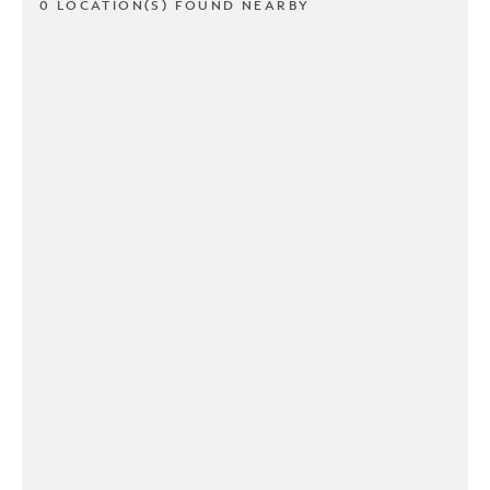
0 LOCATION(S) FOUND NEARBY