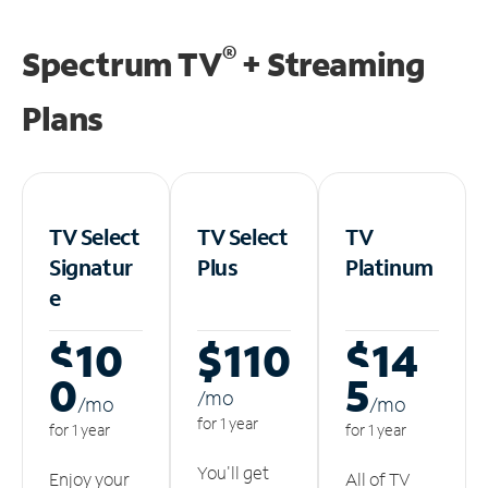
®
Spectrum TV
+ Streaming
Plans
TV Select
TV Select
TV
Signatur
Plus
Platinum
e
$10
$110
$14
0
5
/m
o
/m
o
/m
o
for 1 year
for 1 year
for 1 year
You'll get
Enjoy your
All of TV