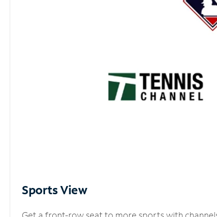
Sports View
Get a front-row seat to more sports with channel