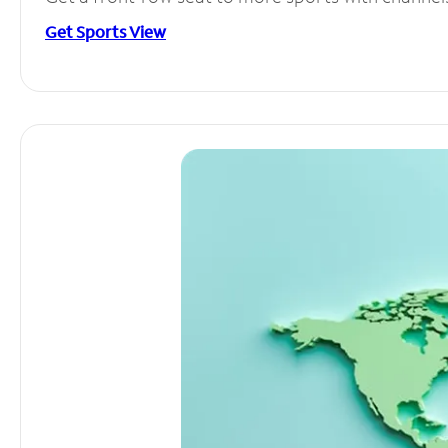
Get Sports View