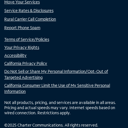
Move Your Services
Service Rates & Disclosures
Rural Carrier Call Completion
Report Phone Spam
Terms of Service/Policies
Your Privacy Rights
Accessibility
California Privacy Policy
Do Not Sell or Share My Personal Information/Opt-Out of
Targeted Advertising
California Consumer Limit the Use of My Sensitive Personal
Information
Not all products, pricing, and services are available in all areas.
Pricing and actual speeds may vary. Internet speeds based on
wired connection. Restrictions apply.
©
2025
Charter Communications. All rights reserved.