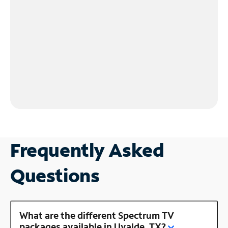
Frequently Asked
Questions
What are the different Spectrum TV
packages available in Uvalde, TX?