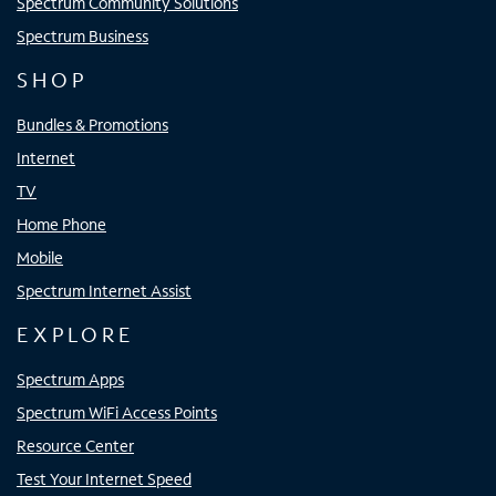
Spectrum Community Solutions
Spectrum Business
SHOP
Bundles & Promotions
Internet
TV
Home Phone
Mobile
Spectrum Internet Assist
EXPLORE
Spectrum Apps
Spectrum WiFi Access Points
Resource Center
Test Your Internet Speed