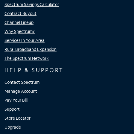
Spectrum Savings Calculator
Contract Buyout
Channel Lineup
Why Spectrum?
Services In Your Area
Rural Broadband Expansion
The Spectrum Network
HELP & SUPPORT
Contact Spectrum
Manage Account
Pay Your Bill
Support
Store Locator
Upgrade