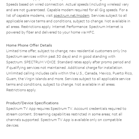
Speeds based on wired connection. Actual speeds (including wireless) vary
and are not guaranteed. Capable modem required for all Gig speeds. For a
list of capable modems, visit
spectrum.net/modem
. Services subject to all
applicable service terms and conditions, subject to change. Not available in
all areas. Restrictions apply. Internet Performance: Spectrum Internet is
powered by fiber and delivered to your home via HFC.
Home Phone Offer Details
Limited time offer; subject to change; new residential customers only (no
Spectrum services within past 30 days) and in good standing with
Spectrum. SPECTRUM VOICE: Standard rates apply after promo period and
if qualifying services not maintained. Additional charge for installation.
Unlimited calling includes calls within the U.S., Canada, Mexico, Puerto Rico,
Guam, the Virgin Islands and more. Services subject to all applicable service
terms and conditions, subject to change. Not available in all areas.
Restrictions apply.
Product/Device Specifications
Spectrum TV App requires Spectrum TV. Account credentials required to
stream content. Streaming capabilities restricted in some areas; not all
channels supported. Spectrum TV App is available only on compatible
devices.