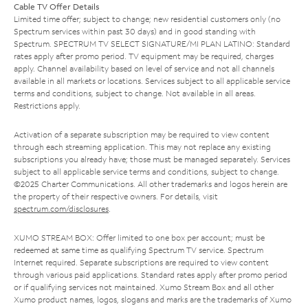
Cable TV Offer Details
Limited time offer; subject to change; new residential customers only (no
Spectrum services within past 30 days) and in good standing with
Spectrum. SPECTRUM TV SELECT SIGNATURE/MI PLAN LATINO: Standard
rates apply after promo period. TV equipment may be required, charges
apply. Channel availability based on level of service and not all channels
available in all markets or locations. Services subject to all applicable service
terms and conditions, subject to change. Not available in all areas.
Restrictions apply.
Activation of a separate subscription may be required to view content
through each streaming application. This may not replace any existing
subscriptions you already have; those must be managed separately. Services
subject to all applicable service terms and conditions, subject to change.
©2025 Charter Communications. All other trademarks and logos herein are
the property of their respective owners. For details, visit
spectrum.com/disclosures
.
XUMO STREAM BOX: Offer limited to one box per account; must be
redeemed at same time as qualifying Spectrum TV service. Spectrum
Internet required. Separate subscriptions are required to view content
through various paid applications. Standard rates apply after promo period
or if qualifying services not maintained. Xumo Stream Box and all other
Xumo product names, logos, slogans and marks are the trademarks of Xumo