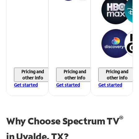
Pricing and
Pricing and
Pricing and
other info
other info
other info
Get started
Get started
Get started
®
Why Choose Spectrum TV
in
Uvalde, TX?