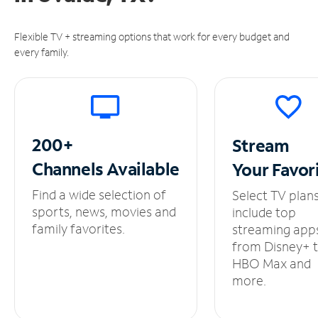
Flexible TV + streaming options that work for every budget and
every family.
200+
Stream
Channels
Available
Your
Favor
Find a wide selection of
Select TV plan
sports, news, movies and
include top
family favorites.
streaming app
from Disney+ 
HBO Max and
more.