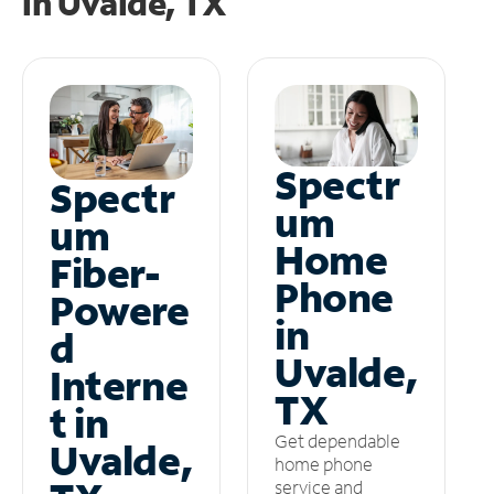
in
Uvalde, TX
Spectr
Spectr
um
um
Home
Fiber-
Phone
Powere
in
d
Uvalde,
Interne
TX
t in
Get dependable
Uvalde,
home phone
service and