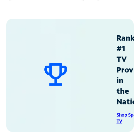
Ranke
#1
TV
Provid
in
the
Natio
Shop Spec
TV