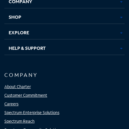
COMPANY
in
in
in
in
new
new
new
new
tab
tab
tab
tab
SHOP
EXPLORE
HELP & SUPPORT
COMPANY
About Charter
Customer Commitment
Careers
Spectrum Enterprise Solutions
Spectrum Reach