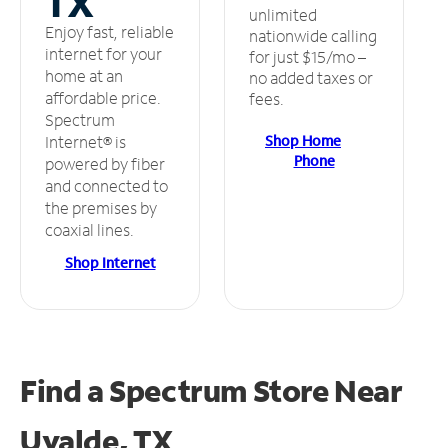
TX
unlimited
Enjoy fast, reliable
nationwide calling
internet for your
for just $15/mo –
home at an
no added taxes or
affordable price.
fees.
Spectrum
Shop Home
Internet® is
Phone
powered by fiber
and connected to
the premises by
coaxial lines.
Shop Internet
Find a Spectrum Store
Near
Uvalde, TX