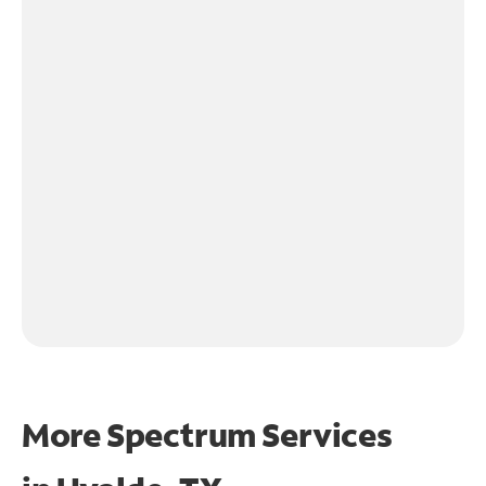
More Spectrum Services