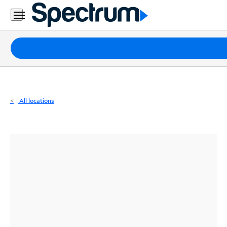
Residential
Business
Packages
Internet
TV
All locations
Mobile
Home
Phone
Business
Contact
Us
Español