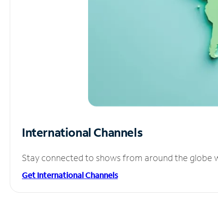
International Channels
Stay connected to shows from around the globe wit
Get International Channels