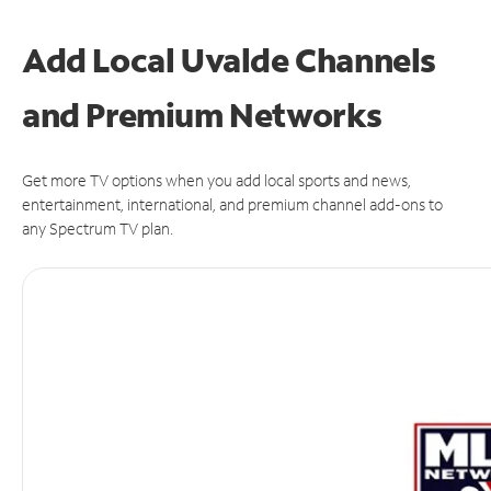
Add Local Uvalde Channels
and Premium Networks
Get more TV options when you add local sports and news,
entertainment, international, and premium channel add-ons to
any Spectrum TV plan.