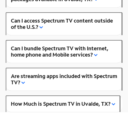
Can I access Spectrum TV content outside
of the U.S.?
Can I bundle Spectrum TV with Internet,
home phone and Mobile services?
Are streaming apps included with Spectrum
TV?
How Much is Spectrum TV in Uvalde, TX?