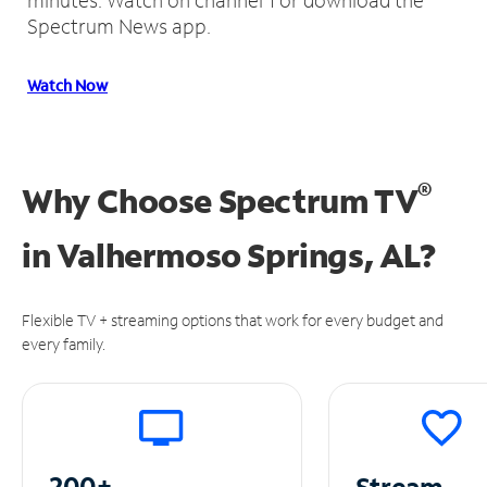
Spectrum News app.
Watch Now
®
Why Choose Spectrum TV
in
Valhermoso Springs, AL?
Flexible TV + streaming options that work for every budget and
every family.
200+
Stream