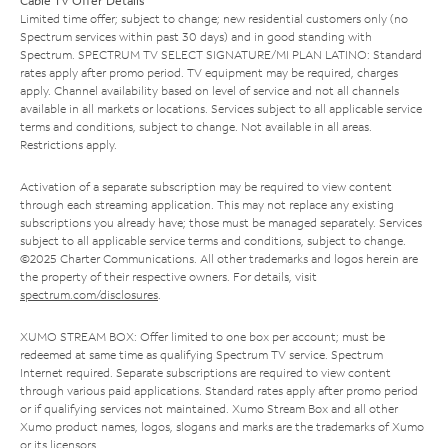
Cable TV Offer Details
Limited time offer; subject to change; new residential customers only (no
Spectrum services within past 30 days) and in good standing with
Spectrum. SPECTRUM TV SELECT SIGNATURE/MI PLAN LATINO: Standard
rates apply after promo period. TV equipment may be required, charges
apply. Channel availability based on level of service and not all channels
available in all markets or locations. Services subject to all applicable service
terms and conditions, subject to change. Not available in all areas.
Restrictions apply.
Activation of a separate subscription may be required to view content
through each streaming application. This may not replace any existing
subscriptions you already have; those must be managed separately. Services
subject to all applicable service terms and conditions, subject to change.
©2025 Charter Communications. All other trademarks and logos herein are
the property of their respective owners. For details, visit
spectrum.com/disclosures
.
XUMO STREAM BOX: Offer limited to one box per account; must be
redeemed at same time as qualifying Spectrum TV service. Spectrum
Internet required. Separate subscriptions are required to view content
through various paid applications. Standard rates apply after promo period
or if qualifying services not maintained. Xumo Stream Box and all other
Xumo product names, logos, slogans and marks are the trademarks of Xumo
or its licensors.