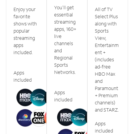
You'll get
Enjoy your
All of TV
essential
favorite
Select Plus
streaming
shows with
along with
apps, 160+
popular
Sports
live
streaming
View,
channels
apps
Entertainm
and
included.
ent +
Regional
(includes
Sports
ad-free
Networks.
Apps
HBO Max
included
and
Paramount
Apps
+ Premium
included
channels)
and STARZ.
Apps
included