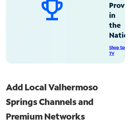
Provid
in
the
Natio
Shop Spec
TV
Add Local Valhermoso
Springs Channels and
Premium Networks