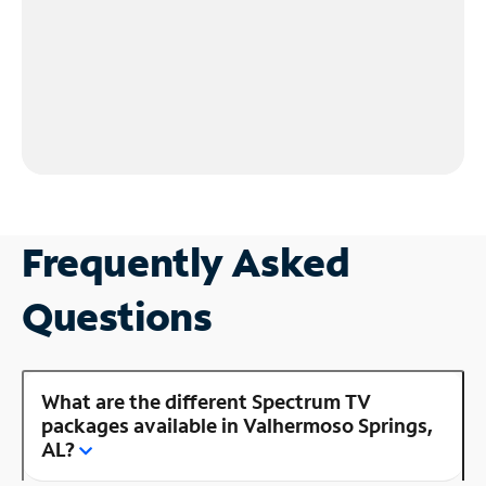
Frequently Asked
Questions
What are the different Spectrum TV
packages available in Valhermoso Springs,
AL?