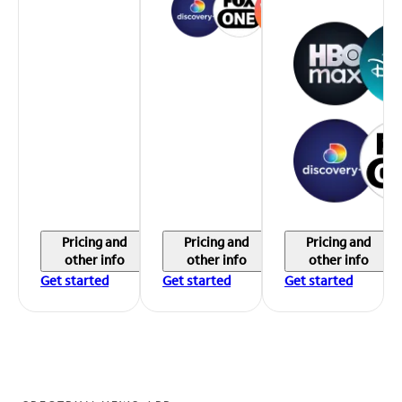
Pricing and
Pricing and
Pricing and
other info
other info
other info
Get started
Get started
Get started