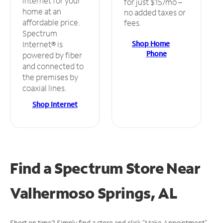
internet for your
for just $15/mo –
home at an
no added taxes or
affordable price.
fees.
Spectrum
Shop Home
Internet® is
Phone
powered by fiber
and connected to
the premises by
coaxial lines.
Shop Internet
Find a Spectrum Store
Near
Valhermoso Springs, AL
Short on time? Simply find a store and click "Make Appointment"