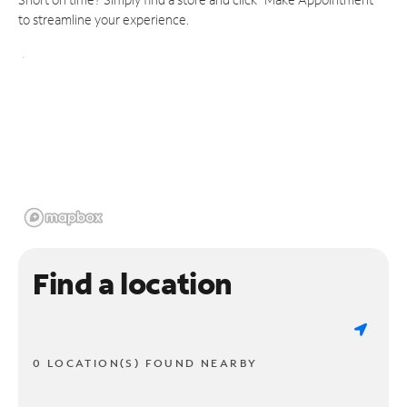
to streamline your experience.
Find a location
0 LOCATION(S) FOUND NEARBY