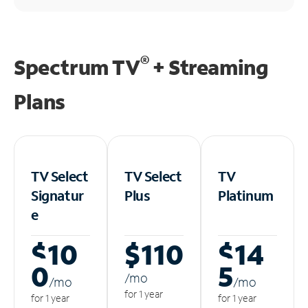
®
Spectrum TV
+ Streaming
Plans
TV Select
TV Select
TV
Signatur
Plus
Platinum
e
$10
$110
$14
0
5
/m
o
/m
o
/m
o
for 1 year
for 1 year
for 1 year