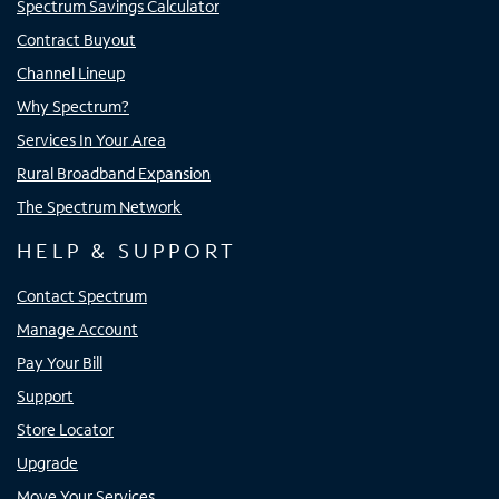
Spectrum Savings Calculator
Contract Buyout
Channel Lineup
Why Spectrum?
Services In Your Area
Rural Broadband Expansion
The Spectrum Network
HELP & SUPPORT
Contact Spectrum
Manage Account
Pay Your Bill
Support
Store Locator
Upgrade
Move Your Services