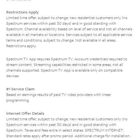
Restrictions Apply
Limited time offer; subject to change; new residential customers only (no
Spectrum services within past 30 days) and in good standing with
Spectrum. Channel availability based on level of service and not all channels
available in all markets or locations. Services subject to all applicable service
terms and conditions, subject to change. Not available in all areas.
Restrictions apply.
Spectrum TV App requires Spectrum TV. Account credentials required to
stream content. Streaming capabilities restricted in some areas; not all
channels supported. Spectrum TV App is available only on compatible
devices.
#1 Service Claim
Based on earnings results of paid TV video providers with linear
programming.
Internet Offer Details
Limited time offer; subject to change; new residential customers only (no
Spectrum services within past 30 days) and in good standing with
Spectrum. Taxes and fees extra in select states. SPECTRUM INTERNET:
Standard rates apply after promo period. Additional charge for installation.