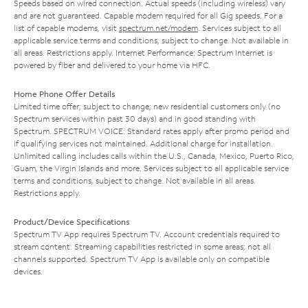
Speeds based on wired connection. Actual speeds (including wireless) vary
and are not guaranteed. Capable modem required for all Gig speeds. For a
list of capable modems, visit
spectrum.net/modem
. Services subject to all
applicable service terms and conditions, subject to change. Not available in
all areas. Restrictions apply. Internet Performance: Spectrum Internet is
powered by fiber and delivered to your home via HFC.
Home Phone Offer Details
Limited time offer; subject to change; new residential customers only (no
Spectrum services within past 30 days) and in good standing with
Spectrum. SPECTRUM VOICE: Standard rates apply after promo period and
if qualifying services not maintained. Additional charge for installation.
Unlimited calling includes calls within the U.S., Canada, Mexico, Puerto Rico,
Guam, the Virgin Islands and more. Services subject to all applicable service
terms and conditions, subject to change. Not available in all areas.
Restrictions apply.
Product/Device Specifications
Spectrum TV App requires Spectrum TV. Account credentials required to
stream content. Streaming capabilities restricted in some areas; not all
channels supported. Spectrum TV App is available only on compatible
devices.