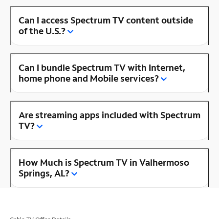
Can I access Spectrum TV content outside
of the U.S.?
Can I bundle Spectrum TV with Internet,
home phone and Mobile services?
Are streaming apps included with Spectrum
TV?
How Much is Spectrum TV in Valhermoso
Springs, AL?