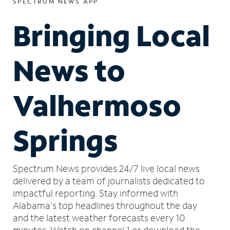
SPECTRUM NEWS APP
Bringing Local
News to
Valhermoso
Springs
Spectrum News provides 24/7 live local news
delivered by a team of journalists dedicated to
impactful reporting.
Stay informed with
Alabama's top headlines throughout the day
and the latest weather forecasts every 10
minutes.
Watch on channel 1 or download the