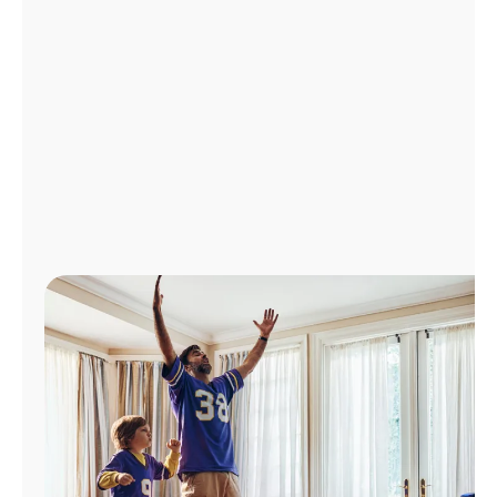
Manage
Account
Find
a
Store