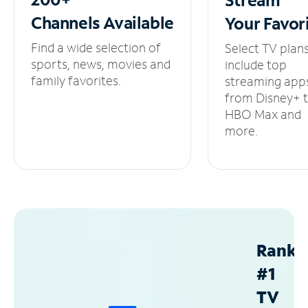
Channels
Available
Your
Favor
Find a wide selection of
Select TV plan
sports, news, movies and
include top
family favorites.
streaming app
from Disney+ 
HBO Max and
more.
Ranke
#1
TV