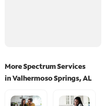
More Spectrum Services
in
Valhermoso Springs, AL