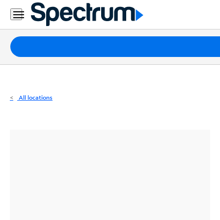
Residential
Business
Packages
Internet
TV
All locations
Mobile
Home
Phone
Business
Contact
Us
Español