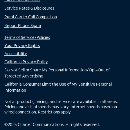
Service Rates & Disclosures
Rural Carrier Call Completion
Report Phone Spam
Terms of Service/Policies
Your Privacy Rights
Accessibility
California Privacy Policy
Do Not Sell or Share My Personal Information/Opt-Out of
Targeted Advertising
California Consumer Limit the Use of My Sensitive Personal
Information
Not all products, pricing, and services are available in all areas.
Pricing and actual speeds may vary. Internet speeds based on
wired connection. Restrictions apply.
©
2025
Charter Communications. All rights reserved.