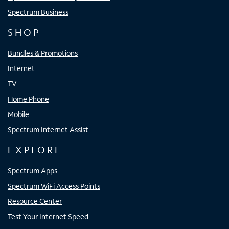
Spectrum Business
SHOP
Bundles & Promotions
Internet
TV
Home Phone
Mobile
Spectrum Internet Assist
EXPLORE
Spectrum Apps
Spectrum WiFi Access Points
Resource Center
Test Your Internet Speed