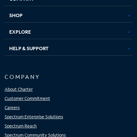
new
new
new
new
tab
tab
tab
tab
SHOP
EXPLORE
HELP & SUPPORT
COMPANY
About Charter
Customer Commitment
Careers
Spectrum Enterprise Solutions
Spectrum Reach
Spectrum Community Solutions