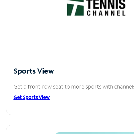
Sports View
Get a front-row seat to more sports with channel
Get Sports View