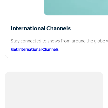
International Channels
Stay connected to shows from around the globe wit
Get International Channels