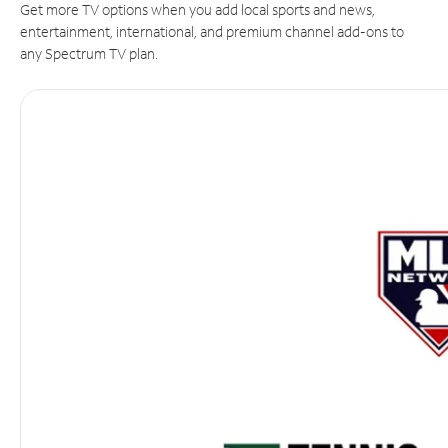
Get more TV options when you add local sports and news,
entertainment, international, and premium channel add-ons to
any Spectrum TV plan.