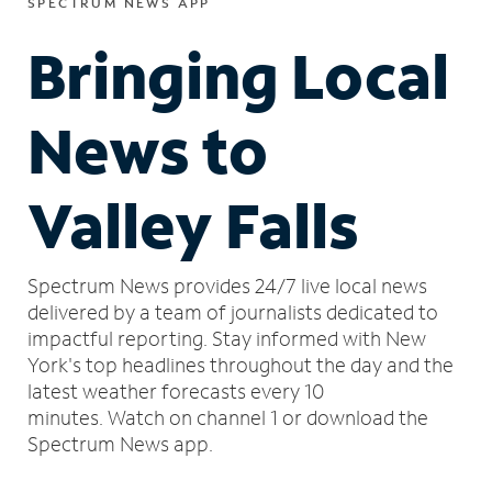
SPECTRUM NEWS APP
Bringing Local
News to
Valley Falls
Spectrum News provides 24/7 live local news
delivered by a team of journalists dedicated to
impactful reporting.
Stay informed with New
York's top headlines throughout the day and the
latest weather forecasts every 10
minutes.
Watch on channel 1 or download the
Spectrum News app.