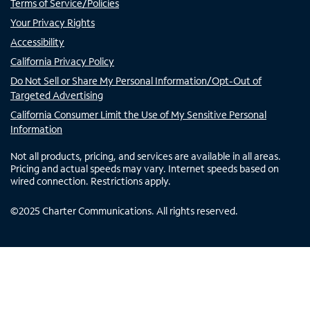
Terms of Service/Policies
Your Privacy Rights
Accessibility
California Privacy Policy
Do Not Sell or Share My Personal Information/Opt-Out of
Targeted Advertising
California Consumer Limit the Use of My Sensitive Personal
Information
Not all products, pricing, and services are available in all areas.
Pricing and actual speeds may vary. Internet speeds based on
wired connection. Restrictions apply.
©
2025
Charter Communications. All rights reserved.