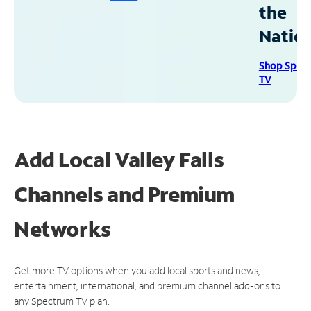
the
Natio
Shop Spec
TV
Add Local Valley Falls
Channels and Premium
Networks
Get more TV options when you add local sports and news,
entertainment, international, and premium channel add-ons to
any Spectrum TV plan.