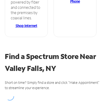
Phone
powered by fiber
and connected to
the premises by
coaxial lines.
Shop Internet
Find a Spectrum Store
Near
Valley Falls, NY
Short on time? Simply find a store and click "Make Appointment"
to streamline your experience.