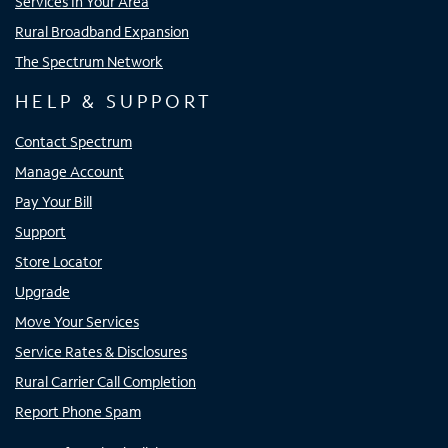
Services In Your Area
Rural Broadband Expansion
The Spectrum Network
HELP & SUPPORT
Contact Spectrum
Manage Account
Pay Your Bill
Support
Store Locator
Upgrade
Move Your Services
Service Rates & Disclosures
Rural Carrier Call Completion
Report Phone Spam