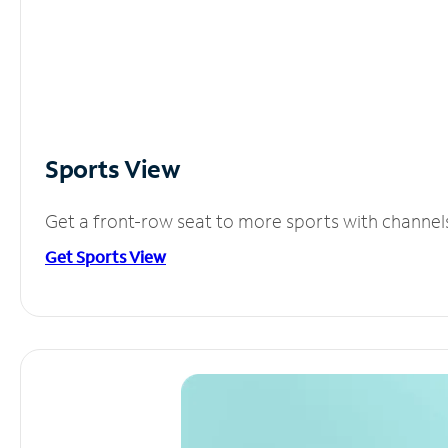
Sports View
Get a front-row seat to more sports with channel
Get Sports View