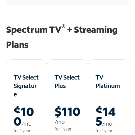
®
Spectrum TV
+ Streaming
Plans
TV Select
TV Select
TV
Signatur
Plus
Platinum
e
$10
$110
$14
0
5
/m
o
/m
o
/m
o
for 1 year
for 1 year
for 1 year