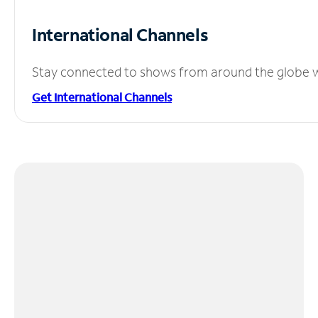
International Channels
Stay connected to shows from around the globe wit
Get International Channels