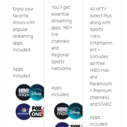
You'll get
Enjoy your
All of TV
essential
favorite
Select Plus
streaming
shows with
along with
apps, 160+
popular
Sports
live
streaming
View,
channels
apps
Entertainm
and
included.
ent +
Regional
(includes
Sports
ad-free
Networks.
Apps
HBO Max
included
and
Paramount
Apps
+ Premium
included
channels)
and STARZ.
Apps
included