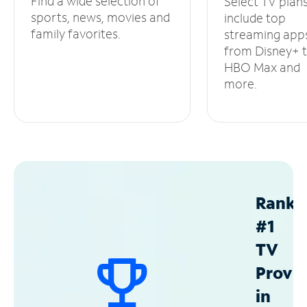
Find a wide selection of
Select TV plan
sports, news, movies and
include top
family favorites.
streaming app
from Disney+ 
HBO Max and
more.
Ranke
#1
TV
Provid
in