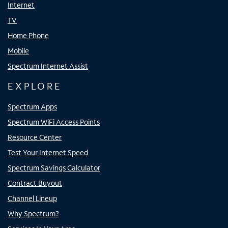
Internet
TV
Home Phone
Mobile
Spectrum Internet Assist
EXPLORE
Spectrum Apps
Spectrum WiFi Access Points
Resource Center
Test Your Internet Speed
Spectrum Savings Calculator
Contract Buyout
Channel Lineup
Why Spectrum?