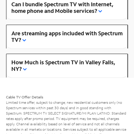
Can I bundle Spectrum TV with Internet,
home phone and Mobile services?
Are streaming apps included with Spectrum
TV?
How Much is Spectrum TV in Valley Falls,
NY?
Cable TV Offer Details
Limited time offer; subject to change; new residential customers only (no
Spectrum services within past 30 days) and in good standing with
Spectrum. SPECTRUM TV SELECT SIGNATURE/MI PLAN LATINO: Standard
rates apply after promo period. TV equipment may be required, charges
apply. Channel availability based on level of service and not all channels
available in all markets or locations. Services subject to all applicable service