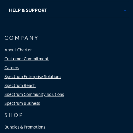
HELP & SUPPORT
COMPANY
About Charter
Customer Commitment
Careers
Spectrum Enterprise Solutions
Spectrum Reach
Spectrum Community Solutions
Spectrum Business
SHOP
Bundles & Promotions