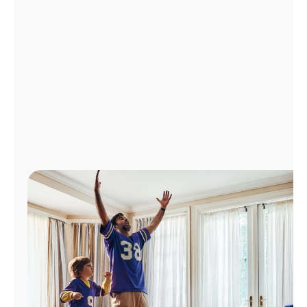
Manage
Account
Find
a
Store