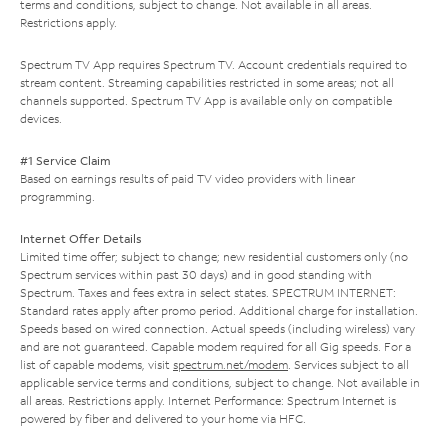
terms and conditions, subject to change. Not available in all areas.
Restrictions apply.
Spectrum TV App requires Spectrum TV. Account credentials required to
stream content. Streaming capabilities restricted in some areas; not all
channels supported. Spectrum TV App is available only on compatible
devices.
#1 Service Claim
Based on earnings results of paid TV video providers with linear
programming.
Internet Offer Details
Limited time offer; subject to change; new residential customers only (no
Spectrum services within past 30 days) and in good standing with
Spectrum. Taxes and fees extra in select states. SPECTRUM INTERNET:
Standard rates apply after promo period. Additional charge for installation.
Speeds based on wired connection. Actual speeds (including wireless) vary
and are not guaranteed. Capable modem required for all Gig speeds. For a
list of capable modems, visit
spectrum.net/modem
. Services subject to all
applicable service terms and conditions, subject to change. Not available in
all areas. Restrictions apply. Internet Performance: Spectrum Internet is
powered by fiber and delivered to your home via HFC.