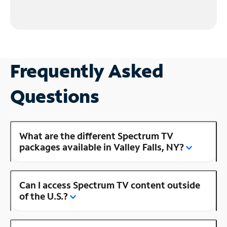
Frequently Asked
Questions
What are the different Spectrum TV
packages available in Valley Falls, NY?
Can I access Spectrum TV content outside
of the U.S.?