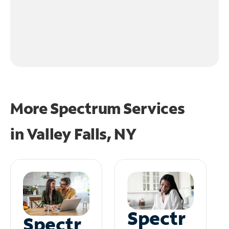
More Spectrum Services
in
Valley Falls, NY
Spectr
Spectr