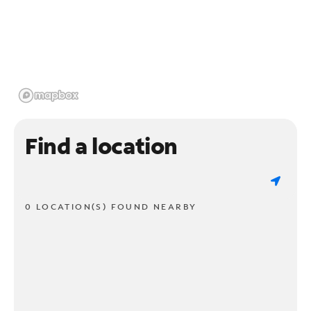
Find a location
0 LOCATION(S) FOUND NEARBY