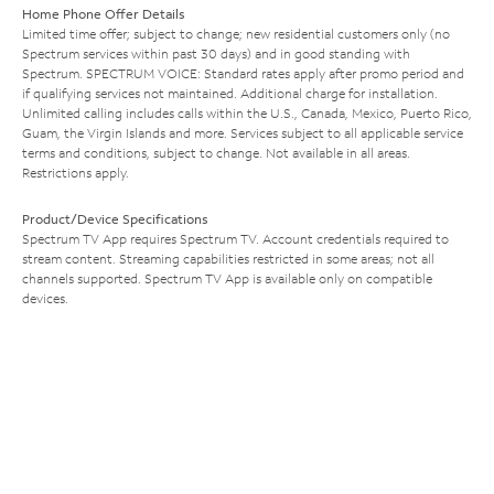
Home Phone Offer Details
Limited time offer; subject to change; new residential customers only (no
Spectrum services within past 30 days) and in good standing with
Spectrum. SPECTRUM VOICE: Standard rates apply after promo period and
if qualifying services not maintained. Additional charge for installation.
Unlimited calling includes calls within the U.S., Canada, Mexico, Puerto Rico,
Guam, the Virgin Islands and more. Services subject to all applicable service
terms and conditions, subject to change. Not available in all areas.
Restrictions apply.
Product/Device Specifications
Spectrum TV App requires Spectrum TV. Account credentials required to
stream content. Streaming capabilities restricted in some areas; not all
channels supported. Spectrum TV App is available only on compatible
devices.