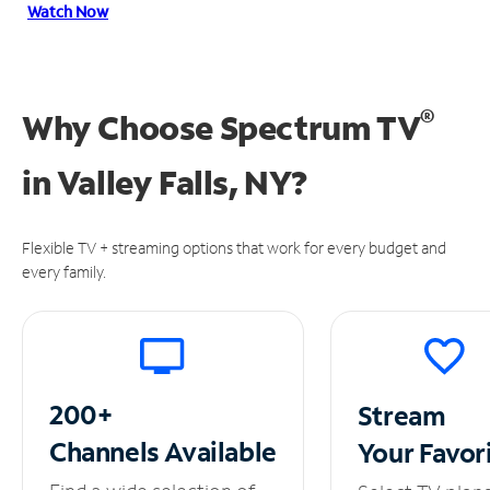
Watch Now
®
Why Choose Spectrum TV
in
Valley Falls, NY?
Flexible TV + streaming options that work for every budget and
every family.
200+
Stream
Channels
Available
Your
Favor