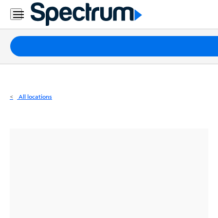
Residential
Business
Packages
Internet
TV
All locations
Mobile
Home
Phone
Business
Contact
Us
Español