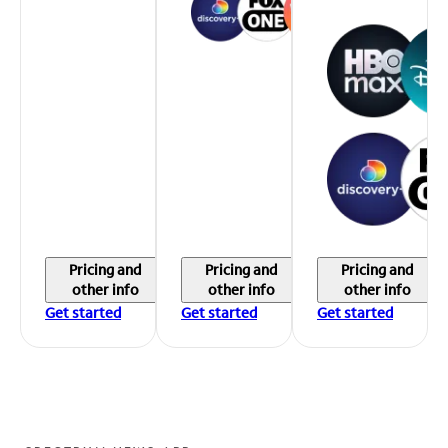
Pricing and
Pricing and
Pricing and
other info
other info
other info
Get started
Get started
Get started