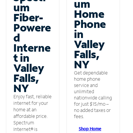
um
um
Home
Fiber-
Phone
Powere
in
d
Valley
Interne
Falls,
t in
NY
Valley
Get dependable
Falls,
home phone
NY
service and
unlimited
Enjoy fast, reliable
nationwide calling
internet for your
for just $15/mo –
home at an
no added taxes or
affordable price.
fees.
Spectrum
Shop Home
Internet® is