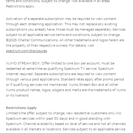
terms and conditions, subject to change. Not available in all areas.
Restrictions apply.
Activation of a separate subscription may be required to view content
through each streaming application. This may not replace any existing
subscriptions you already have; those must be managed separately. Services
subject to all applicable service terms and conditions, subject to change.
©2025 Charter Communications. All other trademarks and logos herein are
the property of their respective owners. For details, visit
spectrum.com/disclosures
.
XUMO STREAM BOX: Offer limited to one box per account; must be
redeemed at same time as qualifying Spectrum TV service. Spectrum
Internet required. Separate subscriptions are required to view content
through various paid applications. Standard rates apply after promo period
or if qualifying services not maintained. Xumo Stream Box and all other
Xumo product names, logos, slogans and marks are the trademarks of Xumo
or its licensors.
Restrictions Apply
Limited time offer; subject to change; new residential customers only (no
Spectrum services within past 30 days) and in good standing with
Spectrum. Channel availability based on level of service and not all channels
available in all markets or locations. Services subject to all applicable service