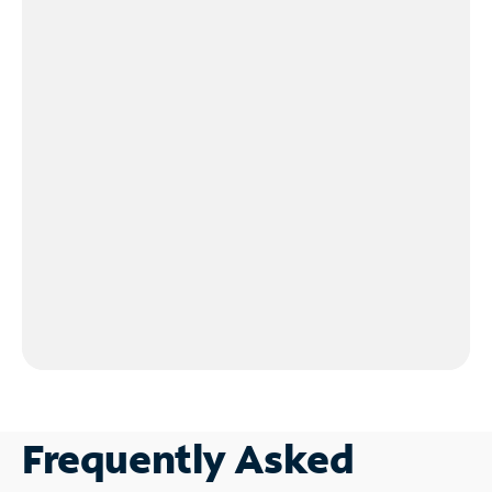
Frequently Asked