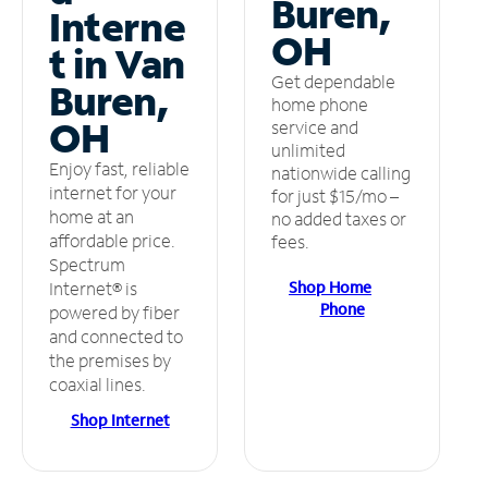
Buren,
Interne
OH
t in Van
Get dependable
Buren,
home phone
OH
service and
unlimited
Enjoy fast, reliable
nationwide calling
internet for your
for just $15/mo –
home at an
no added taxes or
affordable price.
fees.
Spectrum
Shop Home
Internet® is
Phone
powered by fiber
and connected to
the premises by
coaxial lines.
Shop Internet