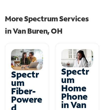
More Spectrum Services
in
Van Buren, OH
Spectr
Spectr
um
um
Home
Fiber-
Phone
Powere
in Van
d