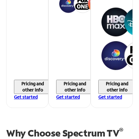
Pricing and
Pricing and
Pricing and
other info
other info
other info
Get started
Get started
Get started
®
Why Choose Spectrum TV