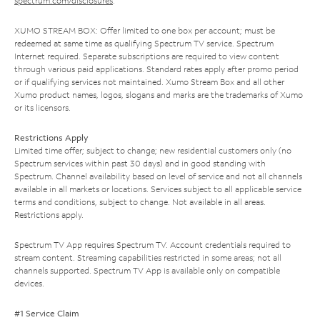
spectrum.com/disclosures
.
XUMO STREAM BOX: Offer limited to one box per account; must be
redeemed at same time as qualifying Spectrum TV service. Spectrum
Internet required. Separate subscriptions are required to view content
through various paid applications. Standard rates apply after promo period
or if qualifying services not maintained. Xumo Stream Box and all other
Xumo product names, logos, slogans and marks are the trademarks of Xumo
or its licensors.
Restrictions Apply
Limited time offer; subject to change; new residential customers only (no
Spectrum services within past 30 days) and in good standing with
Spectrum. Channel availability based on level of service and not all channels
available in all markets or locations. Services subject to all applicable service
terms and conditions, subject to change. Not available in all areas.
Restrictions apply.
Spectrum TV App requires Spectrum TV. Account credentials required to
stream content. Streaming capabilities restricted in some areas; not all
channels supported. Spectrum TV App is available only on compatible
devices.
#1 Service Claim