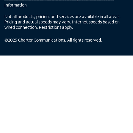
Information
Not all products, pricing, and services are available in all areas.
Pricing and actual speeds may vary. Internet speeds based on
wired connection. Restrictions apply.
©
2025
Charter Communications. All rights reserved.