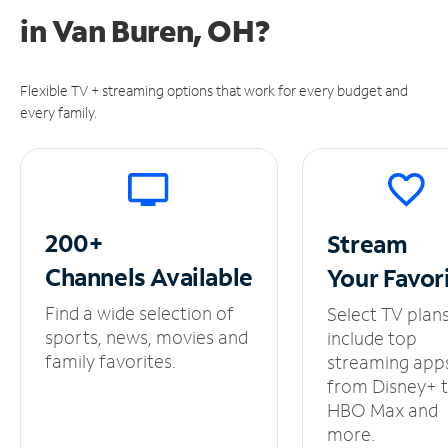
in
Van Buren, OH?
Flexible TV + streaming options that work for every budget and
every family.
200+
Stream
Channels
Available
Your
Favor
Find a wide selection of
Select TV plan
sports, news, movies and
include top
family favorites.
streaming app
from Disney+ 
HBO Max and
more.