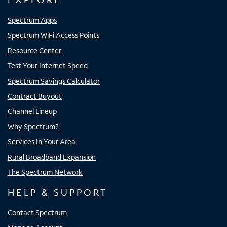
Spectrum Apps
Spectrum WiFi Access Points
Resource Center
Test Your Internet Speed
Spectrum Savings Calculator
Contract Buyout
Channel Lineup
Why Spectrum?
Services In Your Area
Rural Broadband Expansion
The Spectrum Network
HELP & SUPPORT
Contact Spectrum