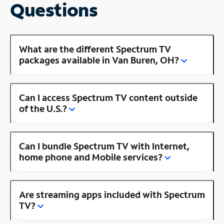
Questions
What are the different Spectrum TV
packages available in Van Buren, OH?
Can I access Spectrum TV content outside
of the U.S.?
Can I bundle Spectrum TV with Internet,
home phone and Mobile services?
Are streaming apps included with Spectrum
TV?