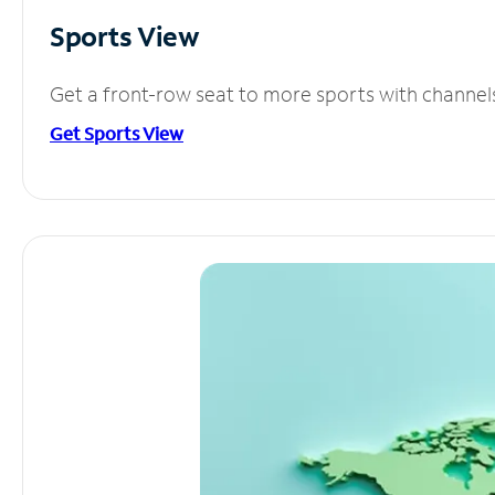
Sports View
Get a front-row seat to more sports with channel
Get Sports View