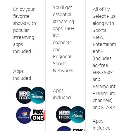
You'll get
Enjoy your
All of TV
essential
favorite
Select Plus
streaming
shows with
along with
apps, 160+
popular
Sports
live
streaming
View,
channels
apps
Entertainm
and
included.
ent +
Regional
(includes
Sports
ad-free
Networks.
Apps
HBO Max
included
and
Paramount
Apps
+ Premium
included
channels)
and STARZ.
Apps
included