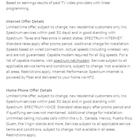
Based on earnings results of paid TV video providers with linear
programming.
Internet Offer Details
Limited time offer; subject to change; new residential customers only (no
Spectrum services within past 30 days) and in good standing with
Spectrum. Taxes and fees extra in select states. SPECTRUM INTERNET:
Standard rates apply after promo period. Additional charge for installation.
Speeds based on wired connection. Actual speeds (including wireless) vary
and are not guaranteed. Capable modem required for all Gig speeds. For a
list of capable modems, visit
spectrum.net/modem
. Services subject to all
applicable service terms and conditions, subject to change. Not available in
all areas. Restrictions apply. Internet Performance: Spectrum Internet is
powered by fiber and delivered to your home via HFC.
Home Phone Offer Details
Limited time offer; subject to change; new residential customers only (no
Spectrum services within past 30 days) and in good standing with
Spectrum. SPECTRUM VOICE: Standard rates apply after promo period and
if qualifying services not maintained. Additional charge for installation.
Unlimited calling includes calls within the U.S., Canada, Mexico, Puerto Rico,
Guam, the Virgin Islands and more. Services subject to all applicable service
terms and conditions, subject to change. Not available in all areas.
Restrictions apply.