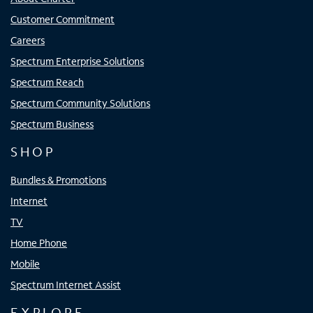
Customer Commitment
Careers
Spectrum Enterprise Solutions
Spectrum Reach
Spectrum Community Solutions
Spectrum Business
SHOP
Bundles & Promotions
Internet
TV
Home Phone
Mobile
Spectrum Internet Assist
EXPLORE