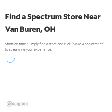
Find a Spectrum Store
Near
Van Buren, OH
Short on time? Simply find a store and click "Make Appointment"
to streamline your experience.