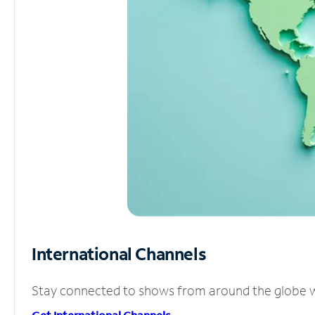
International Channels
Stay connected to shows from around the globe wit