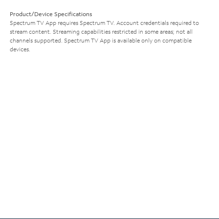
Product/Device Specifications
Spectrum TV App requires Spectrum TV. Account credentials required to
stream content. Streaming capabilities restricted in some areas; not all
channels supported. Spectrum TV App is available only on compatible
devices.