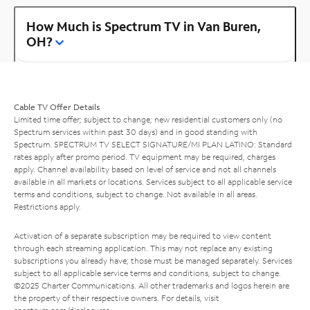
How Much is Spectrum TV in Van Buren,
OH?
Cable TV Offer Details
Limited time offer; subject to change; new residential customers only (no
Spectrum services within past 30 days) and in good standing with
Spectrum. SPECTRUM TV SELECT SIGNATURE/MI PLAN LATINO: Standard
rates apply after promo period. TV equipment may be required, charges
apply. Channel availability based on level of service and not all channels
available in all markets or locations. Services subject to all applicable service
terms and conditions, subject to change. Not available in all areas.
Restrictions apply.
Activation of a separate subscription may be required to view content
through each streaming application. This may not replace any existing
subscriptions you already have; those must be managed separately. Services
subject to all applicable service terms and conditions, subject to change.
©2025 Charter Communications. All other trademarks and logos herein are
the property of their respective owners. For details, visit