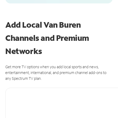
Add Local Van Buren
Channels and Premium
Networks
Get more TV options when you add local sports and news,
entertainment, international, and premium channel add-ons to
any Spectrum TV plan.