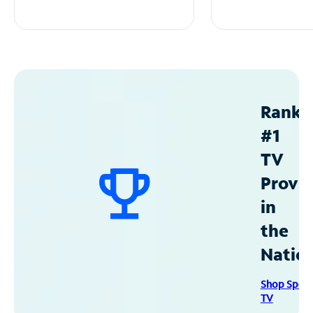
Ranke
#1
TV
Provid
in
the
Natio
Shop Spec
TV