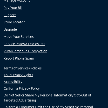
Manage Account
Pay Your Bill
Support
Store Locator
Upgrade
Move Your Services
Service Rates & Disclosures
Rural Carrier Call Completion
Report Phone Spam
Terms of Service/Policies
Your Privacy Rights
Accessibility
California Privacy Policy
Do Not Sell or Share My Personal Information/Opt-Out of
Targeted Advertising
California Consumer Limit the Use of My Sensitive Personal