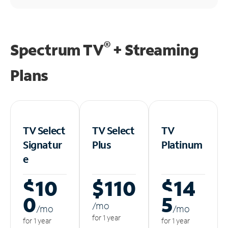
®
Spectrum TV
+ Streaming
Plans
TV Select
TV Select
TV
Signatur
Plus
Platinum
e
$10
$110
$14
0
5
/m
o
/m
o
/m
o
for 1 year
for 1 year
for 1 year