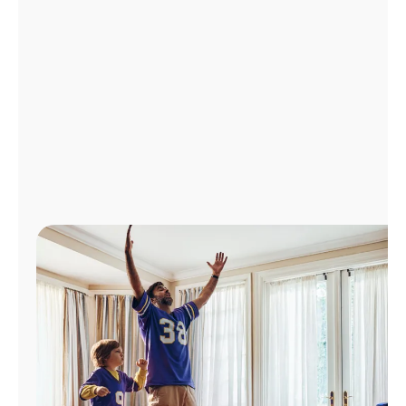
Manage
Account
Find
a
Store