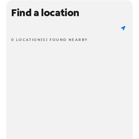
Find a location
0 LOCATION(S) FOUND NEARBY