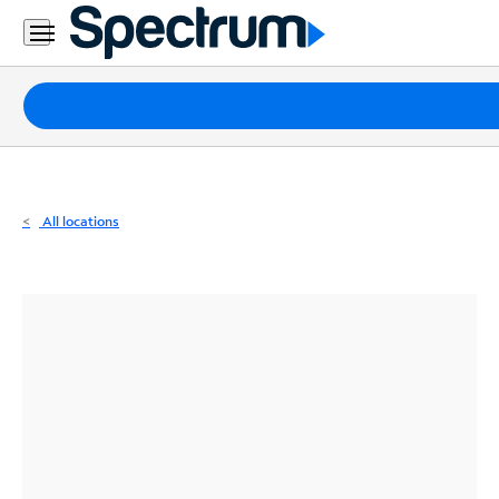
Residential
Business
Packages
Internet
TV
All locations
Mobile
Home
Phone
Business
Contact
Us
Español