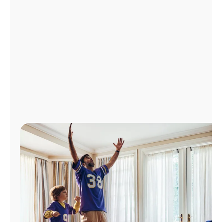
Manage
Account
Find
a
Store