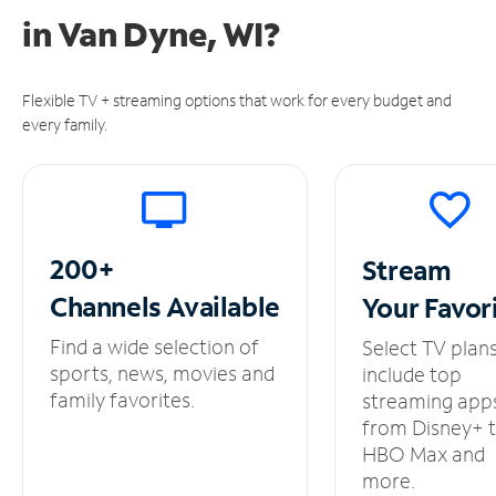
in
Van Dyne, WI?
Flexible TV + streaming options that work for every budget and
every family.
200+
Stream
Channels
Available
Your
Favor
Find a wide selection of
Select TV plan
sports, news, movies and
include top
family favorites.
streaming app
from Disney+ 
HBO Max and
more.