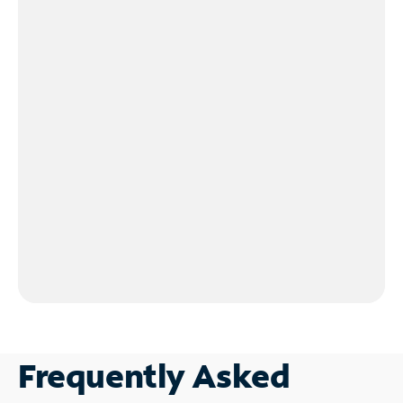
Frequently Asked