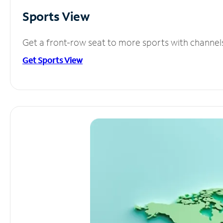
Sports View
Get a front-row seat to more sports with channel
Get Sports View