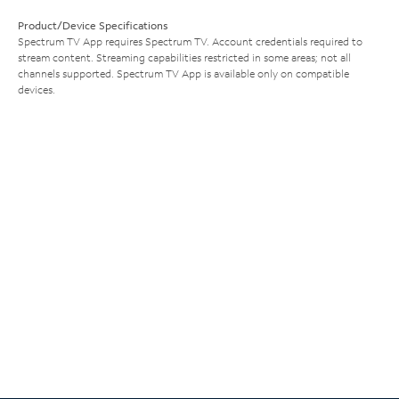
Product/Device Specifications
Spectrum TV App requires Spectrum TV. Account credentials required to
stream content. Streaming capabilities restricted in some areas; not all
channels supported. Spectrum TV App is available only on compatible
devices.