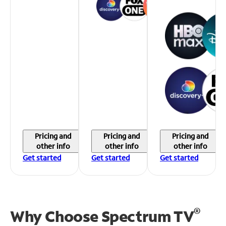
Pricing and
Pricing and
Pricing and
other info
other info
other info
Get started
Get started
Get started
®
Why Choose Spectrum TV