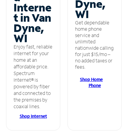
Dyne,
Interne
WI
t in Van
Get dependable
Dyne,
home phone
WI
service and
unlimited
Enjoy fast, reliable
nationwide calling
internet for your
for just $15/mo –
home at an
no added taxes or
affordable price.
fees.
Spectrum
Shop Home
Internet® is
Phone
powered by fiber
and connected to
the premises by
coaxial lines.
Shop Internet