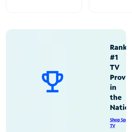
Ranke
#1
TV
Provid
in
the
Natio
Shop Spec
TV