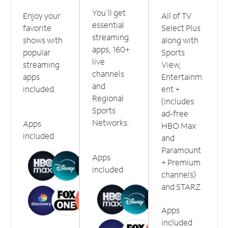
You'll get
Enjoy your
All of TV
essential
favorite
Select Plus
streaming
shows with
along with
apps, 160+
popular
Sports
live
streaming
View,
channels
apps
Entertainm
and
included.
ent +
Regional
(includes
Sports
ad-free
Networks.
Apps
HBO Max
included
and
Paramount
Apps
+ Premium
included
channels)
and STARZ.
Apps
included