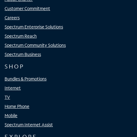
Customer Commitment
Careers
Spectrum Enterprise Solutions
Spectrum Reach
Spectrum Community Solutions
Spectrum Business
SHOP
Bundles & Promotions
Internet
TV
Home Phone
Mobile
Spectrum Internet Assist
EXPLORE