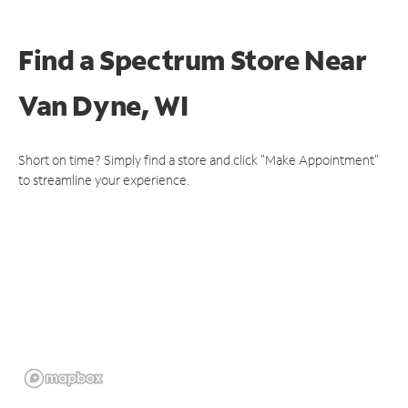
Find a Spectrum Store
Near
Van Dyne, WI
Short on time? Simply find a store and click "Make Appointment"
to streamline your experience.