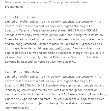
Based on earnings results of paid TV video providers with linear
programming.
Internet Offer Details
Limited time offer; subject to change; new residential customers only (no
Spectrum services within past 30 days) and in good standing with
Spectrum. Taxes and fees extra in select states. SPECTRUM INTERNET:
Standard rates apply after promo period. Additional charge for installation.
Speeds based on wired connection. Actual speeds (including wireless) vary
and are not guaranteed. Capable modem required for all Gig speeds. For a
list of capable modems, visit
spectrum.net/modem
. Services subject to all
applicable service terms and conditions, subject to change. Not available in
all areas. Restrictions apply. Internet Performance: Spectrum Internet is
powered by fiber and delivered to your home via HFC.
Home Phone Offer Details
Limited time offer; subject to change; new residential customers only (no
Spectrum services within past 30 days) and in good standing with
Spectrum. SPECTRUM VOICE: Standard rates apply after promo period and
if qualifying services not maintained. Additional charge for installation.
Unlimited calling includes calls within the U.S., Canada, Mexico, Puerto Rico,
Guam, the Virgin Islands and more. Services subject to all applicable service
terms and conditions, subject to change. Not available in all areas.
Restrictions apply.