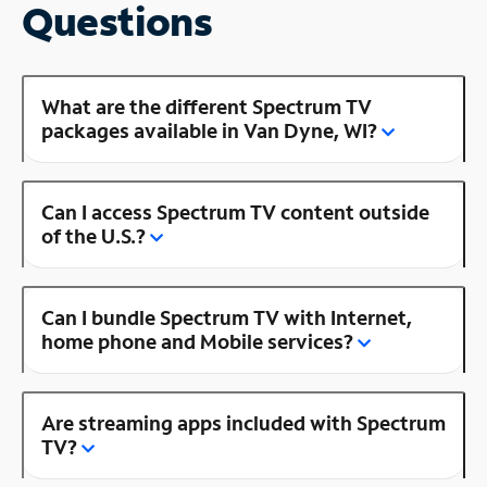
Questions
What are the different Spectrum TV
packages available in Van Dyne, WI?
Can I access Spectrum TV content outside
of the U.S.?
Can I bundle Spectrum TV with Internet,
home phone and Mobile services?
Are streaming apps included with Spectrum
TV?