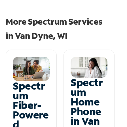
More Spectrum Services
in
Van Dyne, WI
Spectr
Spectr
um
um
Home
Fiber-
Phone
Powere
in Van
d