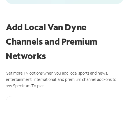
Add Local Van Dyne
Channels and Premium
Networks
Get more TV options when you add local sports and news,
entertainment, international, and premium channel add-ons to
any Spectrum TV plan.