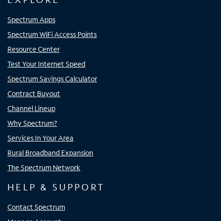
Spectrum Apps
Spectrum WiFi Access Points
Resource Center
Test Your Internet Speed
Spectrum Savings Calculator
Contract Buyout
Channel Lineup
Why Spectrum?
Services In Your Area
Rural Broadband Expansion
The Spectrum Network
HELP & SUPPORT
Contact Spectrum