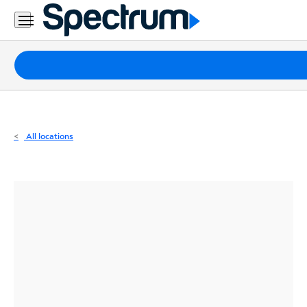
Residential
Business
Packages
Internet
TV
All locations
Mobile
Home
Phone
Business
Contact
Us
Español