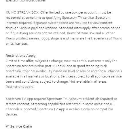
spectrum.com/disclosures
.
XUMO STREAM BOX: Offer limited to one box per account; must be
redeemed at same time as qualifying Spectrum TV service. Spectrum
Internet required. Separate subscriptions are required to view content
through various paid applications. Standard rates apply after promo period
or if qualifying services not maintained. Xumo Stream Box and all other
Xumo product names, logos, slogans and marks are the trademarks of Xumo
or its licensors.
Restrictions Apply
Limited time offer; subject to change; new residential customers only (no
Spectrum services within past 30 days) and in good standing with
Spectrum. Channel availability based on level of service and not all channels
available in all markets or locations. Services subject to all applicable service
terms and conditions, subject to change. Not available in all areas.
Restrictions apply.
Spectrum TV App requires Spectrum TV. Account credentials required to
stream content. Streaming capabilities restricted in some areas; not all
channels supported. Spectrum TV App is available only on compatible
devices.
#1 Service Claim