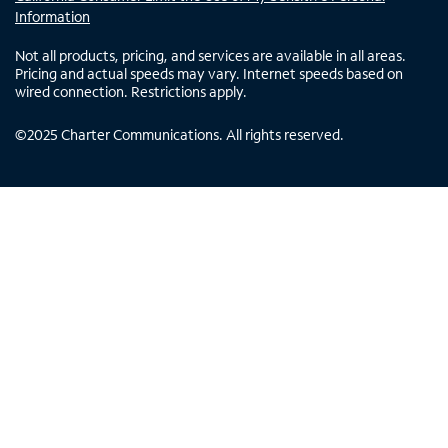
Information
Not all products, pricing, and services are available in all areas.
Pricing and actual speeds may vary. Internet speeds based on
wired connection. Restrictions apply.
©
2025
Charter Communications. All rights reserved.