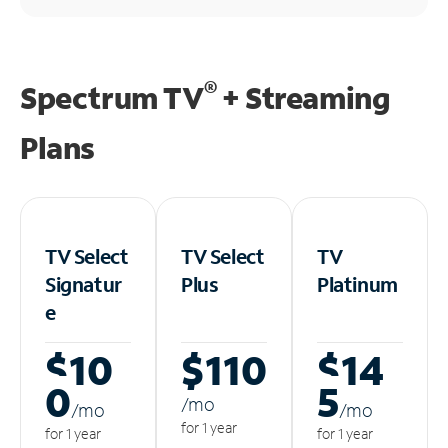
®
Spectrum TV
+ Streaming
Plans
TV Select
TV Select
TV
Signatur
Plus
Platinum
e
$10
$110
$14
0
5
/m
o
/m
o
/m
o
for 1 year
for 1 year
for 1 year