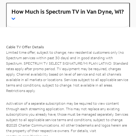
How Much is Spectrum TV in Van Dyne, WI?
Cable TV Offer Details
Limited time offer; subject to change; new residential customers only (no
Spectrum services within past 30 days) and in good standing with
Spectrum. SPECTRUM TV SELECT SIGNATURE/MI PLAN LATINO: Standard
rates apply after promo period. TV equipment may be required, charges
apply. Channel availability based on level of service and not all channels
available in all markets or locations. Services subject to all applicable service
terms and conditions, subject to change. Not available in all areas.
Restrictions apply.
Activation of a separate subscription may be required to view content
through each streaming application. This may not replace any existing
subscriptions you already have; those must be managed separately. Services
subject to all applicable service terms and conditions, subject to change.
©2025 Charter Communications. All other trademarks and logos herein are
the property of their respective owners. For details, visit