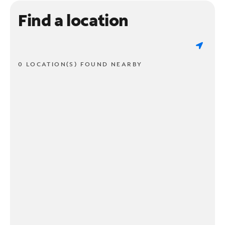
Find a location
0 LOCATION(S) FOUND NEARBY