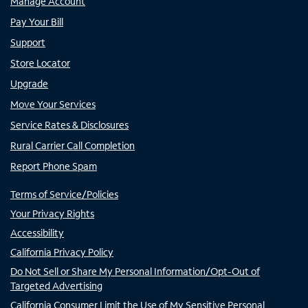
Manage Account
Pay Your Bill
Support
Store Locator
Upgrade
Move Your Services
Service Rates & Disclosures
Rural Carrier Call Completion
Report Phone Spam
Terms of Service/Policies
Your Privacy Rights
Accessibility
California Privacy Policy
Do Not Sell or Share My Personal Information/Opt-Out of
Targeted Advertising
California Consumer Limit the Use of My Sensitive Personal