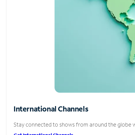
International Channels
Stay connected to shows from around the globe wit