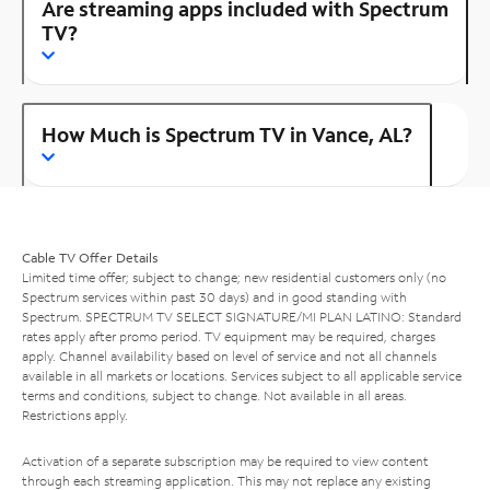
Are streaming apps included with Spectrum
TV?
How Much is Spectrum TV in Vance, AL?
Cable TV Offer Details
Limited time offer; subject to change; new residential customers only (no
Spectrum services within past 30 days) and in good standing with
Spectrum. SPECTRUM TV SELECT SIGNATURE/MI PLAN LATINO: Standard
rates apply after promo period. TV equipment may be required, charges
apply. Channel availability based on level of service and not all channels
available in all markets or locations. Services subject to all applicable service
terms and conditions, subject to change. Not available in all areas.
Restrictions apply.
Activation of a separate subscription may be required to view content
through each streaming application. This may not replace any existing