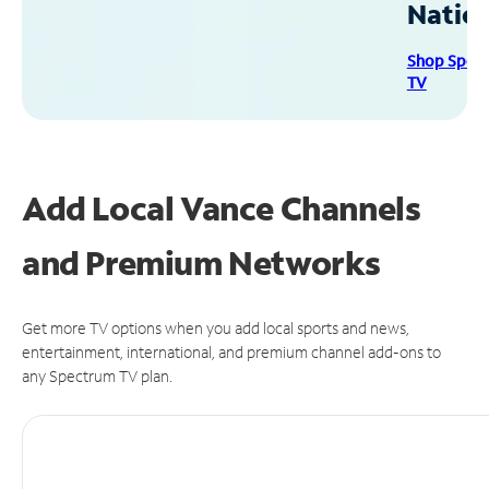
Natio
Shop Spec
TV
Add Local Vance Channels
and Premium Networks
Get more TV options when you add local sports and news,
entertainment, international, and premium channel add-ons to
any Spectrum TV plan.