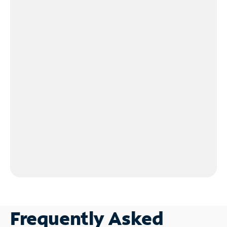
Frequently Asked