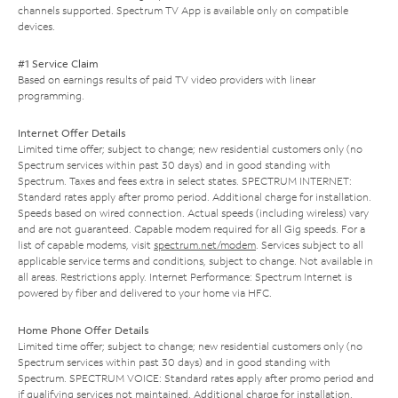
channels supported. Spectrum TV App is available only on compatible
devices.
#1 Service Claim
Based on earnings results of paid TV video providers with linear
programming.
Internet Offer Details
Limited time offer; subject to change; new residential customers only (no
Spectrum services within past 30 days) and in good standing with
Spectrum. Taxes and fees extra in select states. SPECTRUM INTERNET:
Standard rates apply after promo period. Additional charge for installation.
Speeds based on wired connection. Actual speeds (including wireless) vary
and are not guaranteed. Capable modem required for all Gig speeds. For a
list of capable modems, visit
spectrum.net/modem
. Services subject to all
applicable service terms and conditions, subject to change. Not available in
all areas. Restrictions apply. Internet Performance: Spectrum Internet is
powered by fiber and delivered to your home via HFC.
Home Phone Offer Details
Limited time offer; subject to change; new residential customers only (no
Spectrum services within past 30 days) and in good standing with
Spectrum. SPECTRUM VOICE: Standard rates apply after promo period and
if qualifying services not maintained. Additional charge for installation.