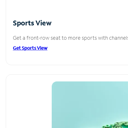
Sports View
Get a front-row seat to more sports with channel
Get Sports View