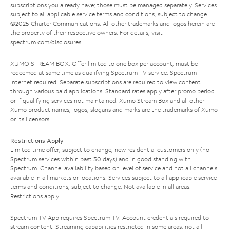
subscriptions you already have; those must be managed separately. Services
subject to all applicable service terms and conditions, subject to change.
©2025 Charter Communications. All other trademarks and logos herein are
the property of their respective owners. For details, visit
spectrum.com/disclosures
.
XUMO STREAM BOX: Offer limited to one box per account; must be
redeemed at same time as qualifying Spectrum TV service. Spectrum
Internet required. Separate subscriptions are required to view content
through various paid applications. Standard rates apply after promo period
or if qualifying services not maintained. Xumo Stream Box and all other
Xumo product names, logos, slogans and marks are the trademarks of Xumo
or its licensors.
Restrictions Apply
Limited time offer; subject to change; new residential customers only (no
Spectrum services within past 30 days) and in good standing with
Spectrum. Channel availability based on level of service and not all channels
available in all markets or locations. Services subject to all applicable service
terms and conditions, subject to change. Not available in all areas.
Restrictions apply.
Spectrum TV App requires Spectrum TV. Account credentials required to
stream content. Streaming capabilities restricted in some areas; not all