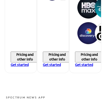
Pricing and
Pricing and
Pricing and
other info
other info
other info
Get started
Get started
Get started
SPECTRUM NEWS APP