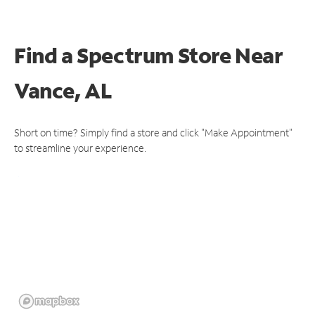
Find a Spectrum Store
Near
Vance, AL
Short on time? Simply find a store and click "Make Appointment"
to streamline your experience.