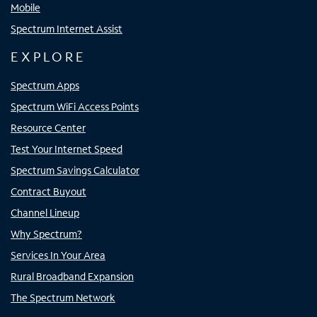
Mobile
Spectrum Internet Assist
EXPLORE
Spectrum Apps
Spectrum WiFi Access Points
Resource Center
Test Your Internet Speed
Spectrum Savings Calculator
Contract Buyout
Channel Lineup
Why Spectrum?
Services In Your Area
Rural Broadband Expansion
The Spectrum Network