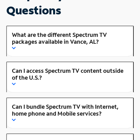
Questions
What are the different Spectrum TV
packages available in Vance, AL?
Can I access Spectrum TV content outside
of the U.S.?
Can I bundle Spectrum TV with Internet,
home phone and Mobile services?