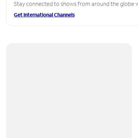
Stay connected to shows from around the globe wit
Get International Channels