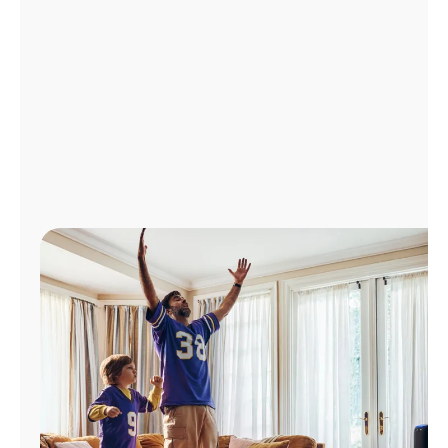
Manage
Account
Find
a
Store