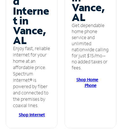
d
Vance,
Interne
AL
t in
Get dependable
Vance,
home phone
AL
service and
unlimited
Enjoy fast, reliable
nationwide calling
internet for your
for just $15/mo –
home at an
no added taxes or
affordable price.
fees.
Spectrum
Shop Home
Internet® is
Phone
powered by fiber
and connected to
the premises by
coaxial lines.
Shop Internet