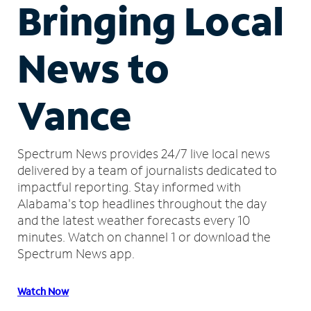
Bringing Local
News to
Vance
Spectrum News provides 24/7 live local news
delivered by a team of journalists dedicated to
impactful reporting.
Stay informed with
Alabama's top headlines throughout the day
and the latest weather forecasts every 10
minutes.
Watch on channel 1 or download the
Spectrum News app.
Watch Now