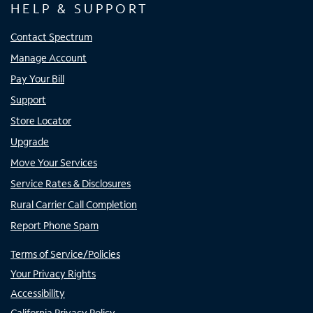
HELP & SUPPORT
Contact Spectrum
Manage Account
Pay Your Bill
Support
Store Locator
Upgrade
Move Your Services
Service Rates & Disclosures
Rural Carrier Call Completion
Report Phone Spam
Terms of Service/Policies
Your Privacy Rights
Accessibility
California Privacy Policy