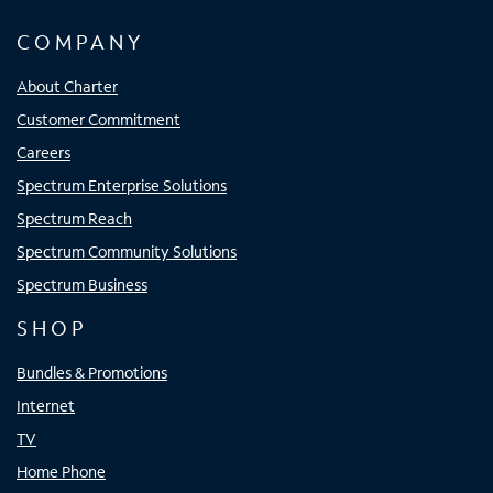
COMPANY
About Charter
Customer Commitment
Careers
Spectrum Enterprise Solutions
Spectrum Reach
Spectrum Community Solutions
Spectrum Business
SHOP
Bundles & Promotions
Internet
TV
Home Phone