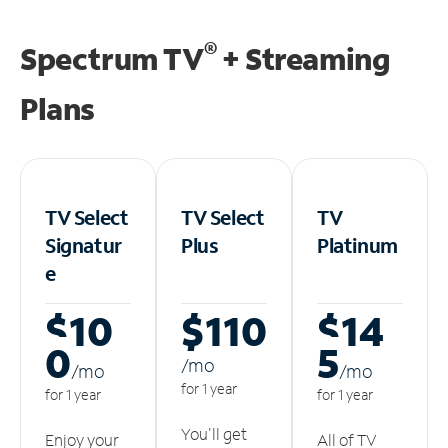
®
Spectrum TV
+ Streaming
Plans
TV Select
TV Select
TV
Signatur
Plus
Platinum
e
$10
$110
$14
0
5
/m
o
/m
o
/m
o
for 1 year
for 1 year
for 1 year
You'll get
Enjoy your
All of TV