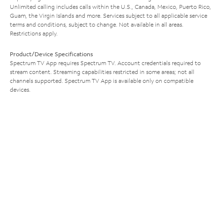
Unlimited calling includes calls within the U.S., Canada, Mexico, Puerto Rico,
Guam, the Virgin Islands and more. Services subject to all applicable service
terms and conditions, subject to change. Not available in all areas.
Restrictions apply.
Product/Device Specifications
Spectrum TV App requires Spectrum TV. Account credentials required to
stream content. Streaming capabilities restricted in some areas; not all
channels supported. Spectrum TV App is available only on compatible
devices.