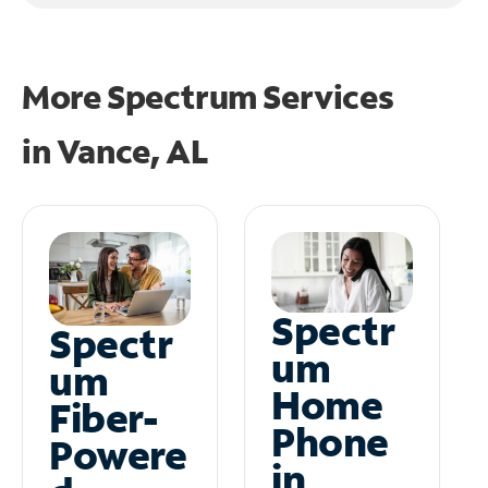
More Spectrum Services
in
Vance, AL
Spectr
Spectr
um
um
Home
Fiber-
Phone
Powere
in