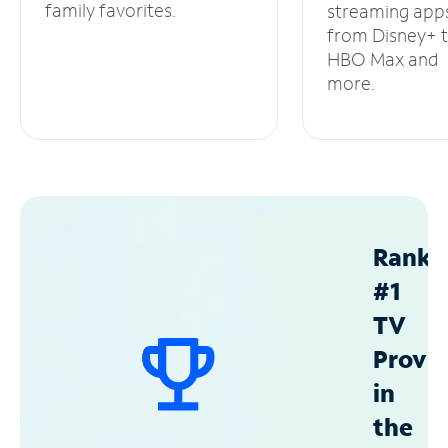
family favorites.
streaming app
from Disney+ 
HBO Max and
more.
Ranke
#1
TV
Provid
in
the