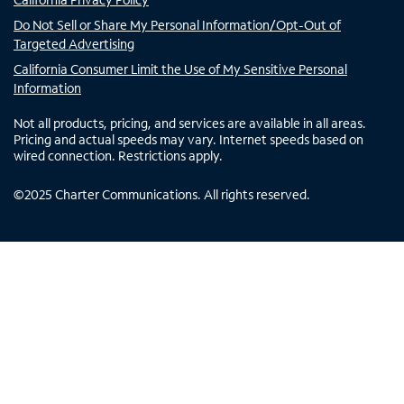
Do Not Sell or Share My Personal Information/Opt-Out of
Targeted Advertising
California Consumer Limit the Use of My Sensitive Personal
Information
Not all products, pricing, and services are available in all areas.
Pricing and actual speeds may vary. Internet speeds based on
wired connection. Restrictions apply.
©
2025
Charter Communications. All rights reserved.