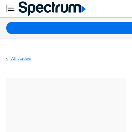
Residential
Business
Packages
Internet
TV
All locations
Mobile
Home
Phone
Business
Contact
Us
Español