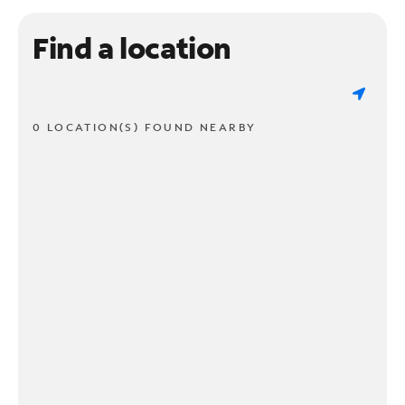
Find a location
0 LOCATION(S) FOUND NEARBY