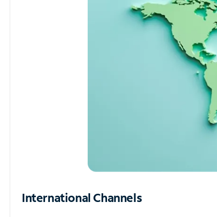
International Channels