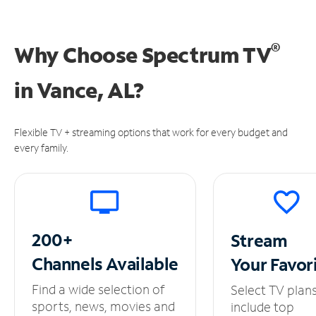
®
Why Choose Spectrum TV
in
Vance, AL?
Flexible TV + streaming options that work for every budget and
every family.
200+
Stream
Channels
Available
Your
Favor
Find a wide selection of
Select TV plan
sports, news, movies and
include top