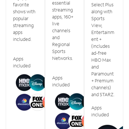
essential
favorite
Select Plus
streaming
shows with
along with
apps, 160+
popular
Sports
live
streaming
View,
channels
apps
Entertainm
and
included.
ent +
Regional
(includes
Sports
ad-free
Networks.
Apps
HBO Max
included
and
Paramount
Apps
+ Premium
included
channels)
and STARZ.
Apps
included