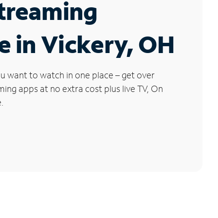
Streaming
e in Vickery, OH
u want to watch in one place – get over
ng apps at no extra cost plus live TV, On
.