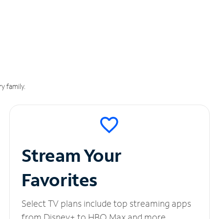
y family.
Stream Your
Favorites
Select TV plans include top streaming apps
from Disney+ to HBO Max and more.