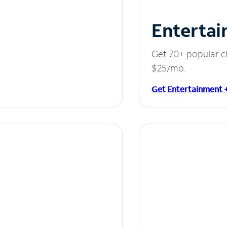
Entertai
Get 70+ popular c
$25/mo.
Get Entertainment 