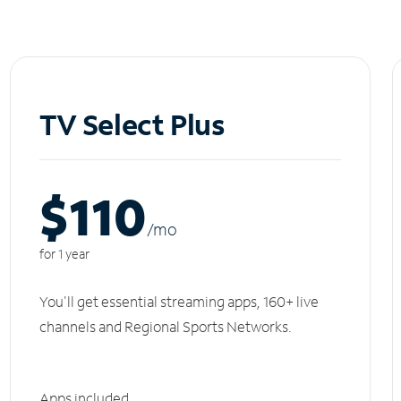
TV Select Plus
$110
/m
o
for 1 year
You'll get essential streaming apps, 160+ live
channels and Regional Sports Networks.
Apps included