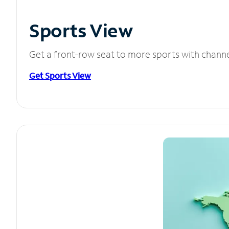
Sports View
Get a front-row seat to more sports with chann
Get Sports View