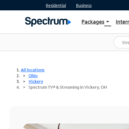
Residential
Business
Packages
Inter
arrow_drop_down
Shop Packages
S
Spectrum One
In
Best Deals
S
Shop Spectrum
In
All locations
Ohio
Vickery
Spectrum TV® & Streaming in Vickery, OH