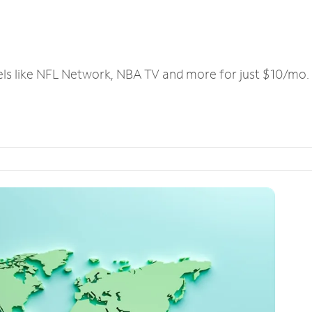
els like NFL Network, NBA TV and more for just $10/mo.