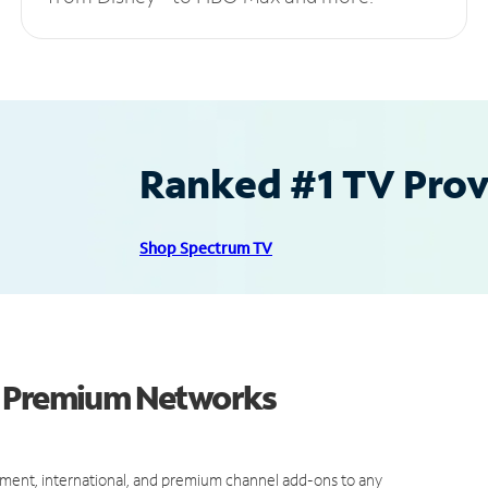
Ranked #1 TV Provi
Shop Spectrum TV
d Premium Networks
ment, international, and premium channel add-ons to any