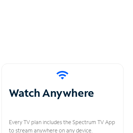
Watch Anywhere
Every TV plan includes the Spectrum TV App
to stream anywhere on any device.