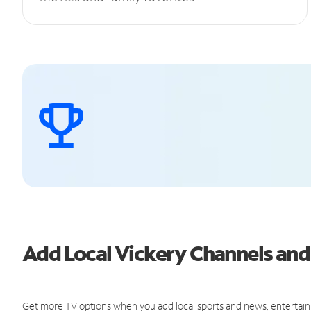
Add Local Vickery Channels an
Get more TV options when you add local sports and news, entertain