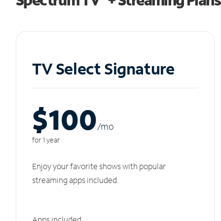
TV Select Signature
$100
/m
o
for 1 year
Enjoy your favorite shows with popular
streaming apps included.
Apps included