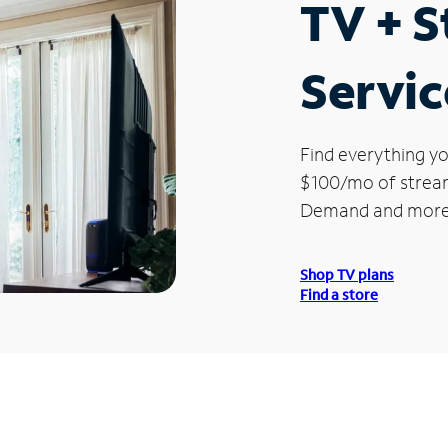
TV + 
Servic
Find everything yo
$100/mo of streami
Demand and more
Shop TV plans
Find a store