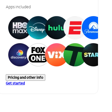
Apps included
Pricing and other info
Get started