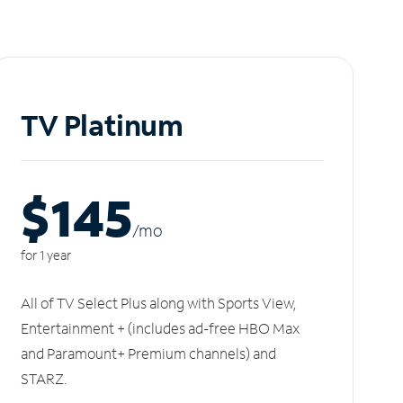
TV Platinum
$145
/m
o
for 1 year
All of TV Select Plus along with Sports View,
Entertainment + (includes ad-free HBO Max
and Paramount+ Premium channels) and
STARZ.