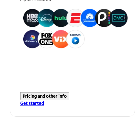
Pricing and other info
Get started