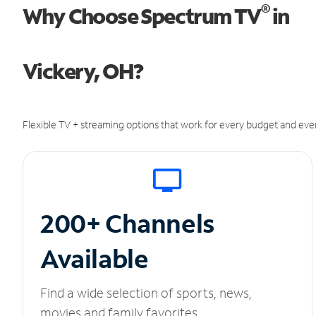
®
Why Choose Spectrum TV
in
Vickery, OH?
Flexible TV + streaming options that work for every budget and ever
200+ Channels
Available
Find a wide selection of sports, news,
movies and family favorites.