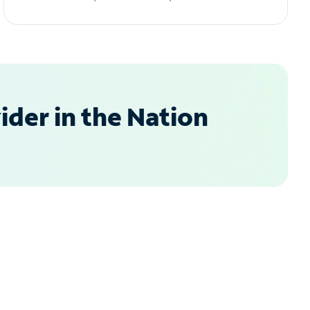
der in the Nation