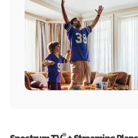
®
Spectrum TV
+ Streaming Plans