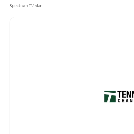
Spectrum TV plan.