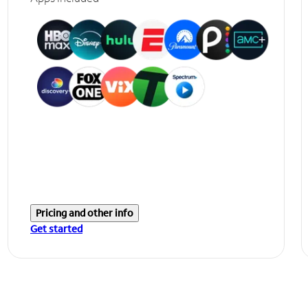
Pricing and other info
Get started