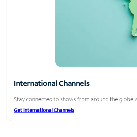
International Channels
Stay connected to shows from around the globe wit
Get International Channels