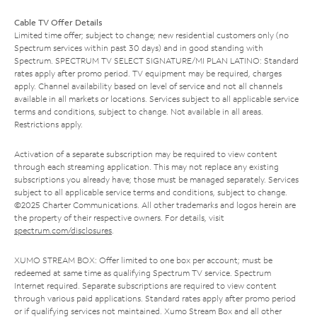
Cable TV Offer Details
Limited time offer; subject to change; new residential customers only (no
Spectrum services within past 30 days) and in good standing with
Spectrum. SPECTRUM TV SELECT SIGNATURE/MI PLAN LATINO: Standard
rates apply after promo period. TV equipment may be required, charges
apply. Channel availability based on level of service and not all channels
available in all markets or locations. Services subject to all applicable service
terms and conditions, subject to change. Not available in all areas.
Restrictions apply.
Activation of a separate subscription may be required to view content
through each streaming application. This may not replace any existing
subscriptions you already have; those must be managed separately. Services
subject to all applicable service terms and conditions, subject to change.
©2025 Charter Communications. All other trademarks and logos herein are
the property of their respective owners. For details, visit
spectrum.com/disclosures
.
XUMO STREAM BOX: Offer limited to one box per account; must be
redeemed at same time as qualifying Spectrum TV service. Spectrum
Internet required. Separate subscriptions are required to view content
through various paid applications. Standard rates apply after promo period
or if qualifying services not maintained. Xumo Stream Box and all other