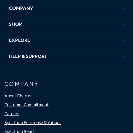
Opens
Opens
Opens
Opens
COMPANY
in
in
in
in
new
new
new
new
tab
tab
tab
tab
SHOP
EXPLORE
HELP & SUPPORT
COMPANY
About Charter
Customer Commitment
Careers
Spectrum Enterprise Solutions
Spectrum Reach