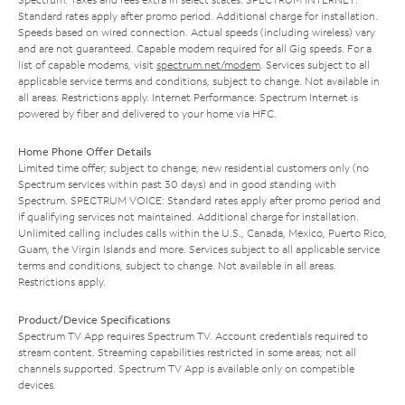
Standard rates apply after promo period. Additional charge for installation.
Speeds based on wired connection. Actual speeds (including wireless) vary
and are not guaranteed. Capable modem required for all Gig speeds. For a
list of capable modems, visit
spectrum.net/modem
. Services subject to all
applicable service terms and conditions, subject to change. Not available in
all areas. Restrictions apply. Internet Performance: Spectrum Internet is
powered by fiber and delivered to your home via HFC.
Home Phone Offer Details
Limited time offer; subject to change; new residential customers only (no
Spectrum services within past 30 days) and in good standing with
Spectrum. SPECTRUM VOICE: Standard rates apply after promo period and
if qualifying services not maintained. Additional charge for installation.
Unlimited calling includes calls within the U.S., Canada, Mexico, Puerto Rico,
Guam, the Virgin Islands and more. Services subject to all applicable service
terms and conditions, subject to change. Not available in all areas.
Restrictions apply.
Product/Device Specifications
Spectrum TV App requires Spectrum TV. Account credentials required to
stream content. Streaming capabilities restricted in some areas; not all
channels supported. Spectrum TV App is available only on compatible
devices.