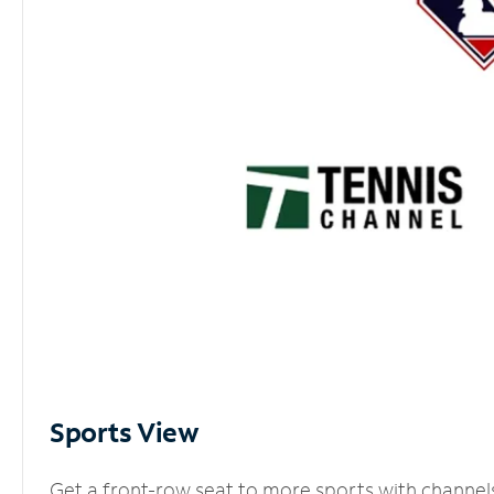
Sports View
Get a front-row seat to more sports with channel