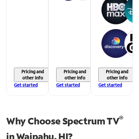
Pricing and
Pricing and
Pricing and
other info
other info
other info
Get started
Get started
Get started
®
Why Choose Spectrum TV
in
Waipahu, HI?