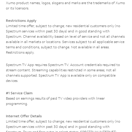
Xumo product names, logos, slogans and marks are the trademarks of Xumo
or its licensors.
Restrictions Apply
Limited time offer; subject to change; new residential customers only (no
Spectrum services within past 30 days) and in good standing with
Spectrum. Channel availability based on level of service and not all channels
available in all markets or locations. Services subject to all applicable service
terms and conditions, subject to change. Not available in all areas.
Restrictions apply.
Spectrum TV App requires Spectrum TV. Account credentials required to
stream content. Streaming capabilities restricted in some areas; not all
channels supported. Spectrum TV App is available only on compatible
devices.
#1 Service Claim
Based on earnings results of paid TV video providers with linear
programming.
Internet Offer Details
Limited time offer; subject to change; new residential customers only (no
Spectrum services within past 30 days) and in good standing with
Spectrum. Taxes and fees extra in select states. SPECTRUM INTERNET: