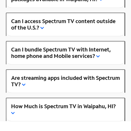
Can I access Spectrum TV content outside
of the U.S.?
Can I bundle Spectrum TV with Internet,
home phone and Mobile services?
Are streaming apps included with Spectrum
TV?
How Much is Spectrum TV in Waipahu, HI?