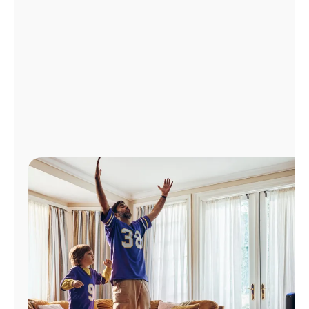
Manage
Account
Find
a
Store