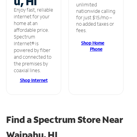
u, HI
unlimited
Enjoy fast, reliable
nationwide calling
internet for your
for just $15/mo –
home at an
no added taxes or
affordable price.
fees.
Spectrum
Shop Home
Internet® is
Phone
powered by fiber
and connected to
the premises by
coaxial lines.
Shop Internet
Find a Spectrum Store
Near
Waipahu, HI