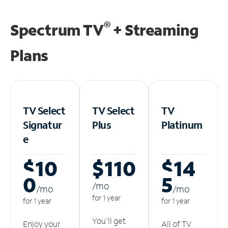
®
Spectrum TV
+ Streaming
Plans
TV Select
TV Select
TV
Signatur
Plus
Platinum
e
$10
$110
$14
0
5
/m
o
/m
o
/m
o
for 1 year
for 1 year
for 1 year
You'll get
Enjoy your
All of TV