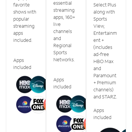
essential
favorite
Select Plus
streaming
shows with
along with
apps, 160+
popular
Sports
live
streaming
View,
channels
apps
Entertainm
and
included.
ent +
Regional
(includes
Sports
ad-free
Networks.
Apps
HBO Max
included
and
Paramount
Apps
+ Premium
included
channels)
and STARZ.
Apps
included