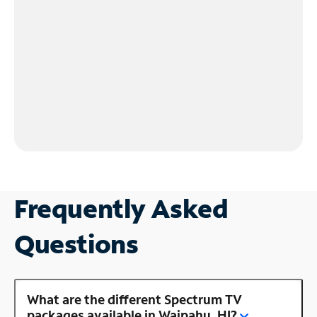
Frequently Asked
Questions
What are the different Spectrum TV
packages available in Waipahu, HI?