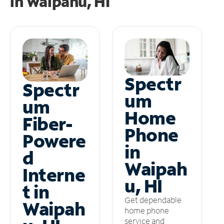
in
Waipahu, HI
Spectr
Spectr
um
um
Home
Fiber-
Phone
Powere
in
d
Waipah
Interne
u, HI
t in
Get dependable
Waipah
home phone
service and