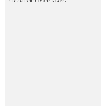
0 LOCATION(S) FOUND NEARBY