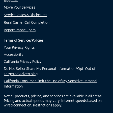
Move Your Services
Service Rates & Disclosures
Rural Carrier Call Completion
Report Phone Spam
Terms of Service/Policies
Your Privacy Rights
Accessibility
California Privacy Policy
Do Not Sell or Share My Personal Information/Opt-Out of
Targeted Advertising
California Consumer Limit the Use of My Sensitive Personal
Information
Not all products, pricing, and services are available in all areas.
Pricing and actual speeds may vary. Internet speeds based on
wired connection. Restrictions apply.