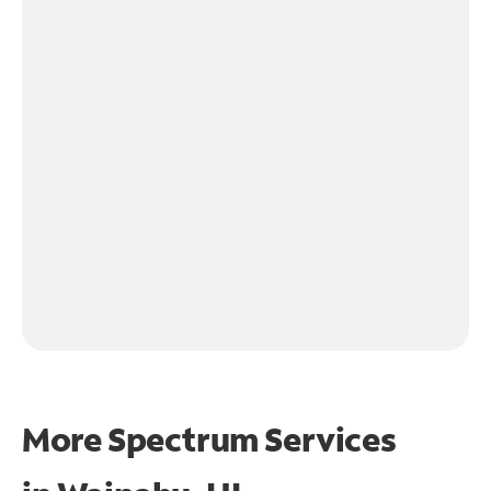
More Spectrum Services