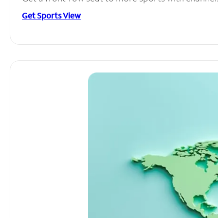
Get Sports View