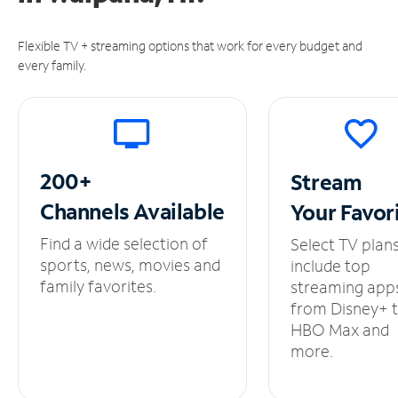
Flexible TV + streaming options that work for every budget and
every family.
200+
Stream
Channels
Available
Your
Favor
Find a wide selection of
Select TV plan
sports, news, movies and
include top
family favorites.
streaming app
from Disney+ 
HBO Max and
more.