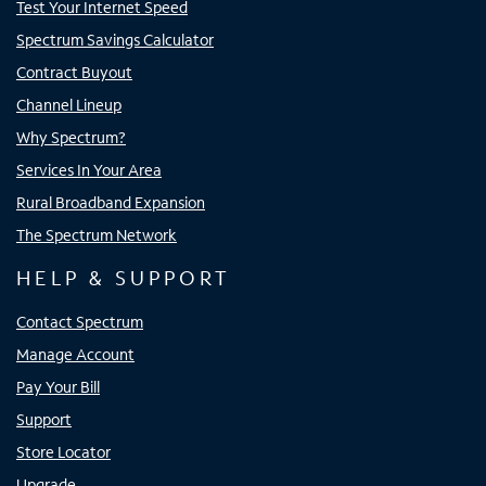
Test Your Internet Speed
Spectrum Savings Calculator
Contract Buyout
Channel Lineup
Why Spectrum?
Services In Your Area
Rural Broadband Expansion
The Spectrum Network
HELP & SUPPORT
Contact Spectrum
Manage Account
Pay Your Bill
Support
Store Locator
Upgrade