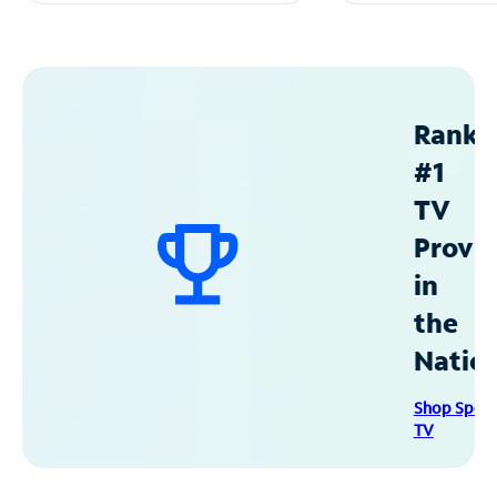
Ranke
#1
TV
Provid
in
the
Natio
Shop Spec
TV