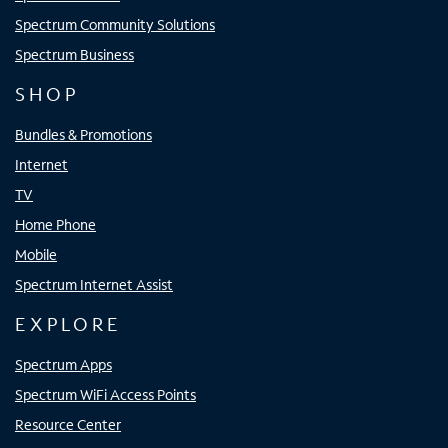
Spectrum Community Solutions
Spectrum Business
SHOP
Bundles & Promotions
Internet
TV
Home Phone
Mobile
Spectrum Internet Assist
EXPLORE
Spectrum Apps
Spectrum WiFi Access Points
Resource Center