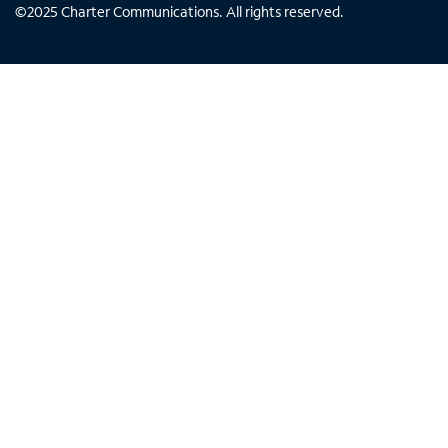
©
2025
Charter Communications. All rights reserved.