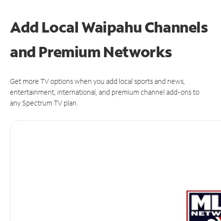
Add Local Waipahu Channels
and Premium Networks
Get more TV options when you add local sports and news,
entertainment, international, and premium channel add-ons to
any Spectrum TV plan.