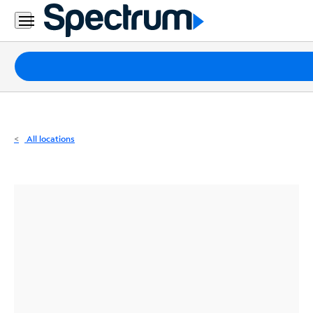
Residential
Business
Packages
Internet
TV
All locations
Mobile
Home
Phone
Business
Contact
Us
Español