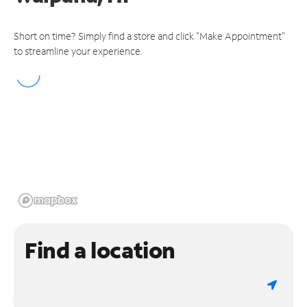
Short on time? Simply find a store and click "Make Appointment"
to streamline your experience.
Find a location