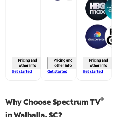
Pricing and
Pricing and
Pricing and
other info
other info
other info
Get started
Get started
Get started
®
Why Choose Spectrum TV
in
Walhalla, SC?