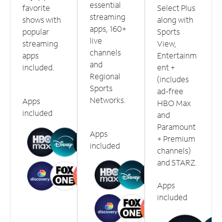
essential
favorite
Select Plus
streaming
shows with
along with
apps, 160+
popular
Sports
live
streaming
View,
channels
apps
Entertainm
and
included.
ent +
Regional
(includes
Sports
ad-free
Networks.
Apps
HBO Max
included
and
Paramount
Apps
+ Premium
included
channels)
and STARZ.
Apps
included