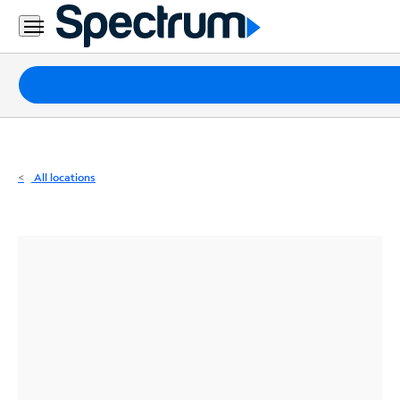
Residential
Business
Packages
Internet
TV
All locations
Mobile
Home
Phone
Business
Contact
Us
Español