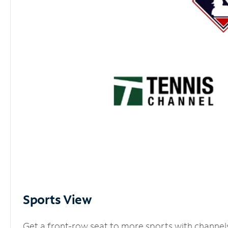
Sports View
Get a front-row seat to more sports with channel