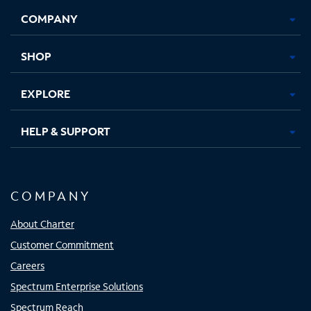
Opens
Opens
Opens
Opens
COMPANY
in
in
in
in
new
new
new
new
tab
tab
tab
tab
SHOP
EXPLORE
HELP & SUPPORT
COMPANY
About Charter
Customer Commitment
Careers
Spectrum Enterprise Solutions
Spectrum Reach