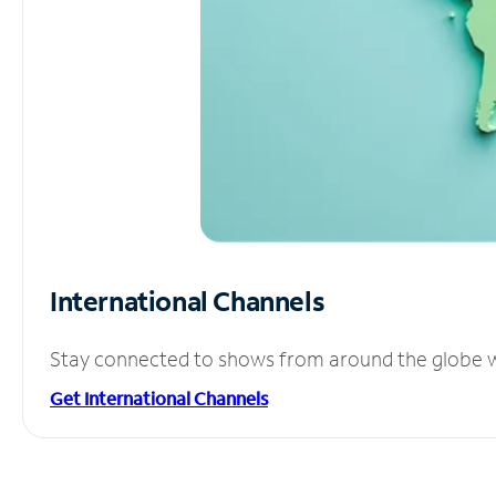
International Channels
Stay connected to shows from around the globe wit
Get International Channels