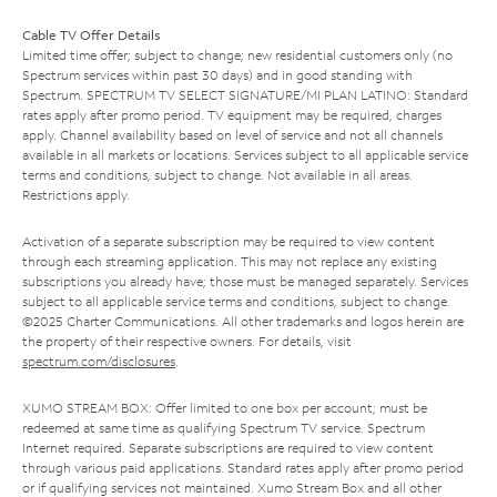
Cable TV Offer Details
Limited time offer; subject to change; new residential customers only (no
Spectrum services within past 30 days) and in good standing with
Spectrum. SPECTRUM TV SELECT SIGNATURE/MI PLAN LATINO: Standard
rates apply after promo period. TV equipment may be required, charges
apply. Channel availability based on level of service and not all channels
available in all markets or locations. Services subject to all applicable service
terms and conditions, subject to change. Not available in all areas.
Restrictions apply.
Activation of a separate subscription may be required to view content
through each streaming application. This may not replace any existing
subscriptions you already have; those must be managed separately. Services
subject to all applicable service terms and conditions, subject to change.
©2025 Charter Communications. All other trademarks and logos herein are
the property of their respective owners. For details, visit
spectrum.com/disclosures
.
XUMO STREAM BOX: Offer limited to one box per account; must be
redeemed at same time as qualifying Spectrum TV service. Spectrum
Internet required. Separate subscriptions are required to view content
through various paid applications. Standard rates apply after promo period
or if qualifying services not maintained. Xumo Stream Box and all other