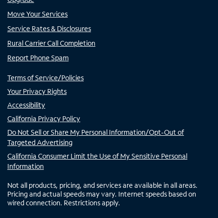
Move Your Services
Service Rates & Disclosures
Rural Carrier Call Completion
Report Phone Spam
Terms of Service/Policies
Your Privacy Rights
Accessibility
California Privacy Policy
Do Not Sell or Share My Personal Information/Opt-Out of
Targeted Advertising
California Consumer Limit the Use of My Sensitive Personal
Information
Not all products, pricing, and services are available in all areas.
Pricing and actual speeds may vary. Internet speeds based on
wired connection. Restrictions apply.