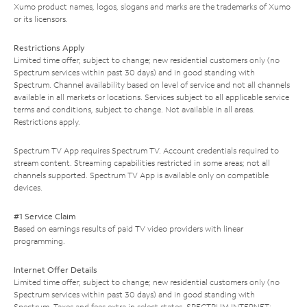
Xumo product names, logos, slogans and marks are the trademarks of Xumo
or its licensors.
Restrictions Apply
Limited time offer; subject to change; new residential customers only (no
Spectrum services within past 30 days) and in good standing with
Spectrum. Channel availability based on level of service and not all channels
available in all markets or locations. Services subject to all applicable service
terms and conditions, subject to change. Not available in all areas.
Restrictions apply.
Spectrum TV App requires Spectrum TV. Account credentials required to
stream content. Streaming capabilities restricted in some areas; not all
channels supported. Spectrum TV App is available only on compatible
devices.
#1 Service Claim
Based on earnings results of paid TV video providers with linear
programming.
Internet Offer Details
Limited time offer; subject to change; new residential customers only (no
Spectrum services within past 30 days) and in good standing with
Spectrum. Taxes and fees extra in select states. SPECTRUM INTERNET: