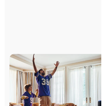
Manage
Account
Find
a
Store