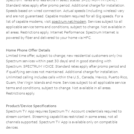
Standard rates apply after promo period. Additional charge for installation.
Speeds based on wired connection. Actual speeds (including wireless) vary
and are not guaranteed. Capable modem required for all Gig speeds. For a
list of capable modems, visit
spectrum.net/modem
. Services subject to all
applicable service terms and conditions, subject to change. Not available in
all areas. Restrictions apply. Internet Performance: Spectrum Internet is
powered by fiber and delivered to your home via HFC.
Home Phone Offer Details
Limited time offer; subject to change; new residential customers only (no
Spectrum services within past 30 days) and in good standing with
Spectrum. SPECTRUM VOICE: Standard rates apply after promo period and
if qualifying services not maintained. Additional charge for installation.
Unlimited calling includes calls within the U.S., Canada, Mexico, Puerto Rico,
Guam, the Virgin Islands and more. Services subject to all applicable service
terms and conditions, subject to change. Not available in all areas.
Restrictions apply.
Product/Device Specifications
Spectrum TV App requires Spectrum TV. Account credentials required to
stream content. Streaming capabilities restricted in some areas; not all
channels supported. Spectrum TV App is available only on compatible
devices.