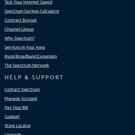
Test Your Internet Speed
Spectrum Savings Calculator
Contract Buyout
Channel Lineup
Why Spectrum?
Services In Your Area
Rural Broadband Expansion
The Spectrum Network
HELP & SUPPORT
Contact Spectrum
Manage Account
Pay Your Bill
Support
Store Locator
Upgrade