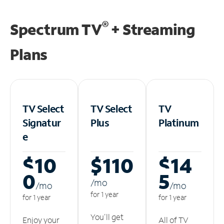
®
Spectrum TV
+ Streaming
Plans
TV Select
TV Select
TV
Signatur
Plus
Platinum
e
$10
$110
$14
0
5
/m
o
/m
o
/m
o
for 1 year
for 1 year
for 1 year
You'll get
Enjoy your
All of TV