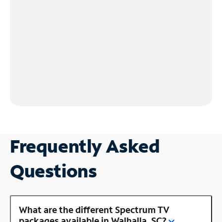
Frequently Asked
Questions
What are the different Spectrum TV
packages available in Walhalla, SC?