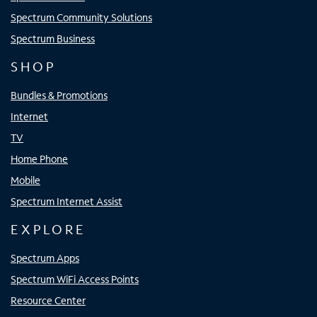
Spectrum Community Solutions
Spectrum Business
SHOP
Bundles & Promotions
Internet
TV
Home Phone
Mobile
Spectrum Internet Assist
EXPLORE
Spectrum Apps
Spectrum WiFi Access Points
Resource Center