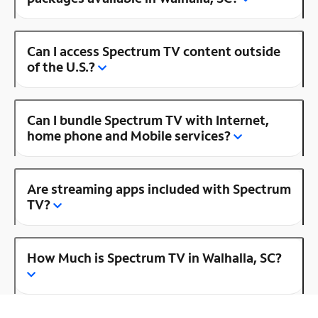
Can I access Spectrum TV content outside
of the U.S.?
Can I bundle Spectrum TV with Internet,
home phone and Mobile services?
Are streaming apps included with Spectrum
TV?
How Much is Spectrum TV in Walhalla, SC?