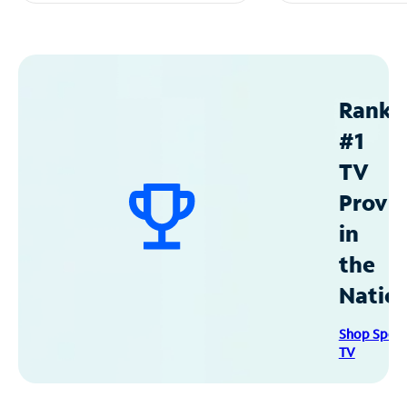
Ranke
#1
TV
Provid
in
the
Natio
Shop Spec
TV