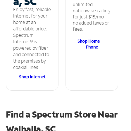
a, SC
unlimited
Enjoy fast, reliable
nationwide calling
internet for your
for just $15/mo –
home at an
no added taxes or
affordable price.
fees.
Spectrum
Shop Home
Internet® is
Phone
powered by fiber
and connected to
the premises by
coaxial lines.
Shop Internet
Find a Spectrum Store
Near
Walhalla, SC