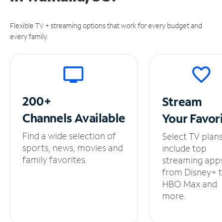
Flexible TV + streaming options that work for every budget and
every family.
200+
Stream
Channels
Available
Your
Favor
Find a wide selection of
Select TV plan
sports, news, movies and
include top
family favorites.
streaming app
from Disney+ 
HBO Max and
more.