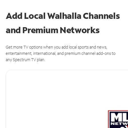
Add Local Walhalla Channels
and Premium Networks
Get more TV options when you add local sports and news,
entertainment, international, and premium channel add-ons to
any Spectrum TV plan.