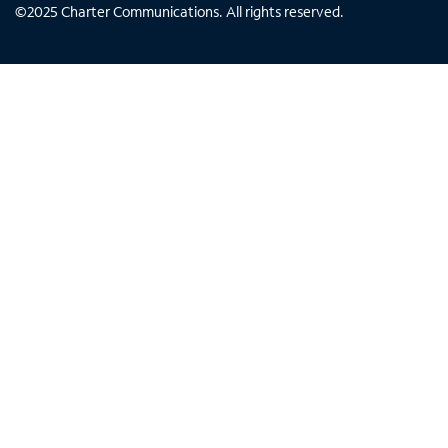
©
2025
Charter Communications. All rights reserved.