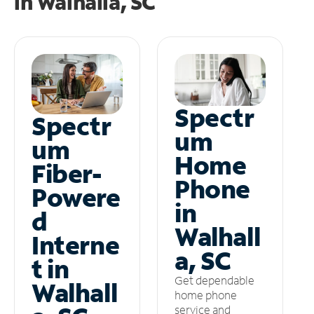
in
Walhalla, SC
Spectr
Spectr
um
um
Home
Fiber-
Phone
Powere
in
d
Walhall
Interne
a, SC
t in
Get dependable
Walhall
home phone
service and