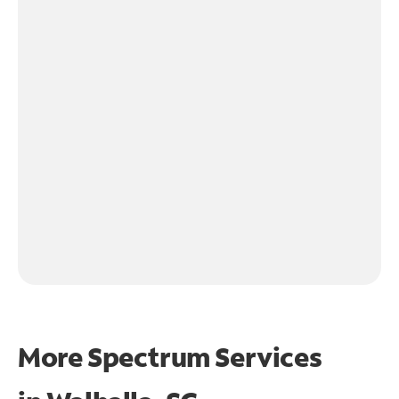
More Spectrum Services