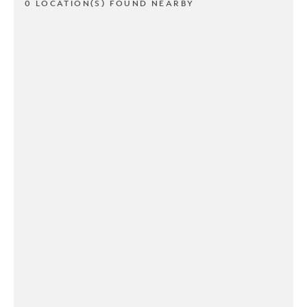
0 LOCATION(S) FOUND NEARBY