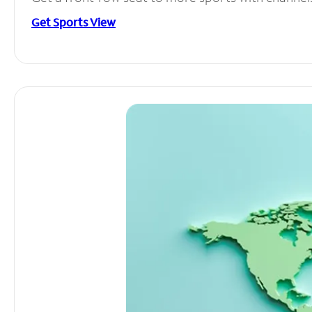
Get Sports View