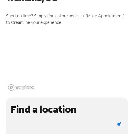
Short on time? Simply find a store and click "Make Appointment"
to streamline your experience.
Find a location