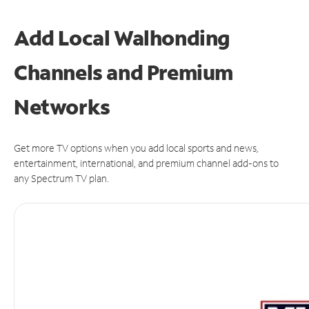
Add Local Walhonding
Channels and Premium
Networks
Get more TV options when you add local sports and news,
entertainment, international, and premium channel add-ons to
any Spectrum TV plan.