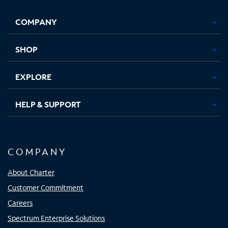
Facebook,
Instagram,
Youtube,
X,
Opens
Opens
Opens
Opens
COMPANY
in
in
in
in
new
new
new
new
tab
tab
tab
tab
SHOP
EXPLORE
HELP & SUPPORT
COMPANY
About Charter
Customer Commitment
Careers
Spectrum Enterprise Solutions