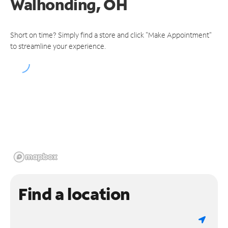
Walhonding, OH
Short on time? Simply find a store and click "Make Appointment"
to streamline your experience.
Find a location