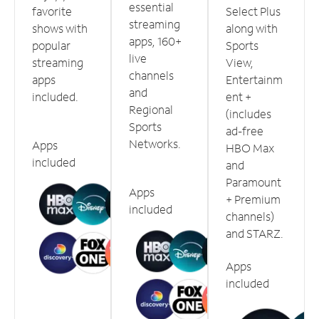
essential
favorite
Select Plus
streaming
shows with
along with
apps, 160+
popular
Sports
live
streaming
View,
channels
apps
Entertainm
and
included.
ent +
Regional
(includes
Sports
ad-free
Networks.
Apps
HBO Max
included
and
Paramount
Apps
+ Premium
included
channels)
and STARZ.
Apps
included