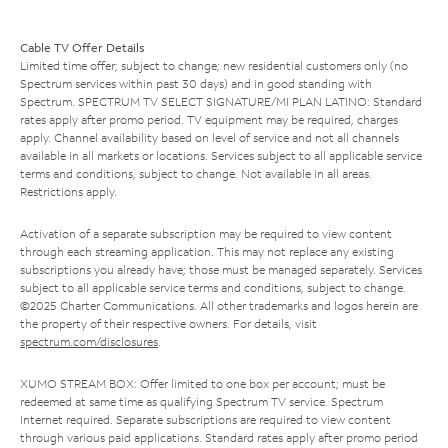
Cable TV Offer Details
Limited time offer; subject to change; new residential customers only (no
Spectrum services within past 30 days) and in good standing with
Spectrum. SPECTRUM TV SELECT SIGNATURE/MI PLAN LATINO: Standard
rates apply after promo period. TV equipment may be required, charges
apply. Channel availability based on level of service and not all channels
available in all markets or locations. Services subject to all applicable service
terms and conditions, subject to change. Not available in all areas.
Restrictions apply.
Activation of a separate subscription may be required to view content
through each streaming application. This may not replace any existing
subscriptions you already have; those must be managed separately. Services
subject to all applicable service terms and conditions, subject to change.
©2025 Charter Communications. All other trademarks and logos herein are
the property of their respective owners. For details, visit
spectrum.com/disclosures
.
XUMO STREAM BOX: Offer limited to one box per account; must be
redeemed at same time as qualifying Spectrum TV service. Spectrum
Internet required. Separate subscriptions are required to view content
through various paid applications. Standard rates apply after promo period