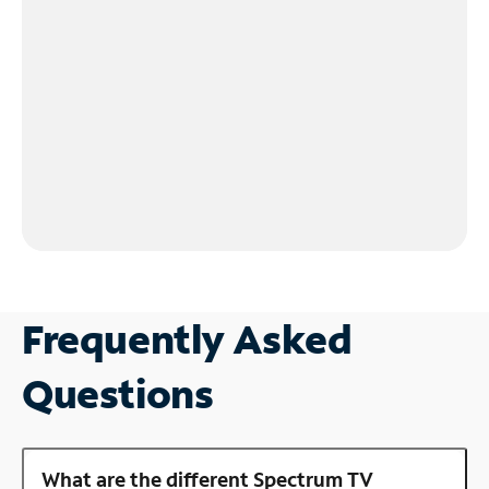
Frequently Asked
Questions
What are the different Spectrum TV