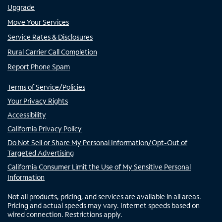
Upgrade
Move Your Services
Service Rates & Disclosures
Rural Carrier Call Completion
Report Phone Spam
Terms of Service/Policies
Your Privacy Rights
Accessibility
California Privacy Policy
Do Not Sell or Share My Personal Information/Opt-Out of
Targeted Advertising
California Consumer Limit the Use of My Sensitive Personal
Information
Not all products, pricing, and services are available in all areas.
Pricing and actual speeds may vary. Internet speeds based on
wired connection. Restrictions apply.