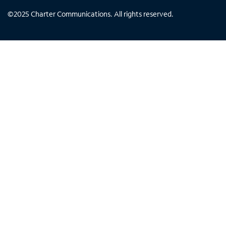
©
2025
Charter Communications. All rights reserved.