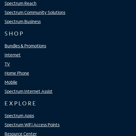
Spectrum Reach
Spectrum Community Solutions
Spectrum Business
SHOP
Bundles & Promotions
Internet
TV
Home Phone
Mobile
Spectrum Internet Assist
EXPLORE
Spectrum Apps
Spectrum WiFi Access Points
Resource Center