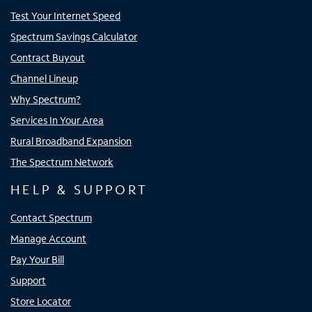
Test Your Internet Speed
Spectrum Savings Calculator
Contract Buyout
Channel Lineup
Why Spectrum?
Services In Your Area
Rural Broadband Expansion
The Spectrum Network
HELP & SUPPORT
Contact Spectrum
Manage Account
Pay Your Bill
Support
Store Locator