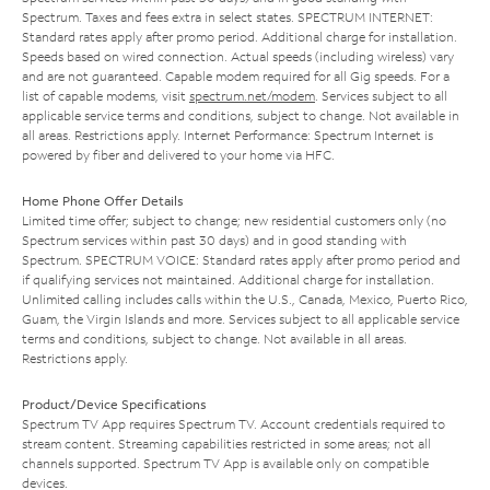
Spectrum. Taxes and fees extra in select states. SPECTRUM INTERNET:
Standard rates apply after promo period. Additional charge for installation.
Speeds based on wired connection. Actual speeds (including wireless) vary
and are not guaranteed. Capable modem required for all Gig speeds. For a
list of capable modems, visit
spectrum.net/modem
. Services subject to all
applicable service terms and conditions, subject to change. Not available in
all areas. Restrictions apply. Internet Performance: Spectrum Internet is
powered by fiber and delivered to your home via HFC.
Home Phone Offer Details
Limited time offer; subject to change; new residential customers only (no
Spectrum services within past 30 days) and in good standing with
Spectrum. SPECTRUM VOICE: Standard rates apply after promo period and
if qualifying services not maintained. Additional charge for installation.
Unlimited calling includes calls within the U.S., Canada, Mexico, Puerto Rico,
Guam, the Virgin Islands and more. Services subject to all applicable service
terms and conditions, subject to change. Not available in all areas.
Restrictions apply.
Product/Device Specifications
Spectrum TV App requires Spectrum TV. Account credentials required to
stream content. Streaming capabilities restricted in some areas; not all
channels supported. Spectrum TV App is available only on compatible
devices.