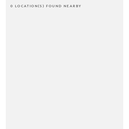
0 LOCATION(S) FOUND NEARBY