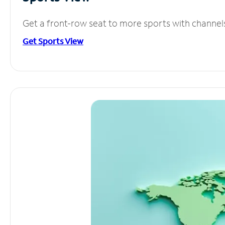
Get a front-row seat to more sports with channel
Get Sports View