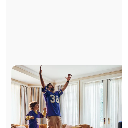
Manage
Account
Find
a
Store