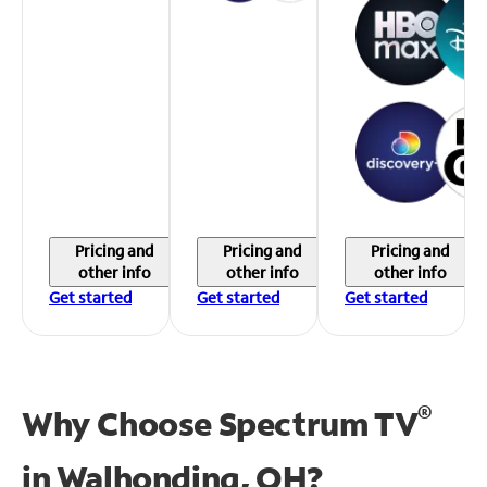
Pricing and
Pricing and
Pricing and
other info
other info
other info
Get started
Get started
Get started
®
Why Choose Spectrum TV
in
Walhonding, OH?