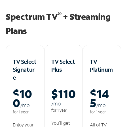
®
Spectrum TV
+ Streaming
Plans
TV Select
TV Select
TV
Signatur
Plus
Platinum
e
$10
$110
$14
0
5
/m
o
/m
o
/m
o
for 1 year
for 1 year
for 1 year
You'll get
Enjoy your
All of TV