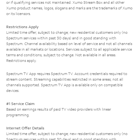
or if qualifying services not maintained. Xumo Stream Box and all other
Xumo product names, logos, slogans and marks are the trademarks of Xumo
or its licensors.
Restrictions Apply
Limited time offer; subject to change; new residential customers only (no
Spectrum services within past 30 days) and in good standing with
Spectrum. Channel availability based on level of service and not all channels
available in all markets or locations. Services subject to all applicable service
terms and conditions, subject to change. Not available in all areas.
Restrictions apply.
Spectrum TV App requires Spectrum TV. Account credentials required to
stream content. Streaming capabilities restricted in some areas; not all
channels supported. Spectrum TV App is available only on compatible
devices.
#1 Service Claim
Based on earnings results of paid TV video providers with linear
programming.
Internet Offer Details
Limited time offer; subject to change; new residential customers only (no
Spectrum services within past 30 days) and in good standing with