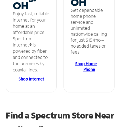
OH
OH
Get dependable
Enjoy fast, reliable
home phone
internet for your
service and
home at an
unlimited
affordable price.
nationwide calling
Spectrum
for just $15/mo –
Internet® is
no added taxes or
powered by fiber
fees.
and connected to
the premises by
Shop Home
Phone
coaxial lines.
Shop Internet
Find a Spectrum Store
Near