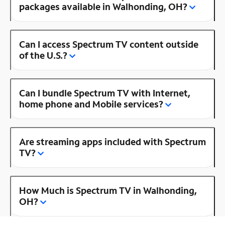
packages available in Walhonding, OH?
Can I access Spectrum TV content outside
of the U.S.?
Can I bundle Spectrum TV with Internet,
home phone and Mobile services?
Are streaming apps included with Spectrum
TV?
How Much is Spectrum TV in Walhonding,
OH?