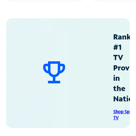
Ranke
#1
TV
Provid
in
the
Natio
Shop Spec
TV