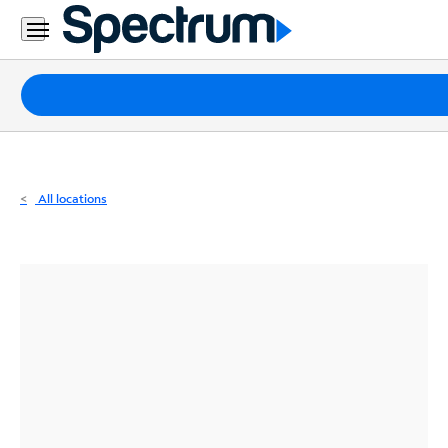
Residential
Business
Packages
Internet
TV
All locations
Mobile
Home
Phone
Business
Contact
Us
Español