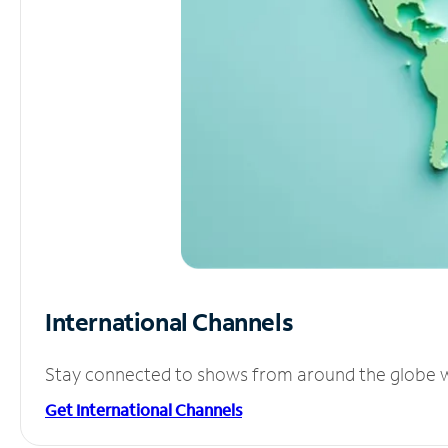
International Channels
Stay connected to shows from around the globe wit
Get International Channels