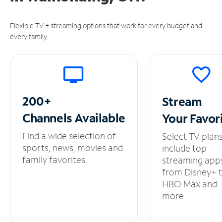
Flexible TV + streaming options that work for every budget and
every family.
200+
Stream
Channels
Available
Your
Favor
Find a wide selection of
Select TV plan
sports, news, movies and
include top
family favorites.
streaming app
from Disney+ 
HBO Max and
more.