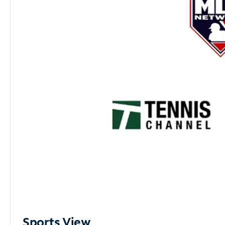
Sports View