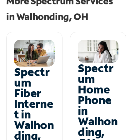
More Spectrum Services
in
Walhonding, OH
Spectr
Spectr
um
um
Home
Fiber
Phone
Interne
in
t in
Walhon
Walhon
ding,
ding,