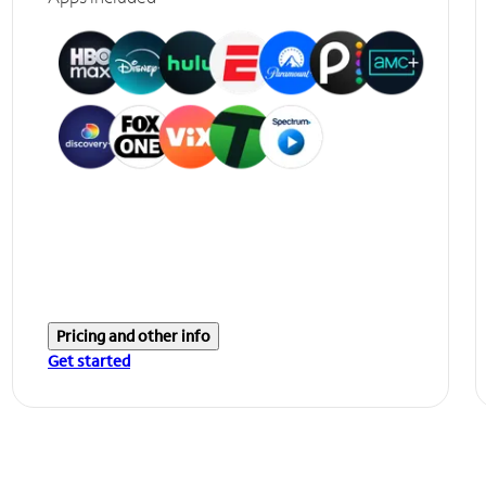
Pricing and other info
Get started