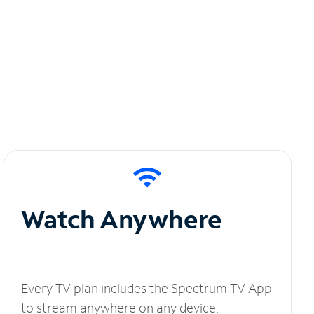
Watch Anywhere
Every TV plan includes the Spectrum TV App
to stream anywhere on any device.