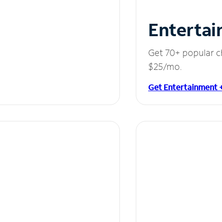
Entertai
Get 70+ popular c
$25/mo.
Get Entertainment 