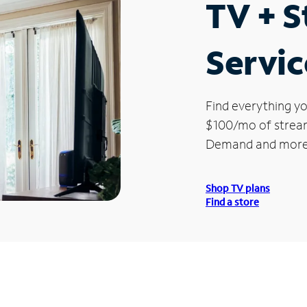
TV + 
Servic
Find everything yo
$100/mo of streami
Demand and more
Shop TV plans
Find a store