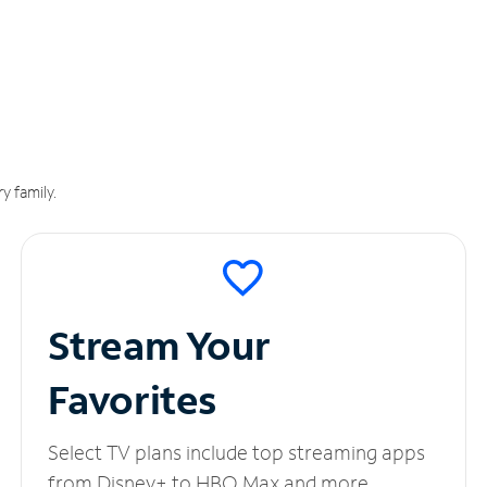
y family.
Stream Your
Favorites
Select TV plans include top streaming apps
from Disney+ to HBO Max and more.