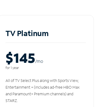
TV Platinum
$145
/m
o
for 1 year
All of TV Select Plus along with Sports View,
Entertainment + (includes ad-free HBO Max
and Paramount+ Premium channels) and
STARZ.