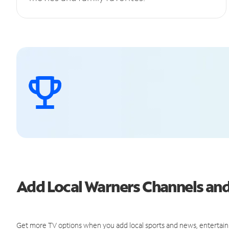
Add Local Warners Channels a
Get more TV options when you add local sports and news, entertain