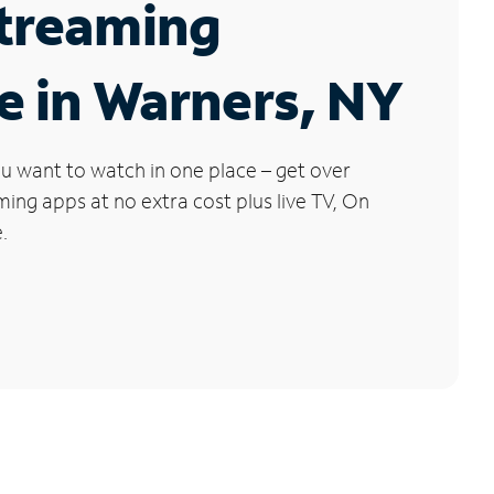
Streaming
e in Warners, NY
u want to watch in one place – get over
ng apps at no extra cost plus live TV, On
.