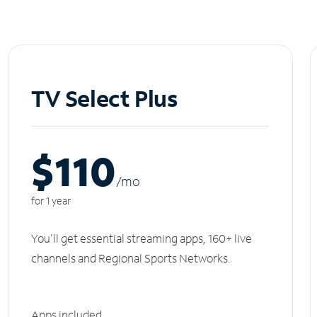
TV Select Plus
$110
/m
o
for 1 year
You'll get essential streaming apps, 160+ live
channels and Regional Sports Networks.
Apps included