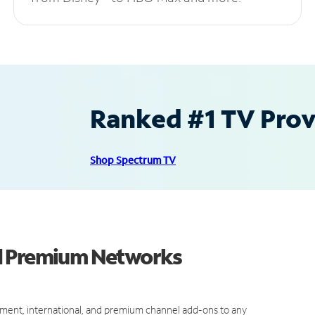
Ranked #1 TV Provi
Shop Spectrum TV
nd Premium Networks
ment, international, and premium channel add-ons to any