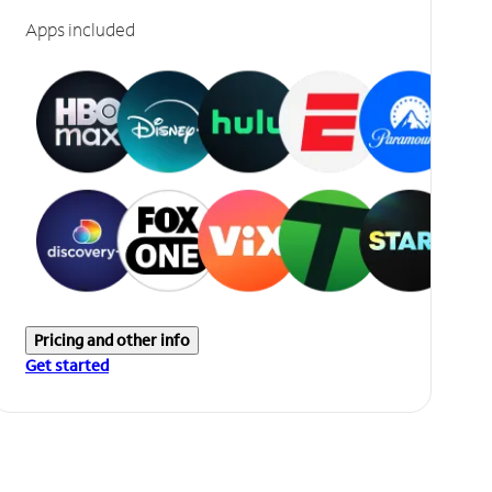
Apps included
Pricing and other info
Get started