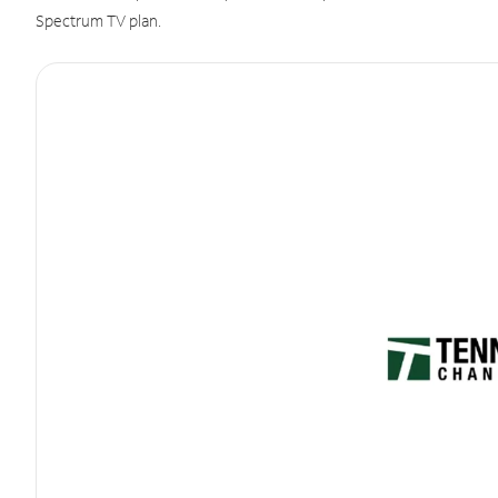
Spectrum TV plan.