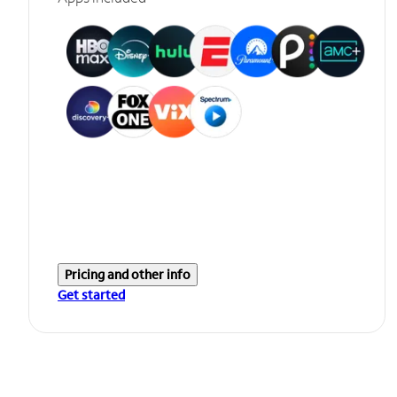
Pricing and other info
Get started