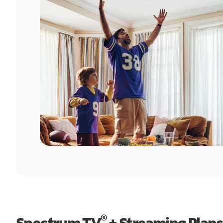
®
Spectrum TV
+ Streaming Plans