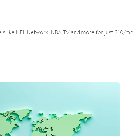
els like NFL Network, NBA TV and more for just $10/mo.