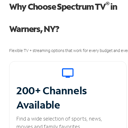
®
Why Choose Spectrum TV
in
Warners, NY?
Flexible TV + streaming options that work for every budget and ever
200+ Channels
Available
Find a wide selection of sports, news,
movies and family favorites.