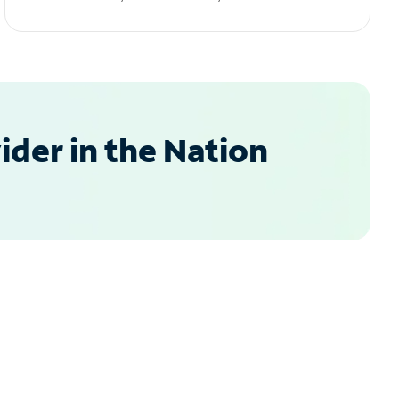
der in the Nation