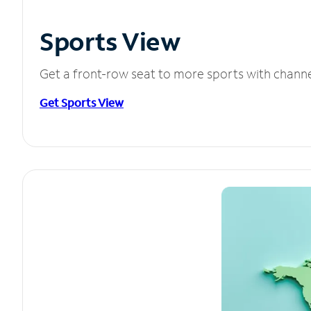
Sports View
Get a front-row seat to more sports with chann
Get Sports View