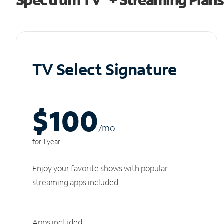
TV Select Signature
$100
/m
o
for 1 year
Enjoy your favorite shows with popular
streaming apps included.
Apps included