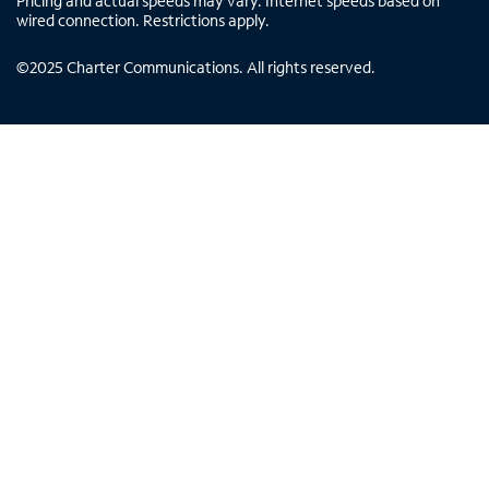
Pricing and actual speeds may vary. Internet speeds based on
wired connection. Restrictions apply.
©
2025
Charter Communications. All rights reserved.