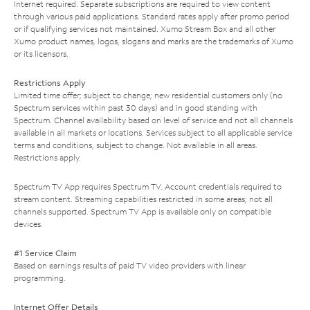
Internet required. Separate subscriptions are required to view content
through various paid applications. Standard rates apply after promo period
or if qualifying services not maintained. Xumo Stream Box and all other
Xumo product names, logos, slogans and marks are the trademarks of Xumo
or its licensors.
Restrictions Apply
Limited time offer; subject to change; new residential customers only (no
Spectrum services within past 30 days) and in good standing with
Spectrum. Channel availability based on level of service and not all channels
available in all markets or locations. Services subject to all applicable service
terms and conditions, subject to change. Not available in all areas.
Restrictions apply.
Spectrum TV App requires Spectrum TV. Account credentials required to
stream content. Streaming capabilities restricted in some areas; not all
channels supported. Spectrum TV App is available only on compatible
devices.
#1 Service Claim
Based on earnings results of paid TV video providers with linear
programming.
Internet Offer Details