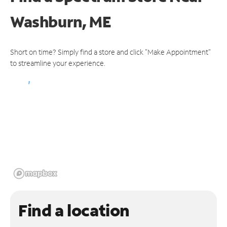
Washburn, ME
Short on time? Simply find a store and click "Make Appointment"
to streamline your experience.
Find a location