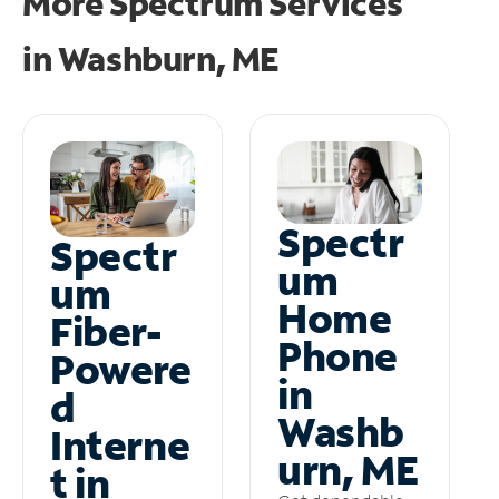
More Spectrum Services
in
Washburn, ME
Spectr
Spectr
um
um
Home
Fiber-
Phone
Powere
in
d
Washb
Interne
urn, ME
t in