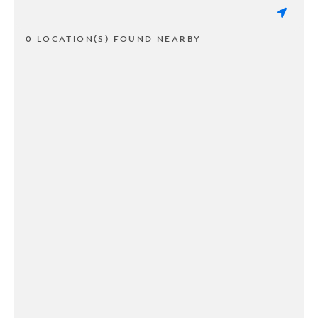
0 LOCATION(S) FOUND NEARBY