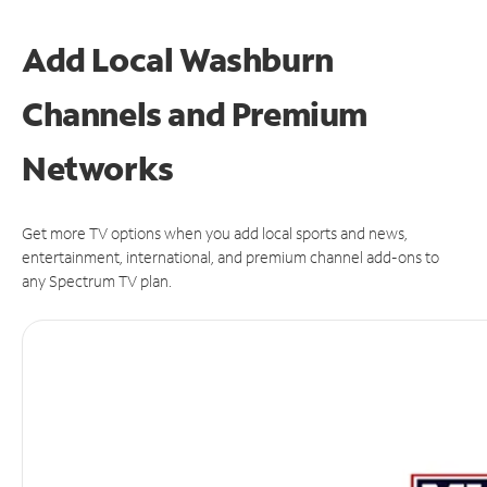
Add Local Washburn
Channels and Premium
Networks
Get more TV options when you add local sports and news,
entertainment, international, and premium channel add-ons to
any Spectrum TV plan.