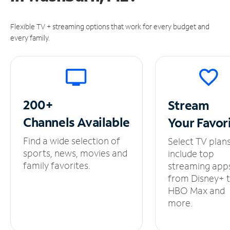
Flexible TV + streaming options that work for every budget and
every family.
200+
Stream
Channels
Available
Your
Favor
Find a wide selection of
Select TV plan
sports, news, movies and
include top
family favorites.
streaming app
from Disney+ 
HBO Max and
more.