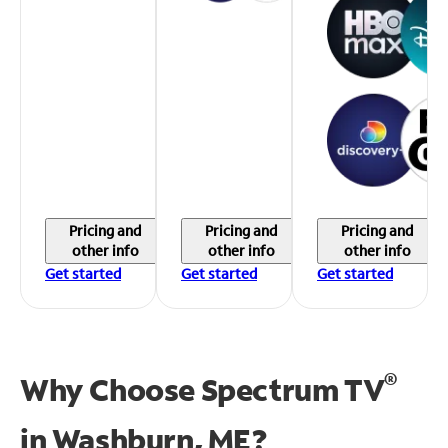
Pricing and
Pricing and
Pricing and
other info
other info
other info
Get started
Get started
Get started
®
Why Choose Spectrum TV
in
Washburn, ME?