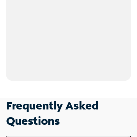
Frequently Asked
Questions