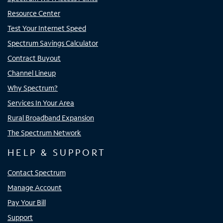
Resource Center
Test Your Internet Speed
Spectrum Savings Calculator
Contract Buyout
Channel Lineup
Why Spectrum?
Services In Your Area
Rural Broadband Expansion
The Spectrum Network
HELP & SUPPORT
Contact Spectrum
Manage Account
Pay Your Bill
Support