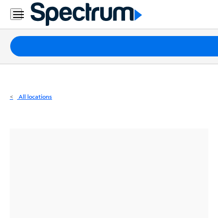
Residential
Business
Packages
Internet
TV
All locations
Mobile
Home
Phone
Business
Contact
Us
Español