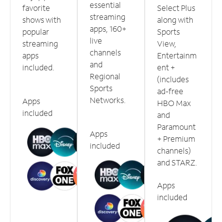
essential
favorite
Select Plus
streaming
shows with
along with
apps, 160+
popular
Sports
live
streaming
View,
channels
apps
Entertainm
and
included.
ent +
Regional
(includes
Sports
ad-free
Networks.
Apps
HBO Max
included
and
Paramount
Apps
+ Premium
included
channels)
and STARZ.
Apps
included