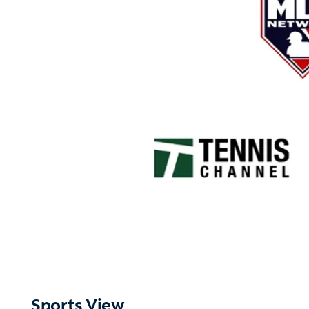
Sports View