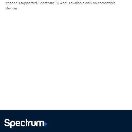
channels supported. Spectrum TV App is available only on compatible
devices.