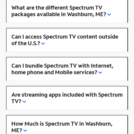
What are the different Spectrum TV
packages available in Washburn, ME?
Can I access Spectrum TV content outside
of the U.S.?
Can I bundle Spectrum TV with Internet,
home phone and Mobile services?
Are streaming apps included with Spectrum
TV?
How Much is Spectrum TV in Washburn,
ME?