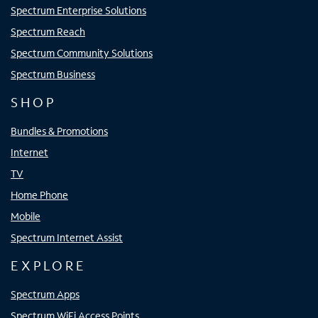
Spectrum Enterprise Solutions
Spectrum Reach
Spectrum Community Solutions
Spectrum Business
SHOP
Bundles & Promotions
Internet
TV
Home Phone
Mobile
Spectrum Internet Assist
EXPLORE
Spectrum Apps
Spectrum WiFi Access Points