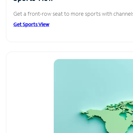
Get a front-row seat to more sports with channel
Get Sports View