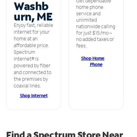
Get dependable
Washb
home phone
urn, ME
service and
unlimited
Enjoy fast, reliable
nationwide calling
internet for your
for just $15/mo –
home at an
no added taxes or
affordable price.
fees.
Spectrum
Shop Home
Internet® is
Phone
powered by fiber
and connected to
the premises by
coaxial lines.
Shop Internet
Find a Spectrum Store
Near