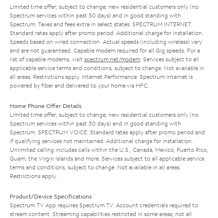
Limited time offer; subject to change; new residential customers only (no
Spectrum services within past 30 days) and in good standing with
Spectrum. Taxes and fees extra in select states. SPECTRUM INTERNET:
Standard rates apply after promo period. Additional charge for installation.
Speeds based on wired connection. Actual speeds (including wireless) vary
and are not guaranteed. Capable modem required for all Gig speeds. For a
list of capable modems, visit
spectrum.net/modem
. Services subject to all
applicable service terms and conditions, subject to change. Not available in
all areas. Restrictions apply. Internet Performance: Spectrum Internet is
powered by fiber and delivered to your home via HFC.
Home Phone Offer Details
Limited time offer; subject to change; new residential customers only (no
Spectrum services within past 30 days) and in good standing with
Spectrum. SPECTRUM VOICE: Standard rates apply after promo period and
if qualifying services not maintained. Additional charge for installation.
Unlimited calling includes calls within the U.S., Canada, Mexico, Puerto Rico,
Guam, the Virgin Islands and more. Services subject to all applicable service
terms and conditions, subject to change. Not available in all areas.
Restrictions apply.
Product/Device Specifications
Spectrum TV App requires Spectrum TV. Account credentials required to
stream content. Streaming capabilities restricted in some areas; not all