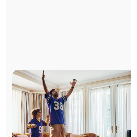
Manage
Account
Find
a
Store