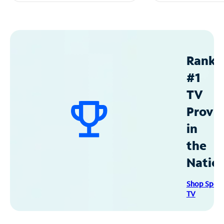
Ranke
#1
TV
Provid
in
the
Natio
Shop Spec
TV