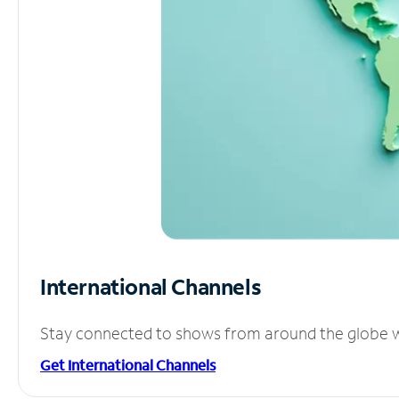
International Channels
Stay connected to shows from around the globe wit
Get International Channels