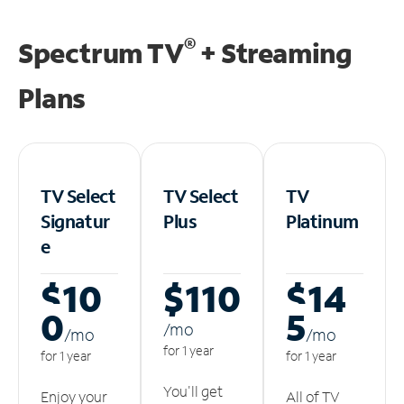
®
Spectrum TV
+ Streaming
Plans
TV Select
TV Select
TV
Signatur
Plus
Platinum
e
$10
$110
$14
0
5
/m
o
/m
o
/m
o
for 1 year
for 1 year
for 1 year
You'll get
Enjoy your
All of TV