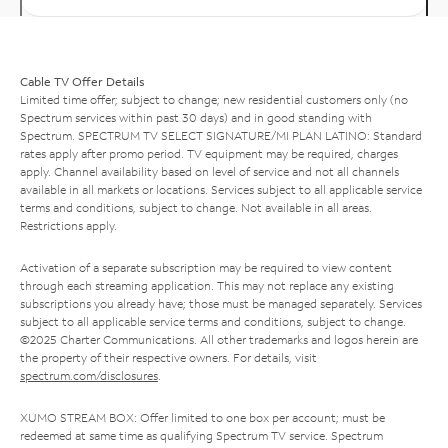
Cable TV Offer Details
Limited time offer; subject to change; new residential customers only (no
Spectrum services within past 30 days) and in good standing with
Spectrum. SPECTRUM TV SELECT SIGNATURE/MI PLAN LATINO: Standard
rates apply after promo period. TV equipment may be required, charges
apply. Channel availability based on level of service and not all channels
available in all markets or locations. Services subject to all applicable service
terms and conditions, subject to change. Not available in all areas.
Restrictions apply.
Activation of a separate subscription may be required to view content
through each streaming application. This may not replace any existing
subscriptions you already have; those must be managed separately. Services
subject to all applicable service terms and conditions, subject to change.
©2025 Charter Communications. All other trademarks and logos herein are
the property of their respective owners. For details, visit
spectrum.com/disclosures
.
XUMO STREAM BOX: Offer limited to one box per account; must be
redeemed at same time as qualifying Spectrum TV service. Spectrum