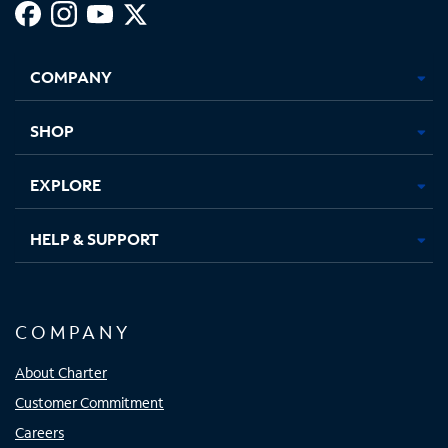
Facebook,
Instagram,
Youtube,
X,
Opens
Opens
Opens
Opens
COMPANY
in
in
in
in
new
new
new
new
tab
tab
tab
tab
SHOP
EXPLORE
HELP & SUPPORT
COMPANY
About Charter
Customer Commitment
Careers