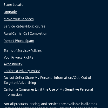
Store Locator
Upgrade
Move Your Services
Service Rates & Disclosures
Rural Carrier Call Completion
Report Phone Spam
Terms of Service/Policies
Your Privacy Rights
Accessibility
California Privacy Policy
Do Not Sell or Share My Personal Information/Opt-Out of
Targeted Advertising
California Consumer Limit the Use of My Sensitive Personal
Information
Not all products, pricing, and services are available in all areas.