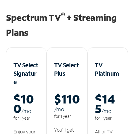
®
Spectrum TV
+ Streaming
Plans
TV Select
TV Select
TV
Signatur
Plus
Platinum
e
$10
$110
$14
0
5
/m
o
/m
o
/m
o
for 1 year
for 1 year
for 1 year
You'll get
Enjoy your
All of TV