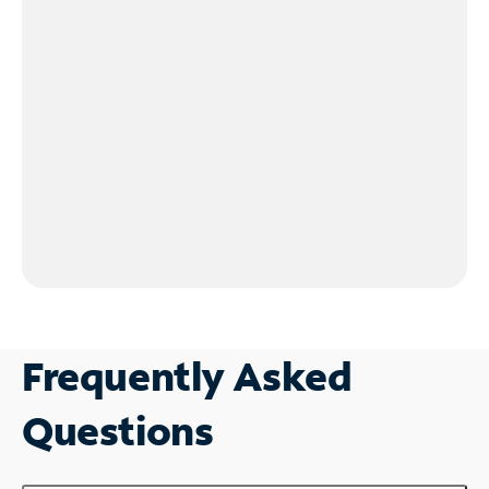
Frequently Asked
Questions