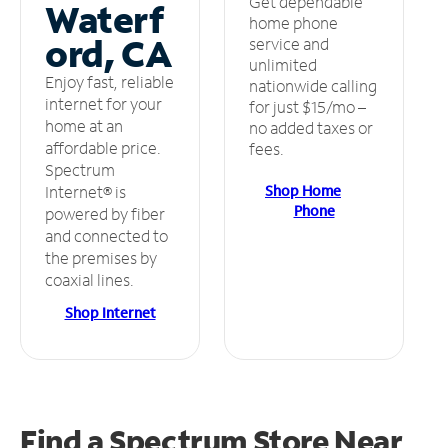
Get dependable
Waterf
home phone
ord, CA
service and
unlimited
Enjoy fast, reliable
nationwide calling
internet for your
for just $15/mo –
home at an
no added taxes or
affordable price.
fees.
Spectrum
Shop Home
Internet® is
Phone
powered by fiber
and connected to
the premises by
coaxial lines.
Shop Internet
Find a Spectrum Store
Near