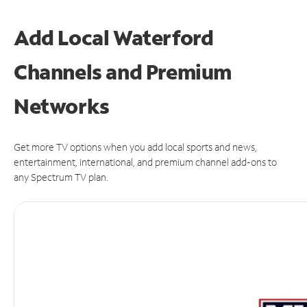
Add Local Waterford
Channels and Premium
Networks
Get more TV options when you add local sports and news,
entertainment, international, and premium channel add-ons to
any Spectrum TV plan.