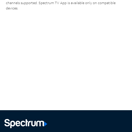
channels supported. Spectrum TV App is available only on compatible
devices.