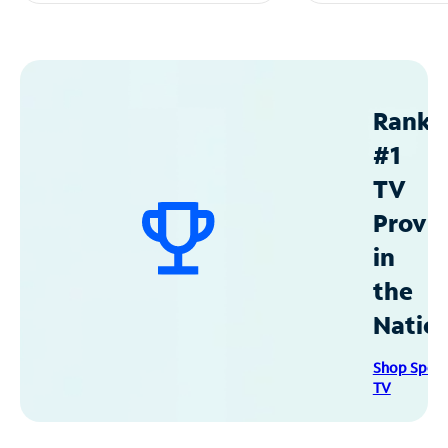
Ranke
#1
TV
Provid
in
the
Natio
Shop Spec
TV