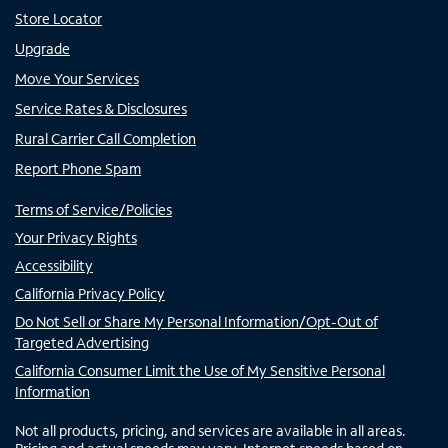
Store Locator
Upgrade
Move Your Services
Service Rates & Disclosures
Rural Carrier Call Completion
Report Phone Spam
Terms of Service/Policies
Your Privacy Rights
Accessibility
California Privacy Policy
Do Not Sell or Share My Personal Information/Opt-Out of
Targeted Advertising
California Consumer Limit the Use of My Sensitive Personal
Information
Not all products, pricing, and services are available in all areas.