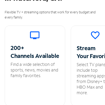
Flexible TV + streaming options that work for every budget and
every family.
200+
Stream
Channels
Available
Your
Favor
Find a wide selection of
Select TV plan
sports, news, movies and
include top
family favorites.
streaming app
from Disney+ 
HBO Max and
more.