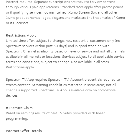
Internet required. Separate subscriptions are required to view content
through various paid applications. Standard rates apply after promo period
or if qualifying services not maintained. Xumo Stream Box and all other
Xumo product names, logos, slogans and marks are the trademarks of Xumo
or its licensors.
Restrictions Apply
Limited time offer; subject to change; new residential customers only (no
Spectrum services within past 30 days) and in good standing with
Spectrum. Channel availability based on level of service and not all channels
available in all markets or locations. Services subject to all applicable service
terms and conditions, subject to change. Not available in all areas.
Restrictions apply.
Spectrum TV App requires Spectrum TV. Account credentials required to
stream content. Streaming capabilities restricted in some areas; not all
channels supported. Spectrum TV App is available only on compatible
devices.
#1 Service Claim
Based on earnings results of paid TV video providers with linear
programming.
Internet Offer Details