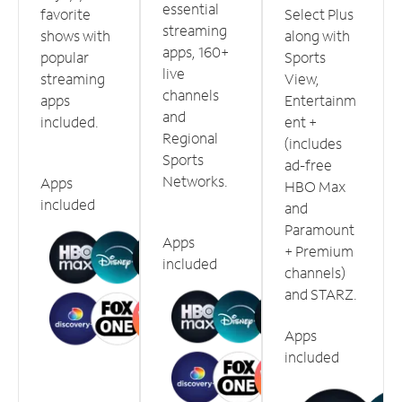
essential
favorite
Select Plus
streaming
shows with
along with
apps, 160+
popular
Sports
live
streaming
View,
channels
apps
Entertainm
and
included.
ent +
Regional
(includes
Sports
ad-free
Networks.
Apps
HBO Max
included
and
Paramount
Apps
+ Premium
included
channels)
and STARZ.
Apps
included