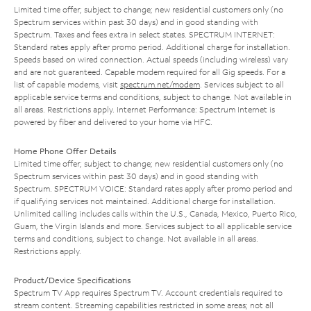
Limited time offer; subject to change; new residential customers only (no
Spectrum services within past 30 days) and in good standing with
Spectrum. Taxes and fees extra in select states. SPECTRUM INTERNET:
Standard rates apply after promo period. Additional charge for installation.
Speeds based on wired connection. Actual speeds (including wireless) vary
and are not guaranteed. Capable modem required for all Gig speeds. For a
list of capable modems, visit
spectrum.net/modem
. Services subject to all
applicable service terms and conditions, subject to change. Not available in
all areas. Restrictions apply. Internet Performance: Spectrum Internet is
powered by fiber and delivered to your home via HFC.
Home Phone Offer Details
Limited time offer; subject to change; new residential customers only (no
Spectrum services within past 30 days) and in good standing with
Spectrum. SPECTRUM VOICE: Standard rates apply after promo period and
if qualifying services not maintained. Additional charge for installation.
Unlimited calling includes calls within the U.S., Canada, Mexico, Puerto Rico,
Guam, the Virgin Islands and more. Services subject to all applicable service
terms and conditions, subject to change. Not available in all areas.
Restrictions apply.
Product/Device Specifications
Spectrum TV App requires Spectrum TV. Account credentials required to
stream content. Streaming capabilities restricted in some areas; not all