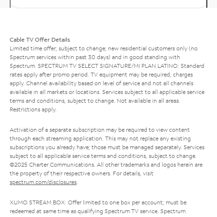
Cable TV Offer Details
Limited time offer; subject to change; new residential customers only (no
Spectrum services within past 30 days) and in good standing with
Spectrum. SPECTRUM TV SELECT SIGNATURE/MI PLAN LATINO: Standard
rates apply after promo period. TV equipment may be required, charges
apply. Channel availability based on level of service and not all channels
available in all markets or locations. Services subject to all applicable service
terms and conditions, subject to change. Not available in all areas.
Restrictions apply.
Activation of a separate subscription may be required to view content
through each streaming application. This may not replace any existing
subscriptions you already have; those must be managed separately. Services
subject to all applicable service terms and conditions, subject to change.
©2025 Charter Communications. All other trademarks and logos herein are
the property of their respective owners. For details, visit
spectrum.com/disclosures
.
XUMO STREAM BOX: Offer limited to one box per account; must be
redeemed at same time as qualifying Spectrum TV service. Spectrum