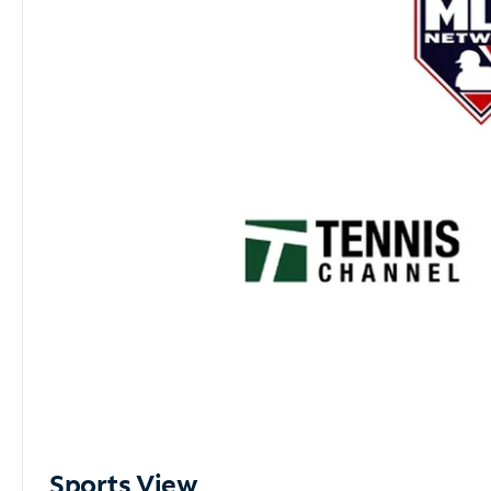
Sports View