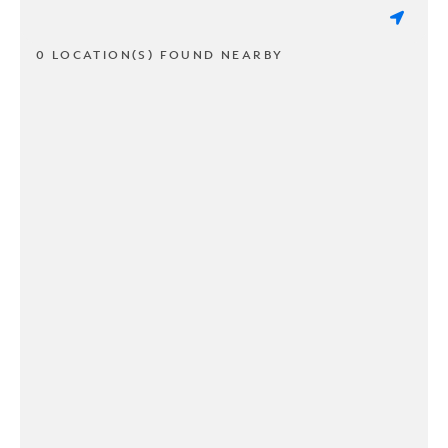
0 LOCATION(S) FOUND NEARBY