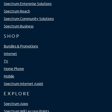
Spectrum Enterprise Solutions
Spectrum Reach
Spectrum Community Solutions
Spectrum Business
SHOP
Bundles & Promotions
Internet
TV
Home Phone
Mobile
Spectrum Internet Assist
EXPLORE
Spectrum Apps
Spectrum WiFi Access Points