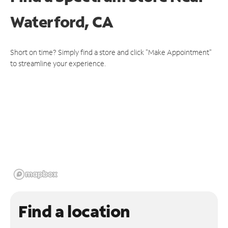
Waterford, CA
Short on time? Simply find a store and click "Make Appointment"
to streamline your experience.
Find a location