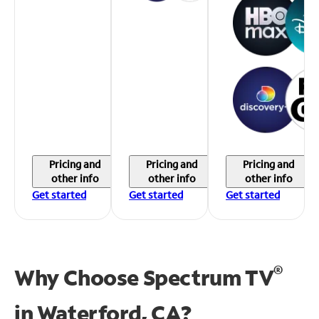
Pricing and
Pricing and
Pricing and
other info
other info
other info
Get started
Get started
Get started
®
Why Choose Spectrum TV
in
Waterford, CA?