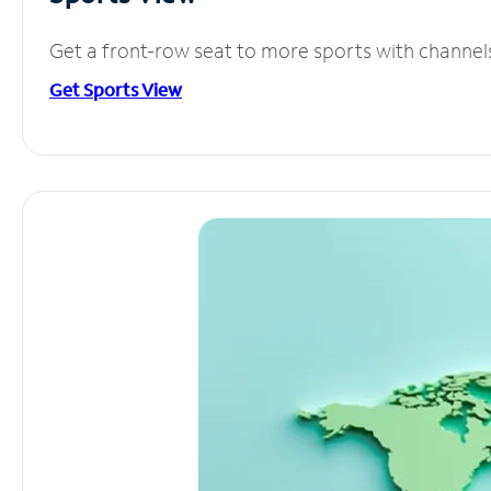
Get a front-row seat to more sports with channel
Get Sports View