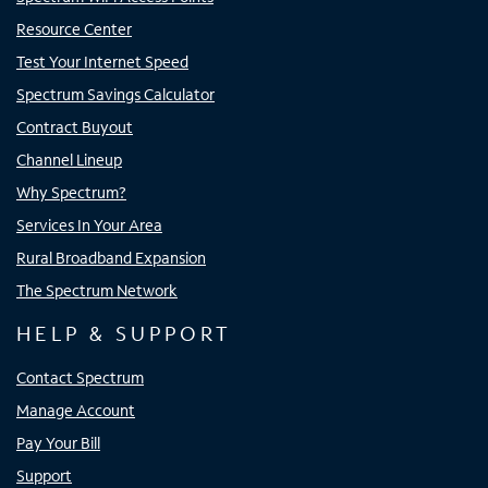
Resource Center
Test Your Internet Speed
Spectrum Savings Calculator
Contract Buyout
Channel Lineup
Why Spectrum?
Services In Your Area
Rural Broadband Expansion
The Spectrum Network
HELP & SUPPORT
Contact Spectrum
Manage Account
Pay Your Bill
Support