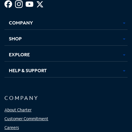
Facebook,
Instagram,
Youtube,
X,
Opens
Opens
Opens
Opens
COMPANY
in
in
in
in
new
new
new
new
tab
tab
tab
tab
SHOP
EXPLORE
HELP & SUPPORT
COMPANY
About Charter
Customer Commitment
Careers