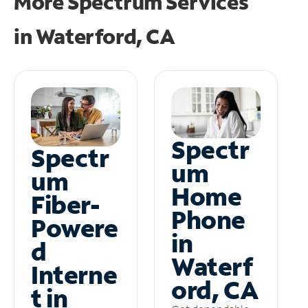
More Spectrum Services
in
Waterford, CA
Spectr
Spectr
um
um
Home
Fiber-
Phone
Powere
in
d
Waterf
Interne
ord, CA
t in