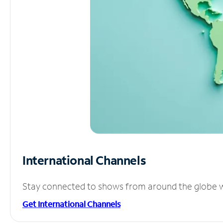
International Channels
Stay connected to shows from around the globe wit
Get International Channels