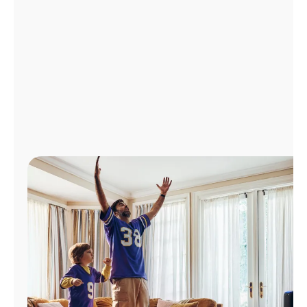
Manage
Account
Find
a
Store