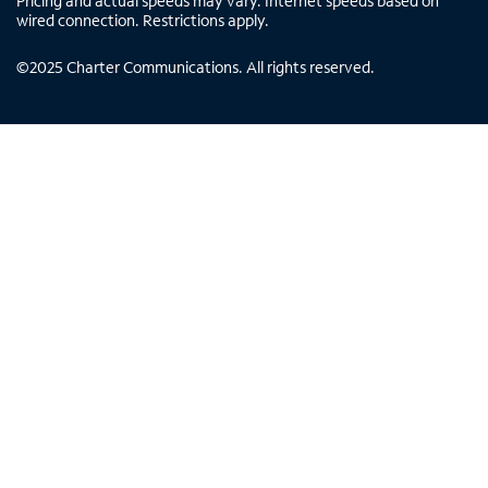
Pricing and actual speeds may vary. Internet speeds based on
wired connection. Restrictions apply.
©
2025
Charter Communications. All rights reserved.