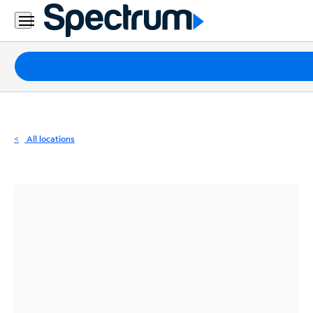
Residential
Business
Packages
Internet
TV
All locations
Mobile
Home
Phone
Business
Contact
Us
Español