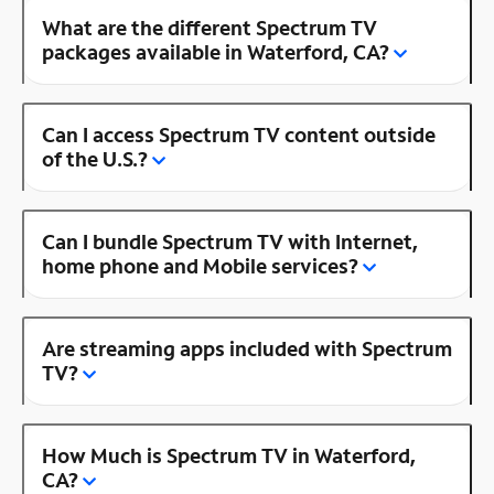
What are the different Spectrum TV
packages available in Waterford, CA?
Can I access Spectrum TV content outside
of the U.S.?
Can I bundle Spectrum TV with Internet,
home phone and Mobile services?
Are streaming apps included with Spectrum
TV?
How Much is Spectrum TV in Waterford,
CA?