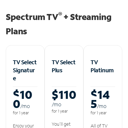
®
Spectrum TV
+ Streaming
Plans
TV Select
TV Select
TV
Signatur
Plus
Platinum
e
$10
$110
$14
0
5
/m
o
/m
o
/m
o
for 1 year
for 1 year
for 1 year
You'll get
Enjoy your
All of TV