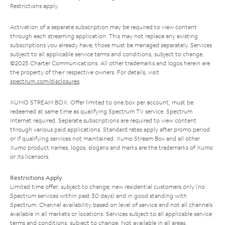
Restrictions apply.
Activation of a separate subscription may be required to view content
through each streaming application. This may not replace any existing
subscriptions you already have; those must be managed separately. Services
subject to all applicable service terms and conditions, subject to change.
©2025 Charter Communications. All other trademarks and logos herein are
the property of their respective owners. For details, visit
spectrum.com/disclosures
.
XUMO STREAM BOX: Offer limited to one box per account; must be
redeemed at same time as qualifying Spectrum TV service. Spectrum
Internet required. Separate subscriptions are required to view content
through various paid applications. Standard rates apply after promo period
or if qualifying services not maintained. Xumo Stream Box and all other
Xumo product names, logos, slogans and marks are the trademarks of Xumo
or its licensors.
Restrictions Apply
Limited time offer; subject to change; new residential customers only (no
Spectrum services within past 30 days) and in good standing with
Spectrum. Channel availability based on level of service and not all channels
available in all markets or locations. Services subject to all applicable service
terms and conditions, subject to change. Not available in all areas.