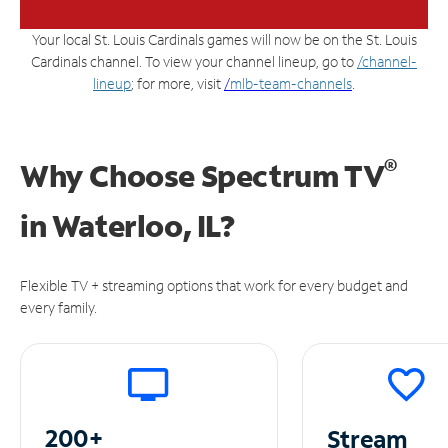
Your local St. Louis Cardinals games will now be on the St. Louis
Cardinals channel. To view your channel lineup, go to
/channel-
lineup
; for more, visit
/
mlb-team-channels
.
®
Why Choose Spectrum TV
in
Waterloo, IL?
Flexible TV + streaming options that work for every budget and
every family.
200+
Stream