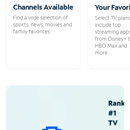
Channels
Available
Your
Favor
Find a wide selection of
Select TV plan
sports, news, movies and
include top
family favorites.
streaming app
from Disney+ 
HBO Max and
more.
Ranke
#1
TV