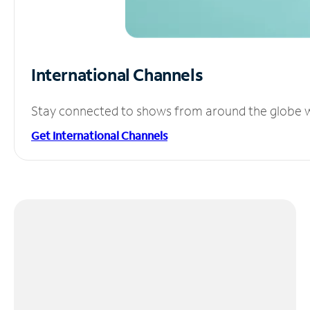
International Channels
Stay connected to shows from around the globe wit
Get International Channels