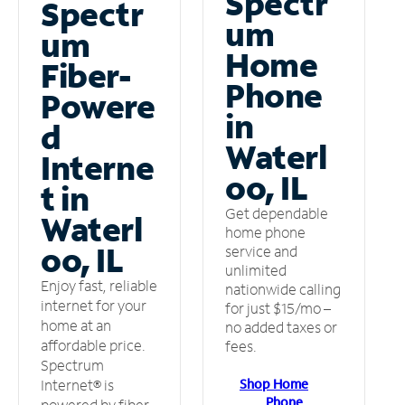
Spectr
Spectr
um
um
Home
Fiber-
Phone
Powere
in
d
Waterl
Interne
oo, IL
t in
Get dependable
Waterl
home phone
oo, IL
service and
unlimited
Enjoy fast, reliable
nationwide calling
internet for your
for just $15/mo –
home at an
no added taxes or
affordable price.
fees.
Spectrum
Shop Home
Internet® is
Phone
powered by fiber