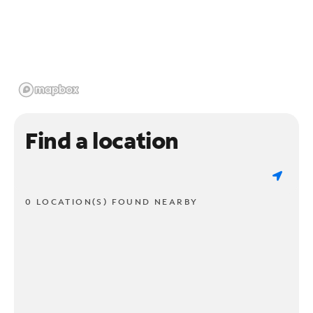
Find a location
0 LOCATION(S) FOUND NEARBY