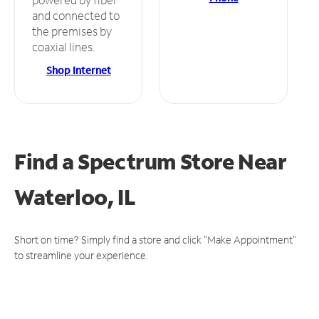
and connected to
the premises by
coaxial lines.
Shop Internet
Find a Spectrum Store
Near
Waterloo, IL
Short on time? Simply find a store and click "Make Appointment"
to streamline your experience.