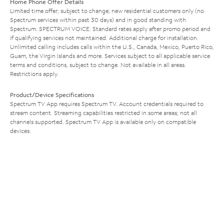
Home Phone Offer Details
Limited time offer; subject to change; new residential customers only (no
Spectrum services within past 30 days) and in good standing with
Spectrum. SPECTRUM VOICE: Standard rates apply after promo period and
if qualifying services not maintained. Additional charge for installation.
Unlimited calling includes calls within the U.S., Canada, Mexico, Puerto Rico,
Guam, the Virgin Islands and more. Services subject to all applicable service
terms and conditions, subject to change. Not available in all areas.
Restrictions apply.
Product/Device Specifications
Spectrum TV App requires Spectrum TV. Account credentials required to
stream content. Streaming capabilities restricted in some areas; not all
channels supported. Spectrum TV App is available only on compatible
devices.