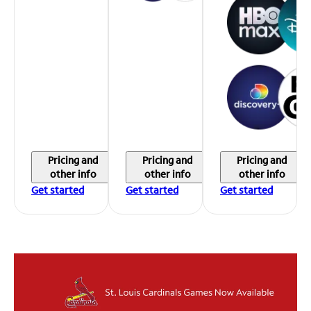
Pricing and
Pricing and
Pricing and
other info
other info
other info
Get started
Get started
Get started