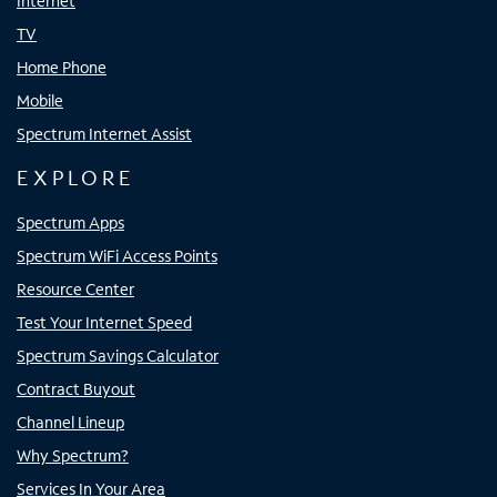
Internet
TV
Home Phone
Mobile
Spectrum Internet Assist
EXPLORE
Spectrum Apps
Spectrum WiFi Access Points
Resource Center
Test Your Internet Speed
Spectrum Savings Calculator
Contract Buyout
Channel Lineup
Why Spectrum?
Services In Your Area