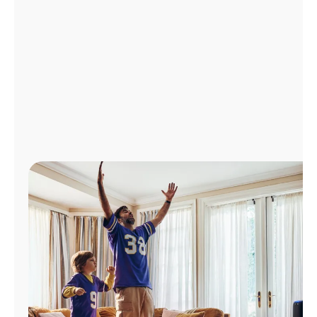
Manage
Account
Find
a
Store