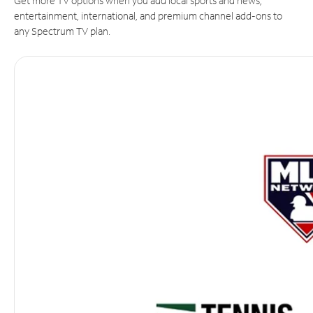
Get more TV options when you add local sports and news,
entertainment, international, and premium channel add-ons to
any Spectrum TV plan.