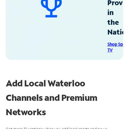
Provid
in
the
Natio
Shop Spec
TV
Add Local Waterloo
Channels and Premium
Networks