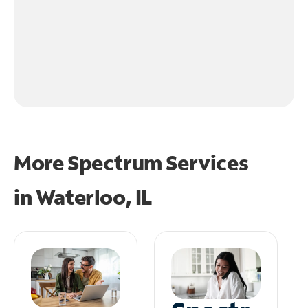
More Spectrum Services
in
Waterloo, IL