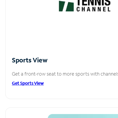
Sports View
Get a front-row seat to more sports with channel
Get Sports View