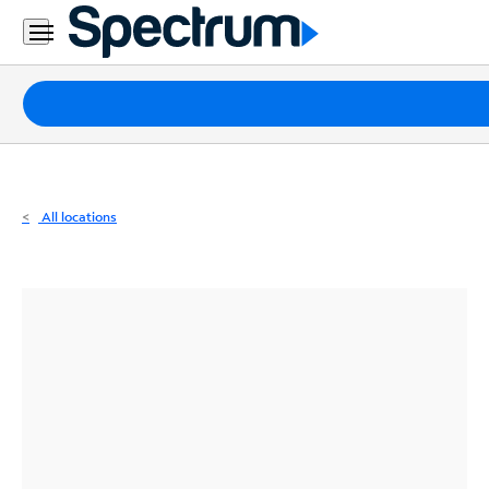
Residential
Business
Packages
Internet
TV
All locations
Mobile
Home
Phone
Business
Contact
Us
Español