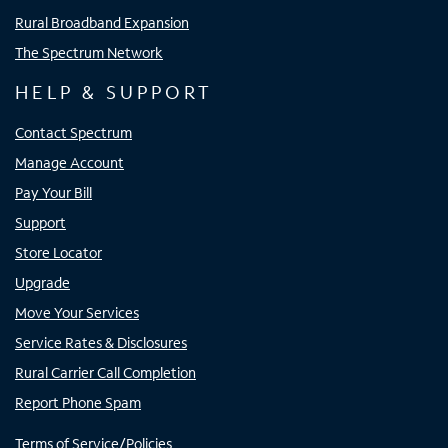
Rural Broadband Expansion
The Spectrum Network
HELP & SUPPORT
Contact Spectrum
Manage Account
Pay Your Bill
Support
Store Locator
Upgrade
Move Your Services
Service Rates & Disclosures
Rural Carrier Call Completion
Report Phone Spam
Terms of Service/Policies