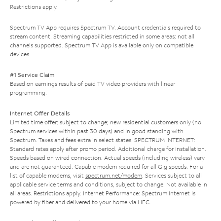
Restrictions apply.
Spectrum TV App requires Spectrum TV. Account credentials required to
stream content. Streaming capabilities restricted in some areas; not all
channels supported. Spectrum TV App is available only on compatible
devices.
#1 Service Claim
Based on earnings results of paid TV video providers with linear
programming.
Internet Offer Details
Limited time offer; subject to change; new residential customers only (no
Spectrum services within past 30 days) and in good standing with
Spectrum. Taxes and fees extra in select states. SPECTRUM INTERNET:
Standard rates apply after promo period. Additional charge for installation.
Speeds based on wired connection. Actual speeds (including wireless) vary
and are not guaranteed. Capable modem required for all Gig speeds. For a
list of capable modems, visit
spectrum.net/modem
. Services subject to all
applicable service terms and conditions, subject to change. Not available in
all areas. Restrictions apply. Internet Performance: Spectrum Internet is
powered by fiber and delivered to your home via HFC.