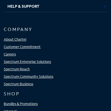
HELP & SUPPORT
COMPANY
About Charter
Customer Commitment
Careers
Spectrum Enterprise Solutions
Spectrum Reach
Spectrum Community Solutions
Spectrum Business
SHOP
Bundles & Promotions