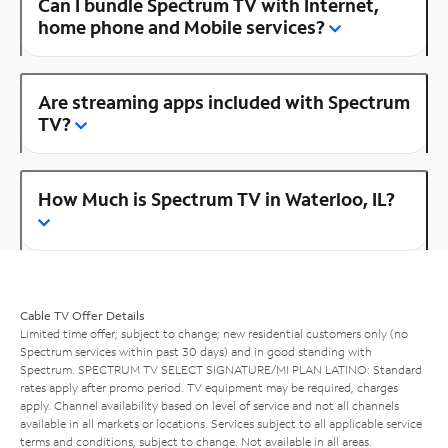
Can I bundle Spectrum TV with Internet,
home phone and Mobile services?
Are streaming apps included with Spectrum
TV?
How Much is Spectrum TV in Waterloo, IL?
Cable TV Offer Details
Limited time offer; subject to change; new residential customers only (no
Spectrum services within past 30 days) and in good standing with
Spectrum. SPECTRUM TV SELECT SIGNATURE/MI PLAN LATINO: Standard
rates apply after promo period. TV equipment may be required, charges
apply. Channel availability based on level of service and not all channels
available in all markets or locations. Services subject to all applicable service
terms and conditions, subject to change. Not available in all areas.