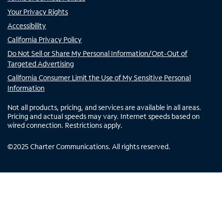
Your Privacy Rights
Accessibility
California Privacy Policy
Do Not Sell or Share My Personal Information/Opt-Out of
Targeted Advertising
California Consumer Limit the Use of My Sensitive Personal
Information
Not all products, pricing, and services are available in all areas.
Pricing and actual speeds may vary. Internet speeds based on
wired connection. Restrictions apply.
©
2025
Charter Communications. All rights reserved.