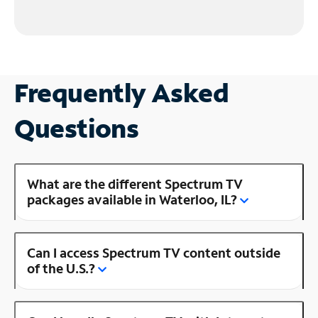
Frequently Asked
Questions
What are the different Spectrum TV
packages available in Waterloo, IL?
Can I access Spectrum TV content outside
of the U.S.?