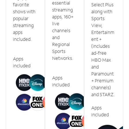
essential
favorite
Select Plus
streaming
shows with
along with
apps, 160+
popular
Sports
live
streaming
View,
channels
apps
Entertainm
and
included.
ent +
Regional
(includes
Sports
ad-free
Networks.
Apps
HBO Max
included
and
Paramount
Apps
+ Premium
included
channels)
and STARZ.
Apps
included