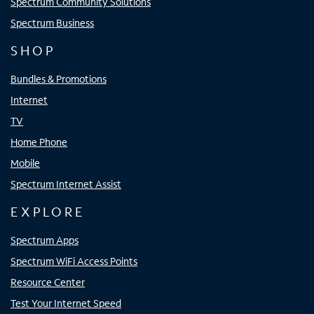
Spectrum Community Solutions
Spectrum Business
SHOP
Bundles & Promotions
Internet
TV
Home Phone
Mobile
Spectrum Internet Assist
EXPLORE
Spectrum Apps
Spectrum WiFi Access Points
Resource Center
Test Your Internet Speed