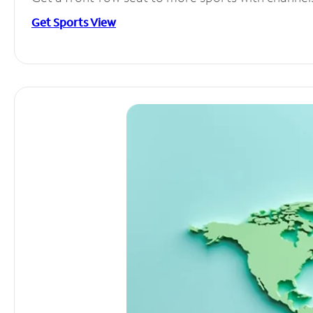
Get Sports View