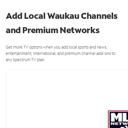
Add Local Waukau Channels
and Premium Networks
Get more TV options when you add local sports and news,
entertainment, international, and premium channel add-ons to
any Spectrum TV plan.