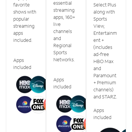
essential
favorite
Select Plus
streaming
shows with
along with
apps, 160+
popular
Sports
live
streaming
View,
channels
apps
Entertainm
and
included.
ent +
Regional
(includes
Sports
ad-free
Networks.
Apps
HBO Max
included
and
Paramount
Apps
+ Premium
included
channels)
and STARZ.
Apps
included