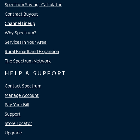
Spectrum Savings Calculator
Contract Buyout
Channel Lineup
Why Spectrum?
Services In Your Area
Rural Broadband Expansion
The Spectrum Network
HELP & SUPPORT
Contact Spectrum
Manage Account
Pay Your Bill
Support
Store Locator
Upgrade