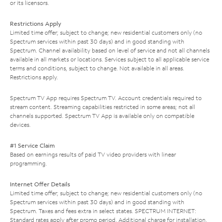
or its licensors.
Restrictions Apply
Limited time offer; subject to change; new residential customers only (no
Spectrum services within past 30 days) and in good standing with
Spectrum. Channel availability based on level of service and not all channels
available in all markets or locations. Services subject to all applicable service
terms and conditions, subject to change. Not available in all areas.
Restrictions apply.
Spectrum TV App requires Spectrum TV. Account credentials required to
stream content. Streaming capabilities restricted in some areas; not all
channels supported. Spectrum TV App is available only on compatible
devices.
#1 Service Claim
Based on earnings results of paid TV video providers with linear
programming.
Internet Offer Details
Limited time offer; subject to change; new residential customers only (no
Spectrum services within past 30 days) and in good standing with
Spectrum. Taxes and fees extra in select states. SPECTRUM INTERNET:
Standard rates apply after promo period. Additional charge for installation.