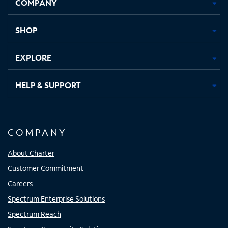
COMPANY
in
in
in
in
new
new
new
new
tab
tab
tab
tab
SHOP
EXPLORE
HELP & SUPPORT
COMPANY
About Charter
Customer Commitment
Careers
Spectrum Enterprise Solutions
Spectrum Reach