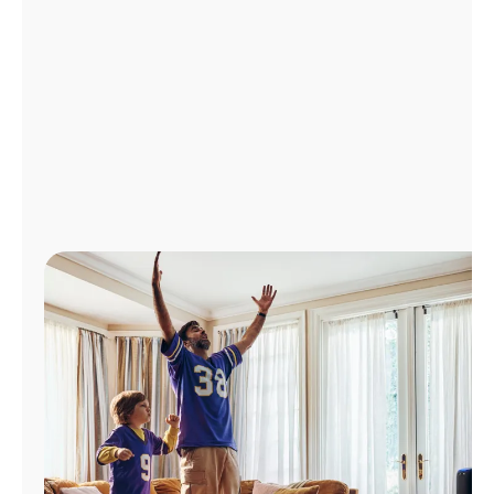
Manage
Account
Find
a
Store