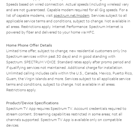
Speeds based on wired connection. Actual speeds (including wireless) vary
and are not guaranteed. Capable modem required for all Gig speeds. For a
list of capable modems, visit
spectrum.net/modem
. Services subject to all
applicable service terms and conditions, subject to change. Not available in
all areas. Restrictions apply. Internet Performance: Spectrum Internet is
powered by fiber and delivered to your home via HFC.
Home Phone Offer Details
Limited time offer; subject to change; new residential customers only (no
Spectrum services within past 30 days) and in good standing with
Spectrum. SPECTRUM VOICE: Standard rates apply after promo period and
if qualifying services not maintained. Additional charge for installation.
Unlimited calling includes calls within the U.S., Canada, Mexico, Puerto Rico,
Guam, the Virgin Islands and more. Services subject to all applicable service
terms and conditions, subject to change. Not available in all areas.
Restrictions apply.
Product/Device Specifications
Spectrum TV App requires Spectrum TV. Account credentials required to
stream content. Streaming capabilities restricted in some areas; not all
channels supported. Spectrum TV App is available only on compatible
devices.