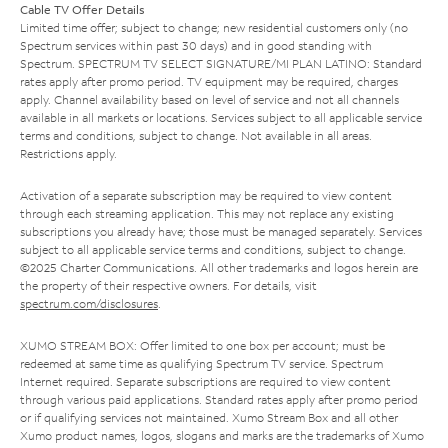
Cable TV Offer Details
Limited time offer; subject to change; new residential customers only (no
Spectrum services within past 30 days) and in good standing with
Spectrum. SPECTRUM TV SELECT SIGNATURE/MI PLAN LATINO: Standard
rates apply after promo period. TV equipment may be required, charges
apply. Channel availability based on level of service and not all channels
available in all markets or locations. Services subject to all applicable service
terms and conditions, subject to change. Not available in all areas.
Restrictions apply.
Activation of a separate subscription may be required to view content
through each streaming application. This may not replace any existing
subscriptions you already have; those must be managed separately. Services
subject to all applicable service terms and conditions, subject to change.
©2025 Charter Communications. All other trademarks and logos herein are
the property of their respective owners. For details, visit
spectrum.com/disclosures
.
XUMO STREAM BOX: Offer limited to one box per account; must be
redeemed at same time as qualifying Spectrum TV service. Spectrum
Internet required. Separate subscriptions are required to view content
through various paid applications. Standard rates apply after promo period
or if qualifying services not maintained. Xumo Stream Box and all other
Xumo product names, logos, slogans and marks are the trademarks of Xumo