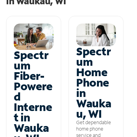
in
Waukau, WI
Spectr
Spectr
um
um
Home
Fiber-
Phone
Powere
in
d
Wauka
Interne
u, WI
t in
Get dependable
Wauka
home phone
service and