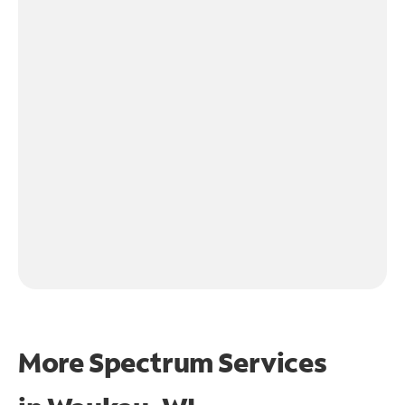
More Spectrum Services