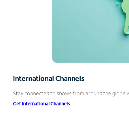
International Channels
Stay connected to shows from around the globe wit
Get International Channels