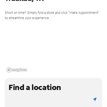
Short on time? Simply find a store and click "Make Appointment"
to streamline your experience.
Find a location