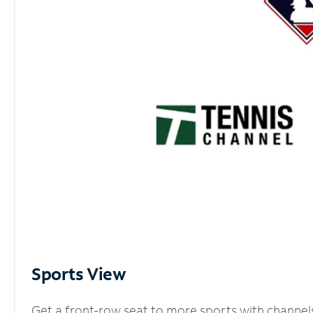
Sports View
Get a front-row seat to more sports with channel