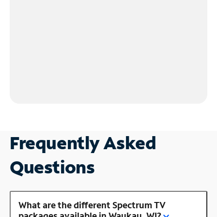
Frequently Asked
Questions
What are the different Spectrum TV
packages available in Waukau, WI?