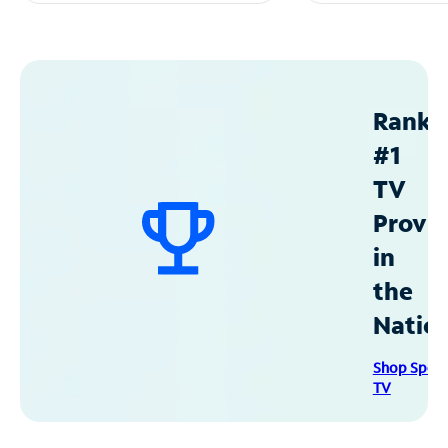
Ranke
#1
TV
Provid
in
the
Natio
Shop Spec
TV