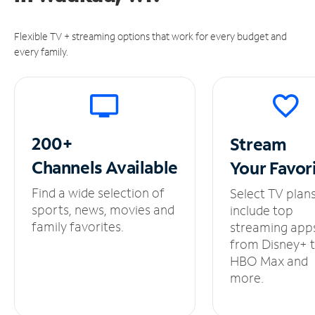
Flexible TV + streaming options that work for every budget and
every family.
200+
Stream
Channels
Available
Your
Favor
Find a wide selection of
Select TV plan
sports, news, movies and
include top
family favorites.
streaming app
from Disney+ 
HBO Max and
more.