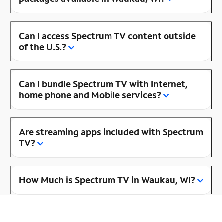
Can I access Spectrum TV content outside
of the U.S.?
Can I bundle Spectrum TV with Internet,
home phone and Mobile services?
Are streaming apps included with Spectrum
TV?
How Much is Spectrum TV in Waukau, WI?