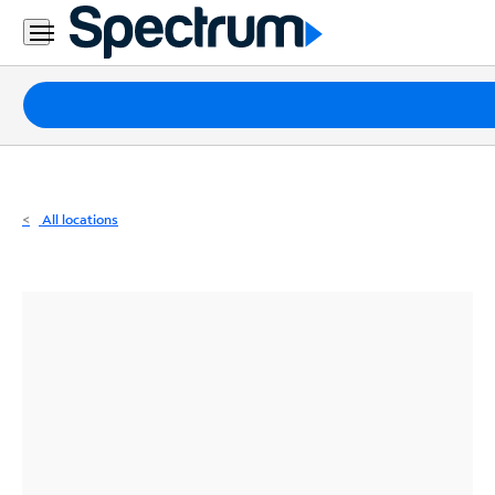
Residential
Business
Packages
Internet
TV
All locations
Mobile
Home
Phone
Business
Contact
Us
Español