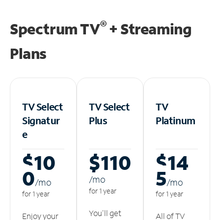
®
Spectrum TV
+ Streaming
Plans
TV Select
TV Select
TV
Signatur
Plus
Platinum
e
$10
$110
$14
0
5
/m
o
/m
o
/m
o
for 1 year
for 1 year
for 1 year
You'll get
Enjoy your
All of TV