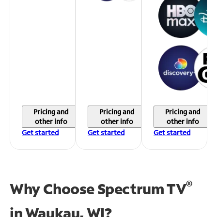
Pricing and
Pricing and
Pricing and
other info
other info
other info
Get started
Get started
Get started
®
Why Choose Spectrum TV
in
Waukau, WI?