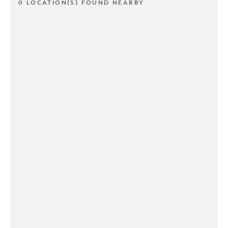
0 LOCATION(S) FOUND NEARBY