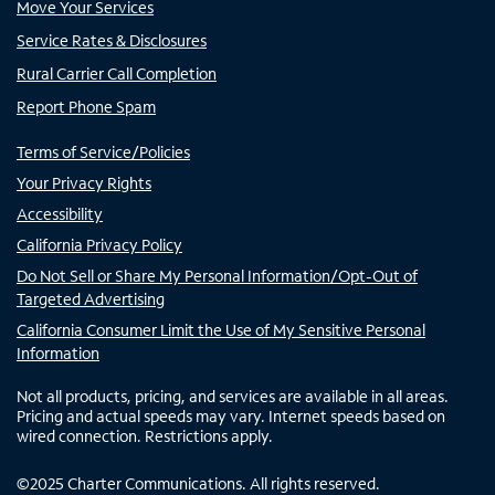
Move Your Services
Service Rates & Disclosures
Rural Carrier Call Completion
Report Phone Spam
Terms of Service/Policies
Your Privacy Rights
Accessibility
California Privacy Policy
Do Not Sell or Share My Personal Information/Opt-Out of
Targeted Advertising
California Consumer Limit the Use of My Sensitive Personal
Information
Not all products, pricing, and services are available in all areas.
Pricing and actual speeds may vary. Internet speeds based on
wired connection. Restrictions apply.
©
2025
Charter Communications. All rights reserved.