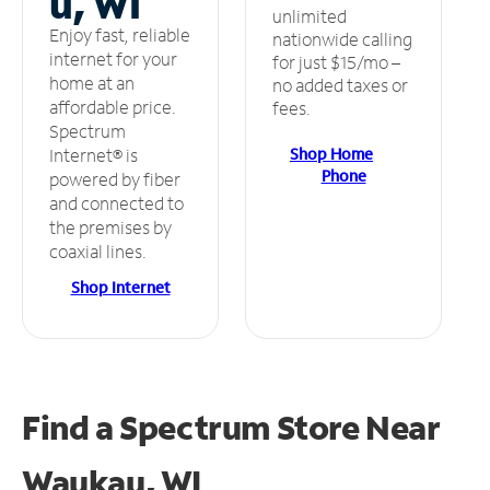
u, WI
unlimited
Enjoy fast, reliable
nationwide calling
internet for your
for just $15/mo –
home at an
no added taxes or
affordable price.
fees.
Spectrum
Shop Home
Internet® is
Phone
powered by fiber
and connected to
the premises by
coaxial lines.
Shop Internet
Find a Spectrum Store
Near
Waukau, WI