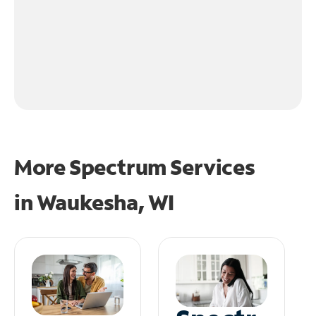
More Spectrum Services
in
Waukesha, WI