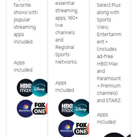
essential
favorite
Select Plus
streaming
shows with
along with
apps, 160+
popular
Sports
live
streaming
View,
channels
apps
Entertainm
and
included.
ent +
Regional
(includes
Sports
ad-free
Networks.
Apps
HBO Max
included
and
Paramount
Apps
+ Premium
included
channels)
and STARZ.
Apps
included