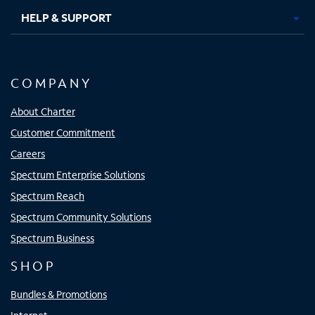
HELP & SUPPORT
COMPANY
About Charter
Customer Commitment
Careers
Spectrum Enterprise Solutions
Spectrum Reach
Spectrum Community Solutions
Spectrum Business
SHOP
Bundles & Promotions