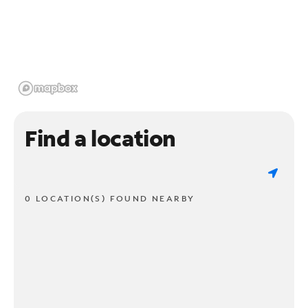
Find a location
0 LOCATION(S) FOUND NEARBY