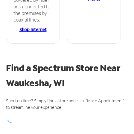
and connected to
the premises by
coaxial lines.
Shop Internet
Find a Spectrum Store
Near
Waukesha, WI
Short on time? Simply find a store and click "Make Appointment"
to streamline your experience.