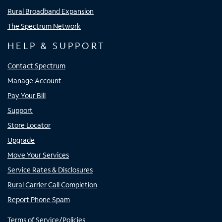
Rural Broadband Expansion
The Spectrum Network
HELP & SUPPORT
Contact Spectrum
Manage Account
Pay Your Bill
Support
Store Locator
Upgrade
Move Your Services
Service Rates & Disclosures
Rural Carrier Call Completion
Report Phone Spam
Terms of Service/Policies