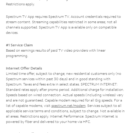
Restrictions apply.
Spectrum TV App requires Spectrum TV. Account credentials required to
stream content. Streaming capabilities restricted in some areas; not all
channels supported. Spectrum TV App is available only on compatible
devices.
#1 Service Claim
Based on earnings results of paid TV video providers with linear
programming.
Internet Offer Details
Limited time offer; subject to change; new residential customers only (no
Spectrum services within past 30 days) and in good standing with
Spectrum. Taxes and fees extra in select states. SPECTRUM INTERNET:
Standard rates apply after promo period. Additional charge for installation.
Speeds based on wired connection. Actual speeds (including wireless) vary
and are not guaranteed. Capable modem required for all Gig speeds. For a
list of capable modems, visit
spectrum.net/modem
. Services subject to all
applicable service terms and conditions, subject to change. Not available in
all areas. Restrictions apply. Internet Performance: Spectrum Internet is
powered by fiber and delivered to your home via HFC.