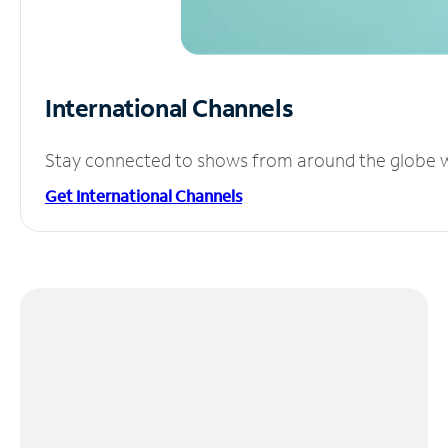
International Channels
Stay connected to shows from around the globe wit
Get International Channels