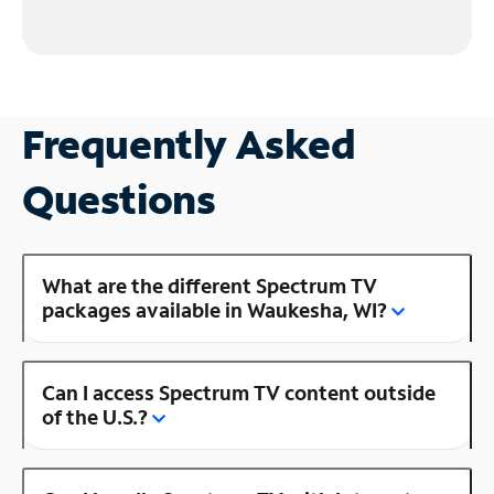
Frequently Asked
Questions
What are the different Spectrum TV
packages available in Waukesha, WI?
Can I access Spectrum TV content outside
of the U.S.?