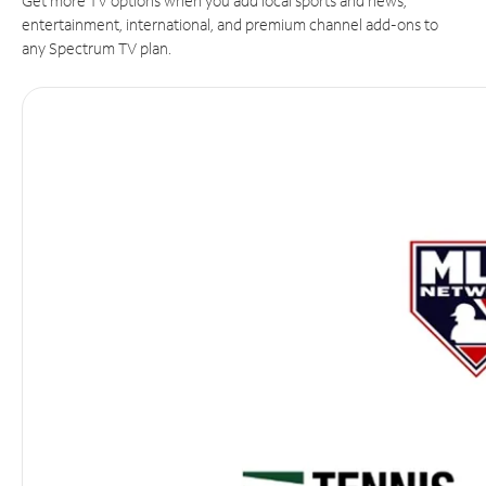
Get more TV options when you add local sports and news,
entertainment, international, and premium channel add-ons to
any Spectrum TV plan.