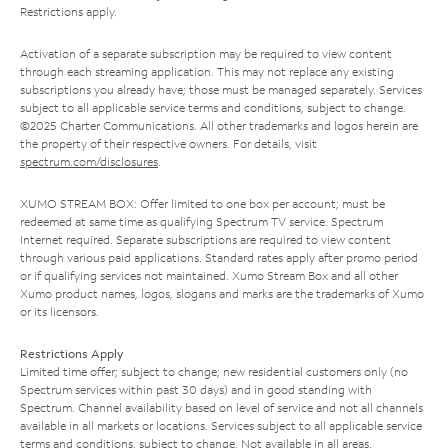
Restrictions apply.
Activation of a separate subscription may be required to view content
through each streaming application. This may not replace any existing
subscriptions you already have; those must be managed separately. Services
subject to all applicable service terms and conditions, subject to change.
©2025 Charter Communications. All other trademarks and logos herein are
the property of their respective owners. For details, visit
spectrum.com/disclosures
.
XUMO STREAM BOX: Offer limited to one box per account; must be
redeemed at same time as qualifying Spectrum TV service. Spectrum
Internet required. Separate subscriptions are required to view content
through various paid applications. Standard rates apply after promo period
or if qualifying services not maintained. Xumo Stream Box and all other
Xumo product names, logos, slogans and marks are the trademarks of Xumo
or its licensors.
Restrictions Apply
Limited time offer; subject to change; new residential customers only (no
Spectrum services within past 30 days) and in good standing with
Spectrum. Channel availability based on level of service and not all channels
available in all markets or locations. Services subject to all applicable service
terms and conditions, subject to change. Not available in all areas.