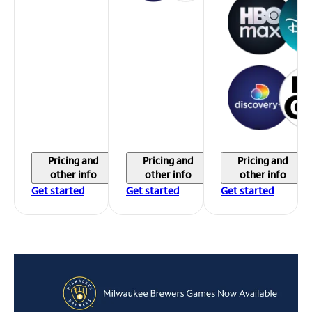
Pricing and
Pricing and
Pricing and
other info
other info
other info
Get started
Get started
Get started