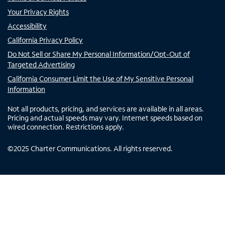
Your Privacy Rights
Accessibility
California Privacy Policy
Do Not Sell or Share My Personal Information/Opt-Out of
Targeted Advertising
California Consumer Limit the Use of My Sensitive Personal
Information
Not all products, pricing, and services are available in all areas.
Pricing and actual speeds may vary. Internet speeds based on
wired connection. Restrictions apply.
©
2025
Charter Communications. All rights reserved.