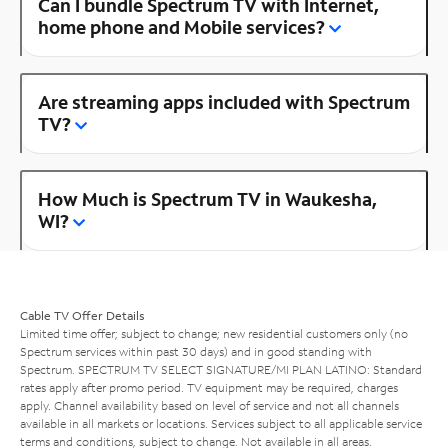
Can I bundle Spectrum TV with Internet,
home phone and Mobile services?
Are streaming apps included with Spectrum
TV?
How Much is Spectrum TV in Waukesha,
WI?
Cable TV Offer Details
Limited time offer; subject to change; new residential customers only (no
Spectrum services within past 30 days) and in good standing with
Spectrum. SPECTRUM TV SELECT SIGNATURE/MI PLAN LATINO: Standard
rates apply after promo period. TV equipment may be required, charges
apply. Channel availability based on level of service and not all channels
available in all markets or locations. Services subject to all applicable service
terms and conditions, subject to change. Not available in all areas.