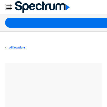
Residential
Business
Packages
Internet
TV
All locations
Mobile
Home
Phone
Business
Contact
Us
Español