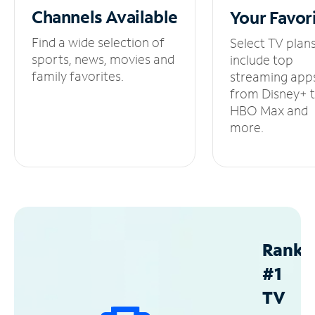
Channels
Available
Your
Favor
Find a wide selection of
Select TV plan
sports, news, movies and
include top
family favorites.
streaming app
from Disney+ 
HBO Max and
more.
Ranke
#1
TV