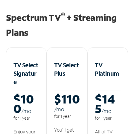
®
Spectrum TV
+ Streaming
Plans
TV Select
TV Select
TV
Signatur
Plus
Platinum
e
$10
$110
$14
0
5
/m
o
/m
o
/m
o
for 1 year
for 1 year
for 1 year
You'll get
Enjoy your
All of TV