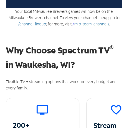
Your local Milwaukee Brewers games will now be on the
Milwaukee Brewers channel. To view your channel lineup, go to
/channel-lineup
; for more, visit
/
mlb-team-channels
.
®
Why Choose Spectrum TV
in
Waukesha, WI?
Flexible TV + streaming options that work for every budget and
every family.
200+
Stream