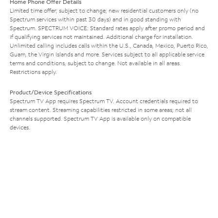
Home Phone Offer Details
Limited time offer; subject to change; new residential customers only (no
Spectrum services within past 30 days) and in good standing with
Spectrum. SPECTRUM VOICE: Standard rates apply after promo period and
if qualifying services not maintained. Additional charge for installation.
Unlimited calling includes calls within the U.S., Canada, Mexico, Puerto Rico,
Guam, the Virgin Islands and more. Services subject to all applicable service
terms and conditions, subject to change. Not available in all areas.
Restrictions apply.
Product/Device Specifications
Spectrum TV App requires Spectrum TV. Account credentials required to
stream content. Streaming capabilities restricted in some areas; not all
channels supported. Spectrum TV App is available only on compatible
devices.