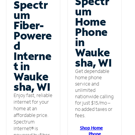
Spectr
Spectr
um
um
Home
Fiber-
Phone
Powere
in
d
Wauke
Interne
sha, WI
t in
Get dependable
Wauke
home phone
sha, WI
service and
unlimited
Enjoy fast, reliable
nationwide calling
internet for your
for just $15/mo –
home at an
no added taxes or
affordable price.
fees.
Spectrum
Shop Home
Internet® is
Phone
powered by fiber