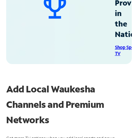
Provid
in
the
Natio
Shop Spec
TV
Add Local Waukesha
Channels and Premium
Networks