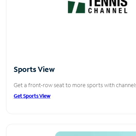
Sports View
Get a front-row seat to more sports with channel
Get Sports View