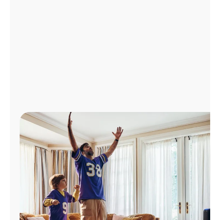
Manage
Account
Find
a
Store