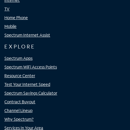
Internet
TV
Home Phone
Mobile
Spectrum Internet Assist
EXPLORE
Spectrum Apps
Spectrum WiFi Access Points
Resource Center
Test Your Internet Speed
Spectrum Savings Calculator
Contract Buyout
Channel Lineup
Why Spectrum?
Services In Your Area