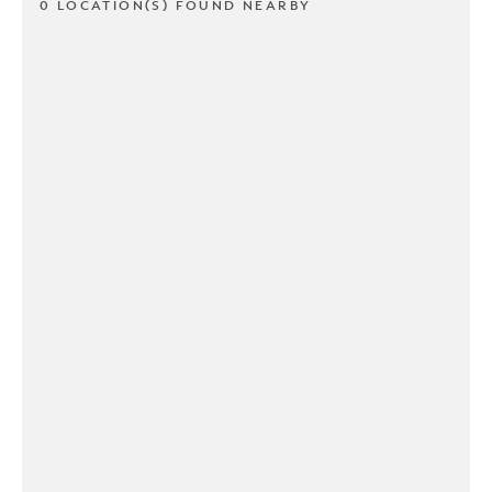
0 LOCATION(S) FOUND NEARBY