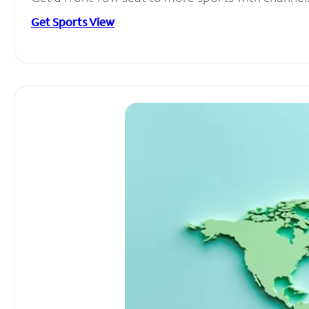
Get Sports View