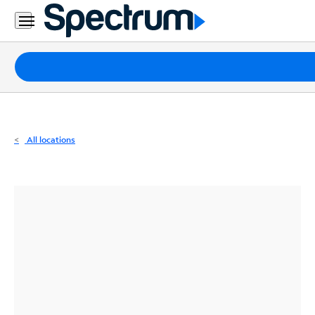
Residential
Business
Packages
Internet
TV
All locations
Mobile
Home
Phone
Business
Contact
Us
Español