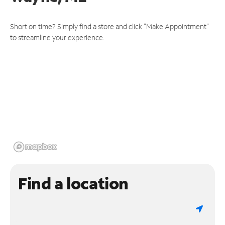
Short on time? Simply find a store and click "Make Appointment"
to streamline your experience.
Find a location