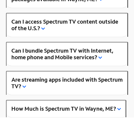
Can I access Spectrum TV content outside
of the U.S.?
Can I bundle Spectrum TV with Internet,
home phone and Mobile services?
Are streaming apps included with Spectrum
TV?
How Much is Spectrum TV in Wayne, ME?