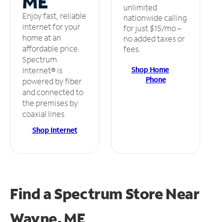
ME
unlimited
Enjoy fast, reliable
nationwide calling
internet for your
for just $15/mo –
home at an
no added taxes or
affordable price.
fees.
Spectrum
Shop Home
Internet® is
Phone
powered by fiber
and connected to
the premises by
coaxial lines.
Shop Internet
Find a Spectrum Store
Near
Wayne, ME