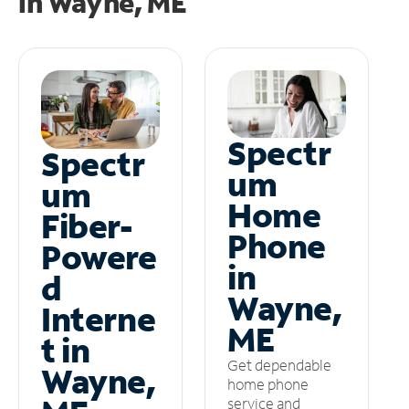
in
Wayne, ME
Spectr
Spectr
um
um
Home
Fiber-
Phone
Powere
in
d
Wayne,
Interne
ME
t in
Get dependable
Wayne,
home phone
service and