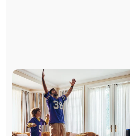
Manage
Account
Find
a
Store