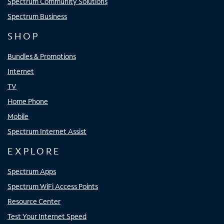
Spectrum Community Solutions
Spectrum Business
SHOP
Bundles & Promotions
Internet
TV
Home Phone
Mobile
Spectrum Internet Assist
EXPLORE
Spectrum Apps
Spectrum WiFi Access Points
Resource Center
Test Your Internet Speed