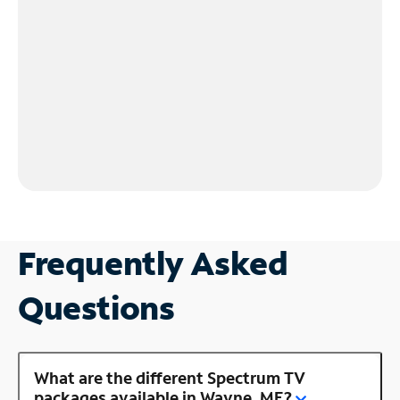
Frequently Asked
Questions
What are the different Spectrum TV
packages available in Wayne, ME?