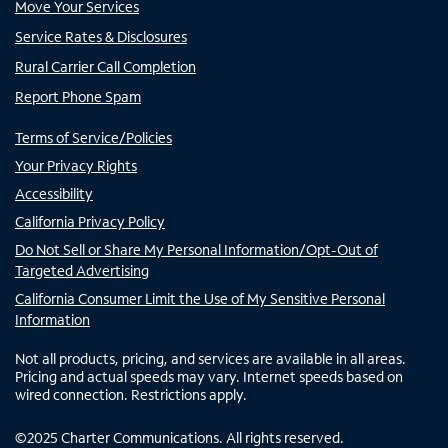
Move Your Services
Service Rates & Disclosures
Rural Carrier Call Completion
Report Phone Spam
Terms of Service/Policies
Your Privacy Rights
Accessibility
California Privacy Policy
Do Not Sell or Share My Personal Information/Opt-Out of
Targeted Advertising
California Consumer Limit the Use of My Sensitive Personal
Information
Not all products, pricing, and services are available in all areas.
Pricing and actual speeds may vary. Internet speeds based on
wired connection. Restrictions apply.
©
2025
Charter Communications. All rights reserved.