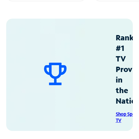
Ranke
#1
TV
Provid
in
the
Natio
Shop Spec
TV