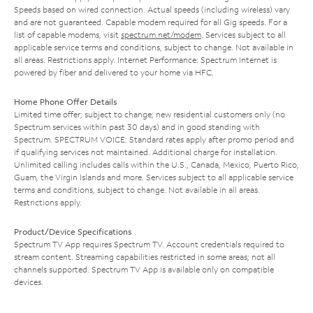
Speeds based on wired connection. Actual speeds (including wireless) vary
and are not guaranteed. Capable modem required for all Gig speeds. For a
list of capable modems, visit
spectrum.net/modem
. Services subject to all
applicable service terms and conditions, subject to change. Not available in
all areas. Restrictions apply. Internet Performance: Spectrum Internet is
powered by fiber and delivered to your home via HFC.
Home Phone Offer Details
Limited time offer; subject to change; new residential customers only (no
Spectrum services within past 30 days) and in good standing with
Spectrum. SPECTRUM VOICE: Standard rates apply after promo period and
if qualifying services not maintained. Additional charge for installation.
Unlimited calling includes calls within the U.S., Canada, Mexico, Puerto Rico,
Guam, the Virgin Islands and more. Services subject to all applicable service
terms and conditions, subject to change. Not available in all areas.
Restrictions apply.
Product/Device Specifications
Spectrum TV App requires Spectrum TV. Account credentials required to
stream content. Streaming capabilities restricted in some areas; not all
channels supported. Spectrum TV App is available only on compatible
devices.