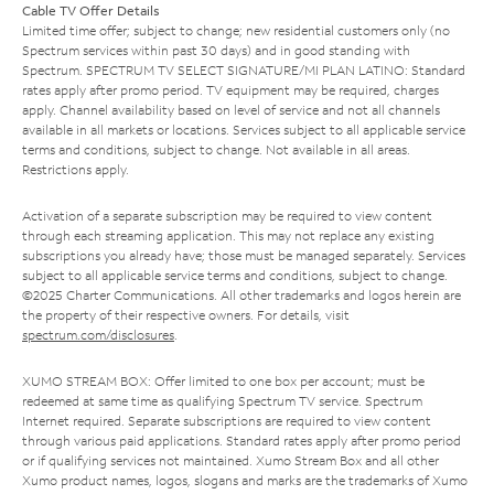
Cable TV Offer Details
Limited time offer; subject to change; new residential customers only (no
Spectrum services within past 30 days) and in good standing with
Spectrum. SPECTRUM TV SELECT SIGNATURE/MI PLAN LATINO: Standard
rates apply after promo period. TV equipment may be required, charges
apply. Channel availability based on level of service and not all channels
available in all markets or locations. Services subject to all applicable service
terms and conditions, subject to change. Not available in all areas.
Restrictions apply.
Activation of a separate subscription may be required to view content
through each streaming application. This may not replace any existing
subscriptions you already have; those must be managed separately. Services
subject to all applicable service terms and conditions, subject to change.
©2025 Charter Communications. All other trademarks and logos herein are
the property of their respective owners. For details, visit
spectrum.com/disclosures
.
XUMO STREAM BOX: Offer limited to one box per account; must be
redeemed at same time as qualifying Spectrum TV service. Spectrum
Internet required. Separate subscriptions are required to view content
through various paid applications. Standard rates apply after promo period
or if qualifying services not maintained. Xumo Stream Box and all other
Xumo product names, logos, slogans and marks are the trademarks of Xumo