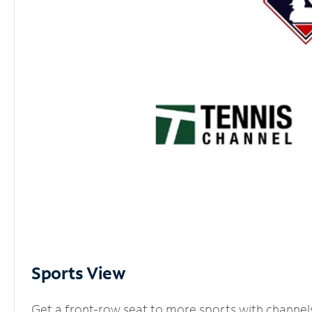
Sports View
Get a front-row seat to more sports with channel