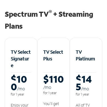
®
Spectrum TV
+ Streaming
Plans
TV Select
TV Select
TV
Signatur
Plus
Platinum
e
$10
$110
$14
0
5
/m
o
/m
o
/m
o
for 1 year
for 1 year
for 1 year
You'll get
Enjoy your
All of TV