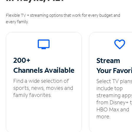
Flexible TV + streaming options that work for every budget and
every family.
200+
Stream
Channels
Available
Your
Favor
Find a wide selection of
Select TV plan
sports, news, movies and
include top
family favorites.
streaming app
from Disney+ 
HBO Max and
more.