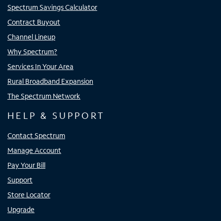
Spectrum Savings Calculator
Contract Buyout
Channel Lineup
Why Spectrum?
Services In Your Area
Rural Broadband Expansion
The Spectrum Network
HELP & SUPPORT
Contact Spectrum
Manage Account
Pay Your Bill
Support
Store Locator
Upgrade