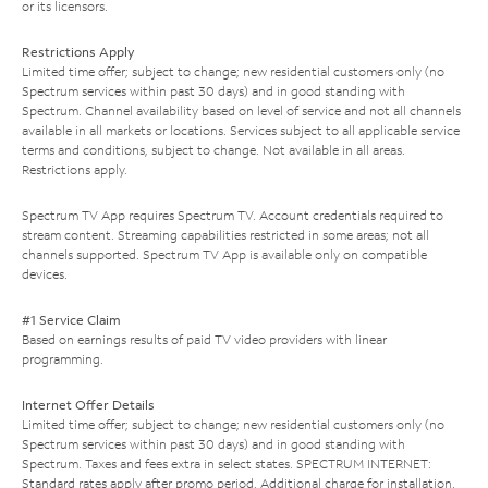
or its licensors.
Restrictions Apply
Limited time offer; subject to change; new residential customers only (no
Spectrum services within past 30 days) and in good standing with
Spectrum. Channel availability based on level of service and not all channels
available in all markets or locations. Services subject to all applicable service
terms and conditions, subject to change. Not available in all areas.
Restrictions apply.
Spectrum TV App requires Spectrum TV. Account credentials required to
stream content. Streaming capabilities restricted in some areas; not all
channels supported. Spectrum TV App is available only on compatible
devices.
#1 Service Claim
Based on earnings results of paid TV video providers with linear
programming.
Internet Offer Details
Limited time offer; subject to change; new residential customers only (no
Spectrum services within past 30 days) and in good standing with
Spectrum. Taxes and fees extra in select states. SPECTRUM INTERNET:
Standard rates apply after promo period. Additional charge for installation.