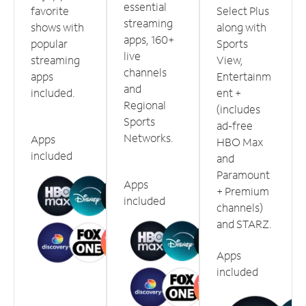
essential
favorite
Select Plus
streaming
shows with
along with
apps, 160+
popular
Sports
live
streaming
View,
channels
apps
Entertainm
and
included.
ent +
Regional
(includes
Sports
ad-free
Networks.
Apps
HBO Max
included
and
Paramount
Apps
+ Premium
included
channels)
and STARZ.
Apps
included