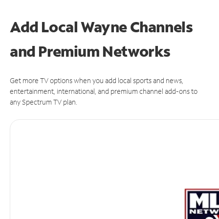
Add Local Wayne Channels
and Premium Networks
Get more TV options when you add local sports and news,
entertainment, international, and premium channel add-ons to
any Spectrum TV plan.