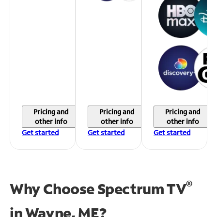
Pricing and
Pricing and
Pricing and
other info
other info
other info
Get started
Get started
Get started
®
Why Choose Spectrum TV
in
Wayne, ME?