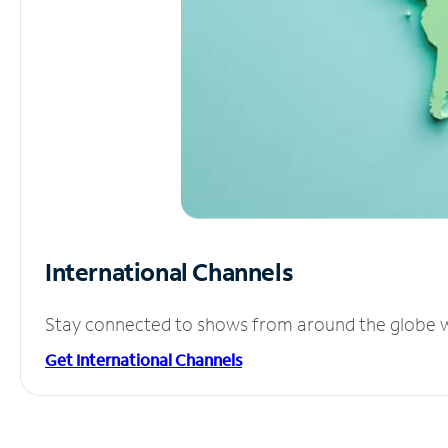
International Channels
Stay connected to shows from around the globe wit
Get International Channels