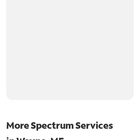
More Spectrum Services