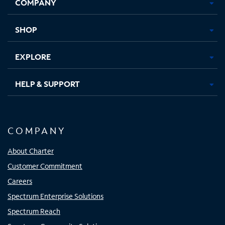
COMPANY
in
in
in
in
new
new
new
new
tab
tab
tab
tab
SHOP
EXPLORE
HELP & SUPPORT
COMPANY
About Charter
Customer Commitment
Careers
Spectrum Enterprise Solutions
Spectrum Reach