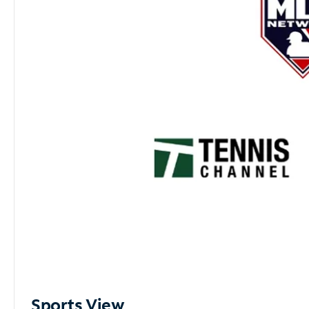
Sports View