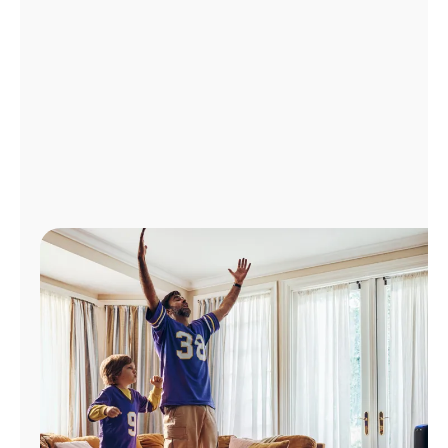
Manage
Account
Find
a
Store