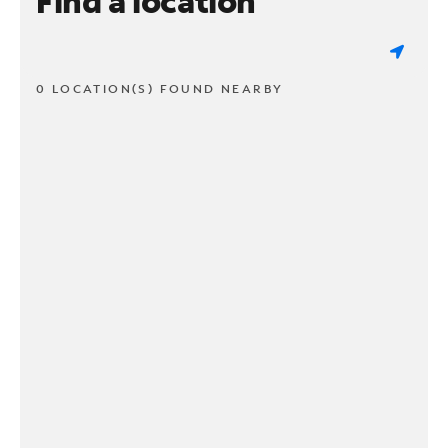
Find a location
0 LOCATION(S) FOUND NEARBY