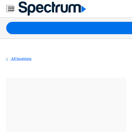
Residential
Business
Packages
Internet
TV
All locations
Mobile
Home
Phone
Business
Contact
Us
Español