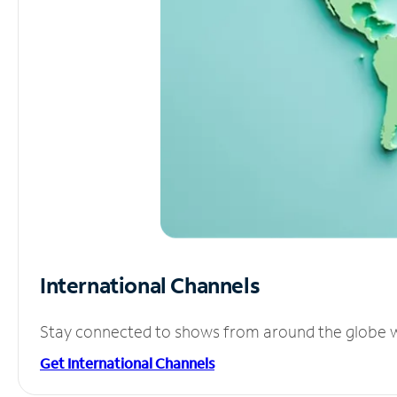
International Channels
Stay connected to shows from around the globe wit
Get International Channels