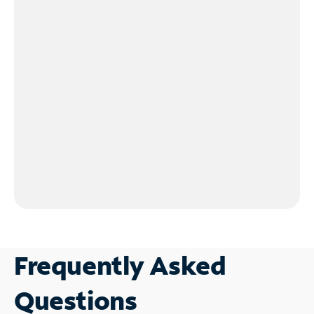
Frequently Asked
Questions