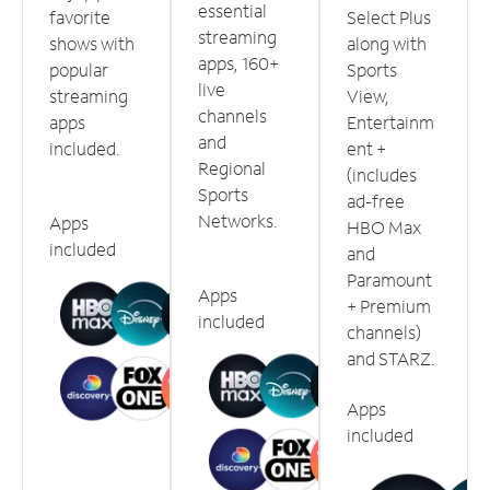
essential
favorite
Select Plus
streaming
shows with
along with
apps, 160+
popular
Sports
live
streaming
View,
channels
apps
Entertainm
and
included.
ent +
Regional
(includes
Sports
ad-free
Networks.
Apps
HBO Max
included
and
Paramount
Apps
+ Premium
included
channels)
and STARZ.
Apps
included