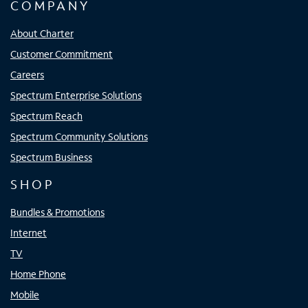
COMPANY
About Charter
Customer Commitment
Careers
Spectrum Enterprise Solutions
Spectrum Reach
Spectrum Community Solutions
Spectrum Business
SHOP
Bundles & Promotions
Internet
TV
Home Phone
Mobile