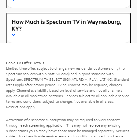
How Much is Spectrum TV in Waynesburg,
KY?
Cable TV Offer Details
Limited time offer; subject to change; new residential customers only (no
Spectrum services within past 30 days) and in good standing with
Spectrum. SPECTRUM TV SELECT SIGNATURE/MI PLAN LATINO: Standard
rates apply after promo period. TV equipment may be required, charges
apply. Channel availability based on level of service and not all channels
available in all markets or locations. Services subject to all applicable service
terms and conditions, subject to change. Not available in all areas.
Restrictions apply.
Activation of a separate subscription may be required to view content
through each streaming application. This may not replace any existing
subscriptions you already have; those must be managed separately. Services
subject to all applicable service terms and conditions, subject to change.