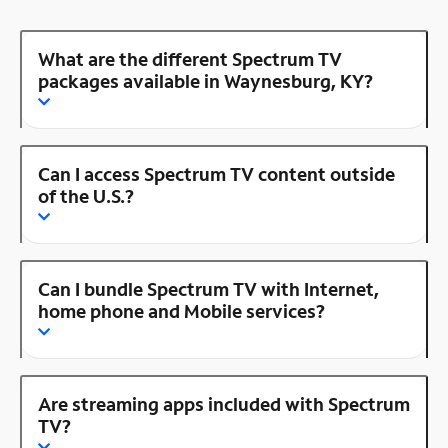
What are the different Spectrum TV
packages available in Waynesburg, KY?
Can I access Spectrum TV content outside
of the U.S.?
Can I bundle Spectrum TV with Internet,
home phone and Mobile services?
Are streaming apps included with Spectrum
TV?