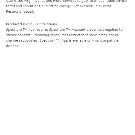
Guam, the Virgin Islands and more. Services subject to all applicable service
terms and conditions, subject to change. Not available in all areas.
Restrictions apply.
Product/Device Specifications
Spectrum TV App requires Spectrum TV. Account credentials required to
stream content. Streaming capabilities restricted in some areas; not all
channels supported. Spectrum TV App is available only on compatible
devices.