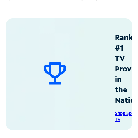
Ranke
#1
TV
Provid
in
the
Natio
Shop Spec
TV