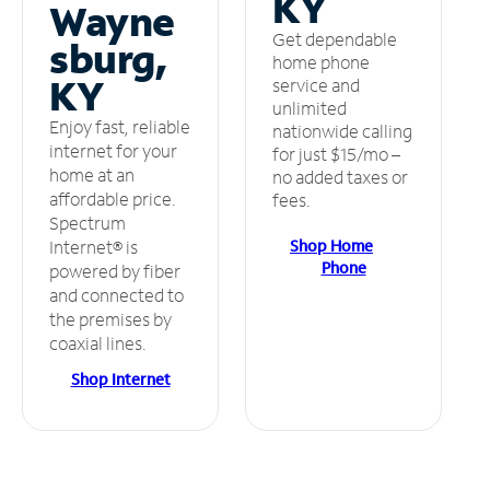
KY
Wayne
Get dependable
sburg,
home phone
KY
service and
unlimited
Enjoy fast, reliable
nationwide calling
internet for your
for just $15/mo –
home at an
no added taxes or
affordable price.
fees.
Spectrum
Shop Home
Internet® is
Phone
powered by fiber
and connected to
the premises by
coaxial lines.
Shop Internet