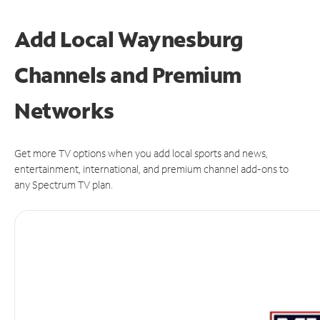
Add Local Waynesburg
Channels and Premium
Networks
Get more TV options when you add local sports and news,
entertainment, international, and premium channel add-ons to
any Spectrum TV plan.