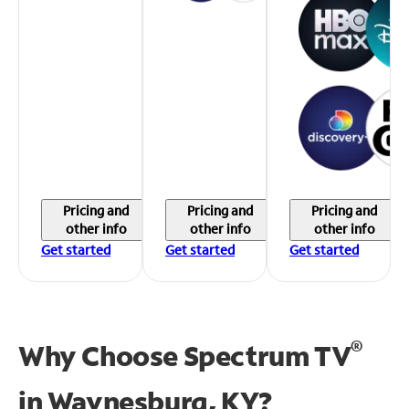
Pricing and
Pricing and
Pricing and
other info
other info
other info
Get started
Get started
Get started
®
Why Choose Spectrum TV
in
Waynesburg, KY?