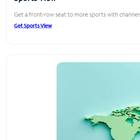
Get a front-row seat to more sports with channel
Get Sports View