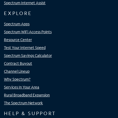
Spectrum Internet Assist
EXPLORE
Spectrum Apps
Spectrum WiFi Access Points
Resource Center
Test Your Internet Speed
Spectrum Savings Calculator
Contract Buyout
Channel Lineup
Why Spectrum?
Services In Your Area
Rural Broadband Expansion
The Spectrum Network
HELP & SUPPORT