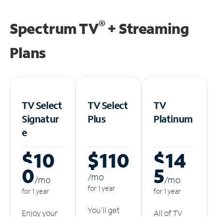
®
Spectrum TV
+ Streaming
Plans
TV Select
TV Select
TV
Signatur
Plus
Platinum
e
$10
$110
$14
0
5
/m
o
/m
o
/m
o
for 1 year
for 1 year
for 1 year
You'll get
Enjoy your
All of TV