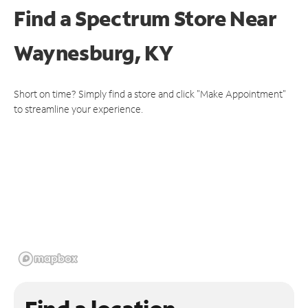
Find a Spectrum Store
Near
Waynesburg, KY
Short on time? Simply find a store and click "Make Appointment"
to streamline your experience.