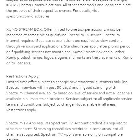
©2025 Charter Communications. All other trademarks and logos herein are
the property of their respective owners. For details, visit
spectrum.com/disclosures
.
XUMO STREAM BOX: Offer limited to one box per account; must be
redeemed at same time as qualifying Spectrum TV service. Spectrum
Internet required. Separate subscriptions are required to view content
through various paid applications. Standard rates apply after promo period
or if qualifying services not maintained. Xumo Stream Box and all other
Xumo product names, logos, slogans and marks are the trademarks of Xumo
or its licensors.
Restrictions Apply
Limited time offer; subject to change; new residential customers only (no
Spectrum services within past 30 days) and in good standing with
Spectrum. Channel availability based on level of service and not all channels
available in all markets or locations. Services subject to all applicable service
terms and conditions, subject to change. Not available in all areas.
Restrictions apply.
Spectrum TV App requires Spectrum TV. Account credentials required to
stream content. Streaming capabilities restricted in some areas; not all
channels supported. Spectrum TV App is available only on compatible
devices.