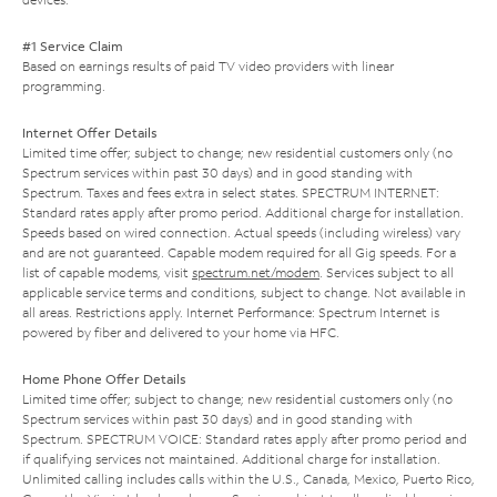
#1 Service Claim
Based on earnings results of paid TV video providers with linear
programming.
Internet Offer Details
Limited time offer; subject to change; new residential customers only (no
Spectrum services within past 30 days) and in good standing with
Spectrum. Taxes and fees extra in select states. SPECTRUM INTERNET:
Standard rates apply after promo period. Additional charge for installation.
Speeds based on wired connection. Actual speeds (including wireless) vary
and are not guaranteed. Capable modem required for all Gig speeds. For a
list of capable modems, visit
spectrum.net/modem
. Services subject to all
applicable service terms and conditions, subject to change. Not available in
all areas. Restrictions apply. Internet Performance: Spectrum Internet is
powered by fiber and delivered to your home via HFC.
Home Phone Offer Details
Limited time offer; subject to change; new residential customers only (no
Spectrum services within past 30 days) and in good standing with
Spectrum. SPECTRUM VOICE: Standard rates apply after promo period and
if qualifying services not maintained. Additional charge for installation.
Unlimited calling includes calls within the U.S., Canada, Mexico, Puerto Rico,