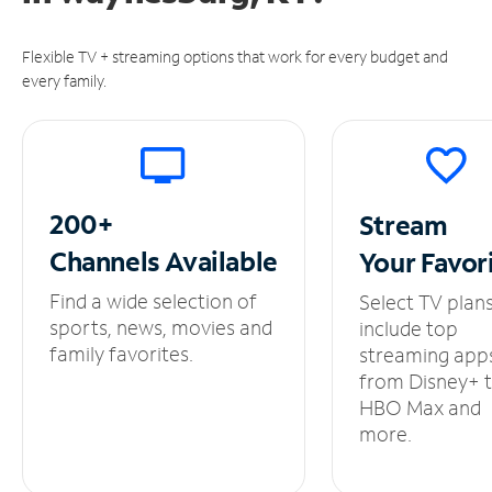
Flexible TV + streaming options that work for every budget and
every family.
200+
Stream
Channels
Available
Your
Favor
Find a wide selection of
Select TV plan
sports, news, movies and
include top
family favorites.
streaming app
from Disney+ 
HBO Max and
more.