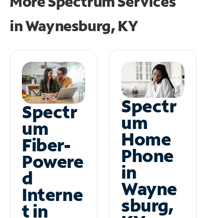
More Spectrum Services
in
Waynesburg, KY
Spectr
Spectr
um
um
Home
Fiber-
Phone
Powere
in
d
Wayne
Interne
sburg,
t in