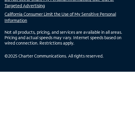
Targeted Advertising
California Consumer Limit the Use of My Sensitive Personal
Information
Not all products, pricing, and services are available in all areas.
Pricing and actual speeds may vary. Internet speeds based on
wired connection. Restrictions apply.
©
2025
Charter Communications. All rights reserved.