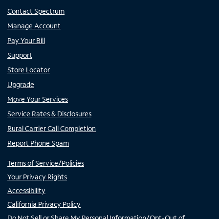
Contact Spectrum
Manage Account
Pay Your Bill
Support
Store Locator
Upgrade
Move Your Services
Service Rates & Disclosures
Rural Carrier Call Completion
Report Phone Spam
Terms of Service/Policies
Your Privacy Rights
Accessibility
California Privacy Policy
Do Not Sell or Share My Personal Information/Opt-Out of