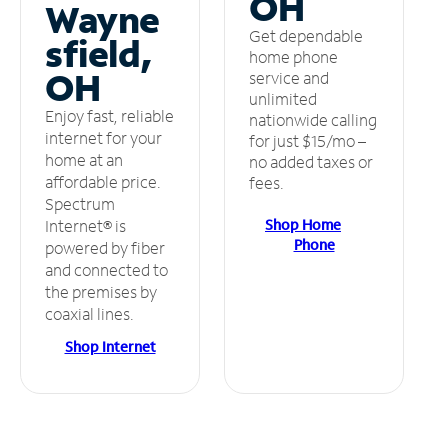
OH
Wayne
Get dependable
sfield,
home phone
OH
service and
unlimited
Enjoy fast, reliable
nationwide calling
internet for your
for just $15/mo –
home at an
no added taxes or
affordable price.
fees.
Spectrum
Shop Home
Internet® is
Phone
powered by fiber
and connected to
the premises by
coaxial lines.
Shop Internet