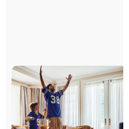
Manage
Account
Find
a
Store