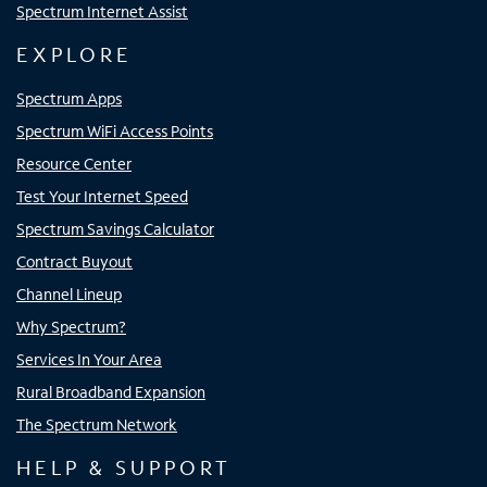
Spectrum Internet Assist
EXPLORE
Spectrum Apps
Spectrum WiFi Access Points
Resource Center
Test Your Internet Speed
Spectrum Savings Calculator
Contract Buyout
Channel Lineup
Why Spectrum?
Services In Your Area
Rural Broadband Expansion
The Spectrum Network
HELP & SUPPORT