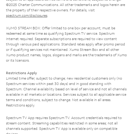
©2025 Charter Communications. All other trademarks and logos herein are
the property of their respective owners. For details, visit
spectrum.com/disclosures
.
XUMO STREAM BOX: Offer limited to one box per account; must be
redeemed at same time as qualifying Spectrum TV service. Spectrum
Internet required. Separate subscriptions are required to view content
through various paid applications. Standard rates apply after promo period
or if qualifying services not maintained. Xumo Stream Box and all other
Xumo product names, logos, slogans and marks are the trademarks of Xumo
or its licensors.
Restrictions Apply
Limited time offer; subject to change; new residential customers only (no
Spectrum services within past 30 days) and in good standing with
Spectrum. Channel availability based on level of service and not all channels
available in all markets or locations. Services subject to all applicable service
terms and conditions, subject to change. Not available in all areas.
Restrictions apply.
Spectrum TV App requires Spectrum TV. Account credentials required to
stream content. Streaming capabilities restricted in some areas; not all
channels supported. Spectrum TV App is available only on compatible
devices.