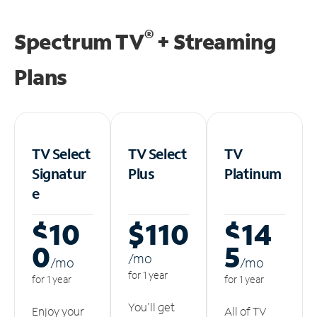
®
Spectrum TV
+ Streaming
Plans
TV Select
TV Select
TV
Signatur
Plus
Platinum
e
$10
$110
$14
0
5
/m
o
/m
o
/m
o
for 1 year
for 1 year
for 1 year
You'll get
Enjoy your
All of TV