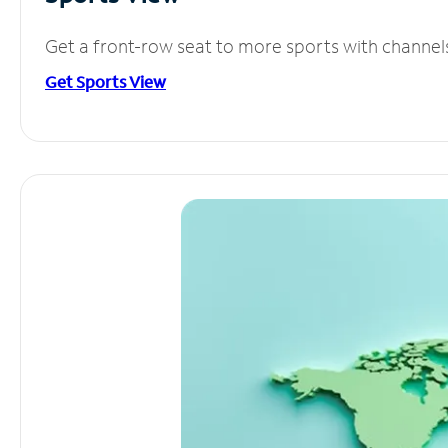
Get a front-row seat to more sports with channel
Get Sports View