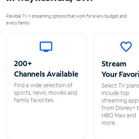
Flexible TV + streaming options that work for every budget and
every family.
200+
Stream
Channels
Available
Your
Favor
Find a wide selection of
Select TV plan
sports, news, movies and
include top
family favorites.
streaming app
from Disney+ 
HBO Max and
more.