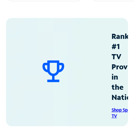
Ranke
#1
TV
Provid
in
the
Natio
Shop Spec
TV