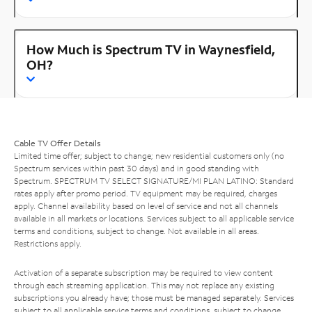
How Much is Spectrum TV in Waynesfield,
OH?
Cable TV Offer Details
Limited time offer; subject to change; new residential customers only (no
Spectrum services within past 30 days) and in good standing with
Spectrum. SPECTRUM TV SELECT SIGNATURE/MI PLAN LATINO: Standard
rates apply after promo period. TV equipment may be required, charges
apply. Channel availability based on level of service and not all channels
available in all markets or locations. Services subject to all applicable service
terms and conditions, subject to change. Not available in all areas.
Restrictions apply.
Activation of a separate subscription may be required to view content
through each streaming application. This may not replace any existing
subscriptions you already have; those must be managed separately. Services
subject to all applicable service terms and conditions, subject to change.