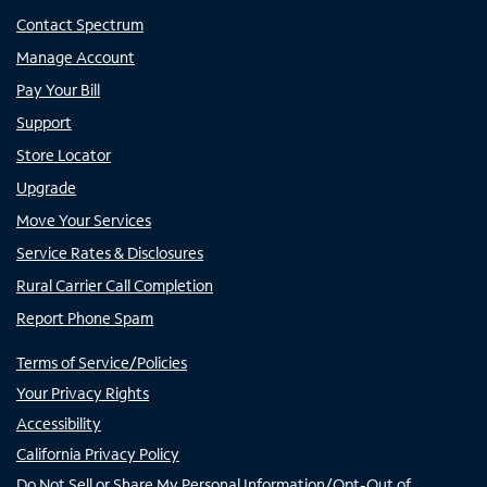
Contact Spectrum
Manage Account
Pay Your Bill
Support
Store Locator
Upgrade
Move Your Services
Service Rates & Disclosures
Rural Carrier Call Completion
Report Phone Spam
Terms of Service/Policies
Your Privacy Rights
Accessibility
California Privacy Policy
Do Not Sell or Share My Personal Information/Opt-Out of