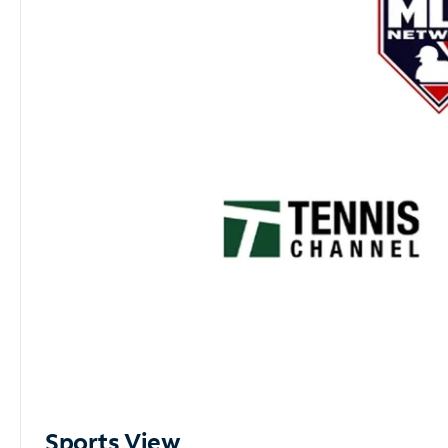
Sports View