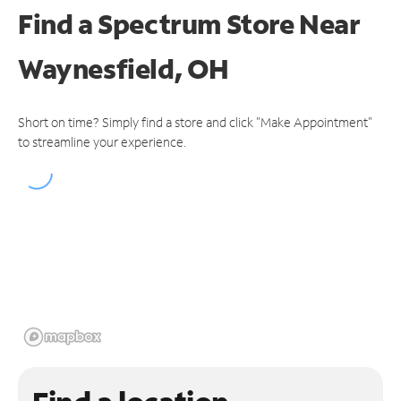
Find a Spectrum Store
Near
Waynesfield, OH
Short on time? Simply find a store and click "Make Appointment"
to streamline your experience.