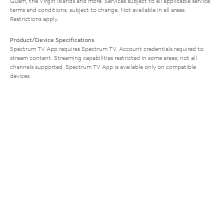
Guam, the Virgin Islands and more. Services subject to all applicable service
terms and conditions, subject to change. Not available in all areas.
Restrictions apply.
Product/Device Specifications
Spectrum TV App requires Spectrum TV. Account credentials required to
stream content. Streaming capabilities restricted in some areas; not all
channels supported. Spectrum TV App is available only on compatible
devices.