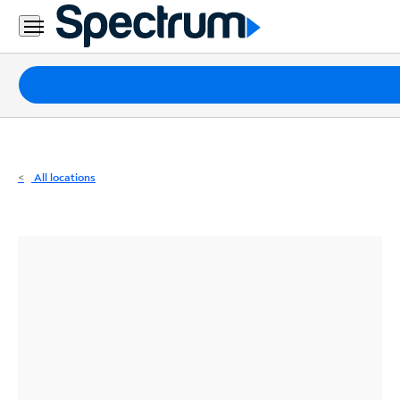
Residential
Business
Packages
Internet
TV
All locations
Mobile
Home
Phone
Business
Contact
Us
Español