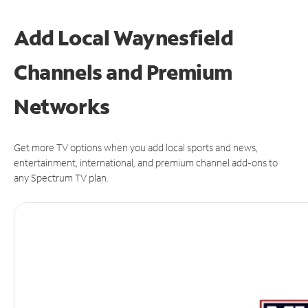
Add Local Waynesfield
Channels and Premium
Networks
Get more TV options when you add local sports and news,
entertainment, international, and premium channel add-ons to
any Spectrum TV plan.