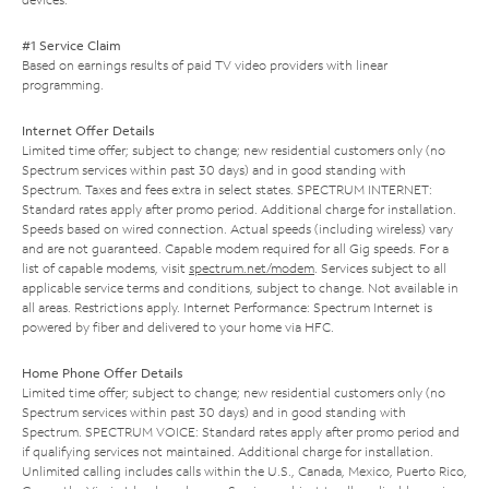
#1 Service Claim
Based on earnings results of paid TV video providers with linear
programming.
Internet Offer Details
Limited time offer; subject to change; new residential customers only (no
Spectrum services within past 30 days) and in good standing with
Spectrum. Taxes and fees extra in select states. SPECTRUM INTERNET:
Standard rates apply after promo period. Additional charge for installation.
Speeds based on wired connection. Actual speeds (including wireless) vary
and are not guaranteed. Capable modem required for all Gig speeds. For a
list of capable modems, visit
spectrum.net/modem
. Services subject to all
applicable service terms and conditions, subject to change. Not available in
all areas. Restrictions apply. Internet Performance: Spectrum Internet is
powered by fiber and delivered to your home via HFC.
Home Phone Offer Details
Limited time offer; subject to change; new residential customers only (no
Spectrum services within past 30 days) and in good standing with
Spectrum. SPECTRUM VOICE: Standard rates apply after promo period and
if qualifying services not maintained. Additional charge for installation.
Unlimited calling includes calls within the U.S., Canada, Mexico, Puerto Rico,