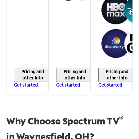
Pricing and
Pricing and
Pricing and
other info
other info
other info
Get started
Get started
Get started
®
Why Choose Spectrum TV
in
Waynesfield, OH?