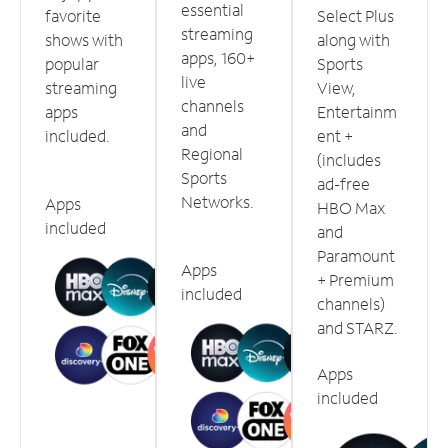
essential
favorite
Select Plus
streaming
shows with
along with
apps, 160+
popular
Sports
live
streaming
View,
channels
apps
Entertainm
and
included.
ent +
Regional
(includes
Sports
ad-free
Networks.
Apps
HBO Max
included
and
Paramount
Apps
+ Premium
included
channels)
and STARZ.
Apps
included