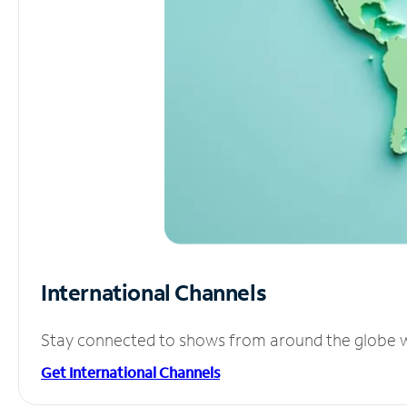
International Channels
Stay connected to shows from around the globe wit
Get International Channels