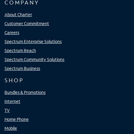
COMPANY
About Charter
Customer Commitment
Careers
Spectrum Enterprise Solutions
Spectrum Reach
Spectrum Community Solutions
Spectrum Business
SHOP
Bundles & Promotions
Internet
TV
Home Phone
Mobile