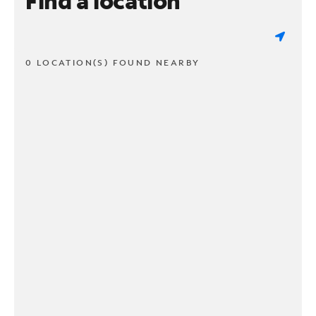
Find a location
0 LOCATION(S) FOUND NEARBY