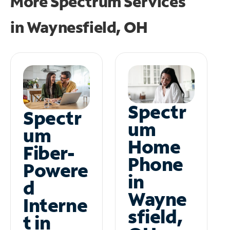
More Spectrum Services
in
Waynesfield, OH
Spectr
Spectr
um
um
Home
Fiber-
Phone
Powere
in
d
Wayne
Interne
sfield,
t in