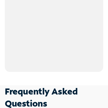
Frequently Asked
Questions