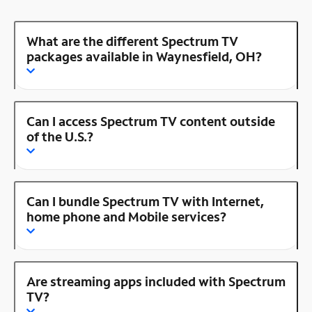
What are the different Spectrum TV
packages available in Waynesfield, OH?
Can I access Spectrum TV content outside
of the U.S.?
Can I bundle Spectrum TV with Internet,
home phone and Mobile services?
Are streaming apps included with Spectrum
TV?