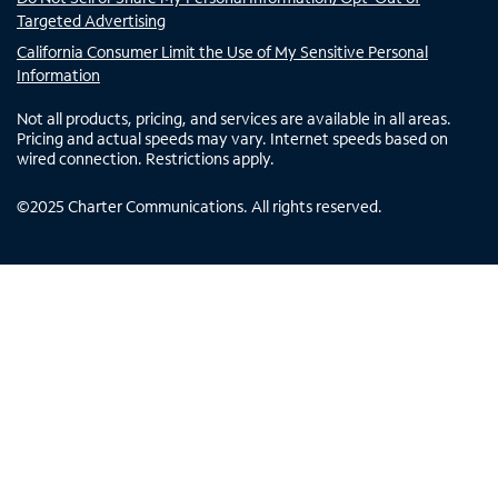
Targeted Advertising
California Consumer Limit the Use of My Sensitive Personal
Information
Not all products, pricing, and services are available in all areas.
Pricing and actual speeds may vary. Internet speeds based on
wired connection. Restrictions apply.
©
2025
Charter Communications. All rights reserved.