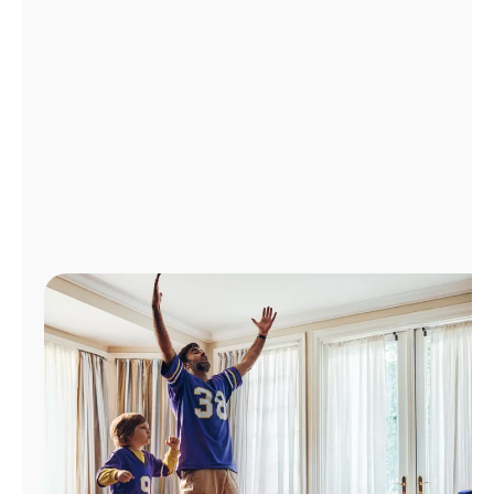
Manage
Account
Find
a
Store