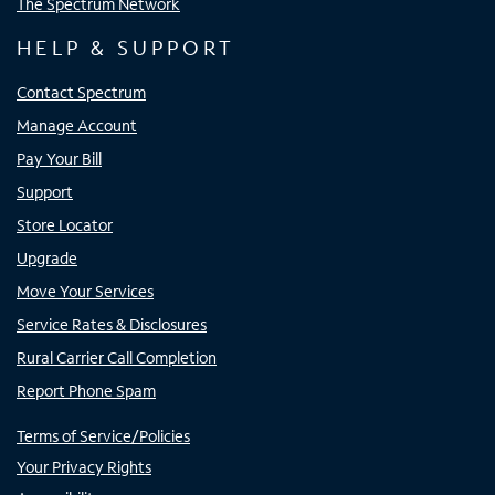
The Spectrum Network
HELP & SUPPORT
Contact Spectrum
Manage Account
Pay Your Bill
Support
Store Locator
Upgrade
Move Your Services
Service Rates & Disclosures
Rural Carrier Call Completion
Report Phone Spam
Terms of Service/Policies
Your Privacy Rights