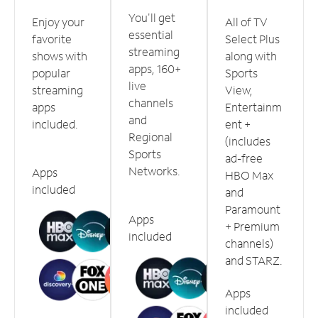
You'll get
Enjoy your
All of TV
essential
favorite
Select Plus
streaming
shows with
along with
apps, 160+
popular
Sports
live
streaming
View,
channels
apps
Entertainm
and
included.
ent +
Regional
(includes
Sports
ad-free
Networks.
Apps
HBO Max
included
and
Paramount
Apps
+ Premium
included
channels)
and STARZ.
Apps
included