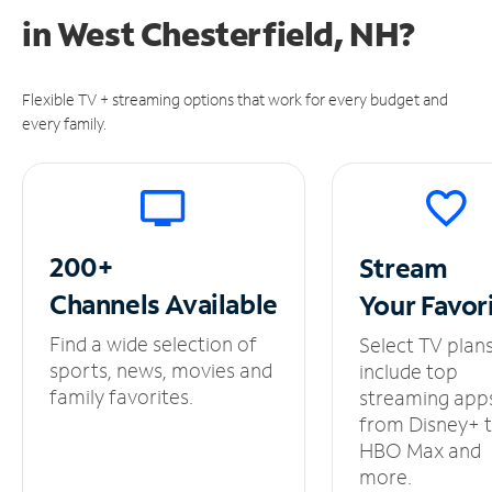
in
West Chesterfield, NH?
Flexible TV + streaming options that work for every budget and
every family.
200+
Stream
Channels
Available
Your
Favor
Find a wide selection of
Select TV plan
sports, news, movies and
include top
family favorites.
streaming app
from Disney+ 
HBO Max and
more.