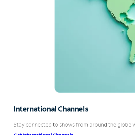
International Channels
Stay connected to shows from around the globe wit