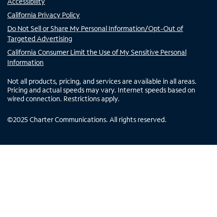
Accessibility
California Privacy Policy
Do Not Sell or Share My Personal Information/Opt-Out of
Targeted Advertising
California Consumer Limit the Use of My Sensitive Personal
Information
Not all products, pricing, and services are available in all areas.
Pricing and actual speeds may vary. Internet speeds based on
wired connection. Restrictions apply.
©
2025
Charter Communications. All rights reserved.