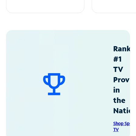
Ranke
#1
TV
Provid
in
the
Natio
Shop Spec
TV