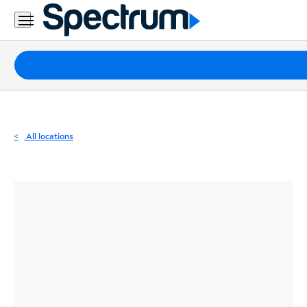
Residential
Business
Packages
Internet
TV
All locations
Mobile
Home
Phone
Business
Contact
Us
Español