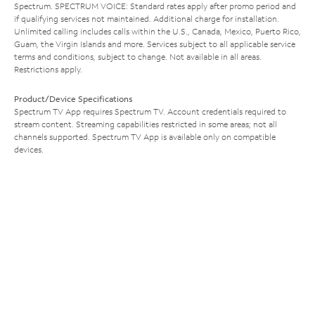
Spectrum. SPECTRUM VOICE: Standard rates apply after promo period and
if qualifying services not maintained. Additional charge for installation.
Unlimited calling includes calls within the U.S., Canada, Mexico, Puerto Rico,
Guam, the Virgin Islands and more. Services subject to all applicable service
terms and conditions, subject to change. Not available in all areas.
Restrictions apply.
Product/Device Specifications
Spectrum TV App requires Spectrum TV. Account credentials required to
stream content. Streaming capabilities restricted in some areas; not all
channels supported. Spectrum TV App is available only on compatible
devices.