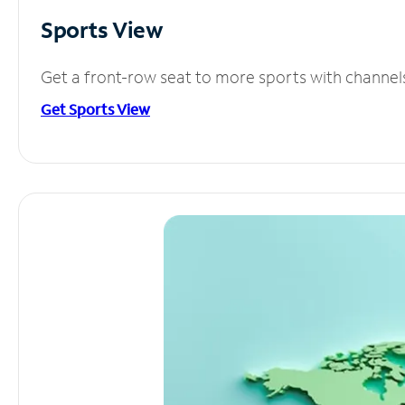
Sports View
Get a front-row seat to more sports with channel
Get Sports View