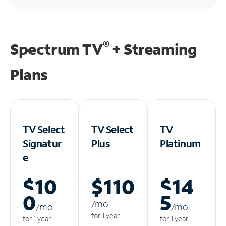
®
Spectrum TV
+ Streaming
Plans
TV Select
TV Select
TV
Signatur
Plus
Platinum
e
$10
$110
$14
0
5
/m
o
/m
o
/m
o
for 1 year
for 1 year
for 1 year