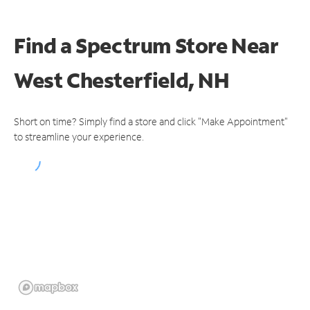
Find a Spectrum Store
Near
West Chesterfield, NH
Short on time? Simply find a store and click "Make Appointment"
to streamline your experience.