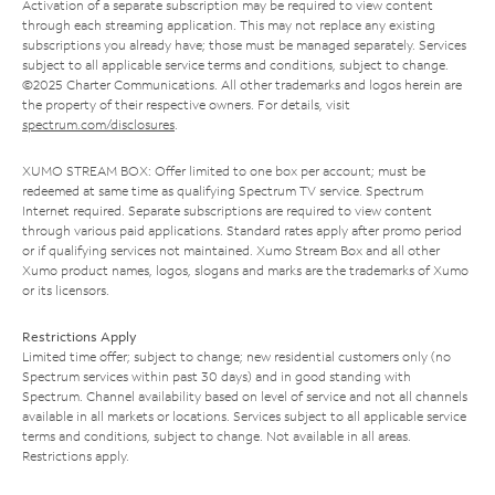
Activation of a separate subscription may be required to view content
through each streaming application. This may not replace any existing
subscriptions you already have; those must be managed separately. Services
subject to all applicable service terms and conditions, subject to change.
©2025 Charter Communications. All other trademarks and logos herein are
the property of their respective owners. For details, visit
spectrum.com/disclosures
.
XUMO STREAM BOX: Offer limited to one box per account; must be
redeemed at same time as qualifying Spectrum TV service. Spectrum
Internet required. Separate subscriptions are required to view content
through various paid applications. Standard rates apply after promo period
or if qualifying services not maintained. Xumo Stream Box and all other
Xumo product names, logos, slogans and marks are the trademarks of Xumo
or its licensors.
Restrictions Apply
Limited time offer; subject to change; new residential customers only (no
Spectrum services within past 30 days) and in good standing with
Spectrum. Channel availability based on level of service and not all channels
available in all markets or locations. Services subject to all applicable service
terms and conditions, subject to change. Not available in all areas.
Restrictions apply.