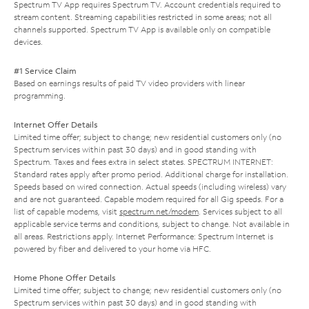
Spectrum TV App requires Spectrum TV. Account credentials required to
stream content. Streaming capabilities restricted in some areas; not all
channels supported. Spectrum TV App is available only on compatible
devices.
#1 Service Claim
Based on earnings results of paid TV video providers with linear
programming.
Internet Offer Details
Limited time offer; subject to change; new residential customers only (no
Spectrum services within past 30 days) and in good standing with
Spectrum. Taxes and fees extra in select states. SPECTRUM INTERNET:
Standard rates apply after promo period. Additional charge for installation.
Speeds based on wired connection. Actual speeds (including wireless) vary
and are not guaranteed. Capable modem required for all Gig speeds. For a
list of capable modems, visit
spectrum.net/modem
. Services subject to all
applicable service terms and conditions, subject to change. Not available in
all areas. Restrictions apply. Internet Performance: Spectrum Internet is
powered by fiber and delivered to your home via HFC.
Home Phone Offer Details
Limited time offer; subject to change; new residential customers only (no
Spectrum services within past 30 days) and in good standing with