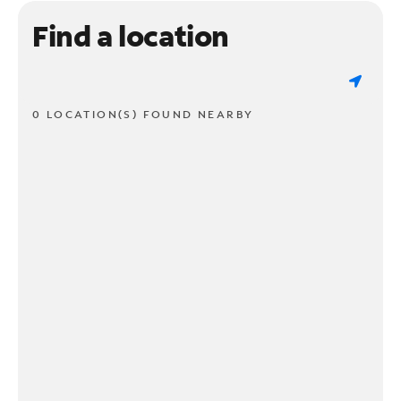
Find a location
0 LOCATION(S) FOUND NEARBY