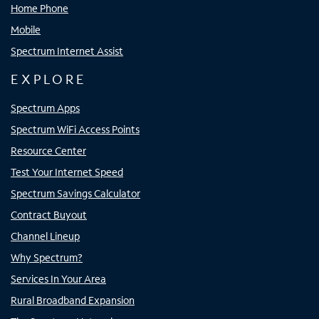
Home Phone
Mobile
Spectrum Internet Assist
EXPLORE
Spectrum Apps
Spectrum WiFi Access Points
Resource Center
Test Your Internet Speed
Spectrum Savings Calculator
Contract Buyout
Channel Lineup
Why Spectrum?
Services In Your Area
Rural Broadband Expansion