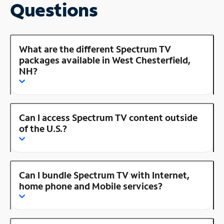
Questions
What are the different Spectrum TV
packages available in West Chesterfield,
NH?
Can I access Spectrum TV content outside
of the U.S.?
Can I bundle Spectrum TV with Internet,
home phone and Mobile services?