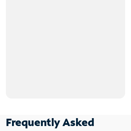
Frequently Asked