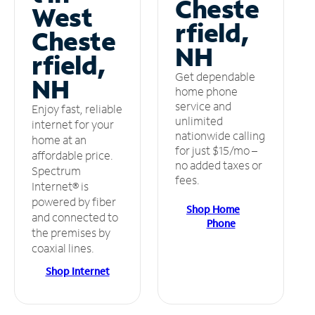
Cheste
West
rfield,
Cheste
NH
rfield,
Get dependable
NH
home phone
service and
Enjoy fast, reliable
unlimited
internet for your
nationwide calling
home at an
for just $15/mo –
affordable price.
no added taxes or
Spectrum
fees.
Internet® is
powered by fiber
Shop Home
and connected to
Phone
the premises by
coaxial lines.
Shop Internet