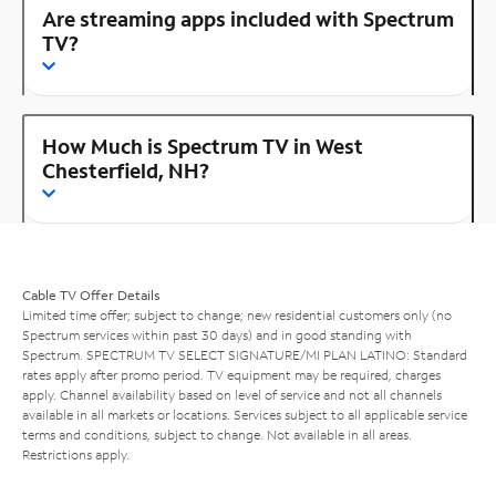
Are streaming apps included with Spectrum
TV?
How Much is Spectrum TV in West
Chesterfield, NH?
Cable TV Offer Details
Limited time offer; subject to change; new residential customers only (no
Spectrum services within past 30 days) and in good standing with
Spectrum. SPECTRUM TV SELECT SIGNATURE/MI PLAN LATINO: Standard
rates apply after promo period. TV equipment may be required, charges
apply. Channel availability based on level of service and not all channels
available in all markets or locations. Services subject to all applicable service
terms and conditions, subject to change. Not available in all areas.
Restrictions apply.