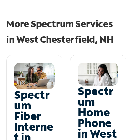
More Spectrum Services
in
West Chesterfield, NH
Spectr
Spectr
um
um
Home
Fiber
Phone
Interne
in West
t in