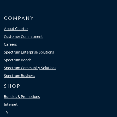
COMPANY
About Charter
Customer Commitment
Careers
Spectrum Enterprise Solutions
Spectrum Reach
Spectrum Community Solutions
Spectrum Business
SHOP
Bundles & Promotions
Internet
TV