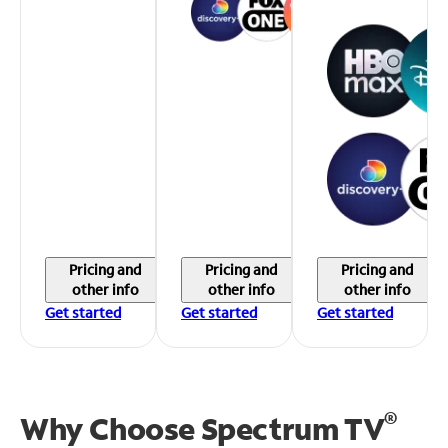
Pricing and
Pricing and
Pricing and
other info
other info
other info
Get started
Get started
Get started
®
Why Choose Spectrum TV