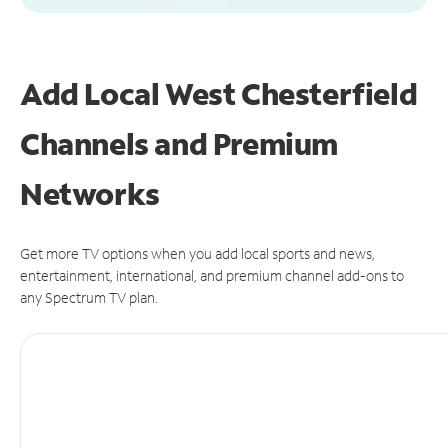
Add Local West Chesterfield
Channels and Premium
Networks
Get more TV options when you add local sports and news,
entertainment, international, and premium channel add-ons to
any Spectrum TV plan.