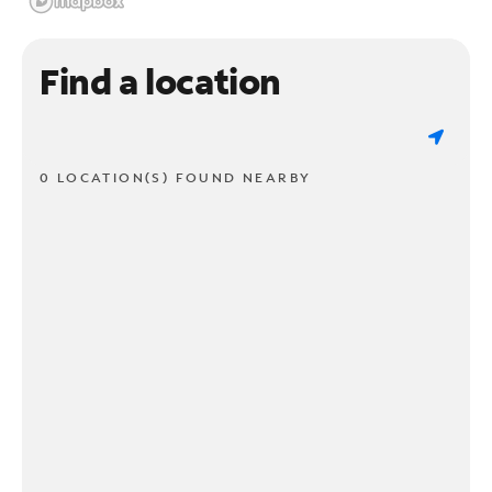
Find a location
0 LOCATION(S) FOUND NEARBY