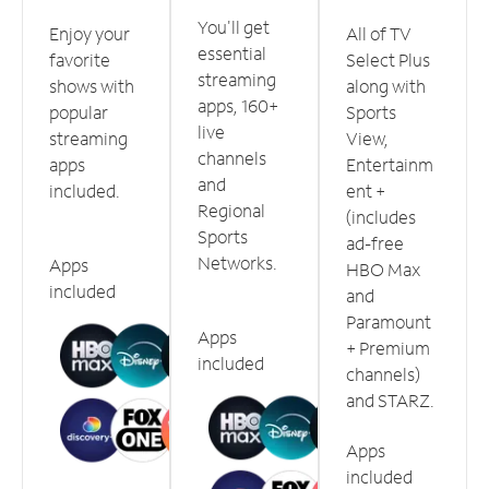
You'll get
Enjoy your
All of TV
essential
favorite
Select Plus
streaming
shows with
along with
apps, 160+
popular
Sports
live
streaming
View,
channels
apps
Entertainm
and
included.
ent +
Regional
(includes
Sports
ad-free
Networks.
Apps
HBO Max
included
and
Paramount
Apps
+ Premium
included
channels)
and STARZ.
Apps
included