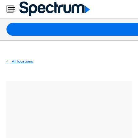
Residential
Business
Packages
Internet
TV
All locations
Mobile
Home
Phone
Business
Contact
Us
Español