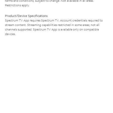
terms and conditions, subject to change. Not available in all areas.
Restrictions apply.
Product/Device Specifications
Spectrum TV App requires Spectrum TV. Account credentials required to
stream content. Streaming capabilities restricted in some areas; not all
channels supported. Spectrum TV App is available only on compatible
devices.