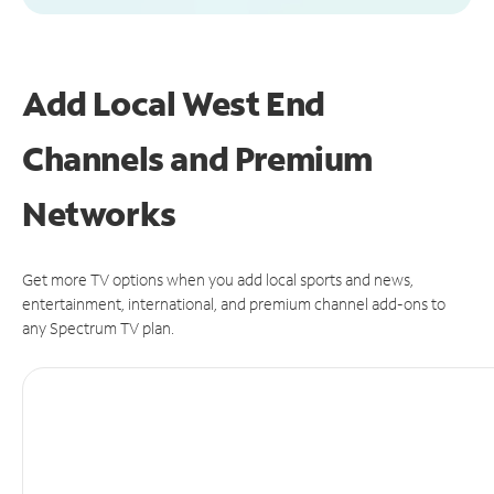
Add Local West End
Channels and Premium
Networks
Get more TV options when you add local sports and news,
entertainment, international, and premium channel add-ons to
any Spectrum TV plan.