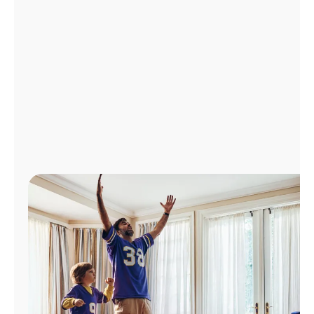
Manage
Account
Find
a
Store