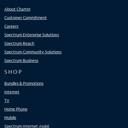
About Charter
Customer Commitment
Careers
Spectrum Enterprise Solutions
Spectrum Reach
Spectrum Community Solutions
Spectrum Business
SHOP
Bundles & Promotions
Internet
TV
Home Phone
Mobile
Spectrum Internet Assist