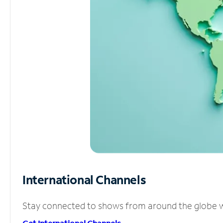
International Channels
Stay connected to shows from around the globe wit