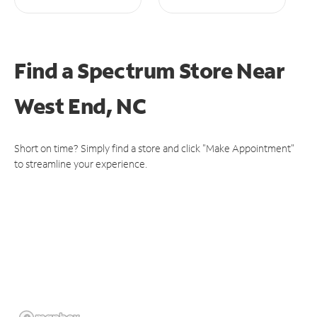
Find a Spectrum Store
Near
West End, NC
Short on time? Simply find a store and click "Make Appointment"
to streamline your experience.