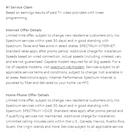
#1 Service Claim
Based on earnings results of paid TV video providers with linear
programming.
Internet Offer Details
Limited time offer; subject to change; new residential customers only (no
Spectrum services within past 30 days) and in good standing with
Spectrum. Taxes and fees extra in select states. SPECTRUM INTERNET:
Standard rates apply after promo period. Additional charge for installation.
Speeds based on wired connection. Actual speeds (including wireless) vary
and are not guaranteed. Capable modem required for all Gig speeds. For a
list of capable modems, visit
spectrum.net/modem
. Services subject to all
applicable service terms and conditions, subject to change. Not available in
all areas. Restrictions apply. Internet Performance: Spectrum Internet is
powered by fiber and delivered to your home via HFC.
Home Phone Offer Details
Limited time offer; subject to change; new residential customers only (no
Spectrum services within past 30 days) and in good standing with
Spectrum. SPECTRUM VOICE: Standard rates apply after promo period and
if qualifying services not maintained. Additional charge for installation.
Unlimited calling includes calls within the U.S., Canada, Mexico, Puerto Rico,
Guam, the Virgin Islands and more. Services subject to all applicable service