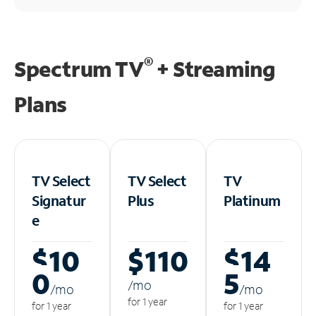
®
Spectrum TV
+ Streaming
Plans
TV Select
TV Select
TV
Signatur
Plus
Platinum
e
$10
$110
$14
0
5
/m
o
/m
o
/m
o
for 1 year
for 1 year
for 1 year