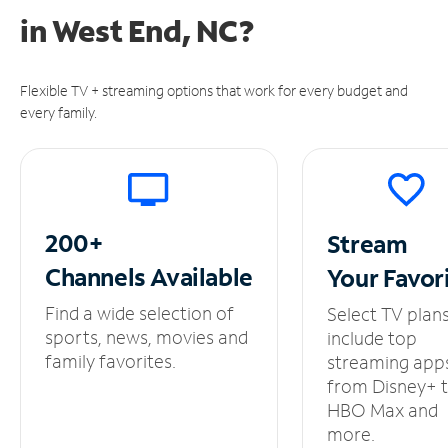
in
West End, NC?
Flexible TV + streaming options that work for every budget and
every family.
200+
Stream
Channels
Available
Your
Favor
Find a wide selection of
Select TV plan
sports, news, movies and
include top
family favorites.
streaming app
from Disney+ 
HBO Max and
more.