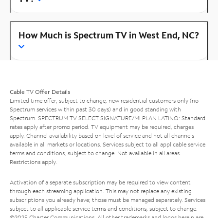
How Much is Spectrum TV in West End, NC?
Cable TV Offer Details
Limited time offer; subject to change; new residential customers only (no
Spectrum services within past 30 days) and in good standing with
Spectrum. SPECTRUM TV SELECT SIGNATURE/MI PLAN LATINO: Standard
rates apply after promo period. TV equipment may be required, charges
apply. Channel availability based on level of service and not all channels
available in all markets or locations. Services subject to all applicable service
terms and conditions, subject to change. Not available in all areas.
Restrictions apply.
Activation of a separate subscription may be required to view content
through each streaming application. This may not replace any existing
subscriptions you already have; those must be managed separately. Services
subject to all applicable service terms and conditions, subject to change.
©2025 Charter Communications. All other trademarks and logos herein are