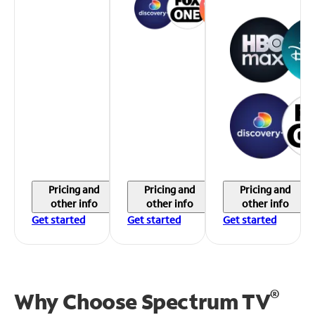
Pricing and
Pricing and
Pricing and
other info
other info
other info
Get started
Get started
Get started
®
Why Choose Spectrum TV