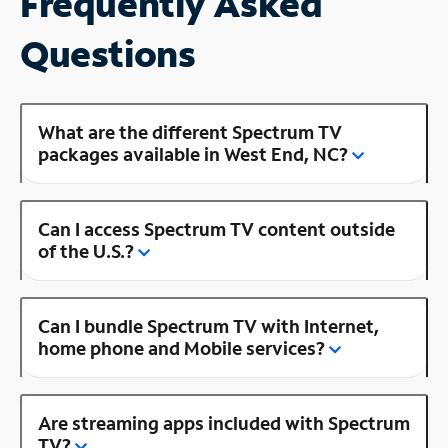
Frequently Asked
Questions
What are the different Spectrum TV
packages available in West End, NC?
Can I access Spectrum TV content outside
of the U.S.?
Can I bundle Spectrum TV with Internet,
home phone and Mobile services?
Are streaming apps included with Spectrum
TV?