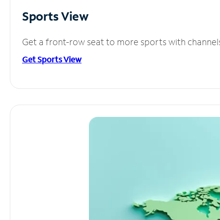
Sports View
Get a front-row seat to more sports with channel
Get Sports View