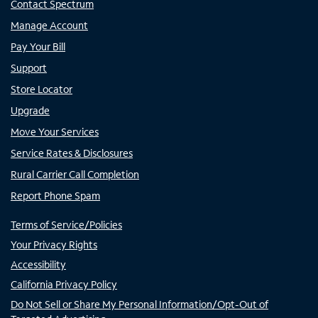
Contact Spectrum
Manage Account
Pay Your Bill
Support
Store Locator
Upgrade
Move Your Services
Service Rates & Disclosures
Rural Carrier Call Completion
Report Phone Spam
Terms of Service/Policies
Your Privacy Rights
Accessibility
California Privacy Policy
Do Not Sell or Share My Personal Information/Opt-Out of