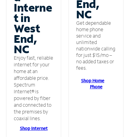
End,
Interne
NC
t in
Get dependable
West
home phone
End,
service and
unlimited
NC
nationwide calling
for just $15/mo –
Enjoy fast, reliable
no added taxes or
internet for your
fees.
home at an
affordable price.
Shop Home
Spectrum
Phone
Internet® is
powered by fiber
and connected to
the premises by
coaxial lines.
Shop Internet