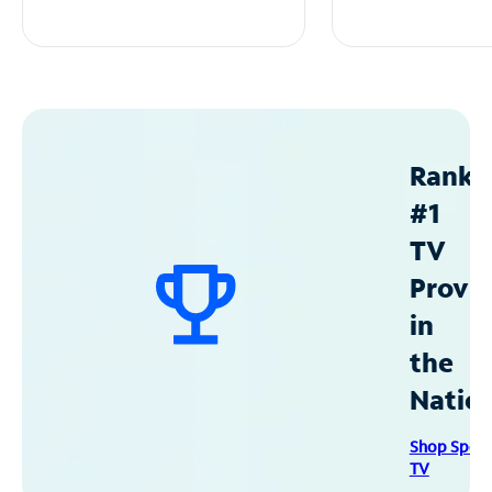
Ranke
#1
TV
Provid
in
the
Natio
Shop Spec
TV