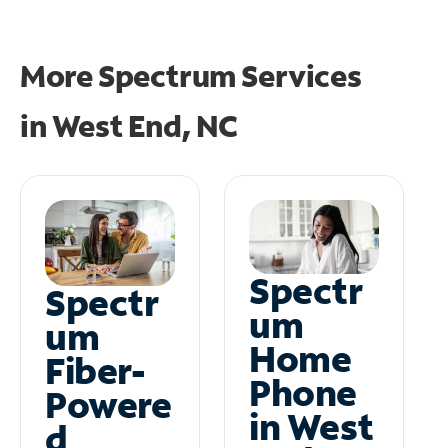
More Spectrum Services
in
West End, NC
Spectr
Spectr
um
um
Home
Fiber-
Phone
Powere
in West
d