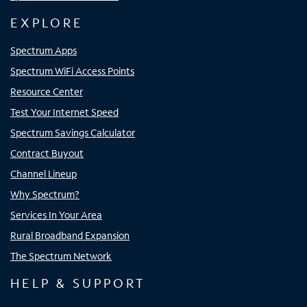
EXPLORE
Spectrum Apps
Spectrum WiFi Access Points
Resource Center
Test Your Internet Speed
Spectrum Savings Calculator
Contract Buyout
Channel Lineup
Why Spectrum?
Services In Your Area
Rural Broadband Expansion
The Spectrum Network
HELP & SUPPORT