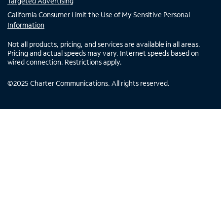
Targeted Advertising
California Consumer Limit the Use of My Sensitive Personal
Information
Not all products, pricing, and services are available in all areas.
Pricing and actual speeds may vary. Internet speeds based on
wired connection. Restrictions apply.
©
2025
Charter Communications. All rights reserved.