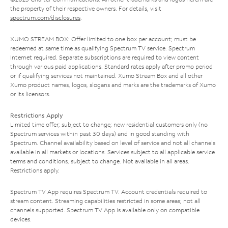
the property of their respective owners. For details, visit
spectrum.com/disclosures
.
XUMO STREAM BOX: Offer limited to one box per account; must be
redeemed at same time as qualifying Spectrum TV service. Spectrum
Internet required. Separate subscriptions are required to view content
through various paid applications. Standard rates apply after promo period
or if qualifying services not maintained. Xumo Stream Box and all other
Xumo product names, logos, slogans and marks are the trademarks of Xumo
or its licensors.
Restrictions Apply
Limited time offer; subject to change; new residential customers only (no
Spectrum services within past 30 days) and in good standing with
Spectrum. Channel availability based on level of service and not all channels
available in all markets or locations. Services subject to all applicable service
terms and conditions, subject to change. Not available in all areas.
Restrictions apply.
Spectrum TV App requires Spectrum TV. Account credentials required to
stream content. Streaming capabilities restricted in some areas; not all
channels supported. Spectrum TV App is available only on compatible
devices.