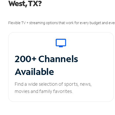
West, TX?
Flexible TV + streaming options that work for every budget and ever
200+ Channels
Available
Find a wide selection of sports, news,
movies and family favorites.