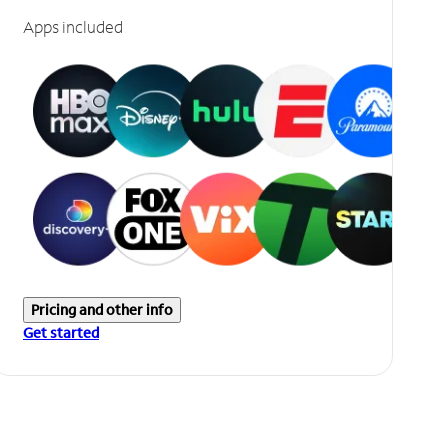
Apps included
Pricing and other info
Get started