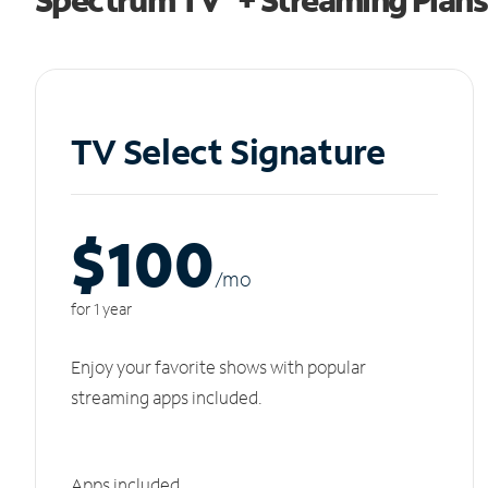
TV Select Signature
$100
/m
o
for 1 year
Enjoy your favorite shows with popular
streaming apps included.
Apps included