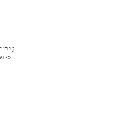
orting.
nutes.