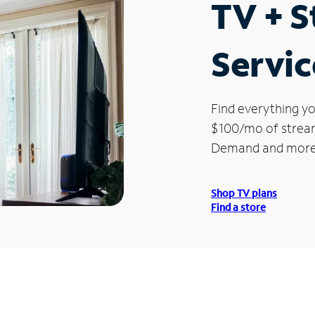
TV + 
Servic
Find everything yo
$100/mo of streami
Demand and more
Shop TV plans
Find a store