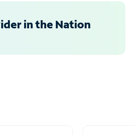
der in the Nation