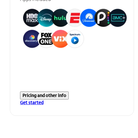
Pricing and other info
Get started