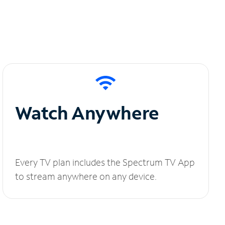
Watch Anywhere
Every TV plan includes the Spectrum TV App
to stream anywhere on any device.