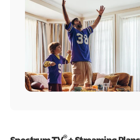
®
Spectrum TV
+ Streaming Plans