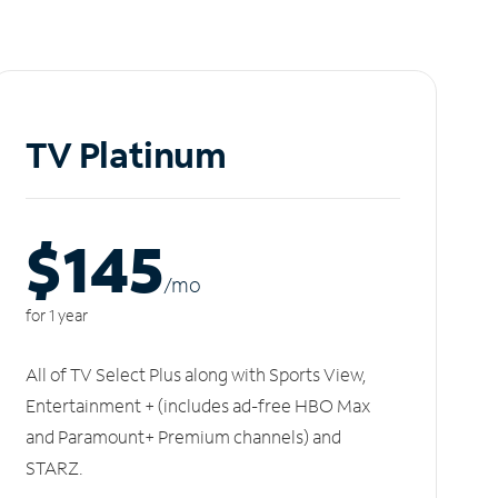
TV Platinum
$145
/m
o
for 1 year
All of TV Select Plus along with Sports View,
Entertainment + (includes ad-free HBO Max
and Paramount+ Premium channels) and
STARZ.