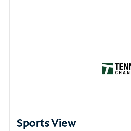
Sports View