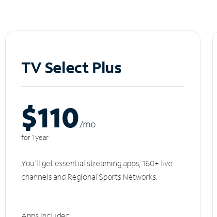
TV Select Plus
$110
/m
o
for 1 year
You'll get essential streaming apps, 160+ live
channels and Regional Sports Networks.
Apps included