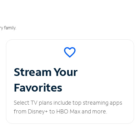
y family.
Stream Your
Favorites
Select TV plans include top streaming apps
from Disney+ to HBO Max and more.