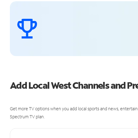
Add Local West Channels and 
Get more TV options when you add local sports and news, entertain
Spectrum TV plan.