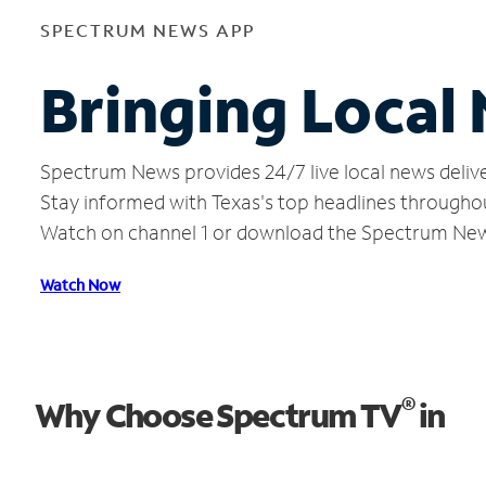
SPECTRUM NEWS APP
Bringing Local
Spectrum News provides 24/7 live local news delive
Stay informed with Texas's top headlines througho
Watch on channel 1 or download the Spectrum Ne
Watch Now
®
Why Choose Spectrum TV
in