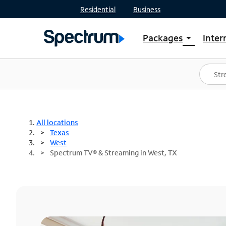
Residential
Business
Packages
Inter
arrow_drop_down
Shop Packages
S
Spectrum One
In
Best Deals
S
Shop Spectrum
In
All locations
Texas
West
Spectrum TV® & Streaming in West, TX