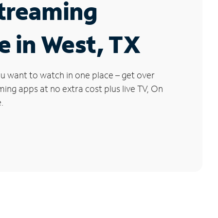
Streaming
e in West, TX
u want to watch in one place – get over
ng apps at no extra cost plus live TV, On
.