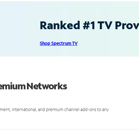
Ranked #1 TV Provi
Shop Spectrum TV
Premium Networks
ment, international, and premium channel add-ons to any