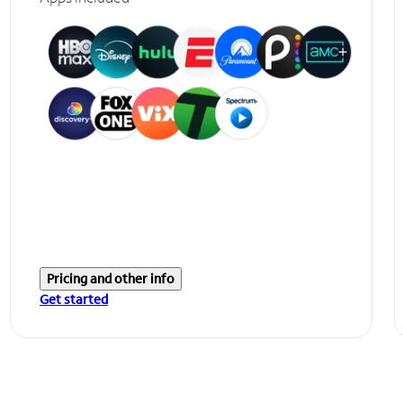
Pricing and other info
Get started