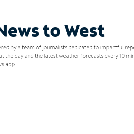
 News to West
red by a team of journalists dedicated to impactful rep
ut the day and the latest weather forecasts every 10 mi
ws app.