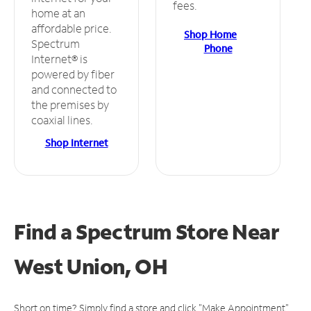
fees.
home at an
affordable price.
Shop Home
Spectrum
Phone
Internet® is
powered by fiber
and connected to
the premises by
coaxial lines.
Shop Internet
Find a Spectrum Store
Near
West Union, OH
Short on time? Simply find a store and click "Make Appointment"