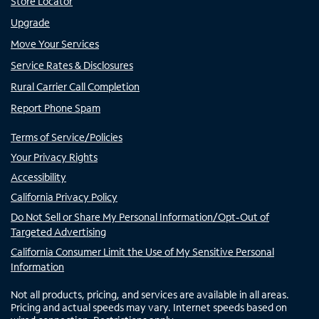
Store Locator
Upgrade
Move Your Services
Service Rates & Disclosures
Rural Carrier Call Completion
Report Phone Spam
Terms of Service/Policies
Your Privacy Rights
Accessibility
California Privacy Policy
Do Not Sell or Share My Personal Information/Opt-Out of
Targeted Advertising
California Consumer Limit the Use of My Sensitive Personal
Information
Not all products, pricing, and services are available in all areas.
Pricing and actual speeds may vary. Internet speeds based on