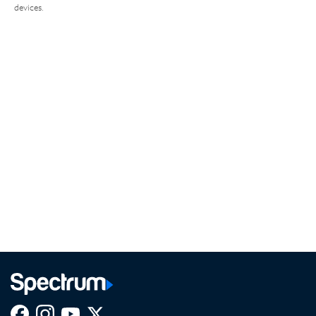
devices.