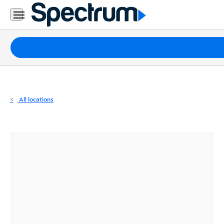
Residential
Business
Packages
Internet
TV
All locations
Mobile
Home
Phone
Business
Contact
Us
Español