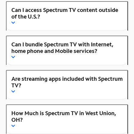
Can I access Spectrum TV content outside
of the U.S.?
Can I bundle Spectrum TV with Internet,
home phone and Mobile services?
Are streaming apps included with Spectrum
TV?
How Much is Spectrum TV in West Union,
OH?