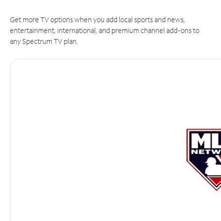
Get more TV options when you add local sports and news,
entertainment, international, and premium channel add-ons to
any Spectrum TV plan.