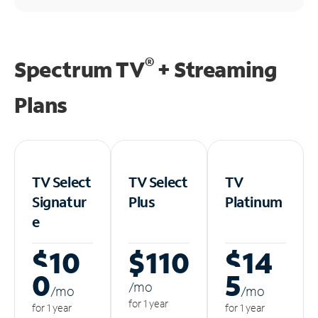
®
Spectrum TV
+ Streaming
Plans
TV Select
TV Select
TV
Signatur
Plus
Platinum
e
$10
$110
$14
0
5
/m
o
/m
o
/m
o
for 1 year
for 1 year
for 1 year