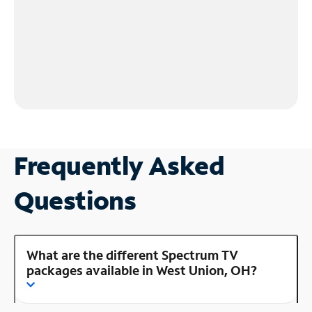
Frequently Asked
Questions
What are the different Spectrum TV
packages available in West Union, OH?