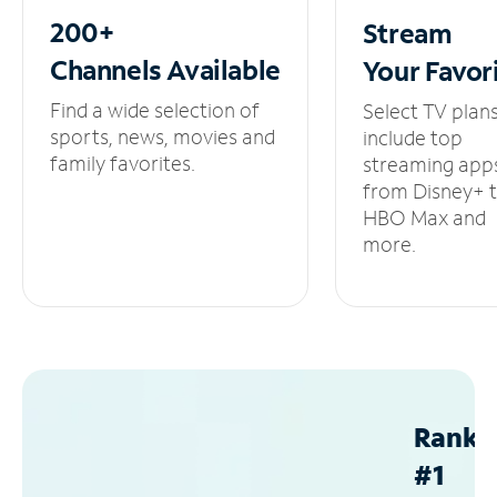
200+
Stream
Channels
Available
Your
Favor
Find a wide selection of
Select TV plan
sports, news, movies and
include top
family favorites.
streaming app
from Disney+ 
HBO Max and
more.
Ranke
#1