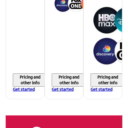
Pricing and
Pricing and
Pricing and
other info
other info
other info
Get started
Get started
Get started