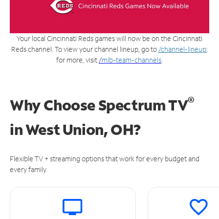
Your local Cincinnati Reds games will now be on the Cincinnati
Reds channel. To view your channel lineup, go to
/channel-lineup
;
for more, visit
/
mlb-team-channels
.
®
Why Choose Spectrum TV
in
West Union, OH?
Flexible TV + streaming options that work for every budget and
every family.