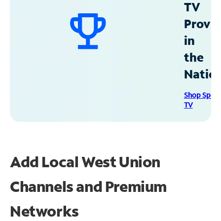
TV
Provid
in
the
Natio
Shop Spec
TV
Add Local West Union
Channels and Premium
Networks