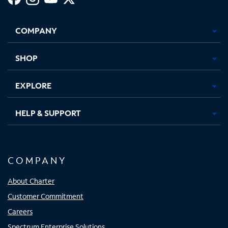
Facebook,
Instagram,
Youtube,
X,
Opens
Opens
Opens
Opens
COMPANY
in
in
in
in
new
new
new
new
tab
tab
tab
tab
SHOP
EXPLORE
HELP & SUPPORT
COMPANY
About Charter
Customer Commitment
Careers
Spectrum Enterprise Solutions