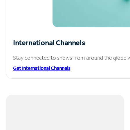
International Channels
Stay connected to shows from around the globe wit
Get International Channels