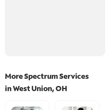
More Spectrum Services
in
West Union, OH