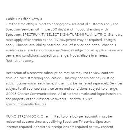
Cable TV Offer Details
Limited time offer; subject to change; new residential customers only (no
Spectrum services within past 30 days) and in good standing with
Spectrum. SPECTRUM TV SELECT SIGNATURE/MI PLAN LATINO: Standard
rates apply after promo period. TV equipment may be required, charges
apply. Channel availability based on level of service and not all channels
available in all markets or locations. Services subject to all applicable service
terms and conditions, subject to change. Not available in all areas.
Restrictions apply.
Activation of a separate subscription may be required to view content
through each streaming application. This may not replace any existing
subscriptions you already have; those must be managed separately. Services
subject to all applicable service terms and conditions, subject to change.
©2025 Charter Communications. All other trademarks and logos herein are
the property of their respective owners. For details, visit
spectrum.com/disclosures
.
XUMO STREAM BOX: Offer limited to one box per account; must be
redeemed at same time as qualifying Spectrum TV service. Spectrum
Internet required. Separate subscriptions are required to view content