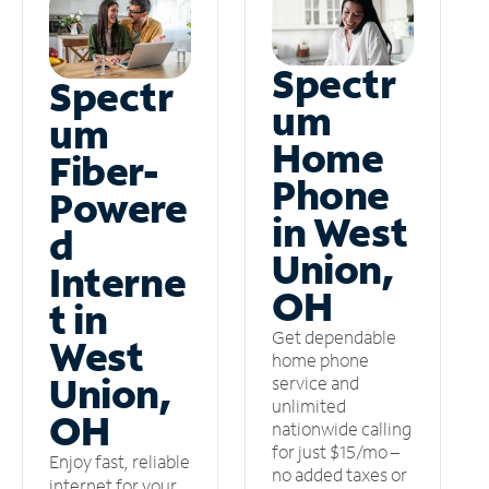
Spectr
Spectr
um
um
Home
Fiber-
Phone
Powere
in West
d
Union,
Interne
OH
t in
Get dependable
West
home phone
Union,
service and
unlimited
OH
nationwide calling
for just $15/mo –
Enjoy fast, reliable
no added taxes or
internet for your