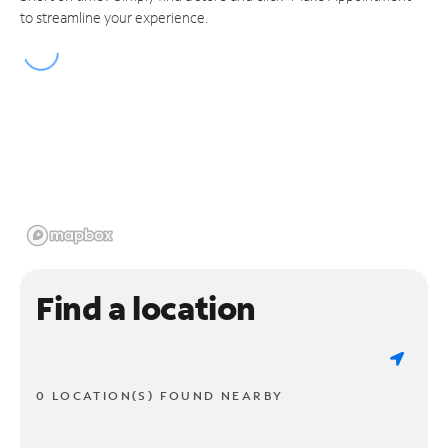
to streamline your experience.
Find a location
0 LOCATION(S) FOUND NEARBY