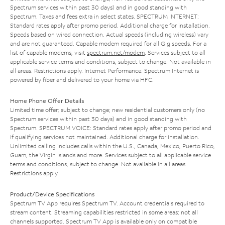
Spectrum services within past 30 days) and in good standing with
Spectrum. Taxes and fees extra in select states. SPECTRUM INTERNET:
Standard rates apply after promo period. Additional charge for installation.
Speeds based on wired connection. Actual speeds (including wireless) vary
and are not guaranteed. Capable modem required for all Gig speeds. For a
list of capable modems, visit
spectrum.net/modem
. Services subject to all
applicable service terms and conditions, subject to change. Not available in
all areas. Restrictions apply. Internet Performance: Spectrum Internet is
powered by fiber and delivered to your home via HFC.
Home Phone Offer Details
Limited time offer; subject to change; new residential customers only (no
Spectrum services within past 30 days) and in good standing with
Spectrum. SPECTRUM VOICE: Standard rates apply after promo period and
if qualifying services not maintained. Additional charge for installation.
Unlimited calling includes calls within the U.S., Canada, Mexico, Puerto Rico,
Guam, the Virgin Islands and more. Services subject to all applicable service
terms and conditions, subject to change. Not available in all areas.
Restrictions apply.
Product/Device Specifications
Spectrum TV App requires Spectrum TV. Account credentials required to
stream content. Streaming capabilities restricted in some areas; not all
channels supported. Spectrum TV App is available only on compatible