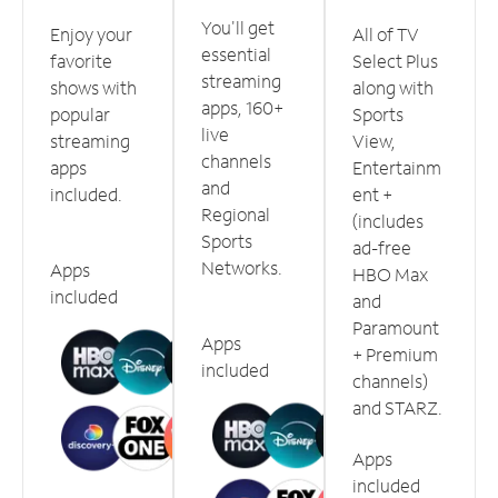
You'll get
Enjoy your
All of TV
essential
favorite
Select Plus
streaming
shows with
along with
apps, 160+
popular
Sports
live
streaming
View,
channels
apps
Entertainm
and
included.
ent +
Regional
(includes
Sports
ad-free
Networks.
Apps
HBO Max
included
and
Paramount
Apps
+ Premium
included
channels)
and STARZ.
Apps
included