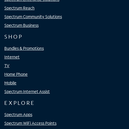
Spectrum Reach
Spectrum Community Solutions
Spectrum Business
SHOP
Bundles & Promotions
Internet
TV
Home Phone
Mobile
Spectrum Internet Assist
EXPLORE
Spectrum Apps
Spectrum WiFi Access Points