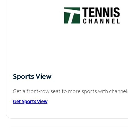
Sports View
Get a front-row seat to more sports with channel
Get Sports View