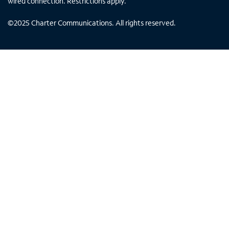
wired connection. Restrictions apply.
©
2025
Charter Communications. All rights reserved.