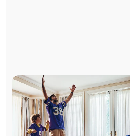
Manage
Account
Find
a
Store