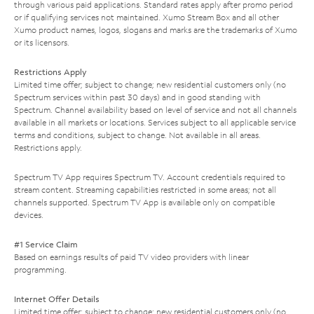
through various paid applications. Standard rates apply after promo period
or if qualifying services not maintained. Xumo Stream Box and all other
Xumo product names, logos, slogans and marks are the trademarks of Xumo
or its licensors.
Restrictions Apply
Limited time offer; subject to change; new residential customers only (no
Spectrum services within past 30 days) and in good standing with
Spectrum. Channel availability based on level of service and not all channels
available in all markets or locations. Services subject to all applicable service
terms and conditions, subject to change. Not available in all areas.
Restrictions apply.
Spectrum TV App requires Spectrum TV. Account credentials required to
stream content. Streaming capabilities restricted in some areas; not all
channels supported. Spectrum TV App is available only on compatible
devices.
#1 Service Claim
Based on earnings results of paid TV video providers with linear
programming.
Internet Offer Details
Limited time offer; subject to change; new residential customers only (no