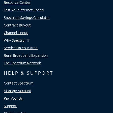
Resource Center
Test Your Internet Speed
Spectrum Savings Calculator
Contract Buyout
Channel Lineup
Why Spectrum?
Services In Your Area
Rural Broadband Expansion
The Spectrum Network
HELP & SUPPORT
Contact Spectrum
Manage Account
Pay Your Bill
Support