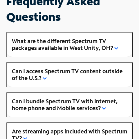
Frequently Asked
Questions
What are the different Spectrum TV
packages available in West Unity, OH?
Can I access Spectrum TV content outside
of the U.S.?
Can I bundle Spectrum TV with Internet,
home phone and Mobile services?
Are streaming apps included with Spectrum
TV?