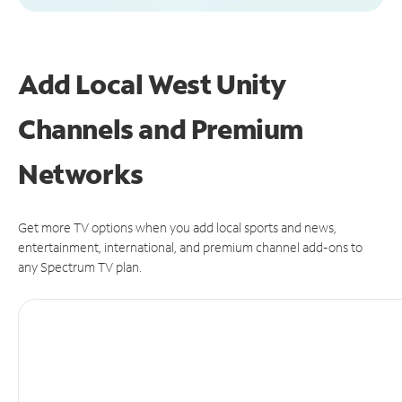
Add Local West Unity
Channels and Premium
Networks
Get more TV options when you add local sports and news,
entertainment, international, and premium channel add-ons to
any Spectrum TV plan.