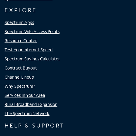
EXPLORE
Spectrum Apps
Spectrum WiFi Access Points
Resource Center
Test Your Internet Speed
Spectrum Savings Calculator
Contract Buyout
Channel Lineup
Why Spectrum?
Services In Your Area
Rural Broadband Expansion
The Spectrum Network
HELP & SUPPORT