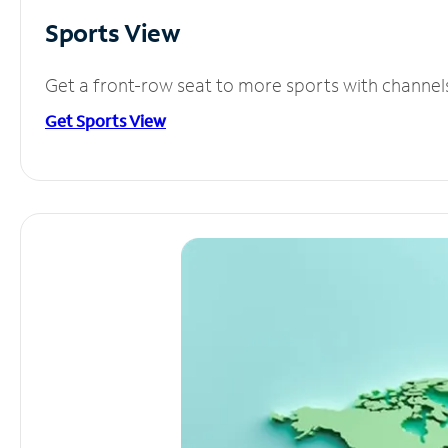
Sports View
Get a front-row seat to more sports with channel
Get Sports View