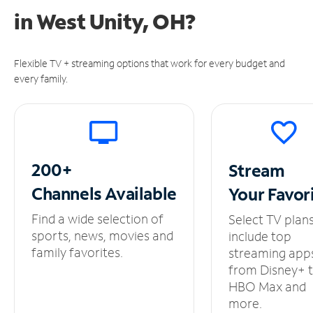
in
West Unity, OH?
Flexible TV + streaming options that work for every budget and
every family.
200+
Stream
Channels
Available
Your
Favor
Find a wide selection of
Select TV plan
sports, news, movies and
include top
family favorites.
streaming app
from Disney+ 
HBO Max and
more.