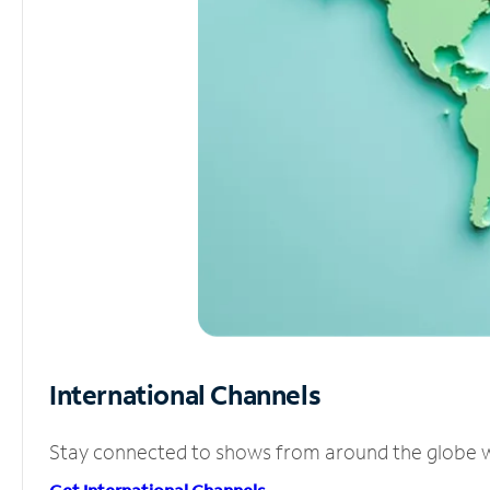
International Channels
Stay connected to shows from around the globe wit