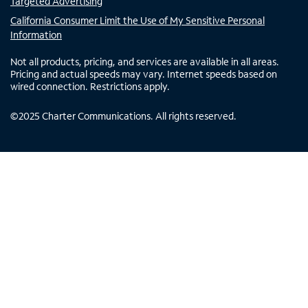
Targeted Advertising
California Consumer Limit the Use of My Sensitive Personal
Information
Not all products, pricing, and services are available in all areas.
Pricing and actual speeds may vary. Internet speeds based on
wired connection. Restrictions apply.
©
2025
Charter Communications. All rights reserved.