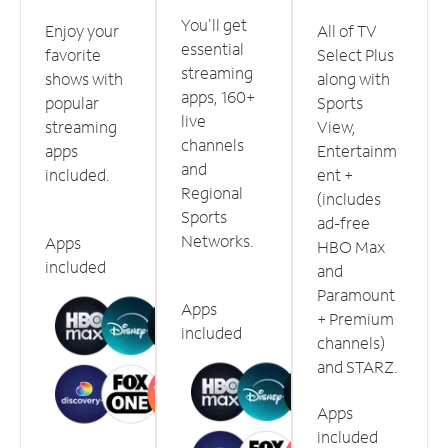
You'll get
Enjoy your
All of TV
essential
favorite
Select Plus
streaming
shows with
along with
apps, 160+
popular
Sports
live
streaming
View,
channels
apps
Entertainm
and
included.
ent +
Regional
(includes
Sports
ad-free
Networks.
Apps
HBO Max
included
and
Paramount
Apps
+ Premium
included
channels)
and STARZ.
Apps
included