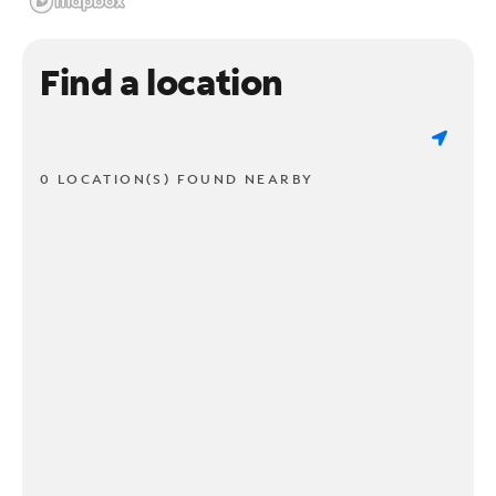
Find a location
0 LOCATION(S) FOUND NEARBY