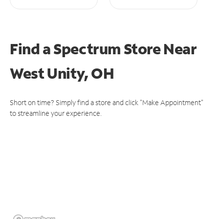
Find a Spectrum Store
Near
West Unity, OH
Short on time? Simply find a store and click "Make Appointment"
to streamline your experience.