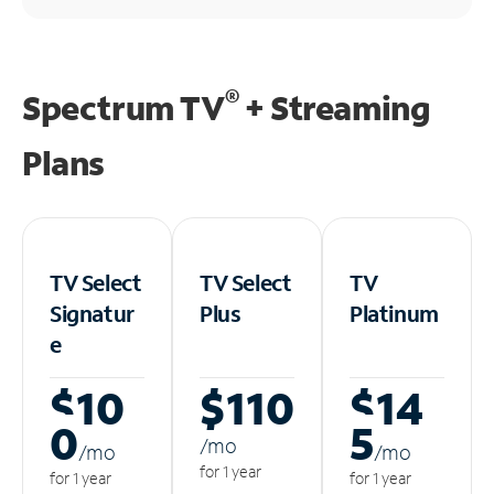
®
Spectrum TV
+ Streaming
Plans
TV Select
TV Select
TV
Signatur
Plus
Platinum
e
$10
$110
$14
0
5
/m
o
/m
o
/m
o
for 1 year
for 1 year
for 1 year