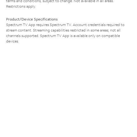
terms and conditions, subject to change. Not available in all areas.
Restrictions apply.
Product/Device Specifications
Spectrum TV App requires Spectrum TV. Account credentials required to
stream content. Streaming capabilities restricted in some areas; not all
channels supported. Spectrum TV App is available only on compatible
devices.