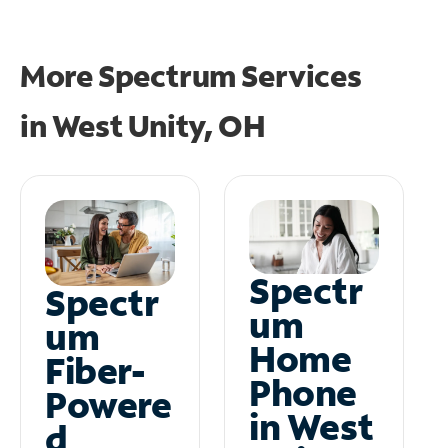
More Spectrum Services
in
West Unity, OH
Spectr
Spectr
um
um
Home
Fiber-
Phone
Powere
in West
d