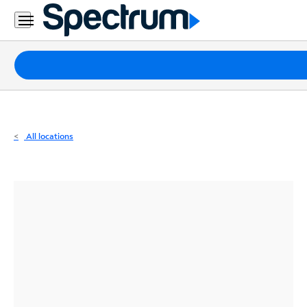
Residential
Business
Packages
Internet
TV
All locations
Mobile
Home
Phone
Business
Contact
Us
Español