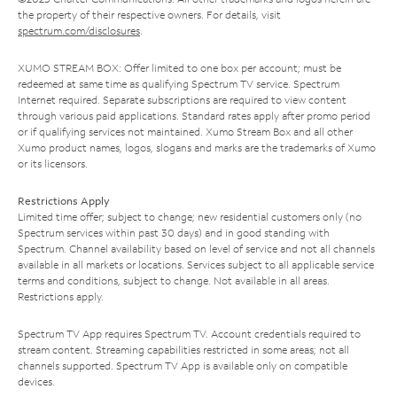
the property of their respective owners. For details, visit
spectrum.com/disclosures
.
XUMO STREAM BOX: Offer limited to one box per account; must be
redeemed at same time as qualifying Spectrum TV service. Spectrum
Internet required. Separate subscriptions are required to view content
through various paid applications. Standard rates apply after promo period
or if qualifying services not maintained. Xumo Stream Box and all other
Xumo product names, logos, slogans and marks are the trademarks of Xumo
or its licensors.
Restrictions Apply
Limited time offer; subject to change; new residential customers only (no
Spectrum services within past 30 days) and in good standing with
Spectrum. Channel availability based on level of service and not all channels
available in all markets or locations. Services subject to all applicable service
terms and conditions, subject to change. Not available in all areas.
Restrictions apply.
Spectrum TV App requires Spectrum TV. Account credentials required to
stream content. Streaming capabilities restricted in some areas; not all
channels supported. Spectrum TV App is available only on compatible
devices.