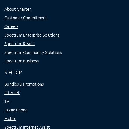
About Charter
Customer Commitment
Careers
Spectrum Enterprise Solutions
Spectrum Reach
Spectrum Community Solutions
Spectrum Business
SHOP
Bundles & Promotions
Internet
TV
Home Phone
Mobile
Spectrum Internet Assist