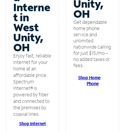
Unity,
Interne
OH
t in
Get dependable
West
home phone
Unity,
service and
unlimited
OH
nationwide calling
for just $15/mo –
Enjoy fast, reliable
no added taxes or
internet for your
fees.
home at an
affordable price.
Shop Home
Spectrum
Phone
Internet® is
powered by fiber
and connected to
the premises by
coaxial lines.
Shop Internet