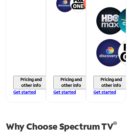
Pricing and
Pricing and
Pricing and
other info
other info
other info
Get started
Get started
Get started
®
Why Choose Spectrum TV