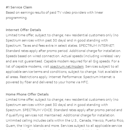
#1 Service Claim
Based on earnings results of paid TV video providers with linear
programming.
Internet Offer Details
Limited time offer; subject to change; new residential customers only (no
Spectrum services within past 30 days) and in good standing with
Spectrum. Taxes and fees extra in select states. SPECTRUM INTERNET:
Standard rates apply after promo period. Additional charge for installation.
Speeds based on wired connection. Actual speeds (including wireless) vary
and are not guaranteed. Capable modem required for all Gig speeds. For a
list of capable modems, visit
spectrum.net/modem
. Services subject to all
applicable service terms and conditions, subject to change. Not available in
all areas. Restrictions apply. Internet Performance: Spectrum Internet is
powered by fiber and delivered to your home via HFC.
Home Phone Offer Details
Limited time offer; subject to change; new residential customers only (no
Spectrum services within past 30 days) and in good standing with
Spectrum. SPECTRUM VOICE: Standard rates apply after promo period and
if qualifying services not maintained. Additional charge for installation.
Unlimited calling includes calls within the U.S., Canada, Mexico, Puerto Rico,
Guam, the Virgin Islands and more. Services subject to all applicable service