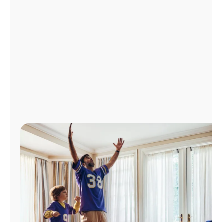
Manage
Account
Find
a
Store