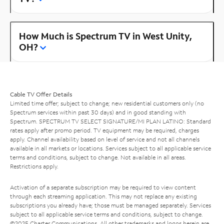
How Much is Spectrum TV in West Unity,
OH?
Cable TV Offer Details
Limited time offer; subject to change; new residential customers only (no
Spectrum services within past 30 days) and in good standing with
Spectrum. SPECTRUM TV SELECT SIGNATURE/MI PLAN LATINO: Standard
rates apply after promo period. TV equipment may be required, charges
apply. Channel availability based on level of service and not all channels
available in all markets or locations. Services subject to all applicable service
terms and conditions, subject to change. Not available in all areas.
Restrictions apply.
Activation of a separate subscription may be required to view content
through each streaming application. This may not replace any existing
subscriptions you already have; those must be managed separately. Services
subject to all applicable service terms and conditions, subject to change.
©2025 Charter Communications. All other trademarks and logos herein are