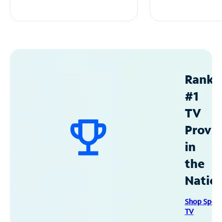
Ranke
#1
TV
Provid
in
the
Natio
Shop Spec
TV