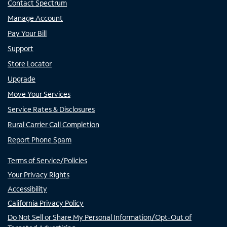
Contact Spectrum
Manage Account
Pay Your Bill
Support
Store Locator
Upgrade
Move Your Services
Service Rates & Disclosures
Rural Carrier Call Completion
Report Phone Spam
Terms of Service/Policies
Your Privacy Rights
Accessibility
California Privacy Policy
Do Not Sell or Share My Personal Information/Opt-Out of