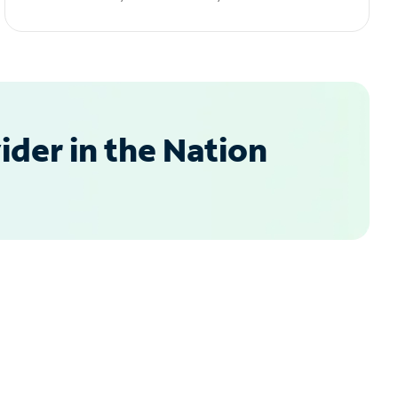
der in the Nation