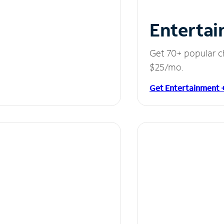
Entertai
Get 70+ popular c
$25/mo.
Get Entertainment 