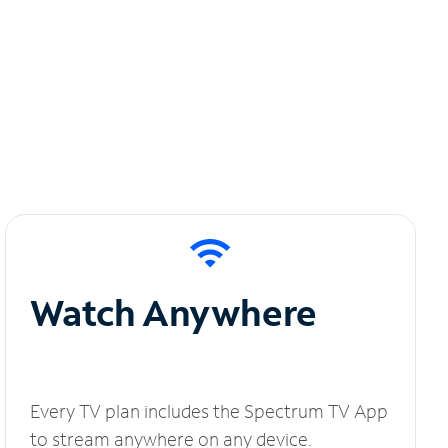
Watch Anywhere
Every TV plan includes the Spectrum TV App
to stream anywhere on any device.