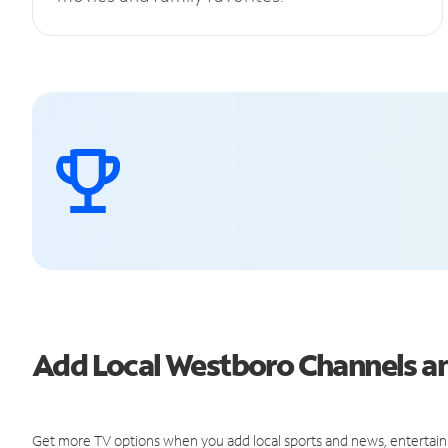
Add Local Westboro Channels 
Get more TV options when you add local sports and news, entertain