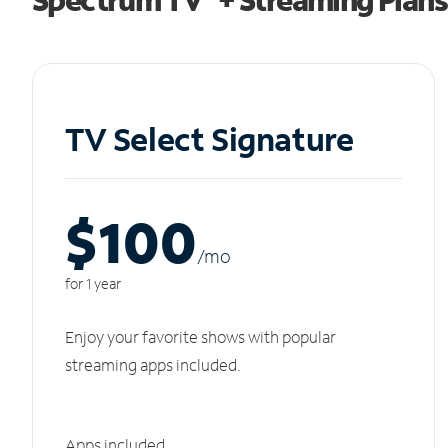
TV Select Signature
$100
/m
o
for 1 year
Enjoy your favorite shows with popular
streaming apps included.
Apps included