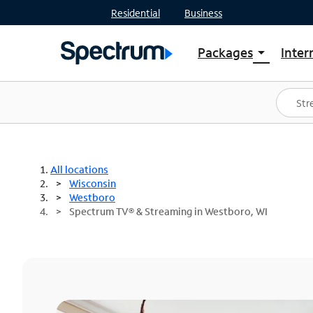
Residential
Business
Packages
Inter
arrow_drop_down
Shop Packages
S
Spectrum One
In
Best Deals
S
Shop Spectrum
In
All locations
Wisconsin
Westboro
Spectrum TV® & Streaming in Westboro, WI