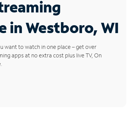
Streaming
e in Westboro, WI
u want to watch in one place – get over
ng apps at no extra cost plus live TV, On
.