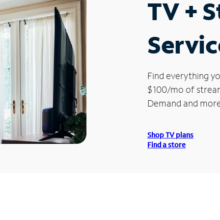
TV + 
Servic
Find everything yo
$100/mo of streami
Demand and more
Shop TV plans
Find a store