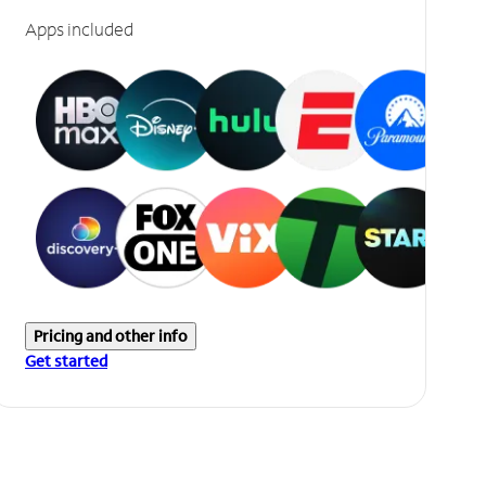
Apps included
Pricing and other info
Get started