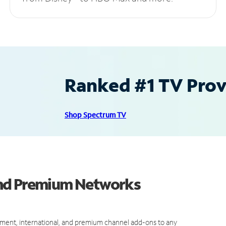
Ranked #1 TV Provi
Shop Spectrum TV
and Premium Networks
ment, international, and premium channel add-ons to any