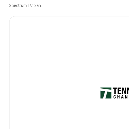
Spectrum TV plan.