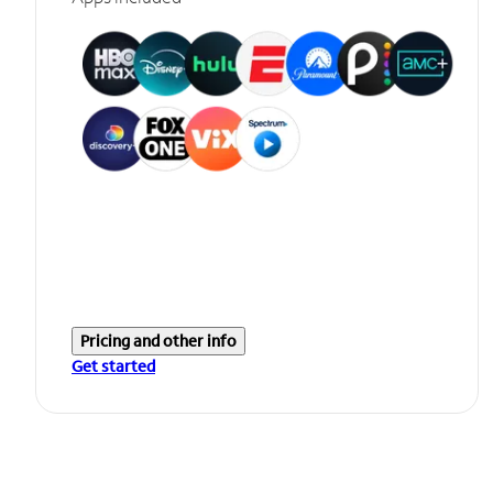
Pricing and other info
Get started