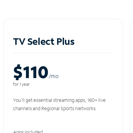
TV Select Plus
$110
/m
o
for 1 year
You'll get essential streaming apps, 160+ live
channels and Regional Sports Networks.
Apps included