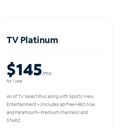
TV Platinum
$145
/m
o
for 1 year
All of TV Select Plus along with Sports View,
Entertainment + (includes ad-free HBO Max
and Paramount+ Premium channels) and
STARZ.