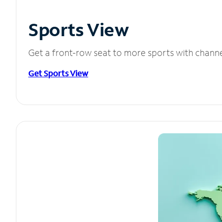
Sports View
Get a front-row seat to more sports with chann
Get Sports View