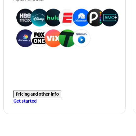
Pricing and other info
Get started