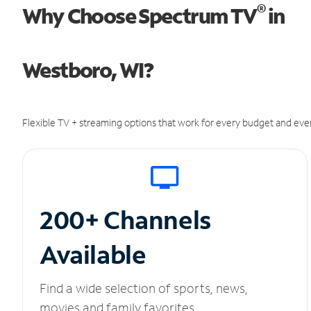
®
Why Choose Spectrum TV
in
Westboro, WI?
Flexible TV + streaming options that work for every budget and ever
200+ Channels
Available
Find a wide selection of sports, news,
movies and family favorites.