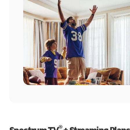
®
Spectrum TV
+ Streaming Plans