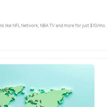
els like NFL Network, NBA TV and more for just $10/mo.