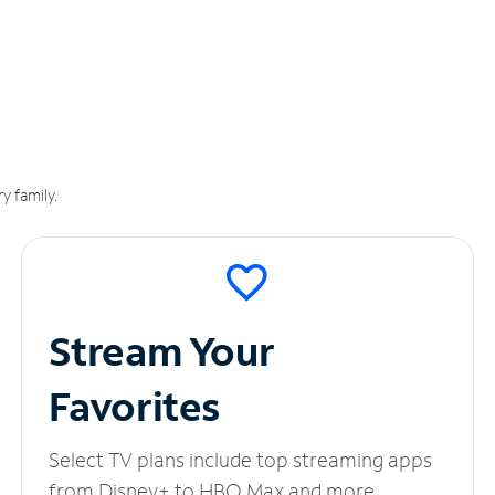
y family.
Stream Your
Favorites
Select TV plans include top streaming apps
from Disney+ to HBO Max and more.