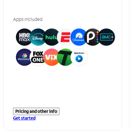
Apps included
Pricing and other info
Get started