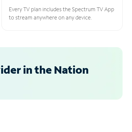
Every TV plan includes the Spectrum TV App
to stream anywhere on any device.
der in the Nation