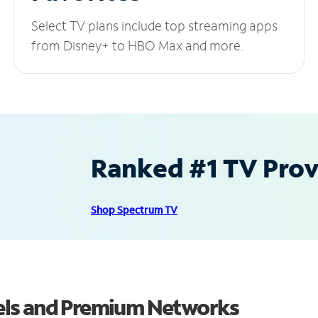
Select TV plans include top streaming apps
from Disney+ to HBO Max and more.
Ranked #1 TV Provi
Shop Spectrum TV
els and Premium Networks