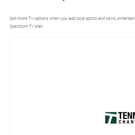
Get more TV options when you add local sports and news, entertain
Spectrum TV plan.