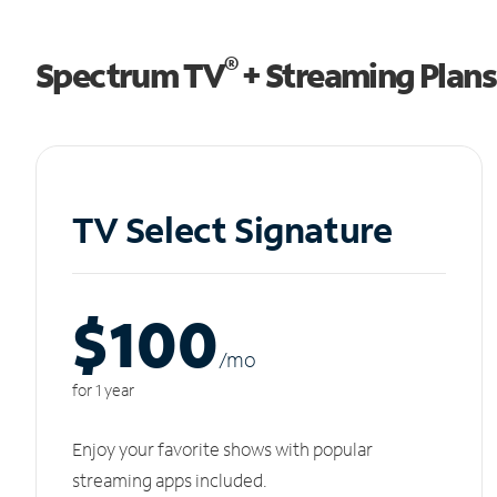
®
Spectrum TV
+ Streaming Plans
TV Select Signature
$100
/m
o
for 1 year
Enjoy your favorite shows with popular
streaming apps included.