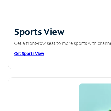
Sports View
Get a front-row seat to more sports with chann
Get Sports View