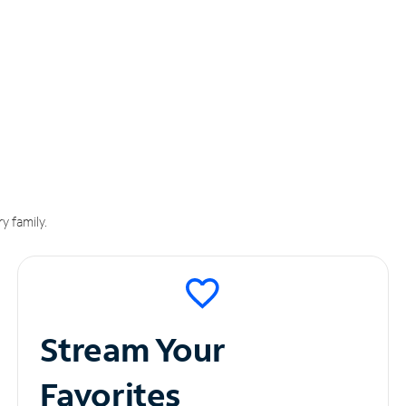
y family.
Stream Your
Favorites