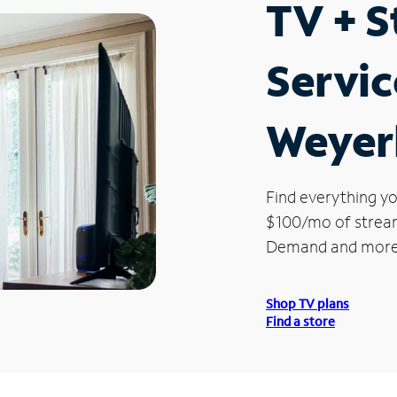
TV + 
Servic
Weyer
Find everything yo
$100/mo of streami
Demand and more
Shop TV plans
Find a store