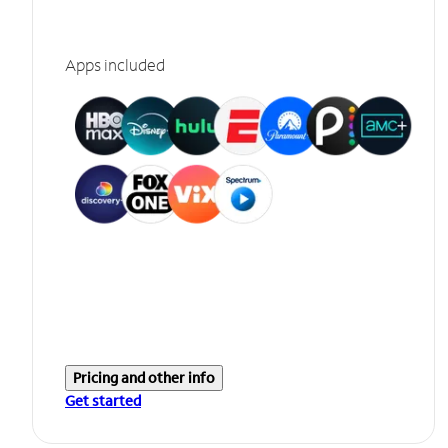
Apps included
Pricing and other info
Get started