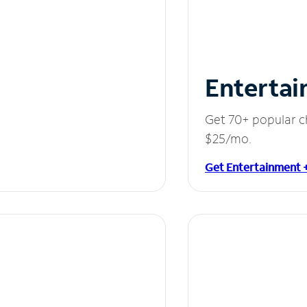
Entertai
Get 70+ popular c
$25/mo.
Get Entertainment 