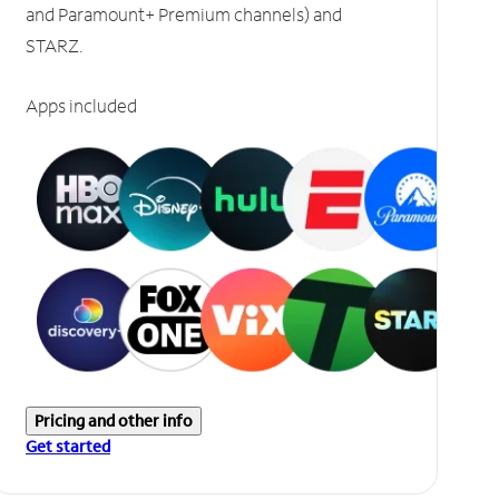
and Paramount+ Premium channels) and
STARZ.
Apps included
Pricing and other info
Get started