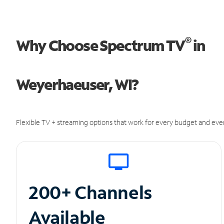
®
Why Choose Spectrum TV
in
Weyerhaeuser, WI?
Flexible TV + streaming options that work for every budget and ever
200+ Channels
Available