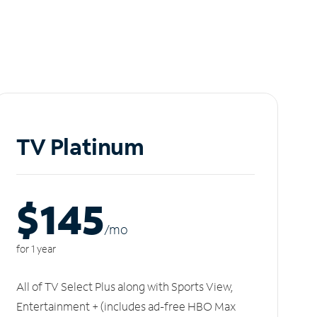
TV Platinum
$145
/m
o
for 1 year
All of TV Select Plus along with Sports View,
Entertainment + (includes ad-free HBO Max