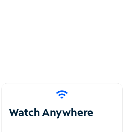
Watch Anywhere