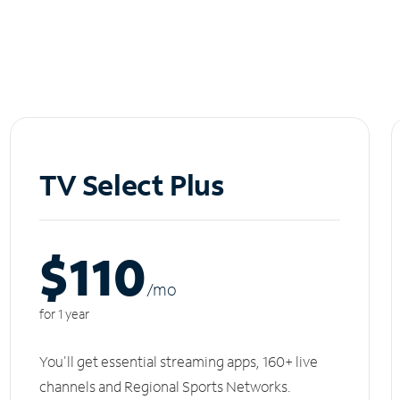
TV Select Plus
$110
/m
o
for 1 year
You'll get essential streaming apps, 160+ live
channels and Regional Sports Networks.