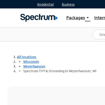
Residential
Business
Packages
Inter
arrow_drop_down
Shop Packages
S
Spectrum One
In
Best Deals
S
Shop Spectrum
In
All locations
Wisconsin
Weyerhaeuser
Spectrum TV® & Streaming in Weyerhaeuser, WI