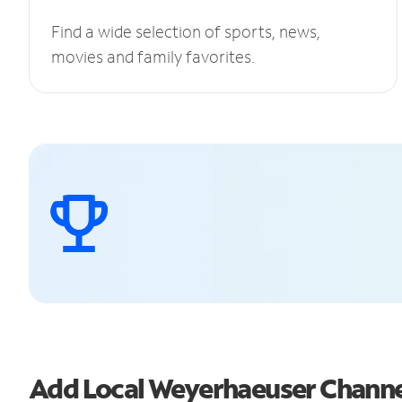
Find a wide selection of sports, news,
movies and family favorites.
Add Local Weyerhaeuser Chann