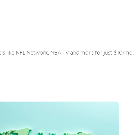
els like NFL Network, NBA TV and more for just $10/mo.