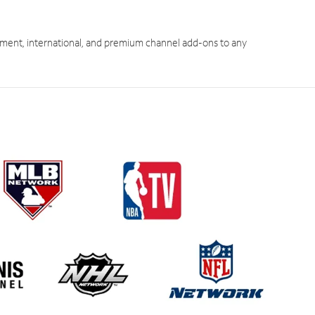
ment, international, and premium channel add-ons to any