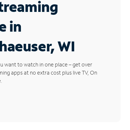
Streaming
e in
haeuser, WI
u want to watch in one place – get over
ng apps at no extra cost plus live TV, On
.