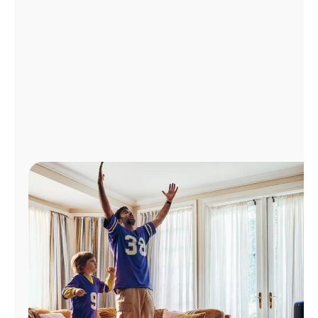
Manage
Account
Find
a
Store