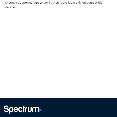
channels supported. Spectrum TV App is available only on compatible
devices.