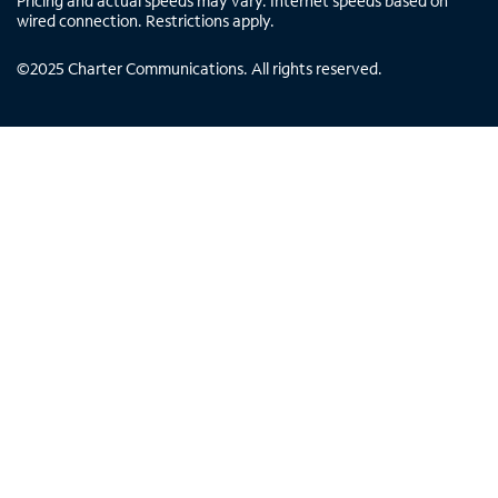
Pricing and actual speeds may vary. Internet speeds based on
wired connection. Restrictions apply.
©
2025
Charter Communications. All rights reserved.