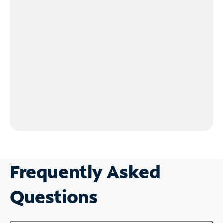
Frequently Asked
Questions