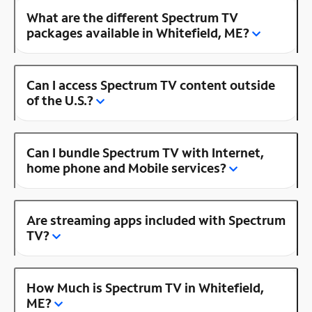
What are the different Spectrum TV
packages available in Whitefield, ME?
Can I access Spectrum TV content outside
of the U.S.?
Can I bundle Spectrum TV with Internet,
home phone and Mobile services?
Are streaming apps included with Spectrum
TV?
How Much is Spectrum TV in Whitefield,
ME?