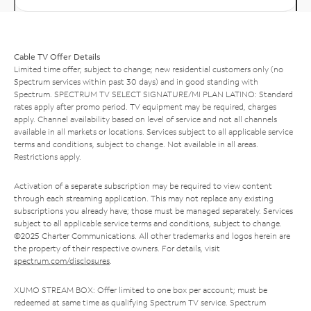
Cable TV Offer Details
Limited time offer; subject to change; new residential customers only (no
Spectrum services within past 30 days) and in good standing with
Spectrum. SPECTRUM TV SELECT SIGNATURE/MI PLAN LATINO: Standard
rates apply after promo period. TV equipment may be required, charges
apply. Channel availability based on level of service and not all channels
available in all markets or locations. Services subject to all applicable service
terms and conditions, subject to change. Not available in all areas.
Restrictions apply.
Activation of a separate subscription may be required to view content
through each streaming application. This may not replace any existing
subscriptions you already have; those must be managed separately. Services
subject to all applicable service terms and conditions, subject to change.
©2025 Charter Communications. All other trademarks and logos herein are
the property of their respective owners. For details, visit
spectrum.com/disclosures
.
XUMO STREAM BOX: Offer limited to one box per account; must be
redeemed at same time as qualifying Spectrum TV service. Spectrum