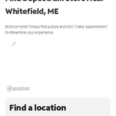
Whitefield, ME
Short on time? Simply find a store and click "Make Appointment"
to streamline your experience.
Find a location