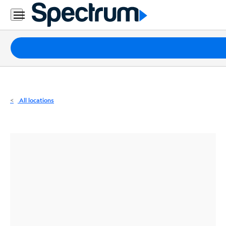
Residential
Business
Packages
Internet
TV
All locations
Mobile
Home
Phone
Business
Contact
Us
Español