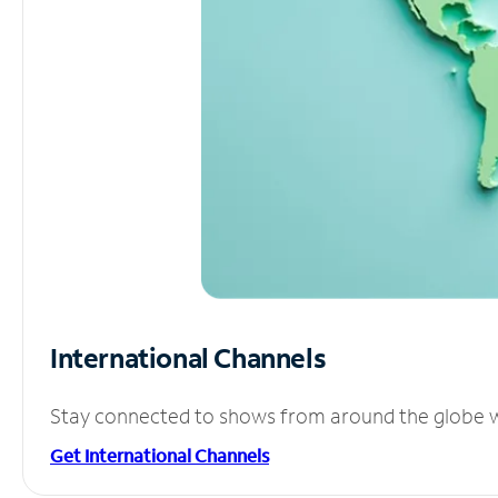
International Channels
Stay connected to shows from around the globe wit
Get International Channels