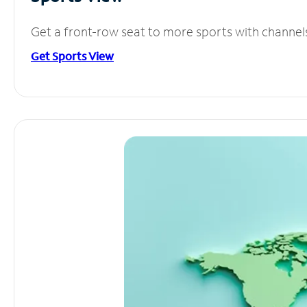
Get a front-row seat to more sports with channel
Get Sports View