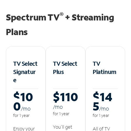
®
Spectrum TV
+ Streaming
Plans
TV Select
TV Select
TV
Signatur
Plus
Platinum
e
$10
$110
$14
0
5
/m
o
/m
o
/m
o
for 1 year
for 1 year
for 1 year
You'll get
Enjoy your
All of TV