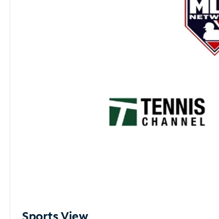
Sports View