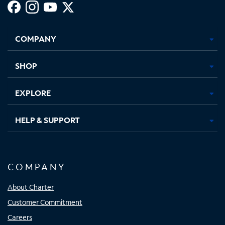
Facebook,
Instagram,
Youtube,
X,
Opens
Opens
Opens
Opens
COMPANY
in
in
in
in
new
new
new
new
tab
tab
tab
tab
SHOP
EXPLORE
HELP & SUPPORT
COMPANY
About Charter
Customer Commitment
Careers