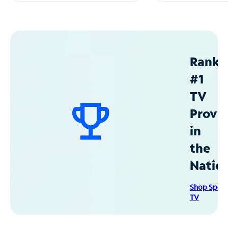
Ranke
#1
TV
Provid
in
the
Natio
Shop Spec
TV