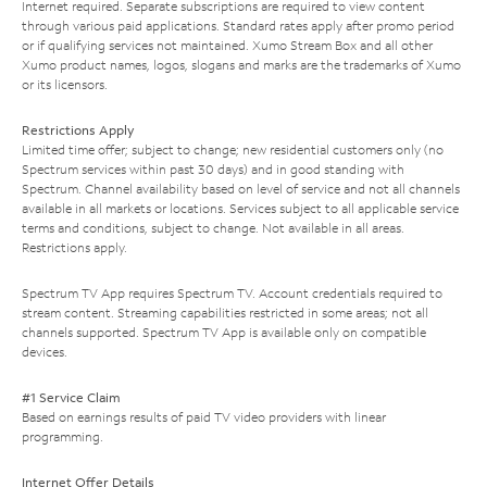
Internet required. Separate subscriptions are required to view content
through various paid applications. Standard rates apply after promo period
or if qualifying services not maintained. Xumo Stream Box and all other
Xumo product names, logos, slogans and marks are the trademarks of Xumo
or its licensors.
Restrictions Apply
Limited time offer; subject to change; new residential customers only (no
Spectrum services within past 30 days) and in good standing with
Spectrum. Channel availability based on level of service and not all channels
available in all markets or locations. Services subject to all applicable service
terms and conditions, subject to change. Not available in all areas.
Restrictions apply.
Spectrum TV App requires Spectrum TV. Account credentials required to
stream content. Streaming capabilities restricted in some areas; not all
channels supported. Spectrum TV App is available only on compatible
devices.
#1 Service Claim
Based on earnings results of paid TV video providers with linear
programming.
Internet Offer Details