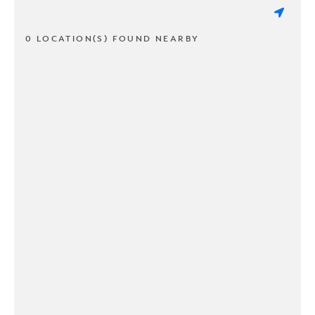
0 LOCATION(S) FOUND NEARBY