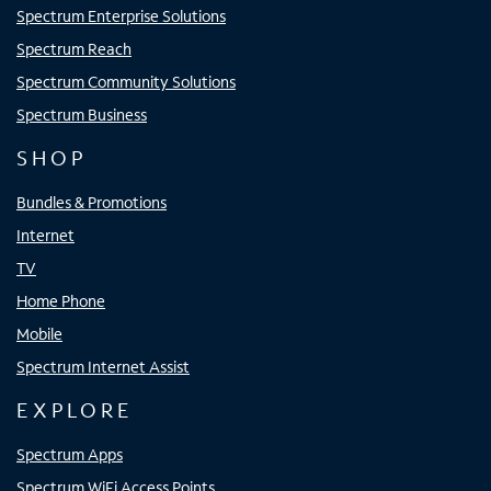
Spectrum Enterprise Solutions
Spectrum Reach
Spectrum Community Solutions
Spectrum Business
SHOP
Bundles & Promotions
Internet
TV
Home Phone
Mobile
Spectrum Internet Assist
EXPLORE
Spectrum Apps
Spectrum WiFi Access Points