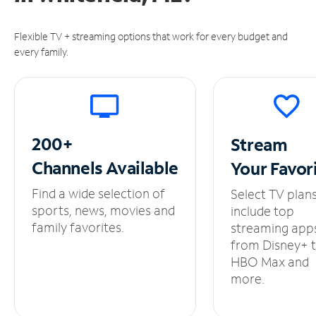
Flexible TV + streaming options that work for every budget and
every family.
200+
Stream
Channels
Available
Your
Favor
Find a wide selection of
Select TV plan
sports, news, movies and
include top
family favorites.
streaming app
from Disney+ 
HBO Max and
more.