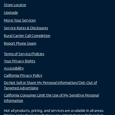
Store Locator
Upgrade
Move Your Services
Service Rates & Disclosures
Rural Carrier Call Completion
Report Phone Spam
Terms of Service/Policies
Your Privacy Rights
Accessibility
California Privacy Policy
Do Not Sell or Share My Personal Information/Opt-Out of
Targeted Advertising
California Consumer Limit the Use of My Sensitive Personal
Information
Not all products, pricing, and services are available in all areas.