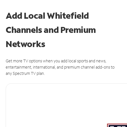
Add Local Whitefield
Channels and Premium
Networks
Get more TV options when you add local sports and news,
entertainment, international, and premium channel add-ons to
any Spectrum TV plan.