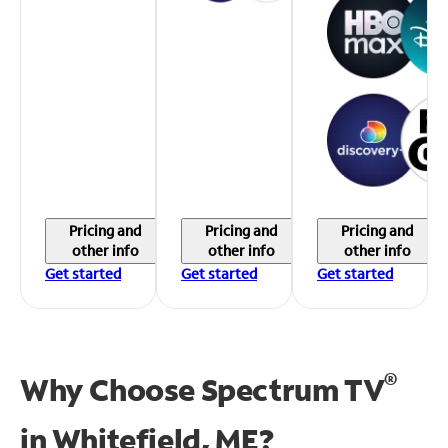
Pricing and
Pricing and
Pricing and
other info
other info
other info
Get started
Get started
Get started
®
Why Choose Spectrum TV
in
Whitefield, ME?