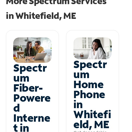
More Spectrum Services
in
Whitefield, ME
Spectr
Spectr
um
um
Home
Fiber-
Phone
Powere
in
d
Whitefi
Interne
eld, ME
t in