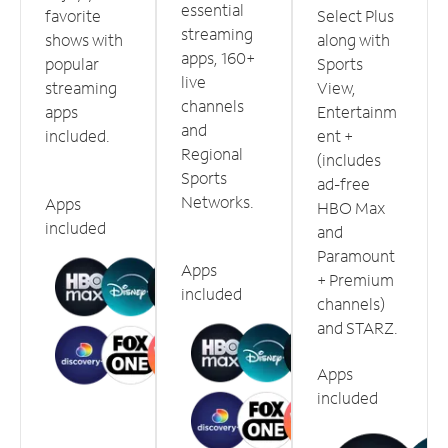
essential
favorite
Select Plus
streaming
shows with
along with
apps, 160+
popular
Sports
live
streaming
View,
channels
apps
Entertainm
and
included.
ent +
Regional
(includes
Sports
ad-free
Networks.
Apps
HBO Max
included
and
Paramount
Apps
+ Premium
included
channels)
and STARZ.
Apps
included