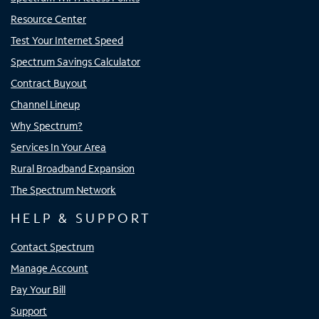
Resource Center
Test Your Internet Speed
Spectrum Savings Calculator
Contract Buyout
Channel Lineup
Why Spectrum?
Services In Your Area
Rural Broadband Expansion
The Spectrum Network
HELP & SUPPORT
Contact Spectrum
Manage Account
Pay Your Bill
Support