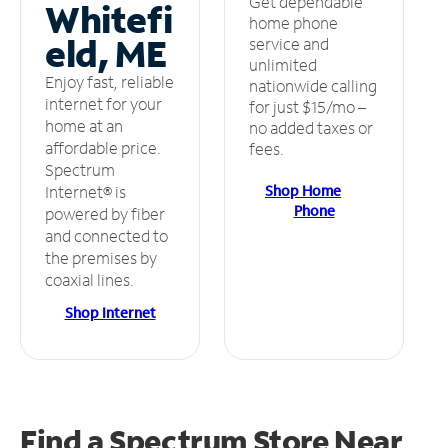
Get dependable
Whitefi
home phone
eld, ME
service and
unlimited
Enjoy fast, reliable
nationwide calling
internet for your
for just $15/mo –
home at an
no added taxes or
affordable price.
fees.
Spectrum
Shop Home
Internet® is
Phone
powered by fiber
and connected to
the premises by
coaxial lines.
Shop Internet
Find a Spectrum Store
Near