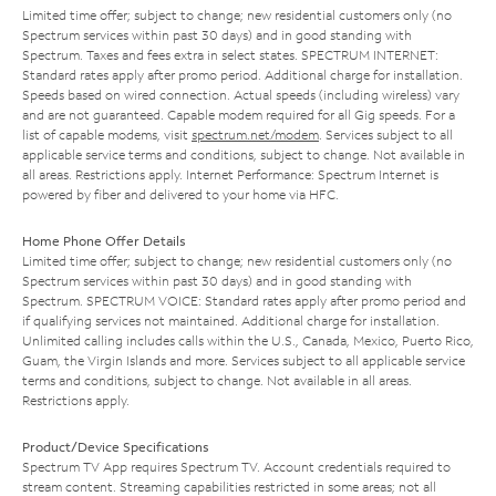
Limited time offer; subject to change; new residential customers only (no
Spectrum services within past 30 days) and in good standing with
Spectrum. Taxes and fees extra in select states. SPECTRUM INTERNET:
Standard rates apply after promo period. Additional charge for installation.
Speeds based on wired connection. Actual speeds (including wireless) vary
and are not guaranteed. Capable modem required for all Gig speeds. For a
list of capable modems, visit
spectrum.net/modem
. Services subject to all
applicable service terms and conditions, subject to change. Not available in
all areas. Restrictions apply. Internet Performance: Spectrum Internet is
powered by fiber and delivered to your home via HFC.
Home Phone Offer Details
Limited time offer; subject to change; new residential customers only (no
Spectrum services within past 30 days) and in good standing with
Spectrum. SPECTRUM VOICE: Standard rates apply after promo period and
if qualifying services not maintained. Additional charge for installation.
Unlimited calling includes calls within the U.S., Canada, Mexico, Puerto Rico,
Guam, the Virgin Islands and more. Services subject to all applicable service
terms and conditions, subject to change. Not available in all areas.
Restrictions apply.
Product/Device Specifications
Spectrum TV App requires Spectrum TV. Account credentials required to
stream content. Streaming capabilities restricted in some areas; not all