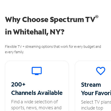
®
Why Choose Spectrum TV
in
Whitehall, NY?
Flexible TV + streaming options that work for every budget and
every family.
200+
Stream
Channels
Available
Your
Favor
Find a wide selection of
Select TV plan
sports, news, movies and
include top