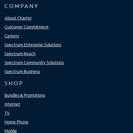
COMPANY
About Charter
Customer Commitment
Careers
Spectrum Enterprise Solutions
Spectrum Reach
Spectrum Community Solutions
Spectrum Business
SHOP
Bundles & Promotions
Internet
TV
Home Phone
Mobile