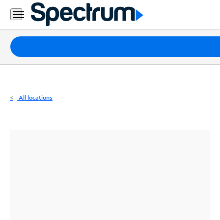
Residential
Business
Packages
Internet
TV
All locations
Mobile
Home
Phone
Business
Contact
Us
Español