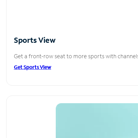
Sports View
Get a front-row seat to more sports with channel
Get Sports View