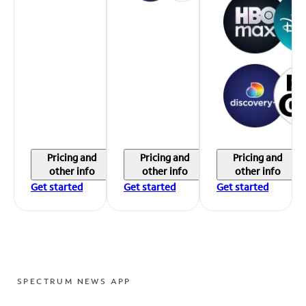
Pricing and
Pricing and
Pricing and
other info
other info
other info
Get started
Get started
Get started
SPECTRUM NEWS APP