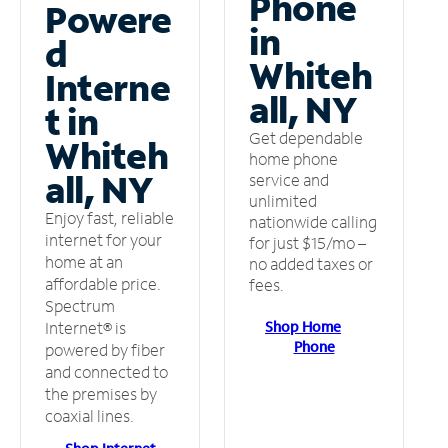
Phone
Powere
in
d
Whiteh
Interne
all, NY
t in
Get dependable
Whiteh
home phone
all, NY
service and
unlimited
Enjoy fast, reliable
nationwide calling
internet for your
for just $15/mo –
home at an
no added taxes or
affordable price.
fees.
Spectrum
Shop Home
Internet® is
Phone
powered by fiber
and connected to
the premises by
coaxial lines.