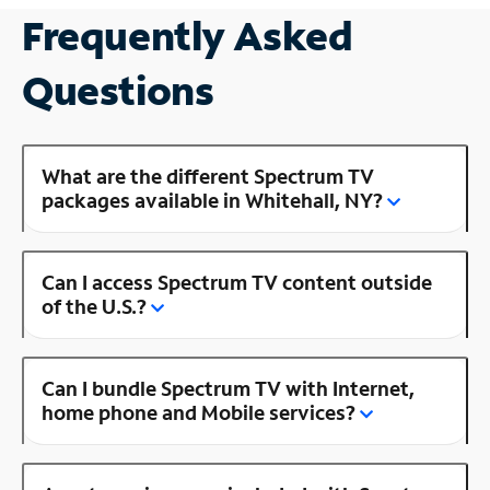
Frequently Asked
Questions
What are the different Spectrum TV
packages available in Whitehall, NY?
Can I access Spectrum TV content outside
of the U.S.?
Can I bundle Spectrum TV with Internet,
home phone and Mobile services?