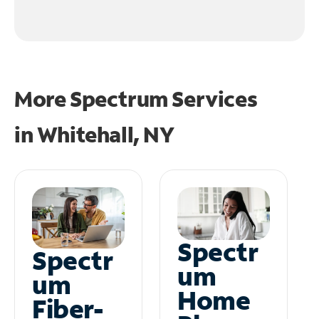
More Spectrum Services
in
Whitehall, NY
Spectr
Spectr
um
um
Home
Fiber-