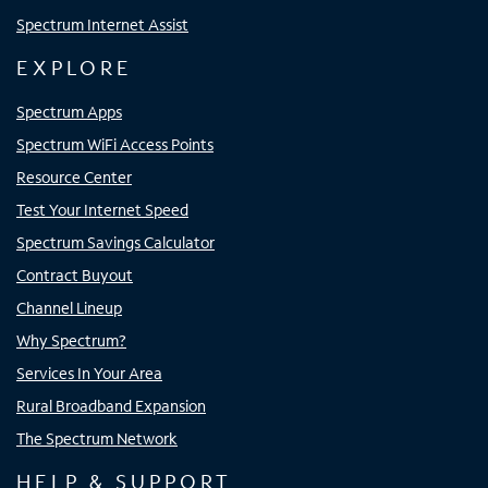
Spectrum Internet Assist
EXPLORE
Spectrum Apps
Spectrum WiFi Access Points
Resource Center
Test Your Internet Speed
Spectrum Savings Calculator
Contract Buyout
Channel Lineup
Why Spectrum?
Services In Your Area
Rural Broadband Expansion
The Spectrum Network
HELP & SUPPORT