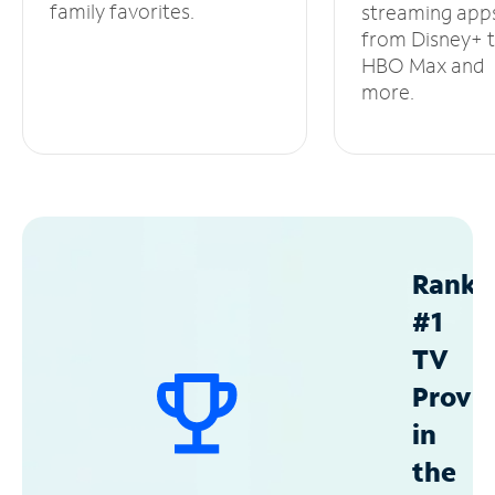
family favorites.
streaming app
from Disney+ 
HBO Max and
more.
Ranke
#1
TV
Provid
in
the