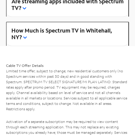
Are streaming apps included with Spectrum
TV?
How Much is Spectrum TV in Whitehall,
NY?
Cable TV Offer Details
Limited time offer; subject to change; new residential customers only (no
Spectrum services within past 30 days) and in good standing with
Spectrum. SPECTRUM TV SELECT SIGNATURE/MI PLAN LATINO: Standard
rates apply after promo period. TV equipment may be required, charges
apply. Channel availability based on level of service and not all channels
available in all markets or locations. Services subject to all applicable service
terms and conditions, subject to change. Not available in all areas.
Restrictions apply.
Activation of a separate subscription may be required to view content
through each streaming application. This may not replace any existing
subscriptions you already have; those must be managed separately. Services