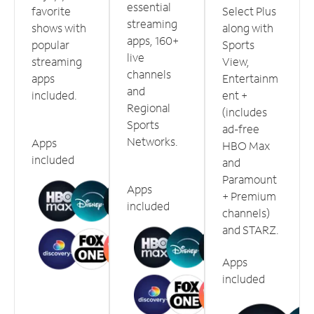
essential
favorite
Select Plus
streaming
shows with
along with
apps, 160+
popular
Sports
live
streaming
View,
channels
apps
Entertainm
and
included.
ent +
Regional
(includes
Sports
ad-free
Networks.
Apps
HBO Max
included
and
Paramount
Apps
+ Premium
included
channels)
and STARZ.
Apps
included