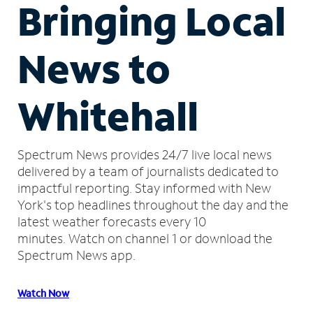
Bringing Local
News to
Whitehall
Spectrum News provides 24/7 live local news
delivered by a team of journalists dedicated to
impactful reporting.
Stay informed with New
York's top headlines throughout the day and the
latest weather forecasts every 10
minutes.
Watch on channel 1 or download the
Spectrum News app.
Watch Now