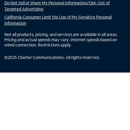
Do Not Sell or Share My Personal Information/Opt-Out of
Targeted Advertising
California Consumer Limit the Use of My Sensitive Personal
Information
Not all products, pricing, and services are available in all areas.
Pricing and actual speeds may vary. Internet speeds based on
wired connection. Restrictions apply.
©
2025
Charter Communications. All rights reserved.