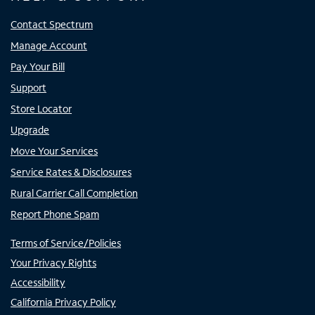
Contact Spectrum
Manage Account
Pay Your Bill
Support
Store Locator
Upgrade
Move Your Services
Service Rates & Disclosures
Rural Carrier Call Completion
Report Phone Spam
Terms of Service/Policies
Your Privacy Rights
Accessibility
California Privacy Policy