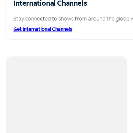
International Channels
Stay connected to shows from around the globe wit
Get International Channels