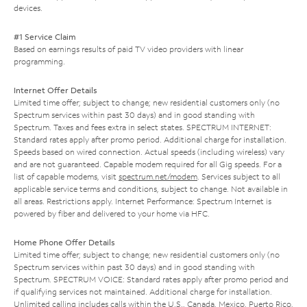
devices.
#1 Service Claim
Based on earnings results of paid TV video providers with linear
programming.
Internet Offer Details
Limited time offer; subject to change; new residential customers only (no
Spectrum services within past 30 days) and in good standing with
Spectrum. Taxes and fees extra in select states. SPECTRUM INTERNET:
Standard rates apply after promo period. Additional charge for installation.
Speeds based on wired connection. Actual speeds (including wireless) vary
and are not guaranteed. Capable modem required for all Gig speeds. For a
list of capable modems, visit
spectrum.net/modem
. Services subject to all
applicable service terms and conditions, subject to change. Not available in
all areas. Restrictions apply. Internet Performance: Spectrum Internet is
powered by fiber and delivered to your home via HFC.
Home Phone Offer Details
Limited time offer; subject to change; new residential customers only (no
Spectrum services within past 30 days) and in good standing with
Spectrum. SPECTRUM VOICE: Standard rates apply after promo period and
if qualifying services not maintained. Additional charge for installation.
Unlimited calling includes calls within the U.S., Canada, Mexico, Puerto Rico,