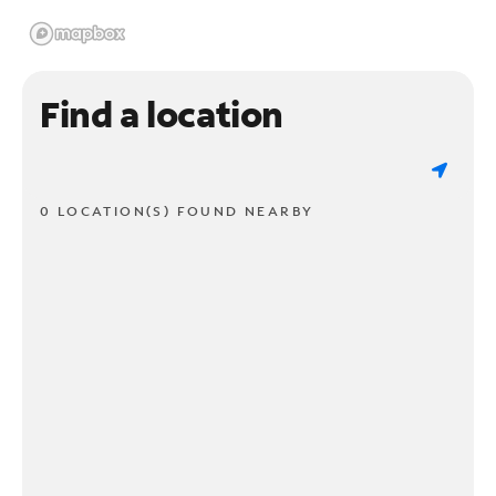
Find a location
0 LOCATION(S) FOUND NEARBY