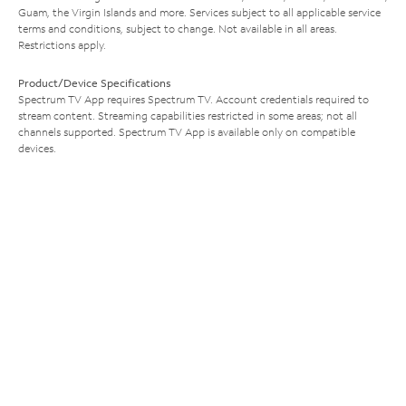
Guam, the Virgin Islands and more. Services subject to all applicable service
terms and conditions, subject to change. Not available in all areas.
Restrictions apply.
Product/Device Specifications
Spectrum TV App requires Spectrum TV. Account credentials required to
stream content. Streaming capabilities restricted in some areas; not all
channels supported. Spectrum TV App is available only on compatible
devices.