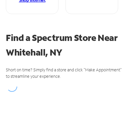
Shop Internet
Find a Spectrum Store
Near
Whitehall, NY
Short on time? Simply find a store and click "Make Appointment"
to streamline your experience.