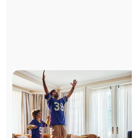
Manage
Account
Find
a
Store