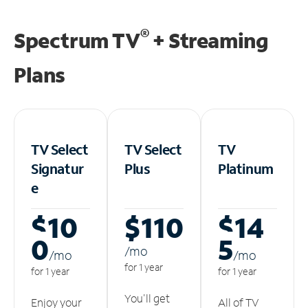
®
Spectrum TV
+ Streaming
Plans
TV Select
TV Select
TV
Signatur
Plus
Platinum
e
$10
$110
$14
0
5
/m
o
/m
o
/m
o
for 1 year
for 1 year
for 1 year
You'll get
Enjoy your
All of TV