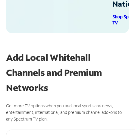
Natio
Shop Spec
TV
Add Local Whitehall
Channels and Premium
Networks
Get more TV options when you add local sports and news,
entertainment, international, and premium channel add-ons to
any Spectrum TV plan.