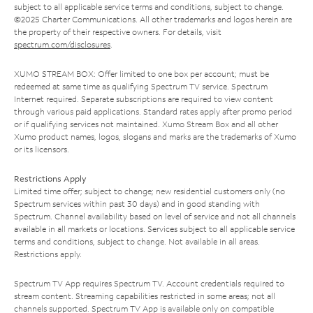
subject to all applicable service terms and conditions, subject to change.
©2025 Charter Communications. All other trademarks and logos herein are
the property of their respective owners. For details, visit
spectrum.com/disclosures
.
XUMO STREAM BOX: Offer limited to one box per account; must be
redeemed at same time as qualifying Spectrum TV service. Spectrum
Internet required. Separate subscriptions are required to view content
through various paid applications. Standard rates apply after promo period
or if qualifying services not maintained. Xumo Stream Box and all other
Xumo product names, logos, slogans and marks are the trademarks of Xumo
or its licensors.
Restrictions Apply
Limited time offer; subject to change; new residential customers only (no
Spectrum services within past 30 days) and in good standing with
Spectrum. Channel availability based on level of service and not all channels
available in all markets or locations. Services subject to all applicable service
terms and conditions, subject to change. Not available in all areas.
Restrictions apply.
Spectrum TV App requires Spectrum TV. Account credentials required to
stream content. Streaming capabilities restricted in some areas; not all
channels supported. Spectrum TV App is available only on compatible