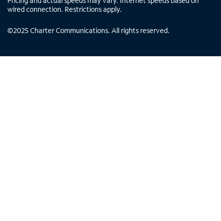
Pricing and actual speeds may vary. Internet speeds based on
wired connection. Restrictions apply.
©
2025
Charter Communications. All rights reserved.