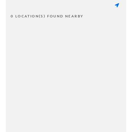
0 LOCATION(S) FOUND NEARBY