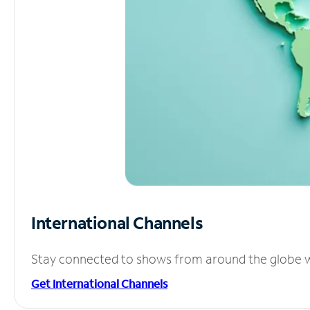
International Channels
Stay connected to shows from around the globe wit
Get International Channels