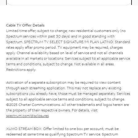
Cable TV Offer Details
Limited time offer; subject to change; new residential customers only (no
Spectrum services within past 30 days) and in good standing with
Spectrum. SPECTRUM TV SELECT SIGNATURE/MI PLAN LATINO: Standard
rates apply after promo period. TV equipment may be required, charges
apply. Channel availability based on level of service and not all channels
available in all markets or locations. Services subject to all applicable service
terms and conditions, subject to change. Not available in all areas.
Restrictions apply.
Activation of a separate subscription may be required to view content
through each streaming application. This may not replace any existing
subscriptions you already have; those must be managed separately. Services
subject to all applicable service terms and conditions, subject to change.
©2025 Charter Communications. All other trademarks and logos herein are
the property of their respective owners. For details, visit
spectrum.com/disclosures
.
XUMO STREAM BOX: Offer limited to one box per account; must be
redeemed at same time as qualifying Spectrum TV service. Spectrum