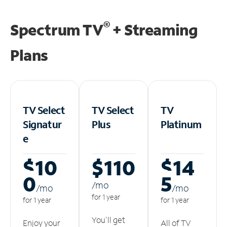
®
Spectrum TV
+ Streaming
Plans
TV Select
TV Select
TV
Signatur
Plus
Platinum
e
$10
$110
$14
0
5
/m
o
/m
o
/m
o
for 1 year
for 1 year
for 1 year
You'll get
Enjoy your
All of TV