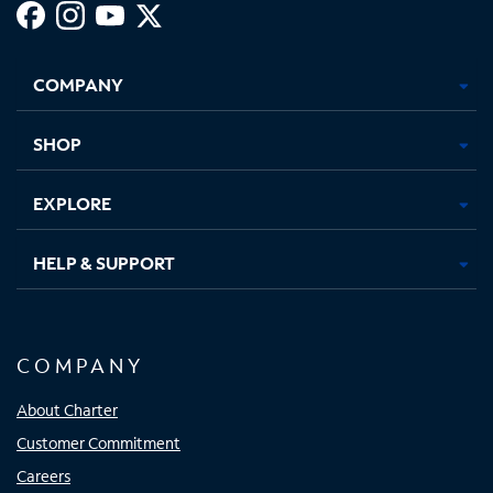
Facebook,
Instagram,
Youtube,
X,
Opens
Opens
Opens
Opens
COMPANY
in
in
in
in
new
new
new
new
tab
tab
tab
tab
SHOP
EXPLORE
HELP & SUPPORT
COMPANY
About Charter
Customer Commitment
Careers