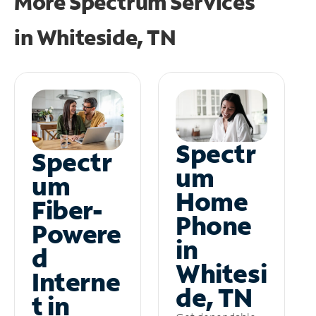
More Spectrum Services
in
Whiteside, TN
Spectr
Spectr
um
um
Home
Fiber-
Phone
Powere
in
d
Whitesi
Interne
de, TN
t in