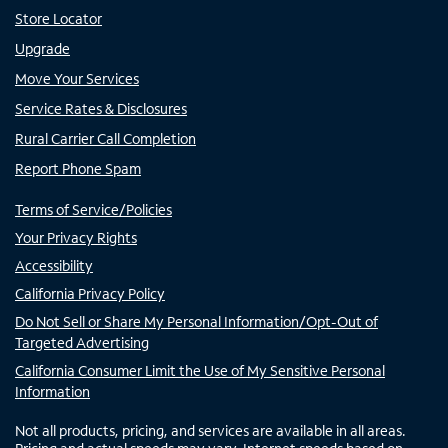
Store Locator
Upgrade
Move Your Services
Service Rates & Disclosures
Rural Carrier Call Completion
Report Phone Spam
Terms of Service/Policies
Your Privacy Rights
Accessibility
California Privacy Policy
Do Not Sell or Share My Personal Information/Opt-Out of
Targeted Advertising
California Consumer Limit the Use of My Sensitive Personal
Information
Not all products, pricing, and services are available in all areas.