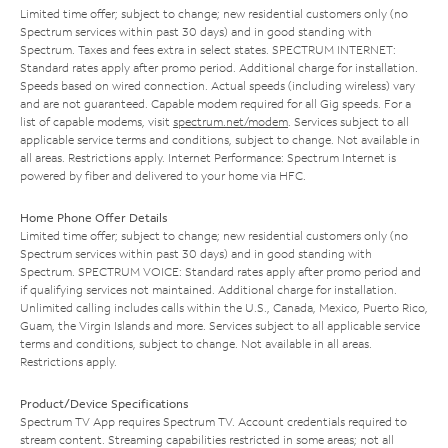
Limited time offer; subject to change; new residential customers only (no
Spectrum services within past 30 days) and in good standing with
Spectrum. Taxes and fees extra in select states. SPECTRUM INTERNET:
Standard rates apply after promo period. Additional charge for installation.
Speeds based on wired connection. Actual speeds (including wireless) vary
and are not guaranteed. Capable modem required for all Gig speeds. For a
list of capable modems, visit
spectrum.net/modem
. Services subject to all
applicable service terms and conditions, subject to change. Not available in
all areas. Restrictions apply. Internet Performance: Spectrum Internet is
powered by fiber and delivered to your home via HFC.
Home Phone Offer Details
Limited time offer; subject to change; new residential customers only (no
Spectrum services within past 30 days) and in good standing with
Spectrum. SPECTRUM VOICE: Standard rates apply after promo period and
if qualifying services not maintained. Additional charge for installation.
Unlimited calling includes calls within the U.S., Canada, Mexico, Puerto Rico,
Guam, the Virgin Islands and more. Services subject to all applicable service
terms and conditions, subject to change. Not available in all areas.
Restrictions apply.
Product/Device Specifications
Spectrum TV App requires Spectrum TV. Account credentials required to
stream content. Streaming capabilities restricted in some areas; not all