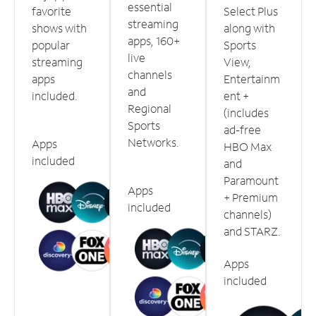
essential
favorite
Select Plus
streaming
shows with
along with
apps, 160+
popular
Sports
live
streaming
View,
channels
apps
Entertainm
and
included.
ent +
Regional
(includes
Sports
ad-free
Networks.
Apps
HBO Max
included
and
Paramount
Apps
+ Premium
included
channels)
and STARZ.
Apps
included