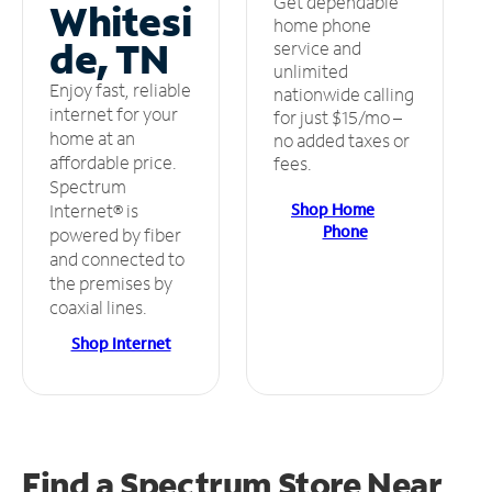
Get dependable
Whitesi
home phone
de, TN
service and
unlimited
Enjoy fast, reliable
nationwide calling
internet for your
for just $15/mo –
home at an
no added taxes or
affordable price.
fees.
Spectrum
Shop Home
Internet® is
Phone
powered by fiber
and connected to
the premises by
coaxial lines.
Shop Internet
Find a Spectrum Store
Near