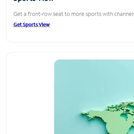
Get a front-row seat to more sports with channel
Get Sports View