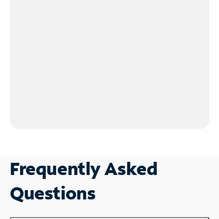
Frequently Asked
Questions