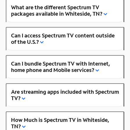
What are the different Spectrum TV
packages available in Whiteside, TN?
Can I access Spectrum TV content outside
of the U.S.?
Can I bundle Spectrum TV with Internet,
home phone and Mobile services?
Are streaming apps included with Spectrum
TV?
How Much is Spectrum TV in Whiteside,
TN?