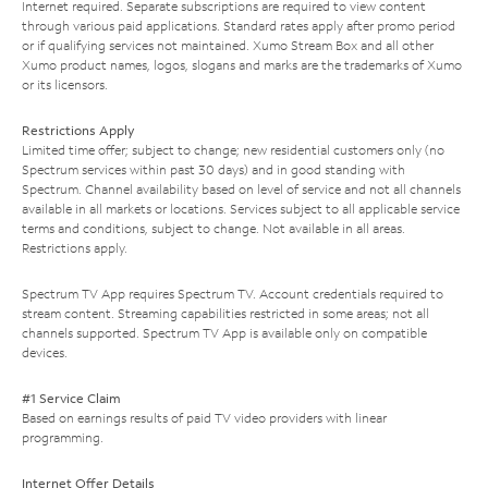
Internet required. Separate subscriptions are required to view content
through various paid applications. Standard rates apply after promo period
or if qualifying services not maintained. Xumo Stream Box and all other
Xumo product names, logos, slogans and marks are the trademarks of Xumo
or its licensors.
Restrictions Apply
Limited time offer; subject to change; new residential customers only (no
Spectrum services within past 30 days) and in good standing with
Spectrum. Channel availability based on level of service and not all channels
available in all markets or locations. Services subject to all applicable service
terms and conditions, subject to change. Not available in all areas.
Restrictions apply.
Spectrum TV App requires Spectrum TV. Account credentials required to
stream content. Streaming capabilities restricted in some areas; not all
channels supported. Spectrum TV App is available only on compatible
devices.
#1 Service Claim
Based on earnings results of paid TV video providers with linear
programming.
Internet Offer Details