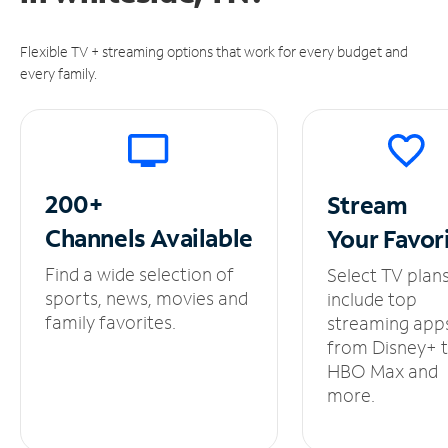
Flexible TV + streaming options that work for every budget and
every family.
200+
Stream
Channels
Available
Your
Favor
Find a wide selection of
Select TV plan
sports, news, movies and
include top
family favorites.
streaming app
from Disney+ 
HBO Max and
more.