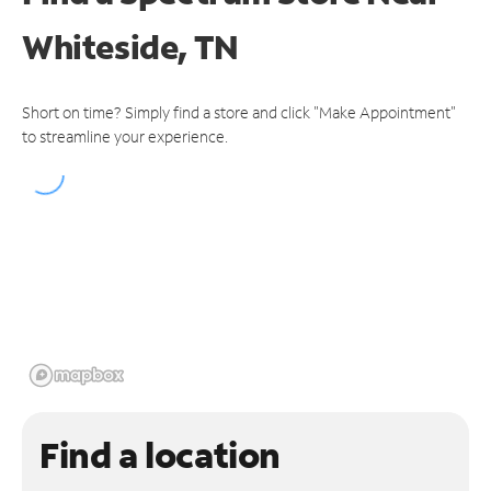
Whiteside, TN
Short on time? Simply find a store and click "Make Appointment"
to streamline your experience.
Find a location