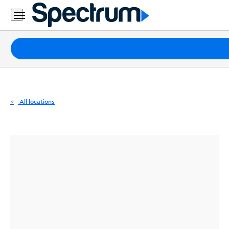
Residential
Business
Packages
Internet
TV
All locations
Mobile
Home
Phone
Business
Contact
Us
Español