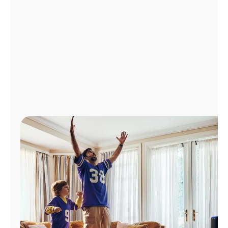
Manage
Account
Find
a
Store