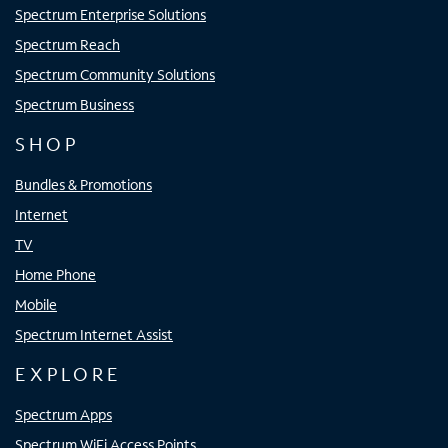
Spectrum Enterprise Solutions
Spectrum Reach
Spectrum Community Solutions
Spectrum Business
SHOP
Bundles & Promotions
Internet
TV
Home Phone
Mobile
Spectrum Internet Assist
EXPLORE
Spectrum Apps
Spectrum WiFi Access Points