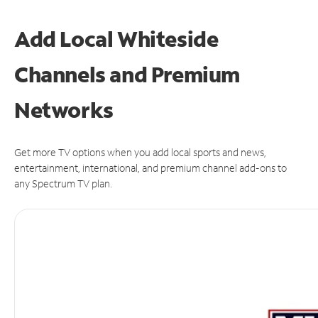
Add Local Whiteside
Channels and Premium
Networks
Get more TV options when you add local sports and news,
entertainment, international, and premium channel add-ons to
any Spectrum TV plan.