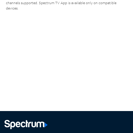
channels supported. Spectrum TV App is available only on compatible
devices.