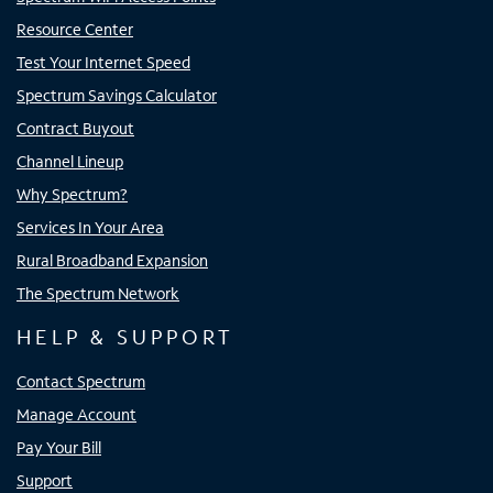
Resource Center
Test Your Internet Speed
Spectrum Savings Calculator
Contract Buyout
Channel Lineup
Why Spectrum?
Services In Your Area
Rural Broadband Expansion
The Spectrum Network
HELP & SUPPORT
Contact Spectrum
Manage Account
Pay Your Bill
Support