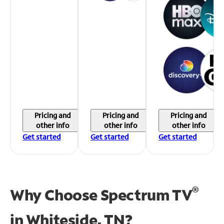
Pricing and
Pricing and
Pricing and
other info
other info
other info
Get started
Get started
Get started
®
Why Choose Spectrum TV
in
Whiteside, TN?