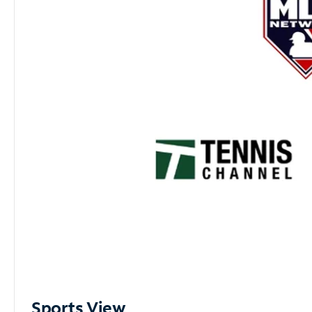
Sports View