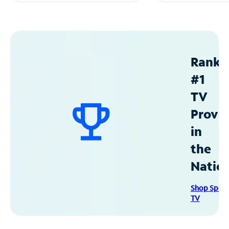
Ranke
#1
TV
Provid
in
the
Natio
Shop Spec
TV