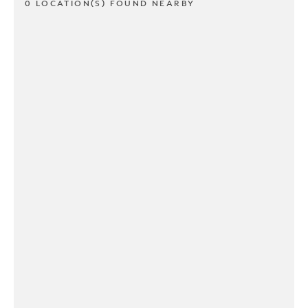
0 LOCATION(S) FOUND NEARBY