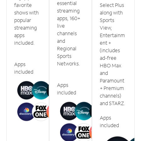
essential
favorite
Select Plus
streaming
shows with
along with
apps, 160+
popular
Sports
live
streaming
View,
channels
apps
Entertainm
and
included.
ent +
Regional
(includes
Sports
ad-free
Networks.
Apps
HBO Max
included
and
Paramount
Apps
+ Premium
included
channels)
and STARZ.
Apps
included