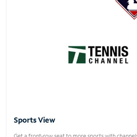
Sports View
Get a front-row seat to more sports with channel