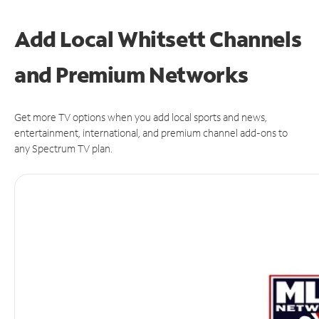
Add Local Whitsett Channels
and Premium Networks
Get more TV options when you add local sports and news,
entertainment, international, and premium channel add-ons to
any Spectrum TV plan.