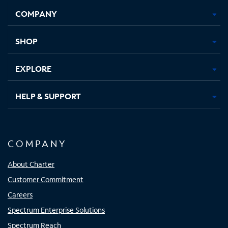
Opens
Opens
Opens
Opens
COMPANY
in
in
in
in
new
new
new
new
tab
tab
tab
tab
SHOP
EXPLORE
HELP & SUPPORT
COMPANY
About Charter
Customer Commitment
Careers
Spectrum Enterprise Solutions
Spectrum Reach