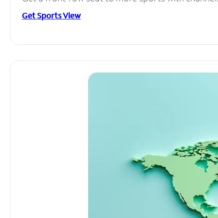
Get Sports View