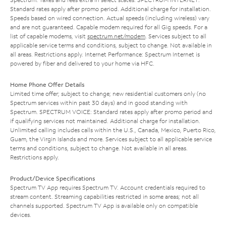
Standard rates apply after promo period. Additional charge for installation.
Speeds based on wired connection. Actual speeds (including wireless) vary
and are not guaranteed. Capable modem required for all Gig speeds. For a
list of capable modems, visit
spectrum.net/modem
. Services subject to all
applicable service terms and conditions, subject to change. Not available in
all areas. Restrictions apply. Internet Performance: Spectrum Internet is
powered by fiber and delivered to your home via HFC.
Home Phone Offer Details
Limited time offer; subject to change; new residential customers only (no
Spectrum services within past 30 days) and in good standing with
Spectrum. SPECTRUM VOICE: Standard rates apply after promo period and
if qualifying services not maintained. Additional charge for installation.
Unlimited calling includes calls within the U.S., Canada, Mexico, Puerto Rico,
Guam, the Virgin Islands and more. Services subject to all applicable service
terms and conditions, subject to change. Not available in all areas.
Restrictions apply.
Product/Device Specifications
Spectrum TV App requires Spectrum TV. Account credentials required to
stream content. Streaming capabilities restricted in some areas; not all
channels supported. Spectrum TV App is available only on compatible
devices.