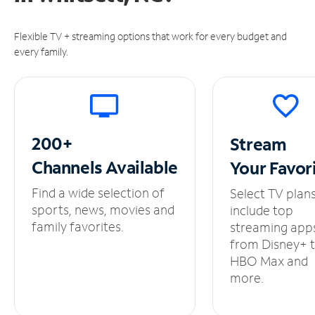
Flexible TV + streaming options that work for every budget and
every family.
200+
Stream
Channels
Available
Your
Favor
Find a wide selection of
Select TV plan
sports, news, movies and
include top
family favorites.
streaming app
from Disney+ 
HBO Max and
more.