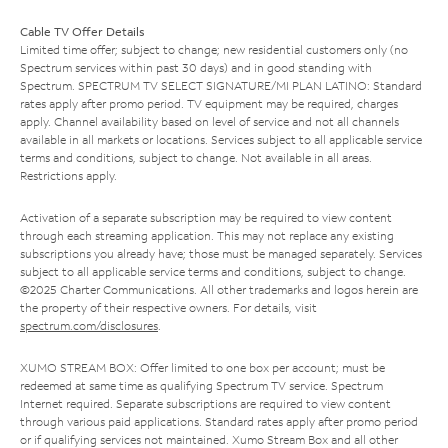
Cable TV Offer Details
Limited time offer; subject to change; new residential customers only (no
Spectrum services within past 30 days) and in good standing with
Spectrum. SPECTRUM TV SELECT SIGNATURE/MI PLAN LATINO: Standard
rates apply after promo period. TV equipment may be required, charges
apply. Channel availability based on level of service and not all channels
available in all markets or locations. Services subject to all applicable service
terms and conditions, subject to change. Not available in all areas.
Restrictions apply.
Activation of a separate subscription may be required to view content
through each streaming application. This may not replace any existing
subscriptions you already have; those must be managed separately. Services
subject to all applicable service terms and conditions, subject to change.
©2025 Charter Communications. All other trademarks and logos herein are
the property of their respective owners. For details, visit
spectrum.com/disclosures
.
XUMO STREAM BOX: Offer limited to one box per account; must be
redeemed at same time as qualifying Spectrum TV service. Spectrum
Internet required. Separate subscriptions are required to view content
through various paid applications. Standard rates apply after promo period
or if qualifying services not maintained. Xumo Stream Box and all other