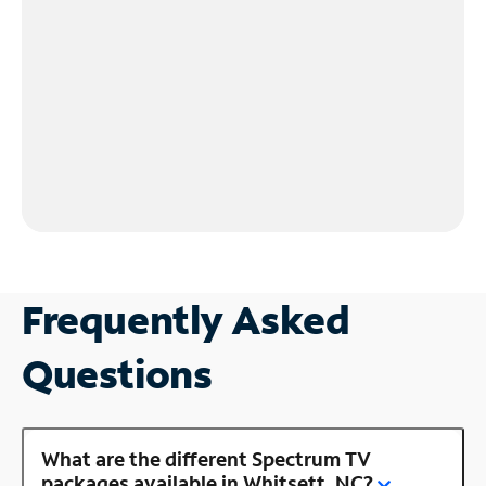
Frequently Asked
Questions
What are the different Spectrum TV
packages available in Whitsett, NC?