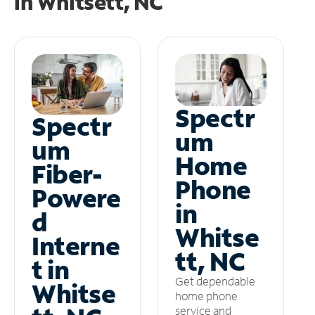
in
Whitsett, NC
Spectr
Spectr
um
um
Home
Fiber-
Phone
Powere
in
d
Whitse
Interne
tt, NC
t in
Get dependable
Whitse
home phone
service and