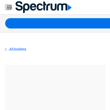
Residential
Business
Packages
Internet
TV
All locations
Mobile
Home
Phone
Business
Contact
Us
Español