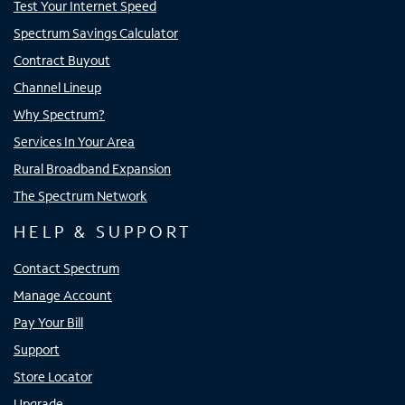
Test Your Internet Speed
Spectrum Savings Calculator
Contract Buyout
Channel Lineup
Why Spectrum?
Services In Your Area
Rural Broadband Expansion
The Spectrum Network
HELP & SUPPORT
Contact Spectrum
Manage Account
Pay Your Bill
Support
Store Locator
Upgrade