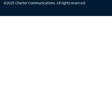
©
2025
Charter Communications. All rights reserved.