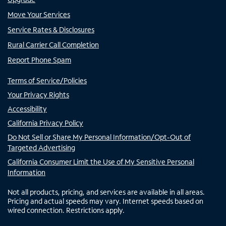
Move Your Services
Service Rates & Disclosures
Rural Carrier Call Completion
Report Phone Spam
Terms of Service/Policies
Your Privacy Rights
Accessibility
California Privacy Policy
Do Not Sell or Share My Personal Information/Opt-Out of
Targeted Advertising
California Consumer Limit the Use of My Sensitive Personal
Information
Not all products, pricing, and services are available in all areas.
Pricing and actual speeds may vary. Internet speeds based on
wired connection. Restrictions apply.