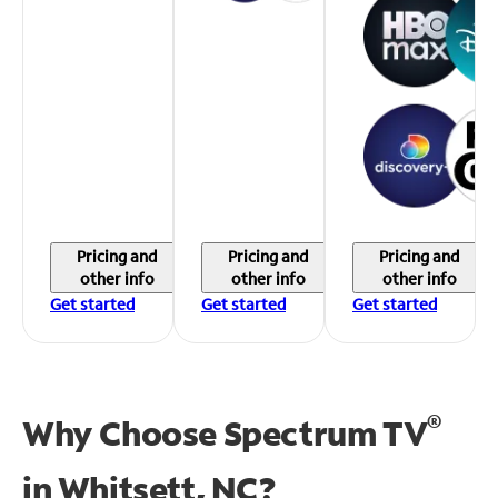
Pricing and
Pricing and
Pricing and
other info
other info
other info
Get started
Get started
Get started
®
Why Choose Spectrum TV
in
Whitsett, NC?