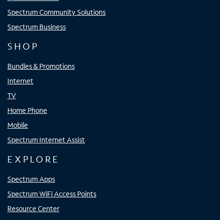
Spectrum Community Solutions
Spectrum Business
SHOP
Bundles & Promotions
Internet
TV
Home Phone
Mobile
Spectrum Internet Assist
EXPLORE
Spectrum Apps
Spectrum WiFi Access Points
Resource Center