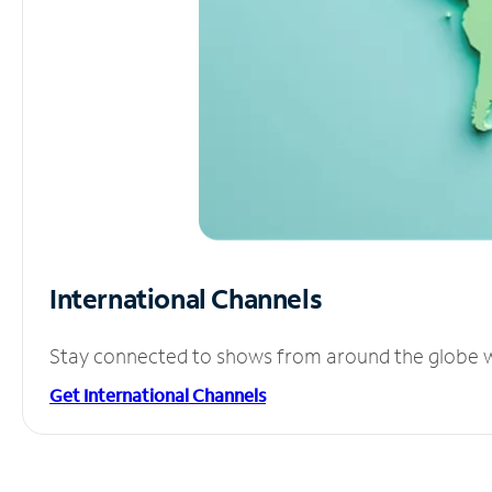
International Channels
Stay connected to shows from around the globe wit
Get International Channels