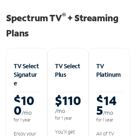
®
Spectrum TV
+ Streaming
Plans
TV Select
TV Select
TV
Signatur
Plus
Platinum
e
$10
$110
$14
0
5
/m
o
/m
o
/m
o
for 1 year
for 1 year
for 1 year
You'll get
Enjoy your
All of TV