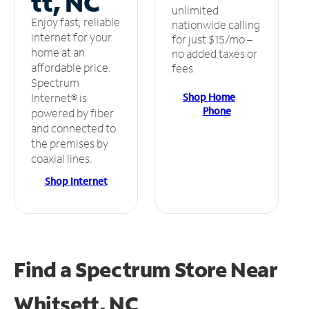
tt, NC
unlimited
Enjoy fast, reliable
nationwide calling
internet for your
for just $15/mo –
home at an
no added taxes or
affordable price.
fees.
Spectrum
Shop Home
Internet® is
Phone
powered by fiber
and connected to
the premises by
coaxial lines.
Shop Internet
Find a Spectrum Store
Near
Whitsett, NC