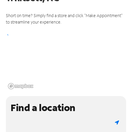
Short on time? Simply find a store and click "Make Appointment"
to streamline your experience.
Find a location