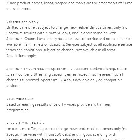
Xumo product names, logos, slogans and marks are the trademarks of Xumo
or its licensors.
Restrictions Apply
Limited time offer; subject to change; new residential customers only (no
Spectrum services within past 30 days) and in good standing with
Spectrum. Channel availability based on level of service and not all channels
available in all markets or locations. Services subject to all applicable service
terms and conditions, subject to change. Not available in all areas.
Restrictions apply.
Spectrum TV App requires Spectrum TV. Account credentials required to
stream content. Streaming capabilities restricted in some areas; not all
channels supported. Spectrum TV App is available only on compatible
devices.
#1 Service Claim
Based on earnings results of paid TV video providers with linear
programming.
Internet Offer Details
Limited time offer; subject to change; new residential customers only (no
Spectrum services within past 30 days) and in good standing with
Spectrum. Taxes and fees extra in select states. SPECTRUM INTERNET: