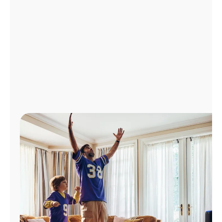
Manage
Account
Find
a
Store