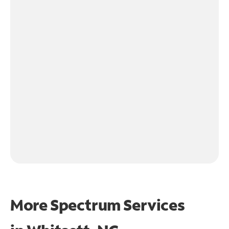
More Spectrum Services