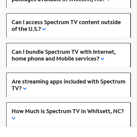
Can I access Spectrum TV content outside
of the U.S.?
Can I bundle Spectrum TV with Internet,
home phone and Mobile services?
Are streaming apps included with Spectrum
TV?
How Much is Spectrum TV in Whitsett, NC?