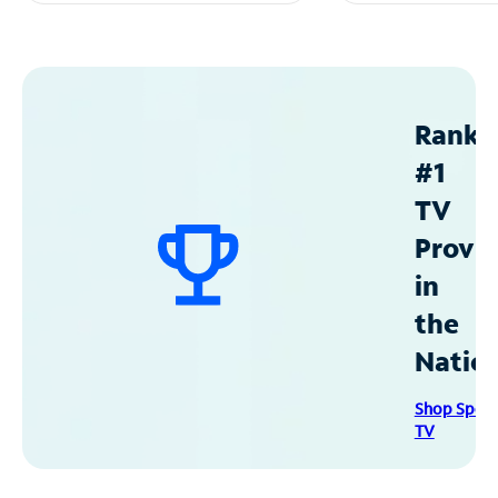
Ranke
#1
TV
Provid
in
the
Natio
Shop Spec
TV