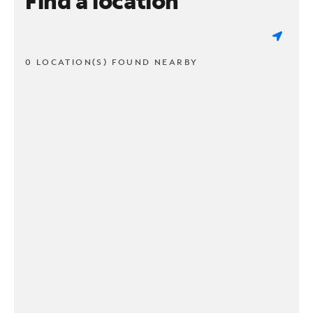
Find a location
0 LOCATION(S) FOUND NEARBY