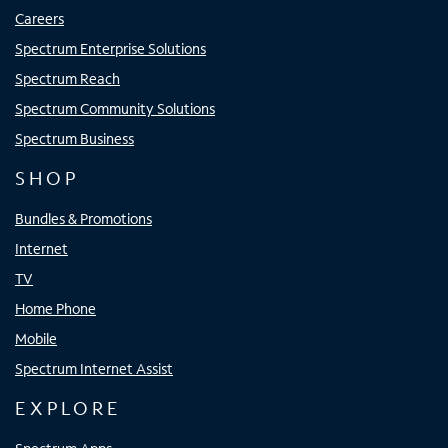
Careers
Spectrum Enterprise Solutions
Spectrum Reach
Spectrum Community Solutions
Spectrum Business
SHOP
Bundles & Promotions
Internet
TV
Home Phone
Mobile
Spectrum Internet Assist
EXPLORE