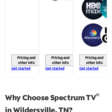
Pricing and
Pricing and
Pricing and
other info
other info
other info
Get started
Get started
Get started
®
Why Choose Spectrum TV
in
Wildersville, TN?