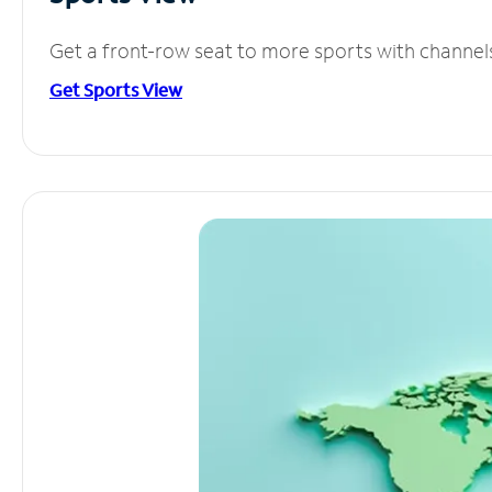
Get a front-row seat to more sports with channel
Get Sports View