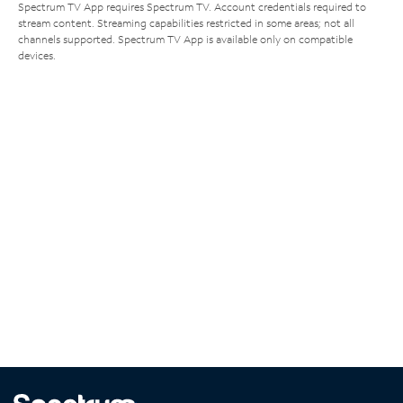
Spectrum TV App requires Spectrum TV. Account credentials required to
stream content. Streaming capabilities restricted in some areas; not all
channels supported. Spectrum TV App is available only on compatible
devices.