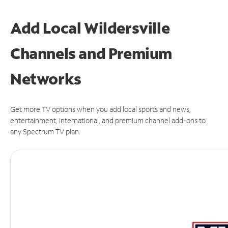
Add Local Wildersville
Channels and Premium
Networks
Get more TV options when you add local sports and news,
entertainment, international, and premium channel add-ons to
any Spectrum TV plan.