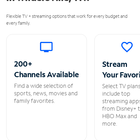
Flexible TV + streaming options that work for every budget and
every family.
200+
Stream
Channels
Available
Your
Favor
Find a wide selection of
Select TV plan
sports, news, movies and
include top
family favorites.
streaming app
from Disney+ 
HBO Max and
more.