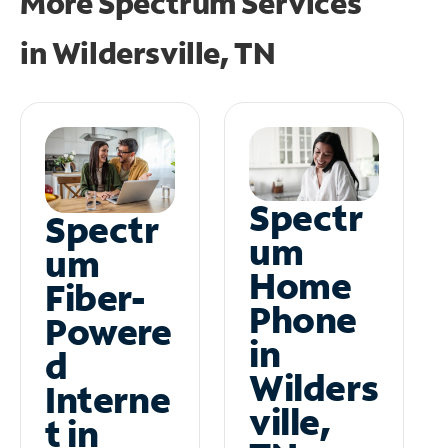
More Spectrum Services
in
Wildersville, TN
Spectr
Spectr
um
um
Home
Fiber-
Phone
Powere
in
d
Wilders
Interne
ville,
t in