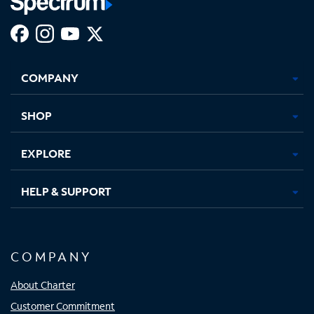
Facebook,
Instagram,
Youtube,
X,
Opens
Opens
Opens
Opens
COMPANY
in
in
in
in
new
new
new
new
tab
tab
tab
tab
SHOP
EXPLORE
HELP & SUPPORT
COMPANY
About Charter
Customer Commitment