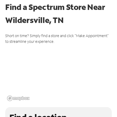
Find a Spectrum Store
Near
Wildersville, TN
Short on time? Simply find a store and click "Make Appointment"
to streamline your experience.