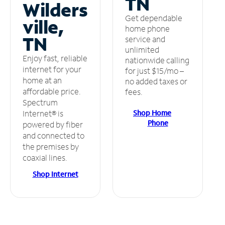
TN
Wilders
Get dependable
ville,
home phone
TN
service and
unlimited
Enjoy fast, reliable
nationwide calling
internet for your
for just $15/mo –
home at an
no added taxes or
affordable price.
fees.
Spectrum
Shop Home
Internet® is
Phone
powered by fiber
and connected to
the premises by
coaxial lines.
Shop Internet