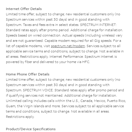
Internet Offer Details
Limited time offer; subject to change; new residential customers only (no
Spectrum services within past 30 days) and in good standing with
Spectrum. Taxes and fees extra in select states. SPECTRUM INTERNET:
Standard rates apply after promo period. Additional charge for installation.
Speeds based on wired connection. Actual speeds (including wireless) vary
and are not guaranteed. Capable modem required for all Gig speeds. For a
list of capable modems, visit
spectrum.net/modem
. Services subject to all
applicable service terms and conditions, subject to change. Not available in
all areas. Restrictions apply. Internet Performance: Spectrum Internet is
powered by fiber and delivered to your home via HFC.
Home Phone Offer Details
Limited time offer; subject to change; new residential customers only (no
Spectrum services within past 30 days) and in good standing with
Spectrum. SPECTRUM VOICE: Standard rates apply after promo period and
if qualifying services not maintained. Additional charge for installation.
Unlimited calling includes calls within the U.S., Canada, Mexico, Puerto Rico,
Guam, the Virgin Islands and more. Services subject to all applicable service
terms and conditions, subject to change. Not available in all areas.
Restrictions apply.
Product/Device Specifications