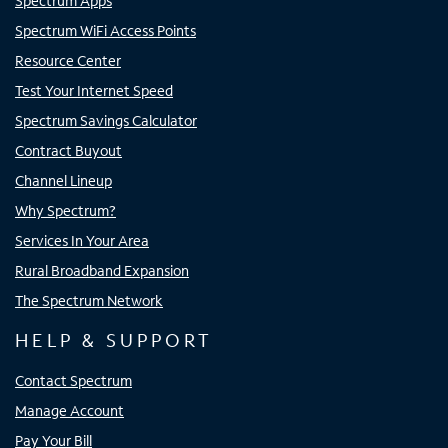
Spectrum Apps
Spectrum WiFi Access Points
Resource Center
Test Your Internet Speed
Spectrum Savings Calculator
Contract Buyout
Channel Lineup
Why Spectrum?
Services In Your Area
Rural Broadband Expansion
The Spectrum Network
HELP & SUPPORT
Contact Spectrum
Manage Account
Pay Your Bill