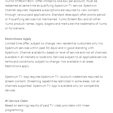
XUMO STREAM BOX: Offer limited to one box per account; must be
redeemed at same time as qualifying Spectrum TV service. Spectrum
Internet required. Separate subscriptions are required to view content
through various paid applications. Standard rates apply after promo period
or if qualifying services not maintained. Xumo Stream Box and all other
Xumo product names, logos, slogans and marks are the trademarks of Xumo
or its licensors.
Restrictions Apply
Limited time offer; subject to change; new residential customers only (no
Spectrum services within past 30 days) and in good standing with
Spectrum. Channel availability based on level of service and not all channels
available in all markets or locations. Services subject to all applicable service
terms and conditions, subject to change. Not available in all areas.
Restrictions apply.
Spectrum TV App requires Spectrum TV. Account credentials required to
stream content. Streaming capabilities restricted in some areas; not all
channels supported. Spectrum TV App is available only on compatible
devices.
#1 Service Claim
Based on earnings results of paid TV video providers with linear
programming.