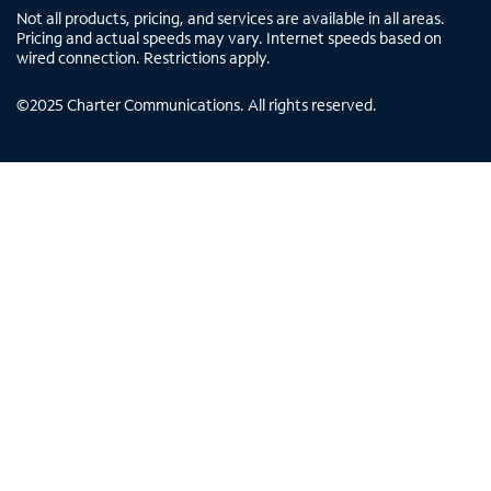
Not all products, pricing, and services are available in all areas.
Pricing and actual speeds may vary. Internet speeds based on
wired connection. Restrictions apply.
©
2025
Charter Communications. All rights reserved.