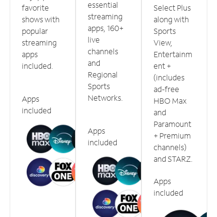
essential
favorite
Select Plus
streaming
shows with
along with
apps, 160+
popular
Sports
live
streaming
View,
channels
apps
Entertainm
and
included.
ent +
Regional
(includes
Sports
ad-free
Networks.
Apps
HBO Max
included
and
Paramount
Apps
+ Premium
included
channels)
and STARZ.
Apps
included