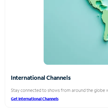
International Channels
Stay connected to shows from around the globe wit
Get International Channels