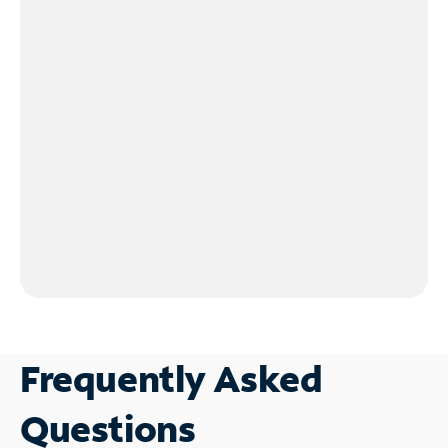
Frequently Asked
Questions