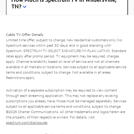
TN?
Cable TV Offer Details
Limited time offer; subject to change; new residential customers only (no
Spectrum services within past 30 days) and in good standing with
Spectrum. SPECTRUM TV SELECT SIGNATURE/MI PLAN LATINO: Standard
rates apply after promo period. TV equipment may be required, charges
apply. Channel availability based on level of service and not all channels
available in all markets or locations. Services subject to all applicable service
terms and conditions, subject to change. Not available in all areas.
Restrictions apply.
Activation of a separate subscription may be required to view content
through each streaming application. This may not replace any existing
subscriptions you already have; those must be managed separately. Services
subject to all applicable service terms and conditions, subject to change.
©2025 Charter Communications. All other trademarks and logos herein are
the property of their respective owners. For details, visit
spectrum.com/disclosures
.