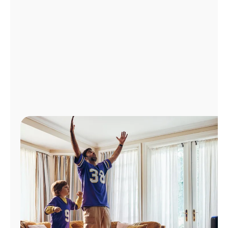
Manage
Account
Find
a
Store