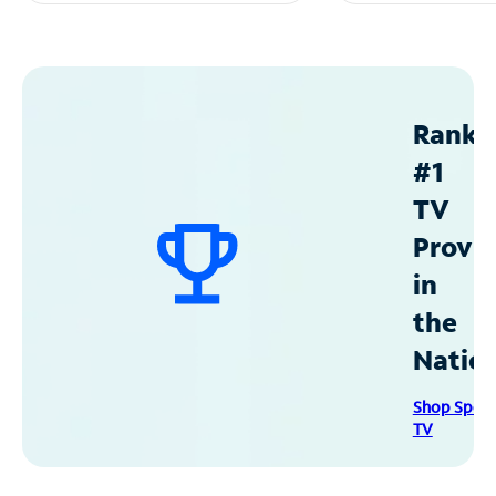
Ranke
#1
TV
Provid
in
the
Natio
Shop Spec
TV