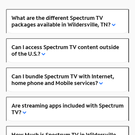
What are the different Spectrum TV
packages available in Wildersville, TN?
Can I access Spectrum TV content outside
of the U.S.?
Can I bundle Spectrum TV with Internet,
home phone and Mobile services?
Are streaming apps included with Spectrum
TV?
How Much is Spectrum TV in Wildersville,