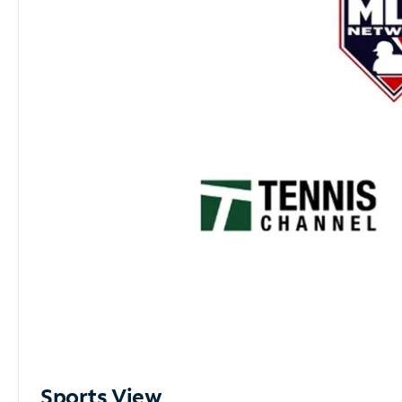
Sports View