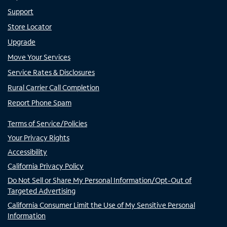
Support
Store Locator
Upgrade
Move Your Services
Service Rates & Disclosures
Rural Carrier Call Completion
Report Phone Spam
Terms of Service/Policies
Your Privacy Rights
Accessibility
California Privacy Policy
Do Not Sell or Share My Personal Information/Opt-Out of
Targeted Advertising
California Consumer Limit the Use of My Sensitive Personal
Information