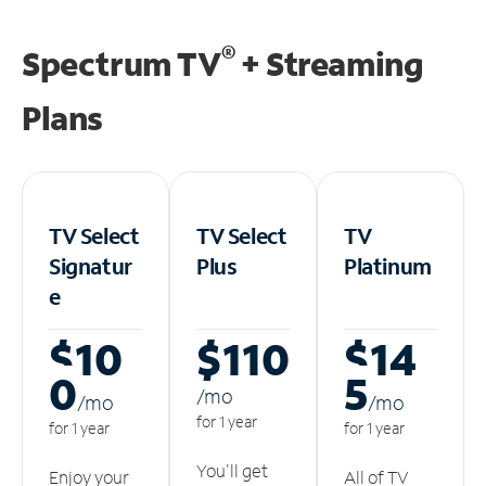
®
Spectrum TV
+ Streaming
Plans
TV Select
TV Select
TV
Signatur
Plus
Platinum
e
$10
$110
$14
0
5
/m
o
/m
o
/m
o
for 1 year
for 1 year
for 1 year
You'll get
Enjoy your
All of TV