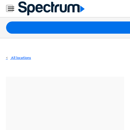
Residential
Business
Packages
Internet
TV
All locations
Mobile
Home
Phone
Business
Contact
Us
Español