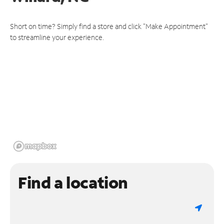
Short on time? Simply find a store and click "Make Appointment"
to streamline your experience.
Find a location