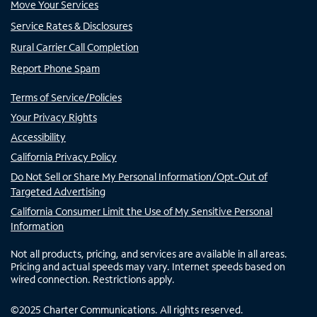
Move Your Services
Service Rates & Disclosures
Rural Carrier Call Completion
Report Phone Spam
Terms of Service/Policies
Your Privacy Rights
Accessibility
California Privacy Policy
Do Not Sell or Share My Personal Information/Opt-Out of
Targeted Advertising
California Consumer Limit the Use of My Sensitive Personal
Information
Not all products, pricing, and services are available in all areas.
Pricing and actual speeds may vary. Internet speeds based on
wired connection. Restrictions apply.
©
2025
Charter Communications. All rights reserved.