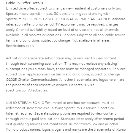
Cable TV Offer Details
Limited time offer; subject to change; new residential customers only (no
Spectrum services within past 30 days) and in good standing with
Spectrum. SPECTRUM TV SELECT SIGNATURE/MI PLAN LATINO: Standard
rates apply after promo period. TV equipment may be required, charges
apply. Channel availability based on level of service and not all channels
available in all markets or locations. Services subject to all applicable service
terms and conditions, subject to change. Not available in all areas.
Restrictions apply.
Activation of a separate subscription may be required to view content
through each streaming application. This may not replace any existing
subscriptions you already have; those must be managed separately. Services
subject to all applicable service terms and conditions, subject to change.
©2025 Charter Communications. All other trademarks and logos herein are
the property of their respective owners. For details, visit
spectrum.com/disclosures
.
XUMO STREAM BOX: Offer limited to one box per account; must be
redeemed at same time as qualifying Spectrum TV service. Spectrum
Internet required. Separate subscriptions are required to view content
through various paid applications. Standard rates apply after promo period
or if qualifying services not maintained. Xumo Stream Box and all other
Xumo product names, logos, slogans and marks are the trademarks of Xumo