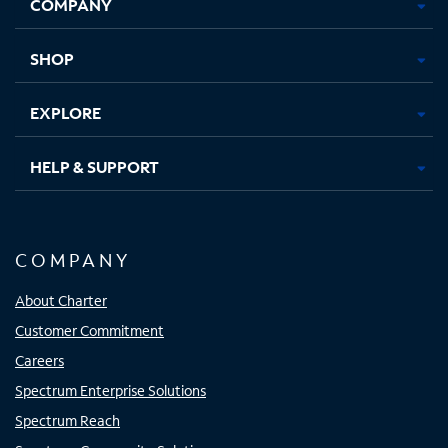
COMPANY
in
in
in
in
new
new
new
new
tab
tab
tab
tab
SHOP
EXPLORE
HELP & SUPPORT
COMPANY
About Charter
Customer Commitment
Careers
Spectrum Enterprise Solutions
Spectrum Reach