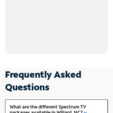
Frequently Asked
Questions
What are the different Spectrum TV
packages available in Willard, NC?