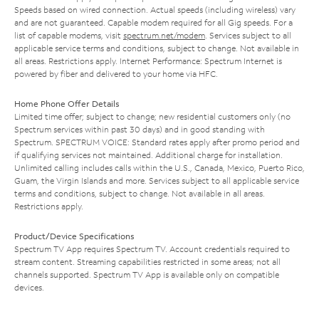
Speeds based on wired connection. Actual speeds (including wireless) vary
and are not guaranteed. Capable modem required for all Gig speeds. For a
list of capable modems, visit
spectrum.net/modem
. Services subject to all
applicable service terms and conditions, subject to change. Not available in
all areas. Restrictions apply. Internet Performance: Spectrum Internet is
powered by fiber and delivered to your home via HFC.
Home Phone Offer Details
Limited time offer; subject to change; new residential customers only (no
Spectrum services within past 30 days) and in good standing with
Spectrum. SPECTRUM VOICE: Standard rates apply after promo period and
if qualifying services not maintained. Additional charge for installation.
Unlimited calling includes calls within the U.S., Canada, Mexico, Puerto Rico,
Guam, the Virgin Islands and more. Services subject to all applicable service
terms and conditions, subject to change. Not available in all areas.
Restrictions apply.
Product/Device Specifications
Spectrum TV App requires Spectrum TV. Account credentials required to
stream content. Streaming capabilities restricted in some areas; not all
channels supported. Spectrum TV App is available only on compatible
devices.