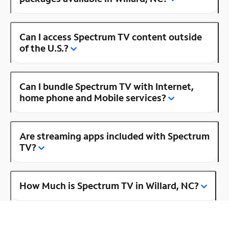
Can I access Spectrum TV content outside
of the U.S.?
Can I bundle Spectrum TV with Internet,
home phone and Mobile services?
Are streaming apps included with Spectrum
TV?
How Much is Spectrum TV in Willard, NC?