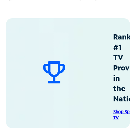
Ranke
#1
TV
Provid
in
the
Natio
Shop Spec
TV