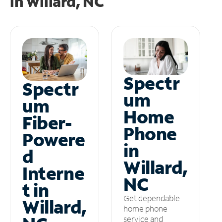
in
Willard, NC
Spectr
Spectr
um
um
Home
Fiber-
Phone
Powere
in
d
Willard,
Interne
NC
t in
Get dependable
Willard,
home phone
service and