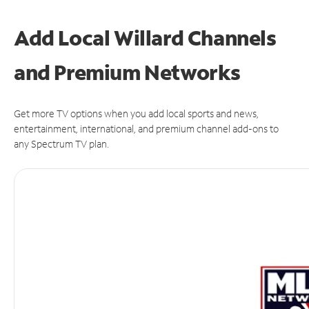
Add Local Willard Channels
and Premium Networks
Get more TV options when you add local sports and news,
entertainment, international, and premium channel add-ons to
any Spectrum TV plan.