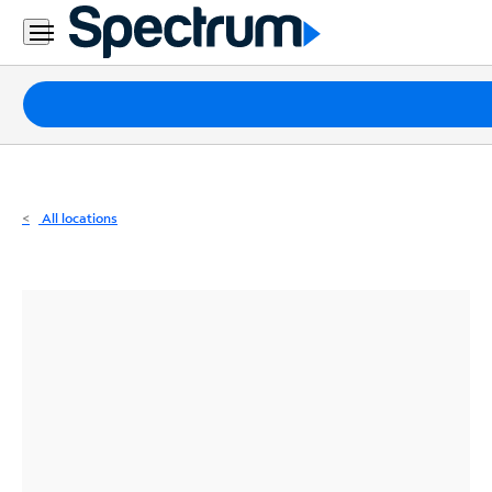
Residential
Business
Packages
Internet
TV
All locations
Mobile
Home
Phone
Business
Contact
Us
Español