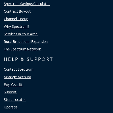
Spectrum Savings Calculator
Contract Buyout
Channel Lineup
Why Spectrum?
Services In Your Area
Rural Broadband Expansion
The Spectrum Network
HELP & SUPPORT
Contact Spectrum
Manage Account
Pay Your Bill
Support
Store Locator
Upgrade