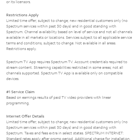
or its licensors.
Restrictions Apply
Limited time offer; subject to change; new residential customers only (no
Spectrum services within past 30 days) and in good standing with
Spectrum. Channel availability based on level of service and not all channels
available in all markets or locations. Services subject to all applicable service
terms and conditions, subject to change. Not available in all areas.
Restrictions apply.
Spectrum TV App requires Spectrum TV. Account credentials required to
stream content. Streaming capabilities restricted in some areas; not all
channels supported. Spectrum TV App is available only on compatible
devices.
#1 Service Claim
Based on earnings results of paid TV video providers with linear
programming.
Internet Offer Details
Limited time offer; subject to change; new residential customers only (no
Spectrum services within past 30 days) and in good standing with
Spectrum. Taxes and fees extra in select states. SPECTRUM INTERNET:
Standard rates apply after promo period. Additional charge for installation.