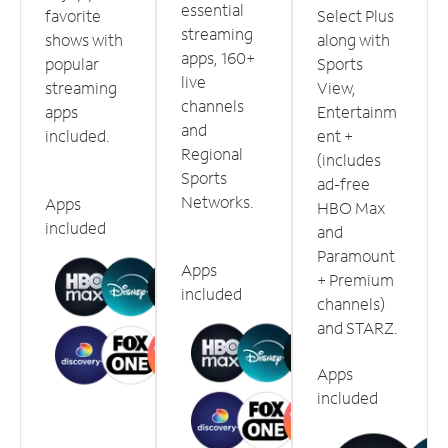
essential
favorite
Select Plus
streaming
shows with
along with
apps, 160+
popular
Sports
live
streaming
View,
channels
apps
Entertainm
and
included.
ent +
Regional
(includes
Sports
ad-free
Networks.
Apps
HBO Max
included
and
Paramount
Apps
+ Premium
included
channels)
and STARZ.
Apps
included