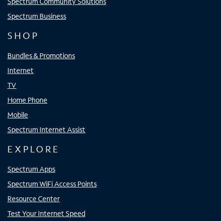
Spectrum Community Solutions
Spectrum Business
SHOP
Bundles & Promotions
Internet
TV
Home Phone
Mobile
Spectrum Internet Assist
EXPLORE
Spectrum Apps
Spectrum WiFi Access Points
Resource Center
Test Your Internet Speed