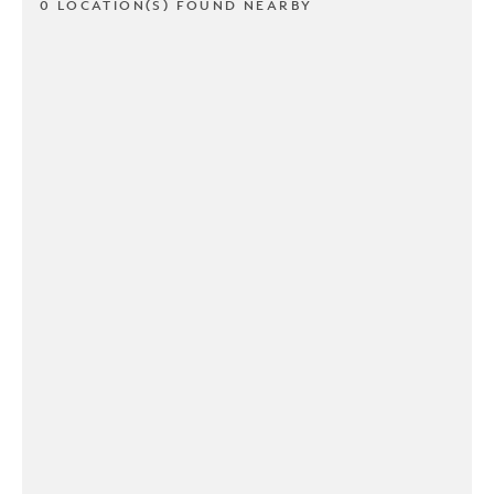
0 LOCATION(S) FOUND NEARBY