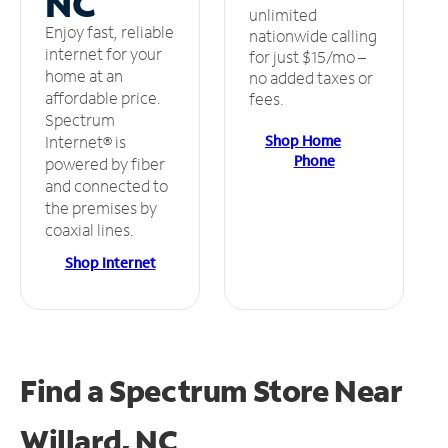
NC
unlimited
Enjoy fast, reliable
nationwide calling
internet for your
for just $15/mo –
home at an
no added taxes or
affordable price.
fees.
Spectrum
Shop Home
Internet® is
Phone
powered by fiber
and connected to
the premises by
coaxial lines.
Shop Internet
Find a Spectrum Store
Near
Willard, NC