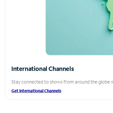
International Channels
Stay connected to shows from around the globe wit
Get International Channels