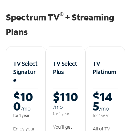
®
Spectrum TV
+ Streaming
Plans
TV Select
TV Select
TV
Signatur
Plus
Platinum
e
$10
$110
$14
0
5
/m
o
/m
o
/m
o
for 1 year
for 1 year
for 1 year
You'll get
Enjoy your
All of TV