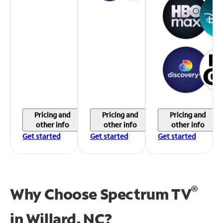
Pricing and
Pricing and
Pricing and
other info
other info
other info
Get started
Get started
Get started
®
Why Choose Spectrum TV
in
Willard, NC?