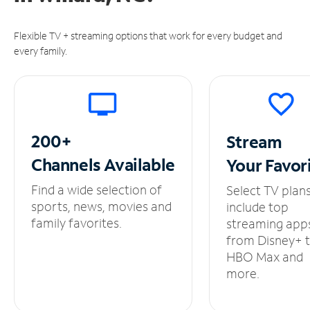
Flexible TV + streaming options that work for every budget and
every family.
200+
Stream
Channels
Available
Your
Favor
Find a wide selection of
Select TV plan
sports, news, movies and
include top
family favorites.
streaming app
from Disney+ 
HBO Max and
more.