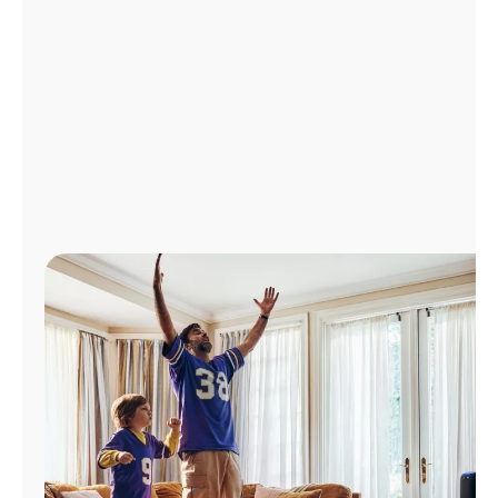
Manage
Account
Find
a
Store