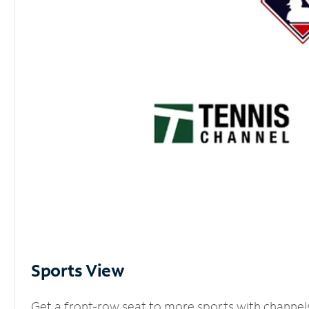
Sports View
Get a front-row seat to more sports with channel