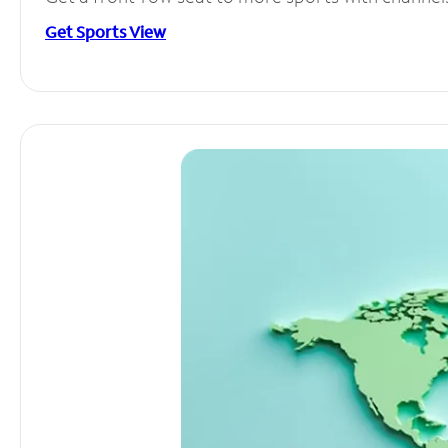
Get Sports View