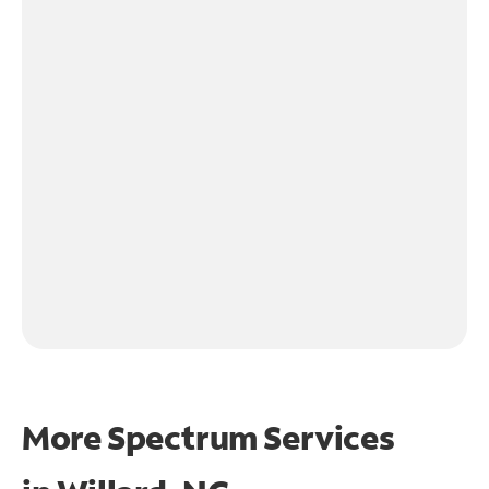
More Spectrum Services