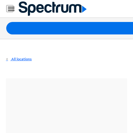
Residential
Business
Packages
Internet
TV
All locations
Mobile
Home
Phone
Business
Contact
Us
Español