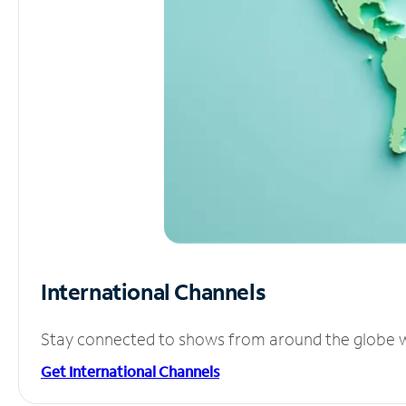
International Channels
Stay connected to shows from around the globe wit
Get International Channels