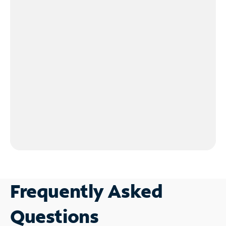
Frequently Asked
Questions