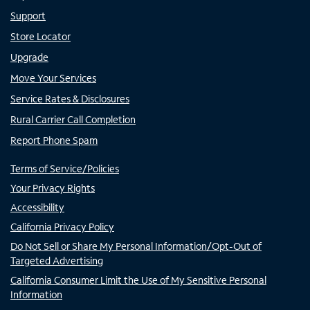
Support
Store Locator
Upgrade
Move Your Services
Service Rates & Disclosures
Rural Carrier Call Completion
Report Phone Spam
Terms of Service/Policies
Your Privacy Rights
Accessibility
California Privacy Policy
Do Not Sell or Share My Personal Information/Opt-Out of
Targeted Advertising
California Consumer Limit the Use of My Sensitive Personal
Information