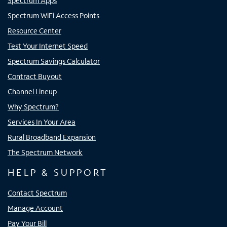
Spectrum Apps
Spectrum WiFi Access Points
Resource Center
Test Your Internet Speed
Spectrum Savings Calculator
Contract Buyout
Channel Lineup
Why Spectrum?
Services In Your Area
Rural Broadband Expansion
The Spectrum Network
HELP & SUPPORT
Contact Spectrum
Manage Account
Pay Your Bill