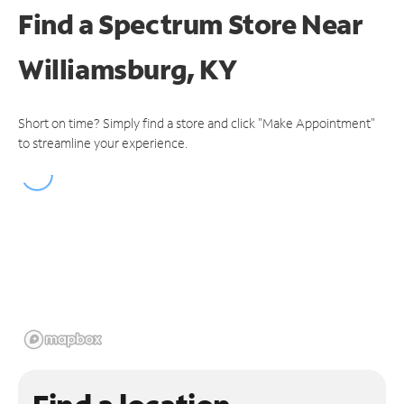
Find a Spectrum Store
Near
Williamsburg, KY
Short on time? Simply find a store and click "Make Appointment"
to streamline your experience.