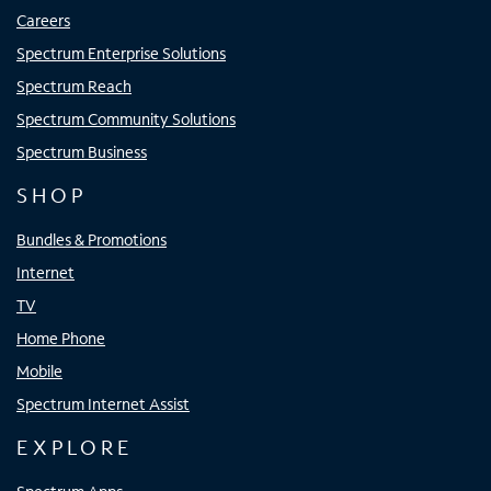
Careers
Spectrum Enterprise Solutions
Spectrum Reach
Spectrum Community Solutions
Spectrum Business
SHOP
Bundles & Promotions
Internet
TV
Home Phone
Mobile
Spectrum Internet Assist
EXPLORE