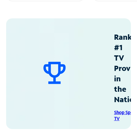
Ranke
#1
TV
Provid
in
the
Natio
Shop Spec
TV