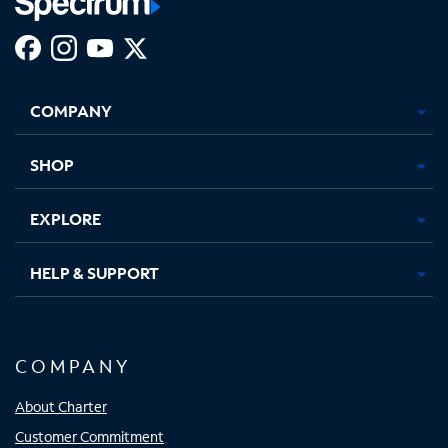
Facebook,
Instagram,
Youtube,
X,
Opens
Opens
Opens
Opens
COMPANY
in
in
in
in
new
new
new
new
tab
tab
tab
tab
SHOP
EXPLORE
HELP & SUPPORT
COMPANY
About Charter
Customer Commitment