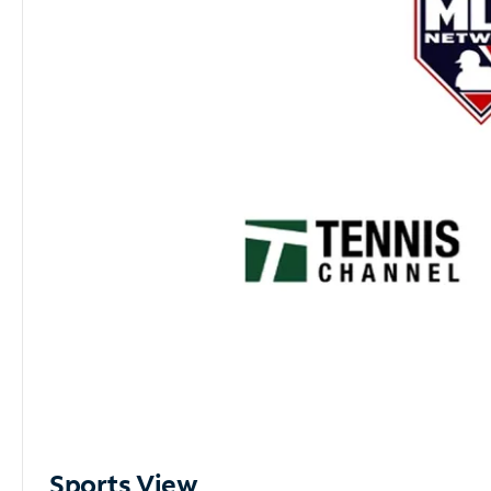
Sports View