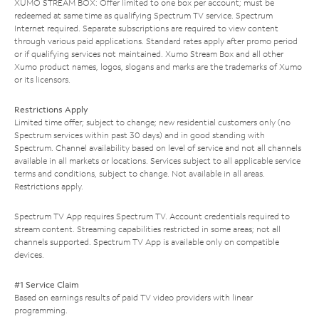
XUMO STREAM BOX: Offer limited to one box per account; must be
redeemed at same time as qualifying Spectrum TV service. Spectrum
Internet required. Separate subscriptions are required to view content
through various paid applications. Standard rates apply after promo period
or if qualifying services not maintained. Xumo Stream Box and all other
Xumo product names, logos, slogans and marks are the trademarks of Xumo
or its licensors.
Restrictions Apply
Limited time offer; subject to change; new residential customers only (no
Spectrum services within past 30 days) and in good standing with
Spectrum. Channel availability based on level of service and not all channels
available in all markets or locations. Services subject to all applicable service
terms and conditions, subject to change. Not available in all areas.
Restrictions apply.
Spectrum TV App requires Spectrum TV. Account credentials required to
stream content. Streaming capabilities restricted in some areas; not all
channels supported. Spectrum TV App is available only on compatible
devices.
#1 Service Claim
Based on earnings results of paid TV video providers with linear
programming.