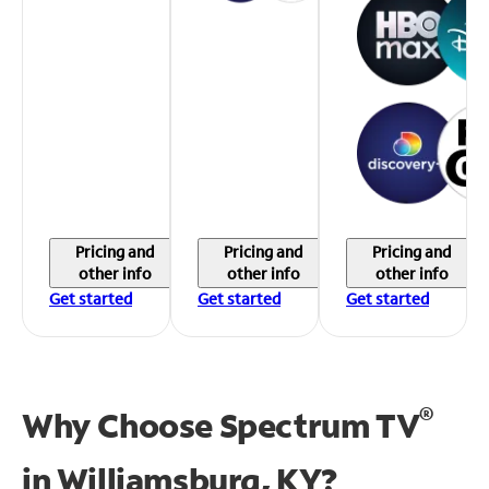
Pricing and
Pricing and
Pricing and
other info
other info
other info
Get started
Get started
Get started
®
Why Choose Spectrum TV
in
Williamsburg, KY?