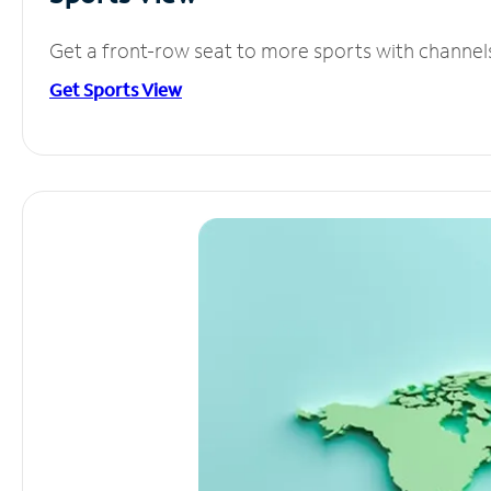
Get a front-row seat to more sports with channel
Get Sports View