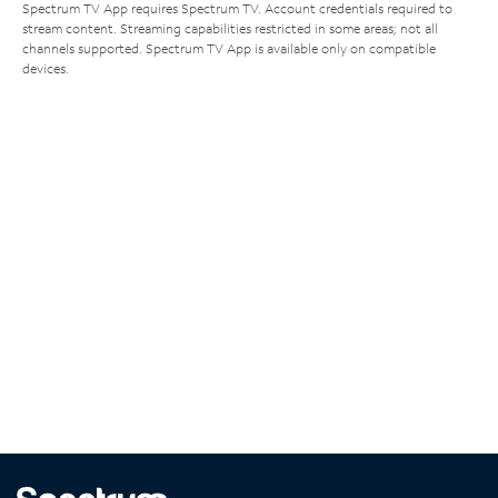
Spectrum TV App requires Spectrum TV. Account credentials required to
stream content. Streaming capabilities restricted in some areas; not all
channels supported. Spectrum TV App is available only on compatible
devices.