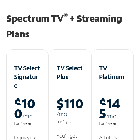
®
Spectrum TV
+ Streaming
Plans
TV Select
TV Select
TV
Signatur
Plus
Platinum
e
$10
$110
$14
0
5
/m
o
/m
o
/m
o
for 1 year
for 1 year
for 1 year
You'll get
Enjoy your
All of TV