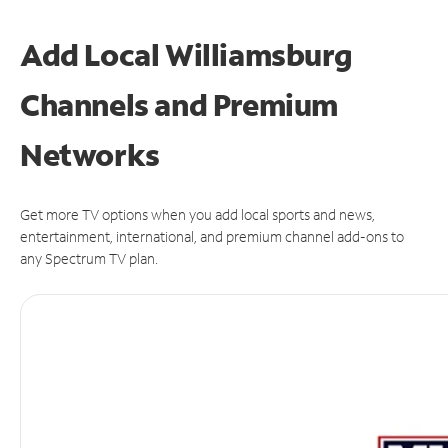
Add Local Williamsburg
Channels and Premium
Networks
Get more TV options when you add local sports and news,
entertainment, international, and premium channel add-ons to
any Spectrum TV plan.