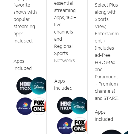
essential
favorite
Select Plus
streaming
shows with
along with
apps, 160+
popular
Sports
live
streaming
View,
channels
apps
Entertainm
and
included.
ent +
Regional
(includes
Sports
ad-free
Networks.
Apps
HBO Max
included
and
Paramount
Apps
+ Premium
included
channels)
and STARZ.
Apps
included