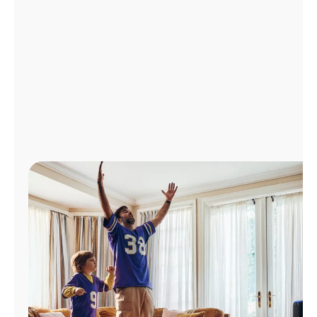
Manage
Account
Find
a
Store