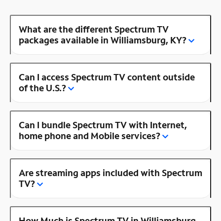
What are the different Spectrum TV
packages available in Williamsburg, KY?
Can I access Spectrum TV content outside
of the U.S.?
Can I bundle Spectrum TV with Internet,
home phone and Mobile services?
Are streaming apps included with Spectrum
TV?
How Much is Spectrum TV in Williamsburg,