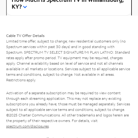
KY?
Cable TV Offer Details
Limited time offer; subject to change; new residential customers only (no
Spectrum services within past 30 days) and in good standing with
Spectrum. SPECTRUM TV SELECT SIGNATURE/MI PLAN LATINO: Standard
rates apply after promo period. TV equipment may be required, charges
apply. Channel availability based on level of service and not all channels
available in all markets or locations. Services subject to all applicable service
terms and conditions, subject to change. Not available in all areas.
Restrictions apply.
Activation of a separate subscription may be required to view content
through each streaming application. This may not replace any existing
subscriptions you already have; those must be managed separately. Services
subject to all applicable service terms and conditions, subject to change.
©2025 Charter Communications. All other trademarks and logos herein are
the property of their respective owners. For details, visit
spectrum.com/disclosures
.