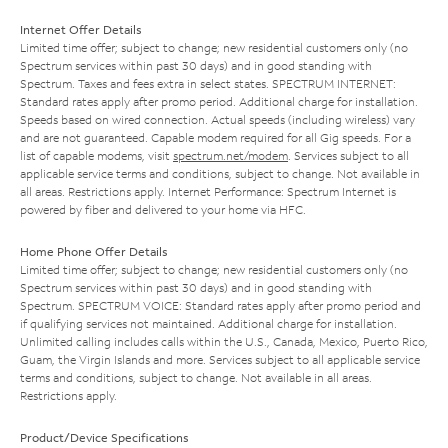
Internet Offer Details
Limited time offer; subject to change; new residential customers only (no
Spectrum services within past 30 days) and in good standing with
Spectrum. Taxes and fees extra in select states. SPECTRUM INTERNET:
Standard rates apply after promo period. Additional charge for installation.
Speeds based on wired connection. Actual speeds (including wireless) vary
and are not guaranteed. Capable modem required for all Gig speeds. For a
list of capable modems, visit
spectrum.net/modem
. Services subject to all
applicable service terms and conditions, subject to change. Not available in
all areas. Restrictions apply. Internet Performance: Spectrum Internet is
powered by fiber and delivered to your home via HFC.
Home Phone Offer Details
Limited time offer; subject to change; new residential customers only (no
Spectrum services within past 30 days) and in good standing with
Spectrum. SPECTRUM VOICE: Standard rates apply after promo period and
if qualifying services not maintained. Additional charge for installation.
Unlimited calling includes calls within the U.S., Canada, Mexico, Puerto Rico,
Guam, the Virgin Islands and more. Services subject to all applicable service
terms and conditions, subject to change. Not available in all areas.
Restrictions apply.
Product/Device Specifications