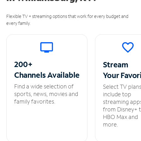
Flexible TV + streaming options that work for every budget and
every family.
200+
Stream
Channels
Available
Your
Favor
Find a wide selection of
Select TV plan
sports, news, movies and
include top
family favorites.
streaming app
from Disney+ 
HBO Max and
more.