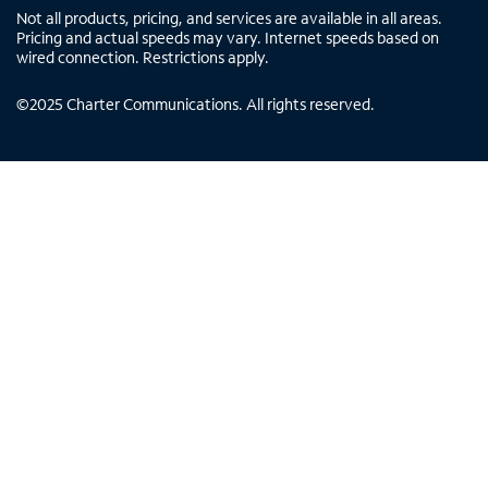
Not all products, pricing, and services are available in all areas.
Pricing and actual speeds may vary. Internet speeds based on
wired connection. Restrictions apply.
©
2025
Charter Communications. All rights reserved.