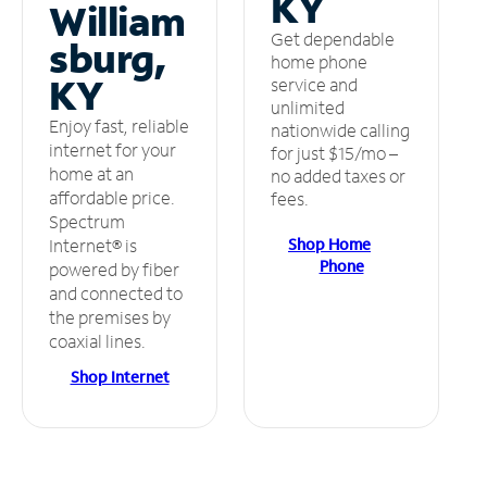
KY
William
Get dependable
sburg,
home phone
KY
service and
unlimited
Enjoy fast, reliable
nationwide calling
internet for your
for just $15/mo –
home at an
no added taxes or
affordable price.
fees.
Spectrum
Shop Home
Internet® is
Phone
powered by fiber
and connected to
the premises by
coaxial lines.
Shop Internet