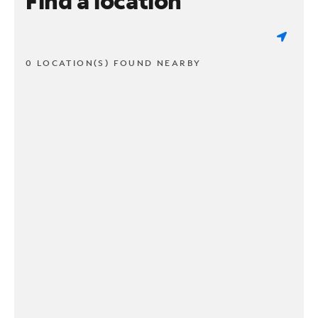
Find a location
0 LOCATION(S) FOUND NEARBY