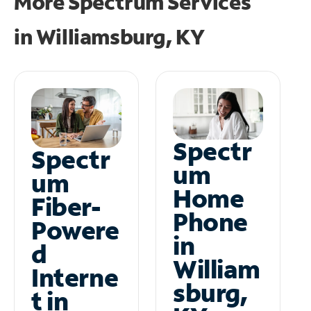
More Spectrum Services
in
Williamsburg, KY
Spectr
Spectr
um
um
Home
Fiber-
Phone
Powere
in
d
William
Interne
sburg,
t in