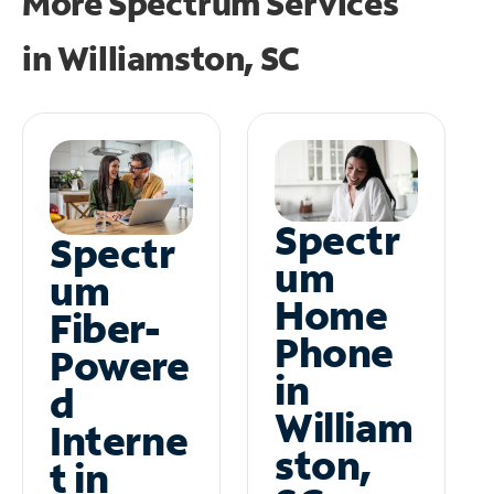
More Spectrum Services
in
Williamston, SC
Spectr
Spectr
um
um
Home
Fiber-
Phone
Powere
in
d
William
Interne
ston,
t in