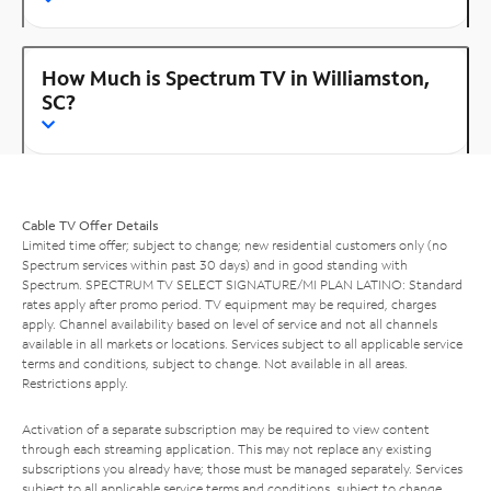
How Much is Spectrum TV in Williamston,
SC?
Cable TV Offer Details
Limited time offer; subject to change; new residential customers only (no
Spectrum services within past 30 days) and in good standing with
Spectrum. SPECTRUM TV SELECT SIGNATURE/MI PLAN LATINO: Standard
rates apply after promo period. TV equipment may be required, charges
apply. Channel availability based on level of service and not all channels
available in all markets or locations. Services subject to all applicable service
terms and conditions, subject to change. Not available in all areas.
Restrictions apply.
Activation of a separate subscription may be required to view content
through each streaming application. This may not replace any existing
subscriptions you already have; those must be managed separately. Services
subject to all applicable service terms and conditions, subject to change.