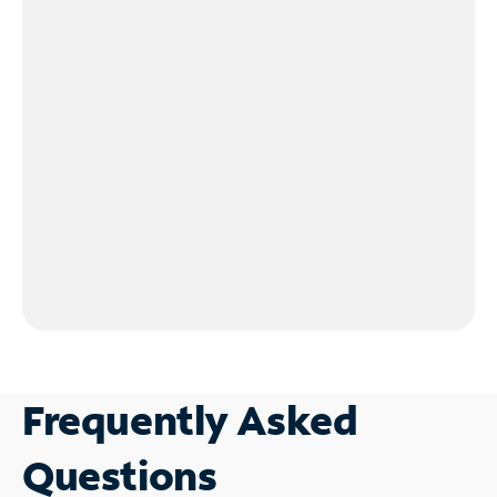
Frequently Asked
Questions