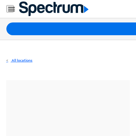
Residential
Business
Packages
Internet
TV
All locations
Mobile
Home
Phone
Business
Contact
Us
Español