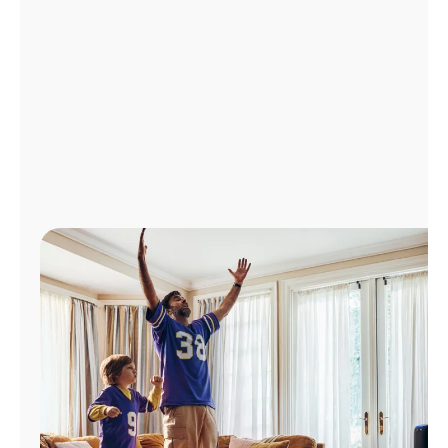
Manage
Account
Find
a
Store