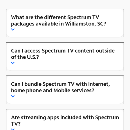
What are the different Spectrum TV
packages available in Williamston, SC?
Can I access Spectrum TV content outside
of the U.S.?
Can I bundle Spectrum TV with Internet,
home phone and Mobile services?
Are streaming apps included with Spectrum
TV?