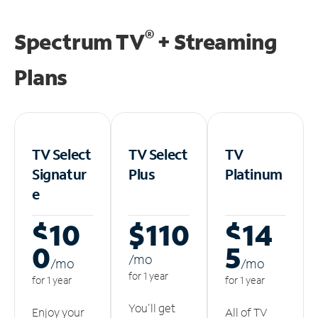
®
Spectrum TV
+ Streaming
Plans
TV Select
TV Select
TV
Signatur
Plus
Platinum
e
$10
$110
$14
0
5
/m
o
/m
o
/m
o
for 1 year
for 1 year
for 1 year
You'll get
Enjoy your
All of TV