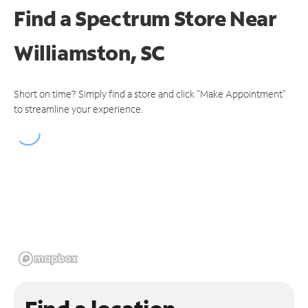
Find a Spectrum Store
Near
Williamston, SC
Short on time? Simply find a store and click "Make Appointment"
to streamline your experience.