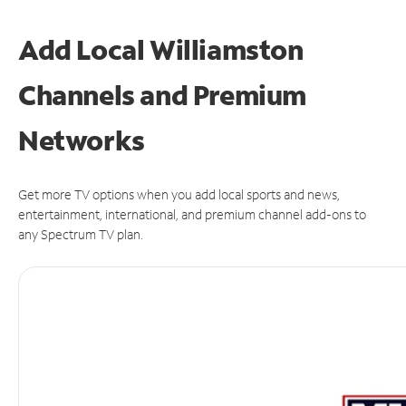
Add Local Williamston
Channels and Premium
Networks
Get more TV options when you add local sports and news,
entertainment, international, and premium channel add-ons to
any Spectrum TV plan.