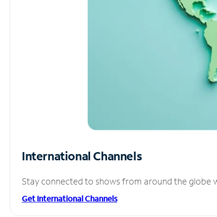
International Channels
Stay connected to shows from around the globe wit
Get International Channels