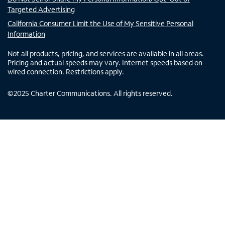
Targeted Advertising
California Consumer Limit the Use of My Sensitive Personal
Information
Not all products, pricing, and services are available in all areas.
Pricing and actual speeds may vary. Internet speeds based on
wired connection. Restrictions apply.
©
2025
Charter Communications. All rights reserved.