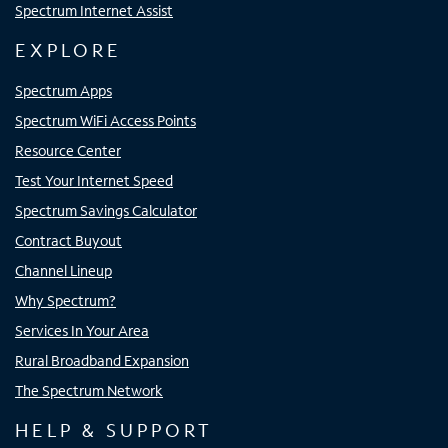
Spectrum Internet Assist
EXPLORE
Spectrum Apps
Spectrum WiFi Access Points
Resource Center
Test Your Internet Speed
Spectrum Savings Calculator
Contract Buyout
Channel Lineup
Why Spectrum?
Services In Your Area
Rural Broadband Expansion
The Spectrum Network
HELP & SUPPORT