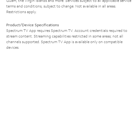
Guam, the Virgin Islands and more. Services subject to all applicable service
terms and conditions, subject to change. Not available in all areas.
Restrictions apply.
Product/Device Specifications
Spectrum TV App requires Spectrum TV. Account credentials required to
stream content. Streaming capabilities restricted in some areas; not all
channels supported. Spectrum TV App is available only on compatible
devices.