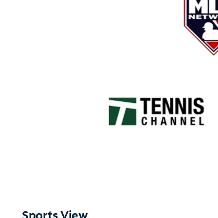
Sports View