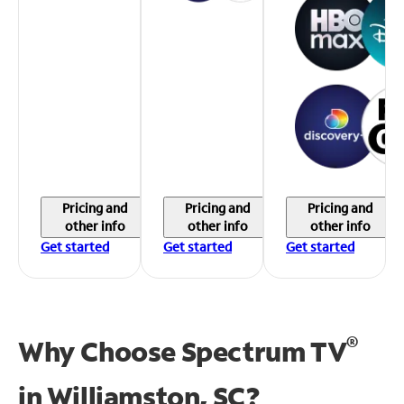
Pricing and
Pricing and
Pricing and
other info
other info
other info
Get started
Get started
Get started
®
Why Choose Spectrum TV
in
Williamston, SC?