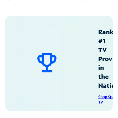
Ranke
#1
TV
Provid
in
the
Natio
Shop Spec
TV