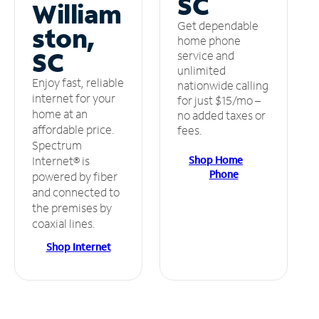
SC
William
Get dependable
ston,
home phone
SC
service and
unlimited
Enjoy fast, reliable
nationwide calling
internet for your
for just $15/mo –
home at an
no added taxes or
affordable price.
fees.
Spectrum
Shop Home
Internet® is
Phone
powered by fiber
and connected to
the premises by
coaxial lines.
Shop Internet