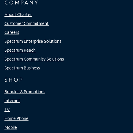
COMPANY
About Charter
Customer Commitment
Careers
Spectrum Enterprise Solutions
Spectrum Reach
Spectrum Community Solutions
Spectrum Business
SHOP
Bundles & Promotions
Internet
TV
Home Phone
Mobile