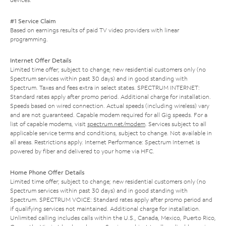
#1 Service Claim
Based on earnings results of paid TV video providers with linear
programming.
Internet Offer Details
Limited time offer; subject to change; new residential customers only (no
Spectrum services within past 30 days) and in good standing with
Spectrum. Taxes and fees extra in select states. SPECTRUM INTERNET:
Standard rates apply after promo period. Additional charge for installation.
Speeds based on wired connection. Actual speeds (including wireless) vary
and are not guaranteed. Capable modem required for all Gig speeds. For a
list of capable modems, visit
spectrum.net/modem
. Services subject to all
applicable service terms and conditions, subject to change. Not available in
all areas. Restrictions apply. Internet Performance: Spectrum Internet is
powered by fiber and delivered to your home via HFC.
Home Phone Offer Details
Limited time offer; subject to change; new residential customers only (no
Spectrum services within past 30 days) and in good standing with
Spectrum. SPECTRUM VOICE: Standard rates apply after promo period and
if qualifying services not maintained. Additional charge for installation.
Unlimited calling includes calls within the U.S., Canada, Mexico, Puerto Rico,