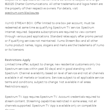
©2025 Charter Communications. All other trademarks and logos herein are
the property of their respective owners. For details, visit
spectrum.com/disclosures
.
XUMO STREAM BOX: Offer limited to one box per account; must be
redeemed at same time as qualifying Spectrum TV service. Spectrum
Internet required. Separate subscriptions are required to view content
through various paid applications. Standard rates apply after promo period
or if qualifying services not maintained. Xumo Stream Box and all other
Xumo product names, logos, slogans and marks are the trademarks of Xumo
or its licensors.
Restrictions Apply
Limited time offer; subject to change; new residential customers only (no
Spectrum services within past 30 days) and in good standing with
Spectrum. Channel availability based on level of service and not all channels
available in all markets or locations. Services subject to all applicable service
terms and conditions, subject to change. Not available in all areas.
Restrictions apply.
Spectrum TV App requires Spectrum TV. Account credentials required to
stream content. Streaming capabilities restricted in some areas; not all
channels supported. Spectrum TV App is available only on compatible
devices.