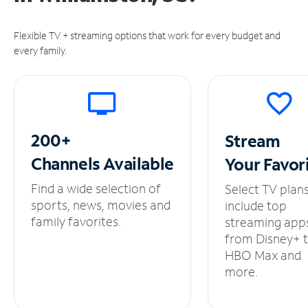
Flexible TV + streaming options that work for every budget and
every family.
200+
Stream
Channels
Available
Your
Favor
Find a wide selection of
Select TV plan
sports, news, movies and
include top
family favorites.
streaming app
from Disney+ 
HBO Max and
more.