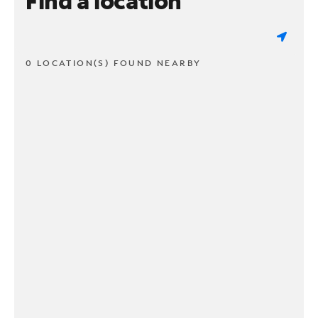
Find a location
0 LOCATION(S) FOUND NEARBY