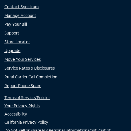
Contact Spectrum
Manage Account
Pay Your Bill
Support
Store Locator
Upgrade
Move Your Services
Service Rates & Disclosures
Rural Carrier Call Completion
Report Phone Spam
Terms of Service/Policies
Your Privacy Rights
Accessibility
California Privacy Policy
Do Not Sell or Share My Personal Information/Opt-Out of