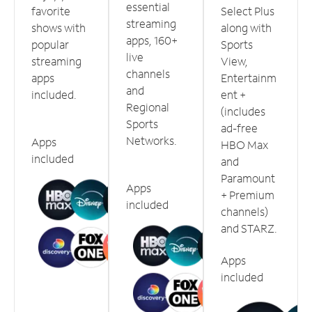
essential
favorite
Select Plus
streaming
shows with
along with
apps, 160+
popular
Sports
live
streaming
View,
channels
apps
Entertainm
and
included.
ent +
Regional
(includes
Sports
ad-free
Networks.
Apps
HBO Max
included
and
Paramount
Apps
+ Premium
included
channels)
and STARZ.
Apps
included