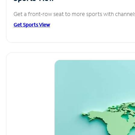
Get a front-row seat to more sports with channel
Get Sports View