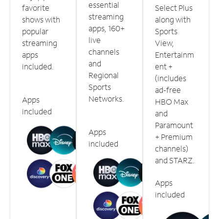
essential
favorite
Select Plus
streaming
shows with
along with
apps, 160+
popular
Sports
live
streaming
View,
channels
apps
Entertainm
and
included.
ent +
Regional
(includes
Sports
ad-free
Networks.
Apps
HBO Max
included
and
Paramount
Apps
+ Premium
included
channels)
and STARZ.
Apps
included