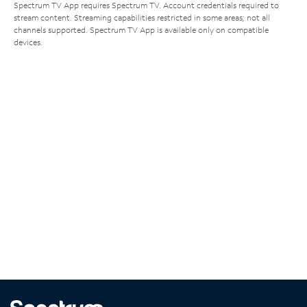
Spectrum TV App requires Spectrum TV. Account credentials required to
stream content. Streaming capabilities restricted in some areas; not all
channels supported. Spectrum TV App is available only on compatible
devices.