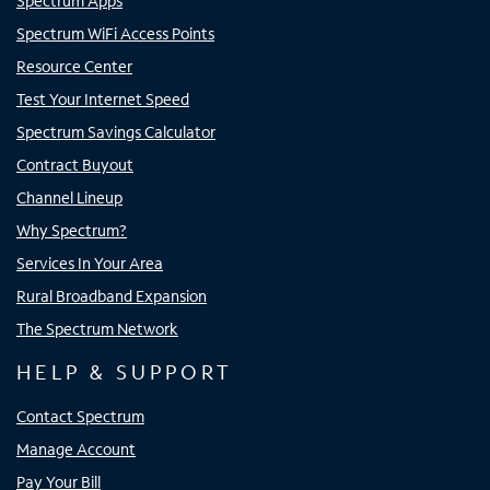
Spectrum Apps
Spectrum WiFi Access Points
Resource Center
Test Your Internet Speed
Spectrum Savings Calculator
Contract Buyout
Channel Lineup
Why Spectrum?
Services In Your Area
Rural Broadband Expansion
The Spectrum Network
HELP & SUPPORT
Contact Spectrum
Manage Account
Pay Your Bill