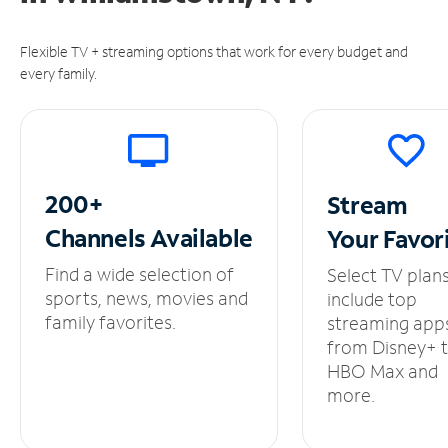
Flexible TV + streaming options that work for every budget and
every family.
200+
Stream
Channels
Available
Your
Favor
Find a wide selection of
Select TV plan
sports, news, movies and
include top
family favorites.
streaming app
from Disney+ 
HBO Max and
more.