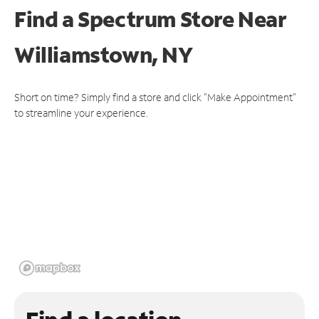
Find a Spectrum Store
Near
Williamstown, NY
Short on time? Simply find a store and click "Make Appointment"
to streamline your experience.