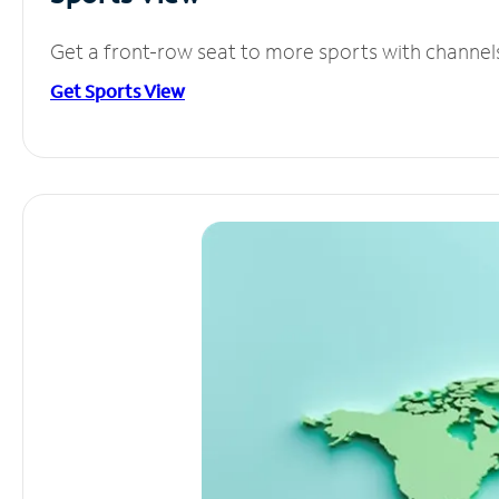
Get a front-row seat to more sports with channel
Get Sports View