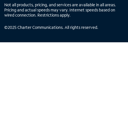
Not all products, pricing, and services are available in all areas.
Pricing and actual speeds may vary. Internet speeds based on
wired connection. Restrictions apply.
©
2025
Charter Communications. All rights reserved.