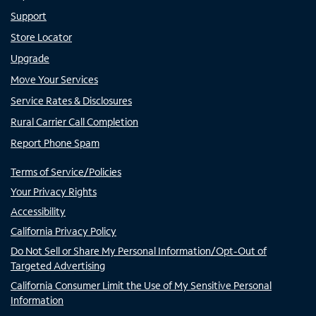
Support
Store Locator
Upgrade
Move Your Services
Service Rates & Disclosures
Rural Carrier Call Completion
Report Phone Spam
Terms of Service/Policies
Your Privacy Rights
Accessibility
California Privacy Policy
Do Not Sell or Share My Personal Information/Opt-Out of
Targeted Advertising
California Consumer Limit the Use of My Sensitive Personal
Information