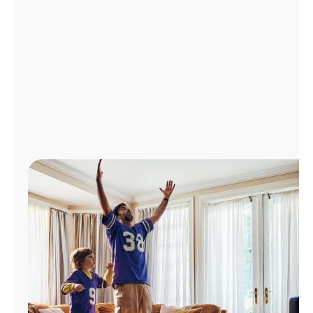
Manage
Account
Find
a
Store