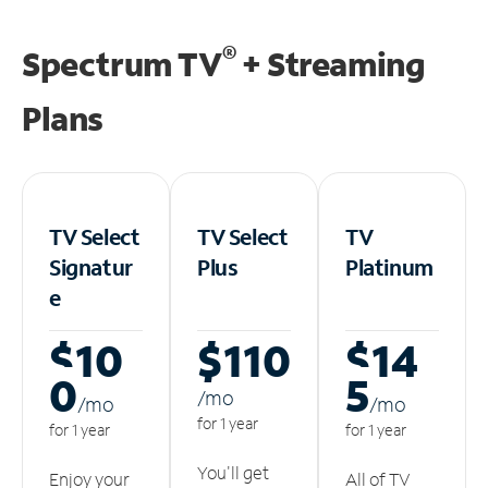
®
Spectrum TV
+ Streaming
Plans
TV Select
TV Select
TV
Signatur
Plus
Platinum
e
$10
$110
$14
0
5
/m
o
/m
o
/m
o
for 1 year
for 1 year
for 1 year
You'll get
Enjoy your
All of TV