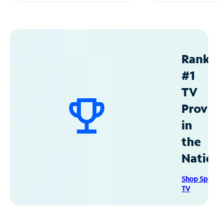
Ranke
#1
TV
Provid
in
the
Natio
Shop Spec
TV