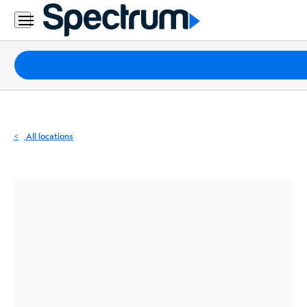
Residential
Business
Packages
Internet
TV
All locations
Mobile
Home
Phone
Business
Contact
Us
Español