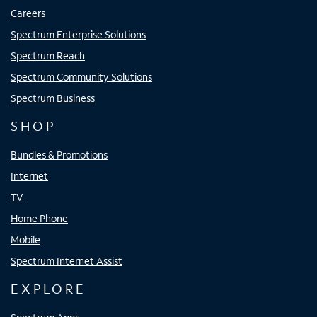
Careers
Spectrum Enterprise Solutions
Spectrum Reach
Spectrum Community Solutions
Spectrum Business
SHOP
Bundles & Promotions
Internet
TV
Home Phone
Mobile
Spectrum Internet Assist
EXPLORE