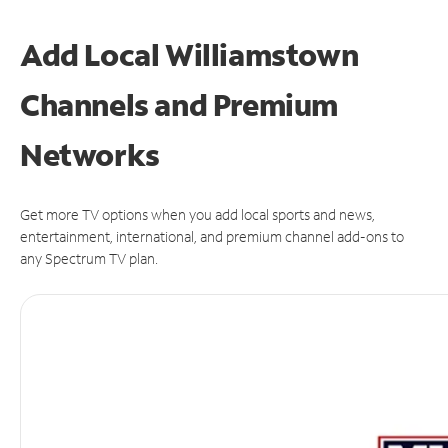
Add Local Williamstown
Channels and Premium
Networks
Get more TV options when you add local sports and news,
entertainment, international, and premium channel add-ons to
any Spectrum TV plan.