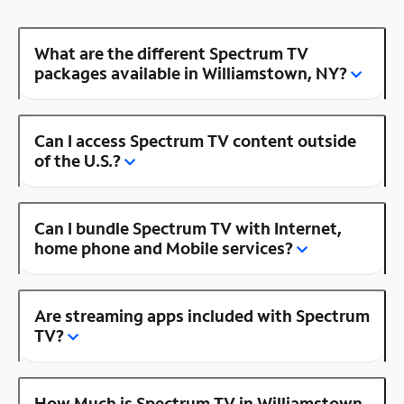
What are the different Spectrum TV
packages available in Williamstown, NY?
Can I access Spectrum TV content outside
of the U.S.?
Can I bundle Spectrum TV with Internet,
home phone and Mobile services?
Are streaming apps included with Spectrum
TV?
How Much is Spectrum TV in Williamstown,