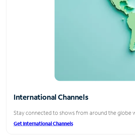
International Channels
Stay connected to shows from around the globe wit
Get International Channels