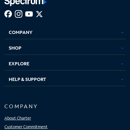
Facebook,
Instagram,
Youtube,
X,
Opens
Opens
Opens
Opens
COMPANY
in
in
in
in
new
new
new
new
tab
tab
tab
tab
SHOP
EXPLORE
HELP & SUPPORT
COMPANY
About Charter
Customer Commitment