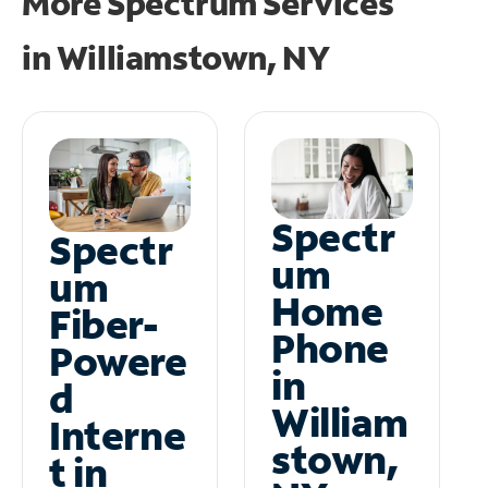
More Spectrum Services
in
Williamstown, NY
Spectr
Spectr
um
um
Home
Fiber-
Phone
Powere
in
d
William
Interne
stown,
t in