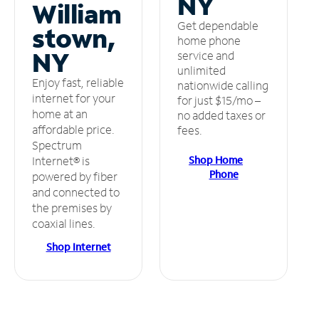
NY
William
Get dependable
stown,
home phone
NY
service and
unlimited
Enjoy fast, reliable
nationwide calling
internet for your
for just $15/mo –
home at an
no added taxes or
affordable price.
fees.
Spectrum
Shop Home
Internet® is
Phone
powered by fiber
and connected to
the premises by
coaxial lines.
Shop Internet