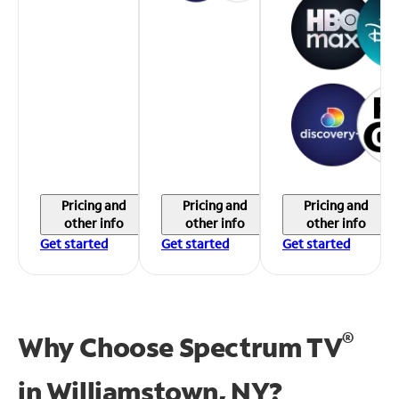
Pricing and
Pricing and
Pricing and
other info
other info
other info
Get started
Get started
Get started
®
Why Choose Spectrum TV
in
Williamstown, NY?