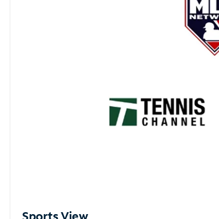
Sports View