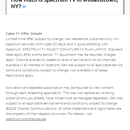
NY?
Cable TV Offer Details
Limited time offer; subject to change; new residential customers only (no
Spectrum services within past 30 days) and in good standing with
Spectrum. SPECTRUM TV SELECT SIGNATURE/MI PLAN LATINO: Standard
rates apply after promo period. TV equipment may be required, charges
apply. Channel availability based on level of service and not all channels
available in all markets or locations. Services subject to all applicable service
terms and conditions, subject to change. Not available in all areas.
Restrictions apply.
Activation of a separate subscription may be required to view content
through each streaming application. This may not replace any existing
subscriptions you already have; those must be managed separately. Services
subject to all applicable service terms and conditions, subject to change.
©2025 Charter Communications. All other trademarks and logos herein are
the property of their respective owners. For details, visit
spectrum.com/disclosures
.