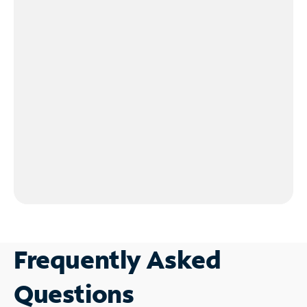
Frequently Asked
Questions