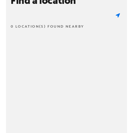
Find a location
0 LOCATION(S) FOUND NEARBY