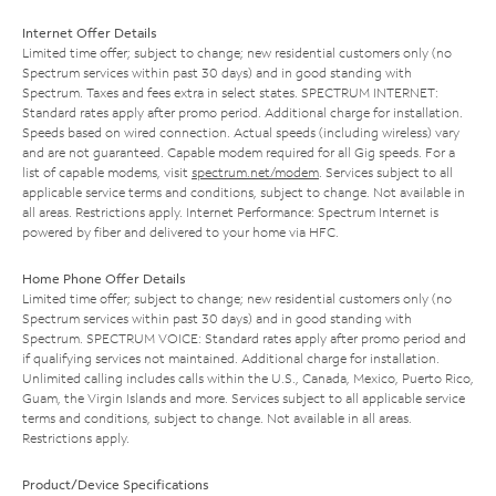
Internet Offer Details
Limited time offer; subject to change; new residential customers only (no
Spectrum services within past 30 days) and in good standing with
Spectrum. Taxes and fees extra in select states. SPECTRUM INTERNET:
Standard rates apply after promo period. Additional charge for installation.
Speeds based on wired connection. Actual speeds (including wireless) vary
and are not guaranteed. Capable modem required for all Gig speeds. For a
list of capable modems, visit
spectrum.net/modem
. Services subject to all
applicable service terms and conditions, subject to change. Not available in
all areas. Restrictions apply. Internet Performance: Spectrum Internet is
powered by fiber and delivered to your home via HFC.
Home Phone Offer Details
Limited time offer; subject to change; new residential customers only (no
Spectrum services within past 30 days) and in good standing with
Spectrum. SPECTRUM VOICE: Standard rates apply after promo period and
if qualifying services not maintained. Additional charge for installation.
Unlimited calling includes calls within the U.S., Canada, Mexico, Puerto Rico,
Guam, the Virgin Islands and more. Services subject to all applicable service
terms and conditions, subject to change. Not available in all areas.
Restrictions apply.
Product/Device Specifications