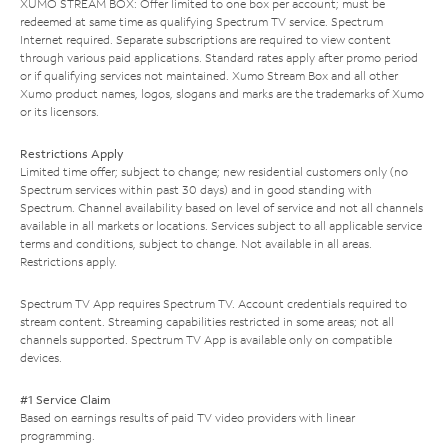
XUMO STREAM BOX: Offer limited to one box per account; must be
redeemed at same time as qualifying Spectrum TV service. Spectrum
Internet required. Separate subscriptions are required to view content
through various paid applications. Standard rates apply after promo period
or if qualifying services not maintained. Xumo Stream Box and all other
Xumo product names, logos, slogans and marks are the trademarks of Xumo
or its licensors.
Restrictions Apply
Limited time offer; subject to change; new residential customers only (no
Spectrum services within past 30 days) and in good standing with
Spectrum. Channel availability based on level of service and not all channels
available in all markets or locations. Services subject to all applicable service
terms and conditions, subject to change. Not available in all areas.
Restrictions apply.
Spectrum TV App requires Spectrum TV. Account credentials required to
stream content. Streaming capabilities restricted in some areas; not all
channels supported. Spectrum TV App is available only on compatible
devices.
#1 Service Claim
Based on earnings results of paid TV video providers with linear
programming.