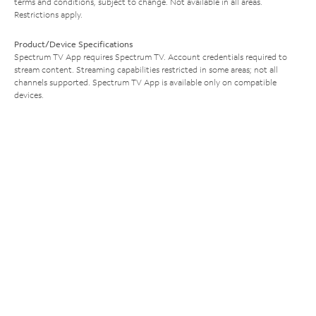
terms and conditions, subject to change. Not available in all areas.
Restrictions apply.
Product/Device Specifications
Spectrum TV App requires Spectrum TV. Account credentials required to
stream content. Streaming capabilities restricted in some areas; not all
channels supported. Spectrum TV App is available only on compatible
devices.