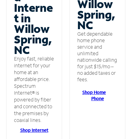
Willow
Interne
Spring,
t in
NC
Willow
Get dependable
Spring,
home phone
NC
service and
unlimited
Enjoy fast, reliable
nationwide calling
internet for your
for just $15/mo –
home at an
no added taxes or
affordable price.
fees.
Spectrum
Shop Home
Internet® is
Phone
powered by fiber
and connected to
the premises by
coaxial lines.
Shop Internet