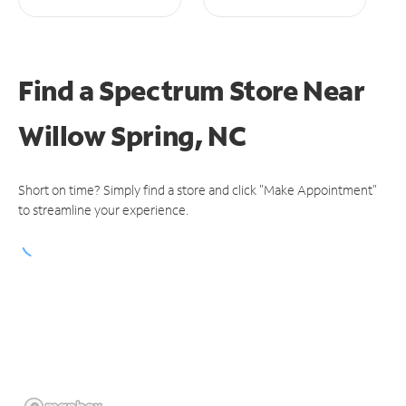
Find a Spectrum Store
Near
Willow Spring, NC
Short on time? Simply find a store and click "Make Appointment"
to streamline your experience.