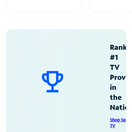
Ranke
#1
TV
Provid
in
the
Natio
Shop Spec
TV