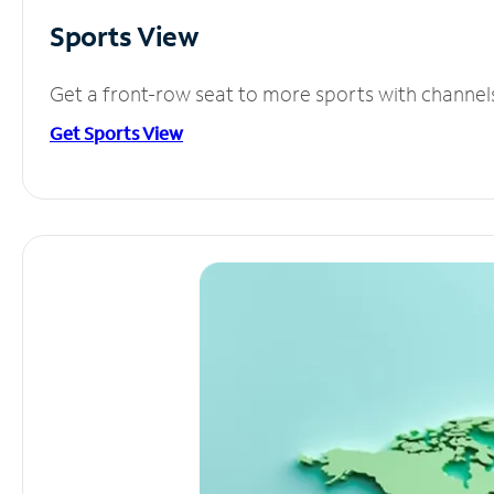
Sports View
Get a front-row seat to more sports with channel
Get Sports View