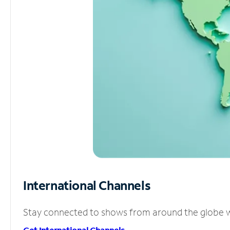
International Channels
Stay connected to shows from around the globe wit