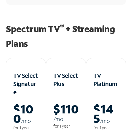
®
Spectrum TV
+ Streaming
Plans
TV Select
TV Select
TV
Signatur
Plus
Platinum
e
$10
$110
$14
0
5
/m
o
/m
o
/m
o
for 1 year
for 1 year
for 1 year