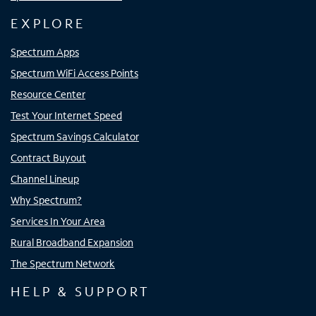
EXPLORE
Spectrum Apps
Spectrum WiFi Access Points
Resource Center
Test Your Internet Speed
Spectrum Savings Calculator
Contract Buyout
Channel Lineup
Why Spectrum?
Services In Your Area
Rural Broadband Expansion
The Spectrum Network
HELP & SUPPORT