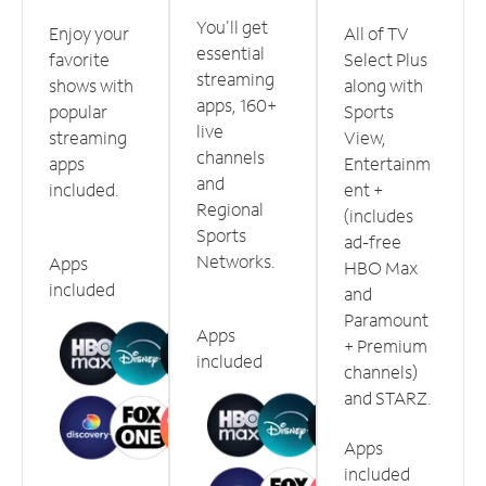
You'll get
Enjoy your
All of TV
essential
favorite
Select Plus
streaming
shows with
along with
apps, 160+
popular
Sports
live
streaming
View,
channels
apps
Entertainm
and
included.
ent +
Regional
(includes
Sports
ad-free
Networks.
Apps
HBO Max
included
and
Paramount
Apps
+ Premium
included
channels)
and STARZ.
Apps
included