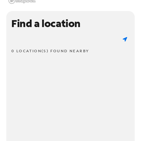
Find a location
0 LOCATION(S) FOUND NEARBY