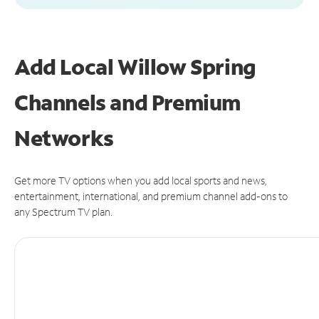
Add Local Willow Spring
Channels and Premium
Networks
Get more TV options when you add local sports and news,
entertainment, international, and premium channel add-ons to
any Spectrum TV plan.