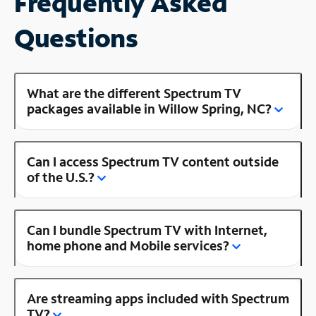
Frequently Asked
Questions
What are the different Spectrum TV
packages available in Willow Spring, NC?
Can I access Spectrum TV content outside
of the U.S.?
Can I bundle Spectrum TV with Internet,
home phone and Mobile services?
Are streaming apps included with Spectrum
TV?