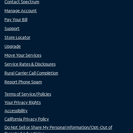
Contact Spectrum
Manage Account
Pay Your Bill
Support
Store Locator
Upgrade
Move Your Services
Service Rates & Disclosures
Rural Carrier Call Completion
Report Phone Spam
Terms of Service/Policies
Your Privacy Rights
Accessibility
California Privacy Policy
Do Not Sell or Share My Personal Information/Opt-Out of