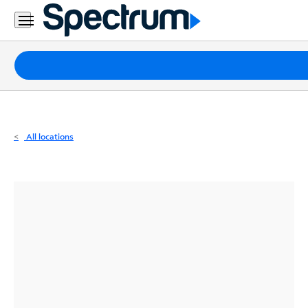
Residential
Business
Packages
Internet
TV
All locations
Mobile
Home
Phone
Business
Contact
Us
Español