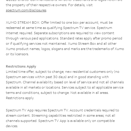
the property of their respective owners. For details, visit
spectrum.com/disclosures
.
XUMO STREAM BOX: Offer limited to one box per account; must be
redeemed at same time as qualifying Spectrum TV service. Spectrum
Internet required. Separate subscriptions are required to view content
through various paid applications. Standard rates apply after promo period
or if qualifying services not maintained. Xumo Stream Box and all other
Xumo product names, logos, slogans and marks are the trademarks of Xumo
or its licensors.
Restrictions Apply
Limited time offer; subject to change; new residential customers only (no
Spectrum services within past 30 days) and in good standing with
Spectrum. Channel availability based on level of service and not all channels
available in all markets or locations. Services subject to all applicable service
terms and conditions, subject to change. Not available in all areas.
Restrictions apply.
Spectrum TV App requires Spectrum TV. Account credentials required to
stream content. Streaming capabilities restricted in some areas; not all
channels supported. Spectrum TV App is available only on compatible
devices.