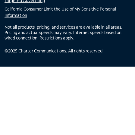
Targeted Advertising
California Consumer Limit the Use of My Sensitive Personal
Information
Not all products, pricing, and services are available in all areas.
Pricing and actual speeds may vary. Internet speeds based on
wired connection. Restrictions apply.
©
2025
Charter Communications. All rights reserved.