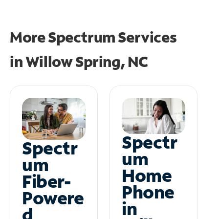
More Spectrum Services
in
Willow Spring, NC
Spectr
Spectr
um
um
Home
Fiber-
Phone
Powere
in
d