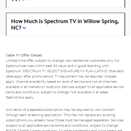
How Much is Spectrum TV in Willow Spring,
NC?
Cable TV Offer Details
Limited time offer; subject to change; new residential customers only (no
Spectrum services within past 30 days) and in good standing with
Spectrum. SPECTRUM TV SELECT SIGNATURE/MI PLAN LATINO: Standard
rates apply after promo period. TV equipment may be required, charges
apply. Channel availability based on level of service and not all channels
available in all markets or locations. Services subject to all applicable service
terms and conditions, subject to change. Not available in all areas.
Restrictions apply.
Activation of a separate subscription may be required to view content
through each streaming application. This may not replace any existing
subscriptions you already have; those must be managed separately. Services
subject to all applicable service terms and conditions, subject to change.
©2025 Charter Communications. All other trademarks and logos herein are