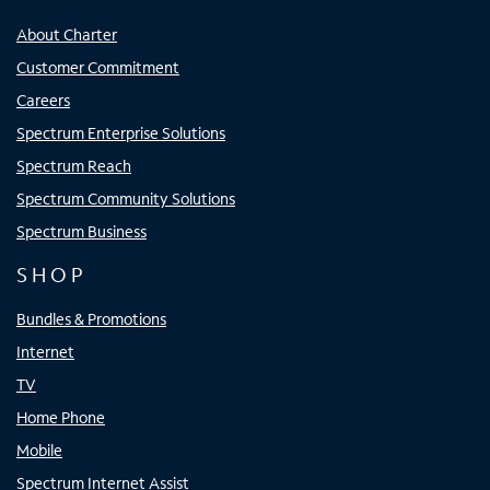
About Charter
Customer Commitment
Careers
Spectrum Enterprise Solutions
Spectrum Reach
Spectrum Community Solutions
Spectrum Business
SHOP
Bundles & Promotions
Internet
TV
Home Phone
Mobile
Spectrum Internet Assist