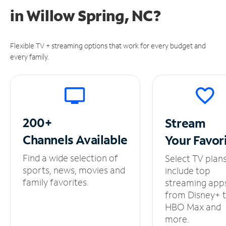
in
Willow Spring, NC?
Flexible TV + streaming options that work for every budget and
every family.
200+
Stream
Channels
Available
Your
Favor
Find a wide selection of
Select TV plan
sports, news, movies and
include top
family favorites.
streaming app
from Disney+ 
HBO Max and
more.