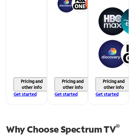
Pricing and
Pricing and
Pricing and
other info
other info
other info
Get started
Get started
Get started
®
Why Choose Spectrum TV