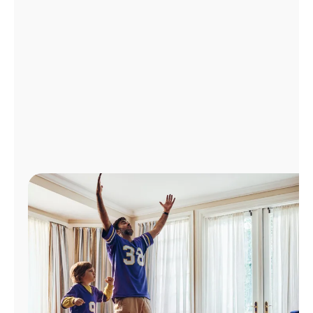
Manage
Account
Find
a
Store