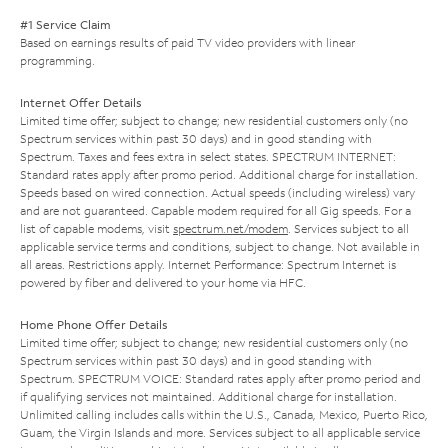
#1 Service Claim
Based on earnings results of paid TV video providers with linear
programming.
Internet Offer Details
Limited time offer; subject to change; new residential customers only (no
Spectrum services within past 30 days) and in good standing with
Spectrum. Taxes and fees extra in select states. SPECTRUM INTERNET:
Standard rates apply after promo period. Additional charge for installation.
Speeds based on wired connection. Actual speeds (including wireless) vary
and are not guaranteed. Capable modem required for all Gig speeds. For a
list of capable modems, visit
spectrum.net/modem
. Services subject to all
applicable service terms and conditions, subject to change. Not available in
all areas. Restrictions apply. Internet Performance: Spectrum Internet is
powered by fiber and delivered to your home via HFC.
Home Phone Offer Details
Limited time offer; subject to change; new residential customers only (no
Spectrum services within past 30 days) and in good standing with
Spectrum. SPECTRUM VOICE: Standard rates apply after promo period and
if qualifying services not maintained. Additional charge for installation.
Unlimited calling includes calls within the U.S., Canada, Mexico, Puerto Rico,
Guam, the Virgin Islands and more. Services subject to all applicable service