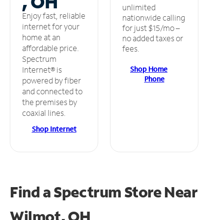
, OH
unlimited
Enjoy fast, reliable
nationwide calling
internet for your
for just $15/mo –
home at an
no added taxes or
affordable price.
fees.
Spectrum
Shop Home
Internet® is
Phone
powered by fiber
and connected to
the premises by
coaxial lines.
Shop Internet
Find a Spectrum Store
Near
Wilmot, OH