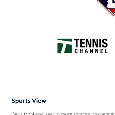
Sports View
Get a front-row seat to more sports with channel