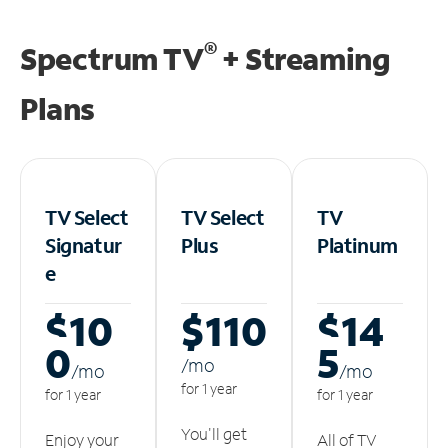
®
Spectrum TV
+ Streaming
Plans
TV Select
TV Select
TV
Signatur
Plus
Platinum
e
$10
$110
$14
0
5
/m
o
/m
o
/m
o
for 1 year
for 1 year
for 1 year
You'll get
Enjoy your
All of TV