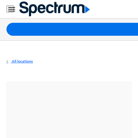
Residential
Business
Packages
Internet
TV
All locations
Mobile
Home
Phone
Business
Contact
Us
Español