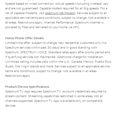
Speeds based on wired connection. Actual speeds (including wireless) vary
and are not guaranteed. Capable modem required for all Gig speeds. For a
list of capable modems, visit
spectrum.net/modem
. Services subject to all
applicable service terms and conditions, subject to change. Not available in
all areas. Restrictions apply. Internet Performance: Spectrum Internet is
powered by fiber and delivered to your home via HFC.
Home Phone Offer Details
Limited time offer; subject to change; new residential customers only (no
Spectrum services within past 30 days) and in good standing with
Spectrum. SPECTRUM VOICE: Standard rates apply after promo period and
if qualifying services not maintained. Additional charge for installation.
Unlimited calling includes calls within the U.S., Canada, Mexico, Puerto Rico,
Guam, the Virgin Islands and more. Services subject to all applicable service
terms and conditions, subject to change. Not available in all areas.
Restrictions apply.
Product/Device Specifications
Spectrum TV App requires Spectrum TV. Account credentials required to
stream content. Streaming capabilities restricted in some areas; not all
channels supported. Spectrum TV App is available only on compatible
devices.