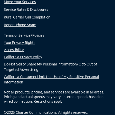
Move Your Services
Service Rates & Disclosures
Rural Carrier Call Completion
Report Phone Spam
Terms of Service/Policies
Your Privacy Rights
Accessibility
California Privacy Policy
Do Not Sell or Share My Personal Information/Opt-Out of
Targeted Advertising
California Consumer Limit the Use of My Sensitive Personal
Information
Not all products, pricing, and services are available in all areas.
Pricing and actual speeds may vary. Internet speeds based on
wired connection. Restrictions apply.
©
2025
Charter Communications. All rights reserved.