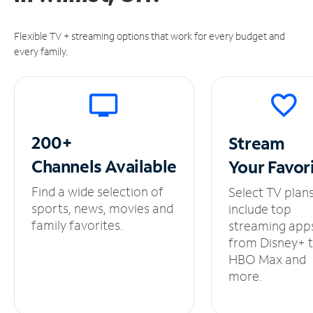
Flexible TV + streaming options that work for every budget and
every family.
200+
Stream
Channels
Available
Your
Favor
Find a wide selection of
Select TV plan
sports, news, movies and
include top
family favorites.
streaming app
from Disney+ 
HBO Max and
more.