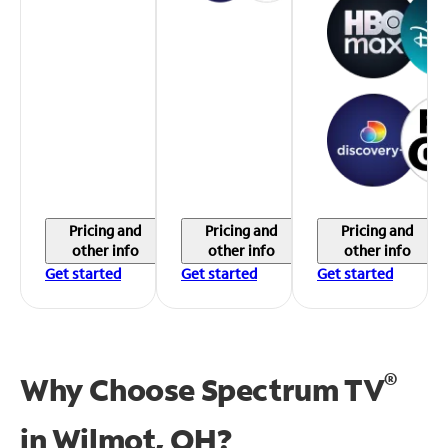
Pricing and
Pricing and
Pricing and
other info
other info
other info
Get started
Get started
Get started
®
Why Choose Spectrum TV
in
Wilmot, OH?