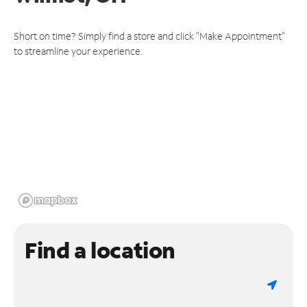
Short on time? Simply find a store and click "Make Appointment"
to streamline your experience.
Find a location