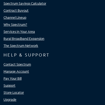
Spectrum Savings Calculator
Contract Buyout
Channel Lineup
Why Spectrum?
Services In Your Area
Rural Broadband Expansion
The Spectrum Network
HELP & SUPPORT
Contact Spectrum
Manage Account
Pay Your Bill
Support
Store Locator
Upgrade