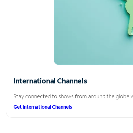
International Channels
Stay connected to shows from around the globe wit
Get International Channels