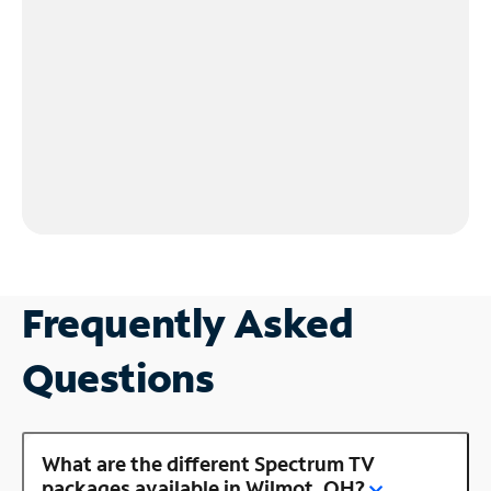
Frequently Asked
Questions
What are the different Spectrum TV
packages available in Wilmot, OH?