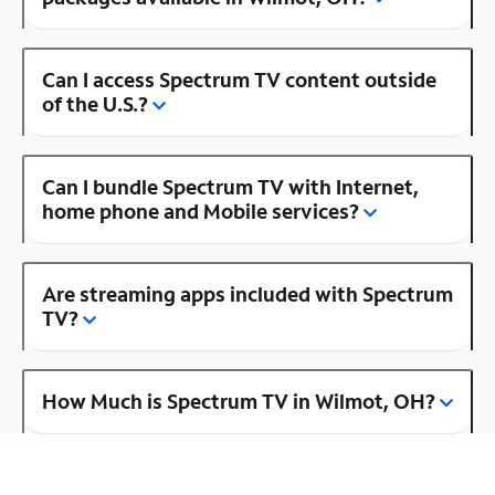
Can I access Spectrum TV content outside
of the U.S.?
Can I bundle Spectrum TV with Internet,
home phone and Mobile services?
Are streaming apps included with Spectrum
TV?
How Much is Spectrum TV in Wilmot, OH?