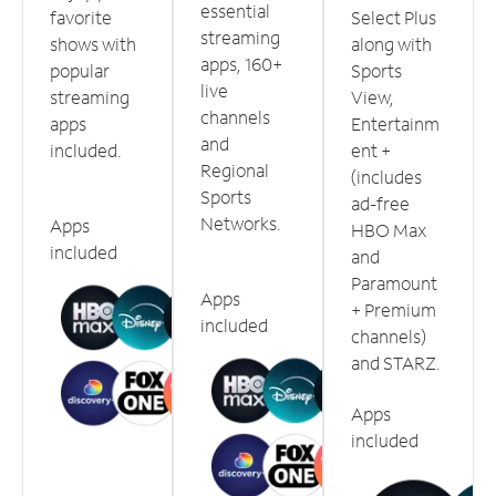
essential
favorite
Select Plus
streaming
shows with
along with
apps, 160+
popular
Sports
live
streaming
View,
channels
apps
Entertainm
and
included.
ent +
Regional
(includes
Sports
ad-free
Networks.
Apps
HBO Max
included
and
Paramount
Apps
+ Premium
included
channels)
and STARZ.
Apps
included