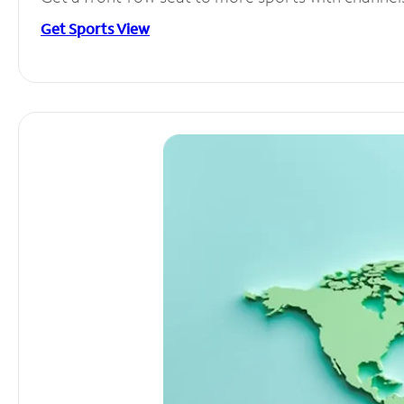
Get Sports View