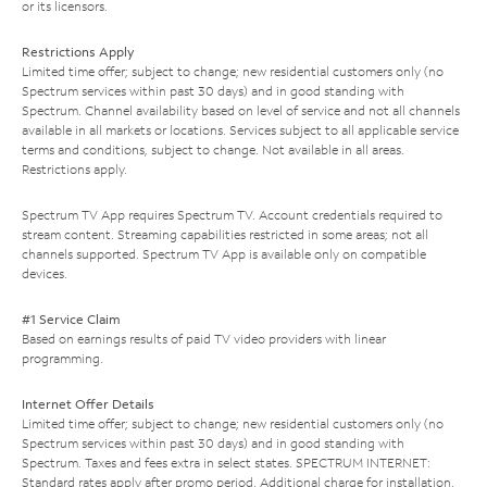
or its licensors.
Restrictions Apply
Limited time offer; subject to change; new residential customers only (no
Spectrum services within past 30 days) and in good standing with
Spectrum. Channel availability based on level of service and not all channels
available in all markets or locations. Services subject to all applicable service
terms and conditions, subject to change. Not available in all areas.
Restrictions apply.
Spectrum TV App requires Spectrum TV. Account credentials required to
stream content. Streaming capabilities restricted in some areas; not all
channels supported. Spectrum TV App is available only on compatible
devices.
#1 Service Claim
Based on earnings results of paid TV video providers with linear
programming.
Internet Offer Details
Limited time offer; subject to change; new residential customers only (no
Spectrum services within past 30 days) and in good standing with
Spectrum. Taxes and fees extra in select states. SPECTRUM INTERNET:
Standard rates apply after promo period. Additional charge for installation.