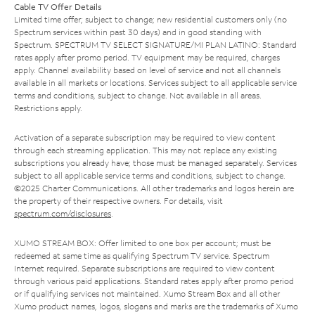
Cable TV Offer Details
Limited time offer; subject to change; new residential customers only (no
Spectrum services within past 30 days) and in good standing with
Spectrum. SPECTRUM TV SELECT SIGNATURE/MI PLAN LATINO: Standard
rates apply after promo period. TV equipment may be required, charges
apply. Channel availability based on level of service and not all channels
available in all markets or locations. Services subject to all applicable service
terms and conditions, subject to change. Not available in all areas.
Restrictions apply.
Activation of a separate subscription may be required to view content
through each streaming application. This may not replace any existing
subscriptions you already have; those must be managed separately. Services
subject to all applicable service terms and conditions, subject to change.
©2025 Charter Communications. All other trademarks and logos herein are
the property of their respective owners. For details, visit
spectrum.com/disclosures
.
XUMO STREAM BOX: Offer limited to one box per account; must be
redeemed at same time as qualifying Spectrum TV service. Spectrum
Internet required. Separate subscriptions are required to view content
through various paid applications. Standard rates apply after promo period
or if qualifying services not maintained. Xumo Stream Box and all other
Xumo product names, logos, slogans and marks are the trademarks of Xumo