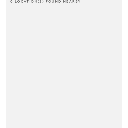
0 LOCATION(S) FOUND NEARBY