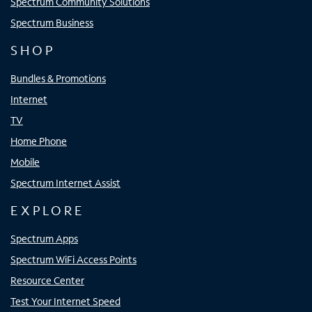
Spectrum Community Solutions
Spectrum Business
SHOP
Bundles & Promotions
Internet
TV
Home Phone
Mobile
Spectrum Internet Assist
EXPLORE
Spectrum Apps
Spectrum WiFi Access Points
Resource Center
Test Your Internet Speed