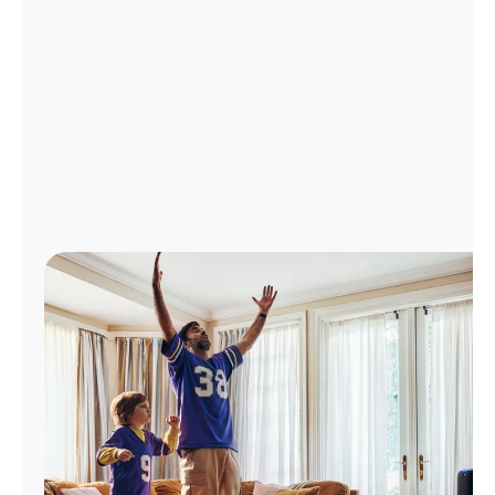
Manage
Account
Find
a
Store