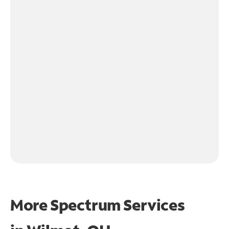
More Spectrum Services