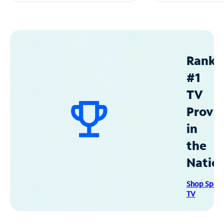
Ranke
#1
TV
Provid
in
the
Natio
Shop Spec
TV