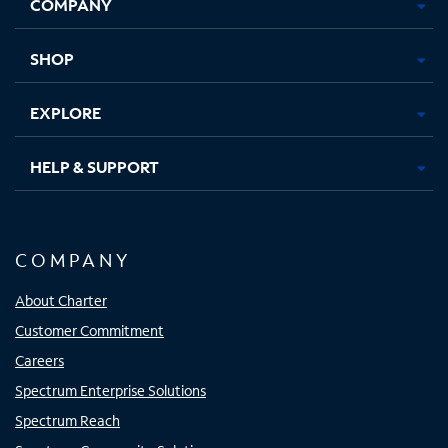
COMPANY
in
in
in
in
new
new
new
new
tab
tab
tab
tab
SHOP
EXPLORE
HELP & SUPPORT
COMPANY
About Charter
Customer Commitment
Careers
Spectrum Enterprise Solutions
Spectrum Reach