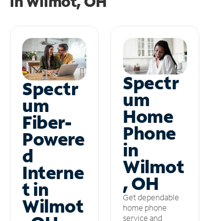
in
Wilmot, OH
Spectr
Spectr
um
um
Home
Fiber-
Phone
Powere
in
d
Wilmot
Interne
, OH
t in
Get dependable
Wilmot
home phone
service and