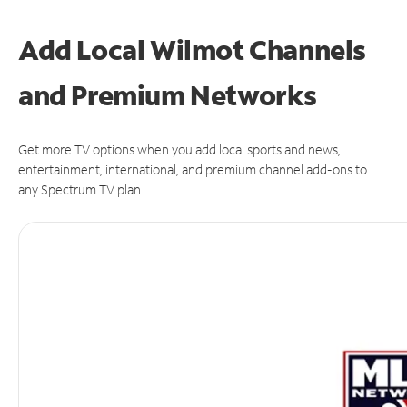
Add Local Wilmot Channels
and Premium Networks
Get more TV options when you add local sports and news,
entertainment, international, and premium channel add-ons to
any Spectrum TV plan.