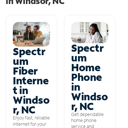
in
Windsor, NC
Spectr
Spectr
um
um
Home
Fiber
Phone
Interne
in
t in
Windso
Windso
r, NC
r, NC
Get dependable
Enjoy fast, reliable
home phone
internet for your
service and