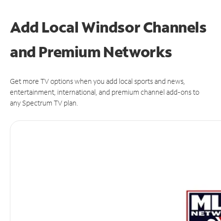
Add Local Windsor Channels
and Premium Networks
Get more TV options when you add local sports and news,
entertainment, international, and premium channel add-ons to
any Spectrum TV plan.