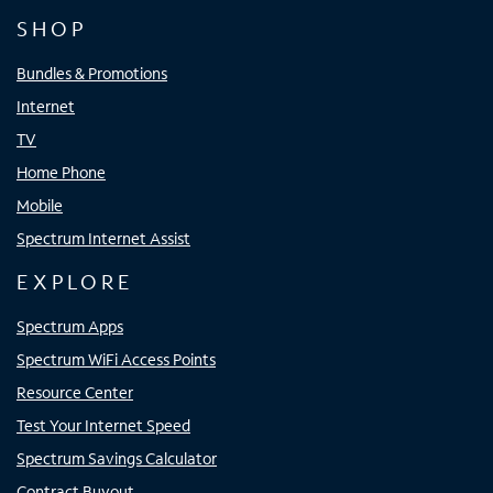
SHOP
Bundles & Promotions
Internet
TV
Home Phone
Mobile
Spectrum Internet Assist
EXPLORE
Spectrum Apps
Spectrum WiFi Access Points
Resource Center
Test Your Internet Speed
Spectrum Savings Calculator
Contract Buyout