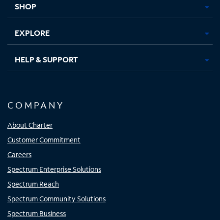
SHOP
EXPLORE
HELP & SUPPORT
COMPANY
About Charter
Customer Commitment
Careers
Spectrum Enterprise Solutions
Spectrum Reach
Spectrum Community Solutions
Spectrum Business