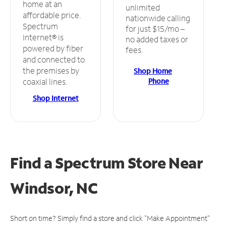
home at an
unlimited
affordable price.
nationwide calling
Spectrum
for just $15/mo –
Internet® is
no added taxes or
powered by fiber
fees.
and connected to
the premises by
Shop Home
Phone
coaxial lines.
Shop Internet
Find a Spectrum Store
Near
Windsor, NC
Short on time? Simply find a store and click "Make Appointment"