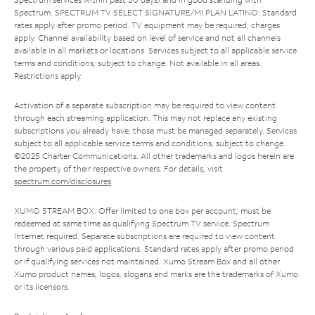
Spectrum. SPECTRUM TV SELECT SIGNATURE/MI PLAN LATINO: Standard
rates apply after promo period. TV equipment may be required, charges
apply. Channel availability based on level of service and not all channels
available in all markets or locations. Services subject to all applicable service
terms and conditions, subject to change. Not available in all areas.
Restrictions apply.
Activation of a separate subscription may be required to view content
through each streaming application. This may not replace any existing
subscriptions you already have; those must be managed separately. Services
subject to all applicable service terms and conditions, subject to change.
©2025 Charter Communications. All other trademarks and logos herein are
the property of their respective owners. For details, visit
spectrum.com/disclosures
.
XUMO STREAM BOX: Offer limited to one box per account; must be
redeemed at same time as qualifying Spectrum TV service. Spectrum
Internet required. Separate subscriptions are required to view content
through various paid applications. Standard rates apply after promo period
or if qualifying services not maintained. Xumo Stream Box and all other
Xumo product names, logos, slogans and marks are the trademarks of Xumo
or its licensors.