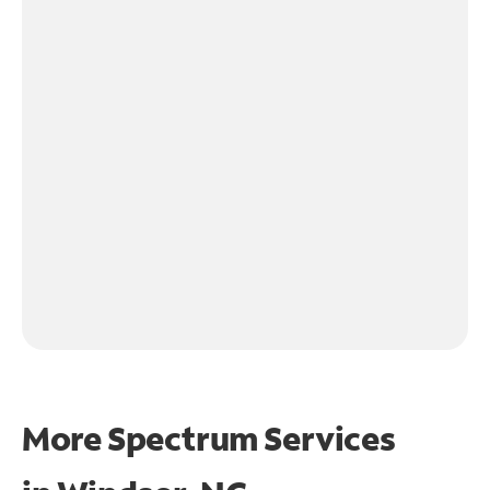
More Spectrum Services