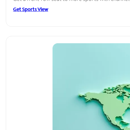
Get Sports View