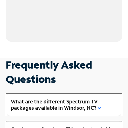
Frequently Asked
Questions
What are the different Spectrum TV
packages available in Windsor, NC?