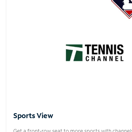
Sports View
Get a front-row seat to more sports with channel