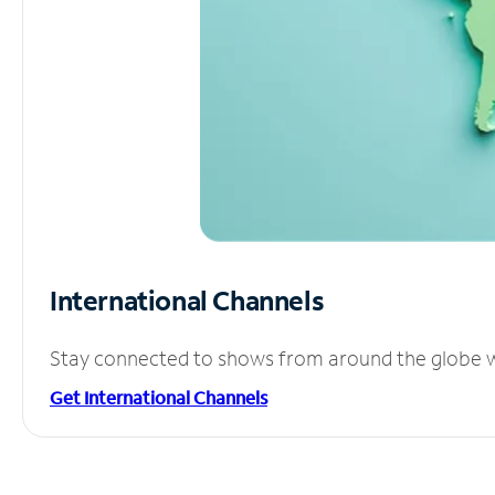
International Channels
Stay connected to shows from around the globe wit
Get International Channels