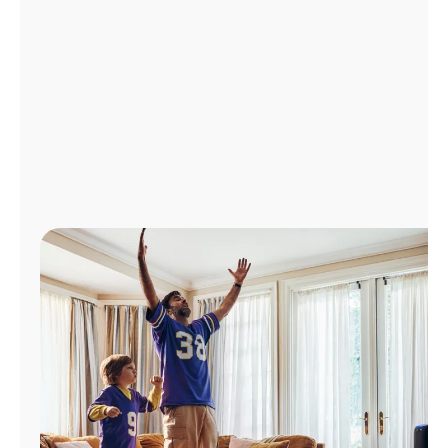
Manage
Account
Find
a
Store