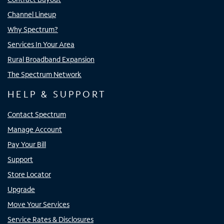
Channel Lineup
Why Spectrum?
Services In Your Area
Rural Broadband Expansion
The Spectrum Network
HELP & SUPPORT
Contact Spectrum
Manage Account
Pay Your Bill
Support
Store Locator
Upgrade
Move Your Services
Service Rates & Disclosures