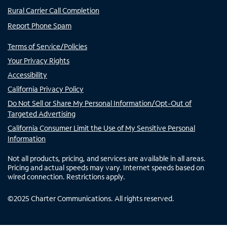
Rural Carrier Call Completion
Report Phone Spam
Terms of Service/Policies
Your Privacy Rights
Accessibility
California Privacy Policy
Do Not Sell or Share My Personal Information/Opt-Out of
Targeted Advertising
California Consumer Limit the Use of My Sensitive Personal
Information
Not all products, pricing, and services are available in all areas.
Pricing and actual speeds may vary. Internet speeds based on
wired connection. Restrictions apply.
©
2025
Charter Communications. All rights reserved.