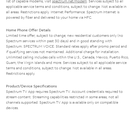
list of capable modems, visit
spectrum.net/modem
. Services subject to all
applicable service terms and conditions, subject to change. Not available in
all areas. Restrictions apply. Internet Performance: Spectrum Internet is
powered by fiber and delivered to your home via HFC.
Home Phone Offer Details
Limited time offer; subject to change; new residential customers only (no
Spectrum services within past 30 days) and in good standing with
Spectrum. SPECTRUM VOICE: Standard rates apply after promo period and
if qualifying services not maintained. Additional charge for installation.
Unlimited calling includes calls within the U.S., Canada, Mexico, Puerto Rico,
Guam, the Virgin Islands and more. Services subject to all applicable service
terms and conditions, subject to change. Not available in all areas.
Restrictions apply.
Product/Device Specifications
Spectrum TV App requires Spectrum TV. Account credentials required to
stream content. Streaming capabilities restricted in some areas; not all
channels supported. Spectrum TV App is available only on compatible
devices.