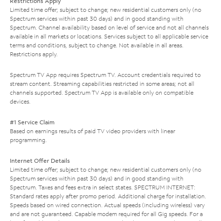
Restrictions Apply
Limited time offer; subject to change; new residential customers only (no
Spectrum services within past 30 days) and in good standing with
Spectrum. Channel availability based on level of service and not all channels
available in all markets or locations. Services subject to all applicable service
terms and conditions, subject to change. Not available in all areas.
Restrictions apply.
Spectrum TV App requires Spectrum TV. Account credentials required to
stream content. Streaming capabilities restricted in some areas; not all
channels supported. Spectrum TV App is available only on compatible
devices.
#1 Service Claim
Based on earnings results of paid TV video providers with linear
programming.
Internet Offer Details
Limited time offer; subject to change; new residential customers only (no
Spectrum services within past 30 days) and in good standing with
Spectrum. Taxes and fees extra in select states. SPECTRUM INTERNET:
Standard rates apply after promo period. Additional charge for installation.
Speeds based on wired connection. Actual speeds (including wireless) vary
and are not guaranteed. Capable modem required for all Gig speeds. For a