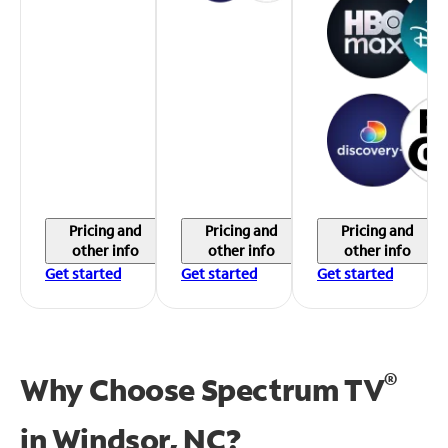
Pricing and
Pricing and
Pricing and
other info
other info
other info
Get started
Get started
Get started
®
Why Choose Spectrum TV
in
Windsor, NC?