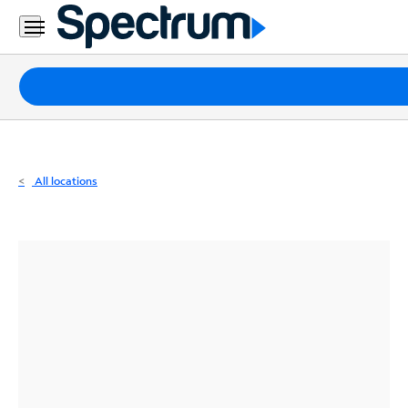
Residential
Business
Packages
Internet
TV
All locations
Mobile
Home
Phone
Business
Contact
Us
Español