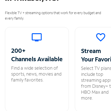
Flexible TV + streaming options that work for every budget and
every family.
200+
Stream
Channels
Available
Your
Favor
Find a wide selection of
Select TV plan
sports, news, movies and
include top
family favorites.
streaming app
from Disney+ 
HBO Max and
more.