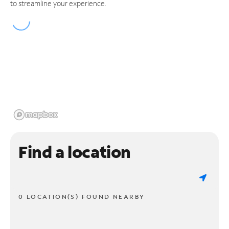
to streamline your experience.
Find a location
0 LOCATION(S) FOUND NEARBY