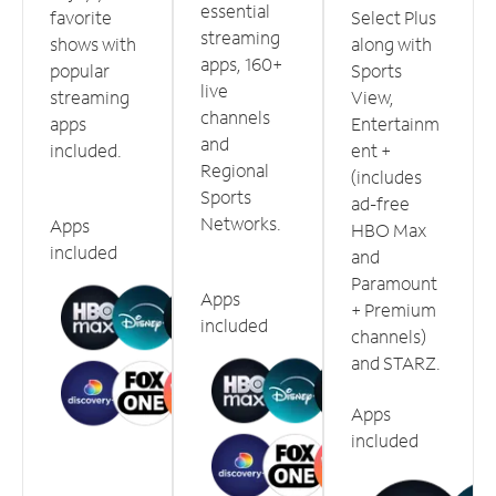
essential
favorite
Select Plus
streaming
shows with
along with
apps, 160+
popular
Sports
live
streaming
View,
channels
apps
Entertainm
and
included.
ent +
Regional
(includes
Sports
ad-free
Networks.
Apps
HBO Max
included
and
Paramount
Apps
+ Premium
included
channels)
and STARZ.
Apps
included