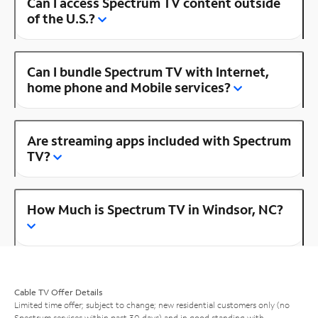
Can I access Spectrum TV content outside
of the U.S.?
Can I bundle Spectrum TV with Internet,
home phone and Mobile services?
Are streaming apps included with Spectrum
TV?
How Much is Spectrum TV in Windsor, NC?
Cable TV Offer Details
Limited time offer; subject to change; new residential customers only (no
Spectrum services within past 30 days) and in good standing with