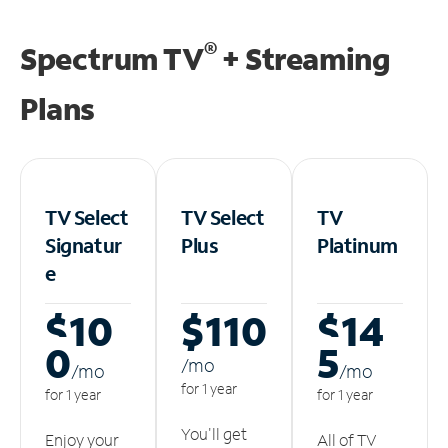
®
Spectrum TV
+ Streaming
Plans
TV Select
TV Select
TV
Signatur
Plus
Platinum
e
$10
$110
$14
0
5
/m
o
/m
o
/m
o
for 1 year
for 1 year
for 1 year
You'll get
Enjoy your
All of TV