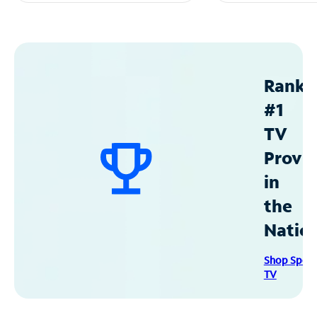
Ranke
#1
TV
Provid
in
the
Natio
Shop Spec
TV