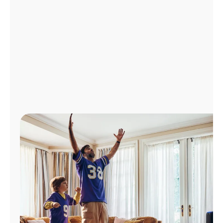
Manage
Account
Find
a
Store