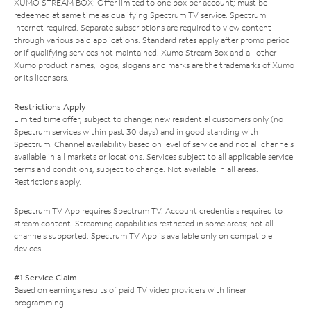
XUMO STREAM BOX: Offer limited to one box per account; must be
redeemed at same time as qualifying Spectrum TV service. Spectrum
Internet required. Separate subscriptions are required to view content
through various paid applications. Standard rates apply after promo period
or if qualifying services not maintained. Xumo Stream Box and all other
Xumo product names, logos, slogans and marks are the trademarks of Xumo
or its licensors.
Restrictions Apply
Limited time offer; subject to change; new residential customers only (no
Spectrum services within past 30 days) and in good standing with
Spectrum. Channel availability based on level of service and not all channels
available in all markets or locations. Services subject to all applicable service
terms and conditions, subject to change. Not available in all areas.
Restrictions apply.
Spectrum TV App requires Spectrum TV. Account credentials required to
stream content. Streaming capabilities restricted in some areas; not all
channels supported. Spectrum TV App is available only on compatible
devices.
#1 Service Claim
Based on earnings results of paid TV video providers with linear
programming.