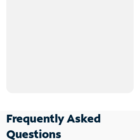
Frequently Asked
Questions