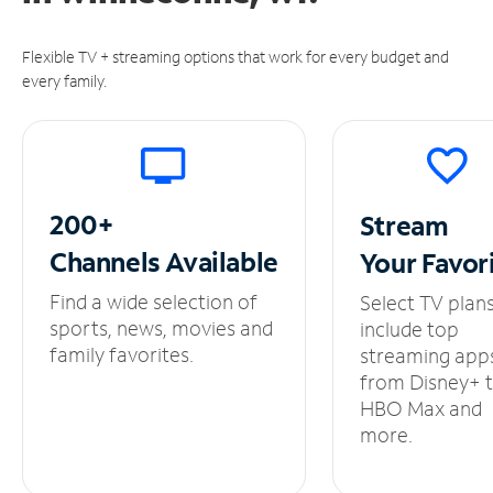
Flexible TV + streaming options that work for every budget and
every family.
200+
Stream
Channels
Available
Your
Favor
Find a wide selection of
Select TV plan
sports, news, movies and
include top
family favorites.
streaming app
from Disney+ 
HBO Max and
more.