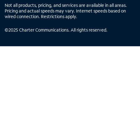
Not all products, pricing, and services are available in all areas.
Pricing and actual speeds may vary. Internet speeds based on
wired connection. Restrictions apply.
©
2025
Charter Communications. All rights reserved.