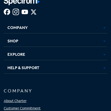
Facebook,
Instagram,
Youtube,
X,
Opens
Opens
Opens
Opens
COMPANY
in
in
in
in
new
new
new
new
tab
tab
tab
tab
SHOP
EXPLORE
HELP & SUPPORT
COMPANY
About Charter
Customer Commitment