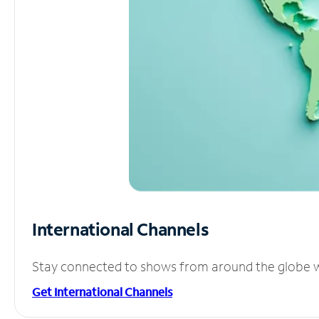
International Channels
Stay connected to shows from around the globe wit
Get International Channels