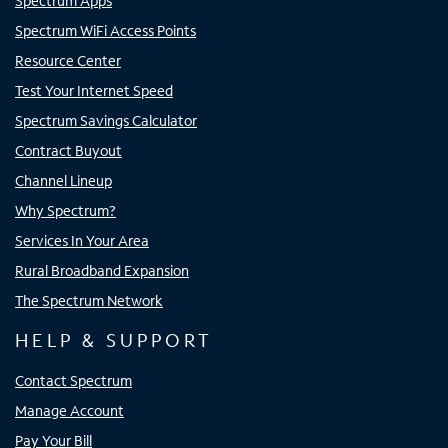
Spectrum Apps
Spectrum WiFi Access Points
Resource Center
Test Your Internet Speed
Spectrum Savings Calculator
Contract Buyout
Channel Lineup
Why Spectrum?
Services In Your Area
Rural Broadband Expansion
The Spectrum Network
HELP & SUPPORT
Contact Spectrum
Manage Account
Pay Your Bill