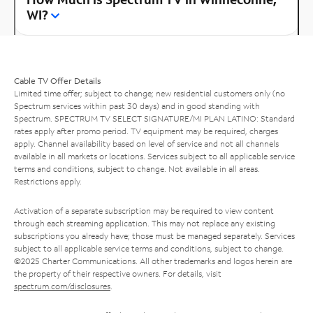
WI?
Cable TV Offer Details
Limited time offer; subject to change; new residential customers only (no
Spectrum services within past 30 days) and in good standing with
Spectrum. SPECTRUM TV SELECT SIGNATURE/MI PLAN LATINO: Standard
rates apply after promo period. TV equipment may be required, charges
apply. Channel availability based on level of service and not all channels
available in all markets or locations. Services subject to all applicable service
terms and conditions, subject to change. Not available in all areas.
Restrictions apply.
Activation of a separate subscription may be required to view content
through each streaming application. This may not replace any existing
subscriptions you already have; those must be managed separately. Services
subject to all applicable service terms and conditions, subject to change.
©2025 Charter Communications. All other trademarks and logos herein are
the property of their respective owners. For details, visit
spectrum.com/disclosures
.