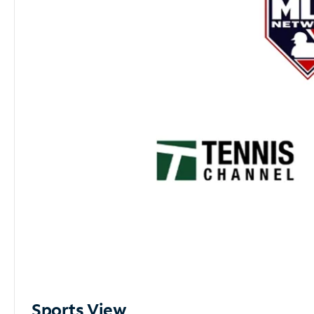
Sports View