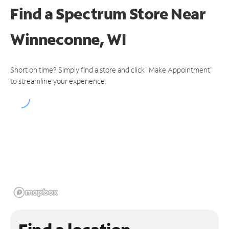
Find a Spectrum Store
Near
Winneconne, WI
Short on time? Simply find a store and click "Make Appointment"
to streamline your experience.