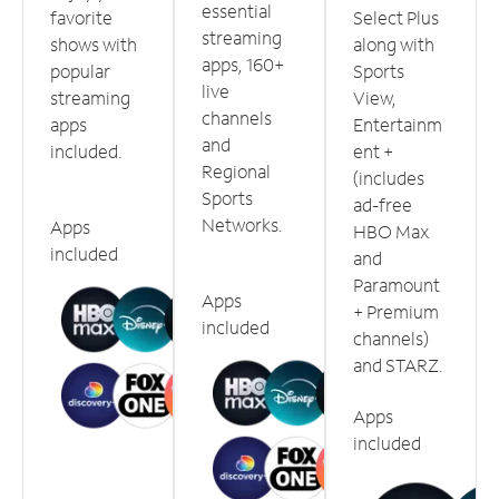
essential
favorite
Select Plus
streaming
shows with
along with
apps, 160+
popular
Sports
live
streaming
View,
channels
apps
Entertainm
and
included.
ent +
Regional
(includes
Sports
ad-free
Networks.
Apps
HBO Max
included
and
Paramount
Apps
+ Premium
included
channels)
and STARZ.
Apps
included