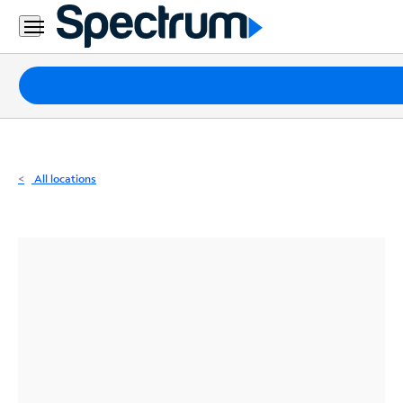
Residential
Business
Packages
Internet
TV
All locations
Mobile
Home
Phone
Business
Contact
Us
Español