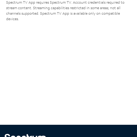
Spectrum TV App requires Spectrum TV. Account credentials required to
stream content. Streaming capabilities restricted in some areas; not all
channels supported. Spectrum TV App is available only on compatible
devices.