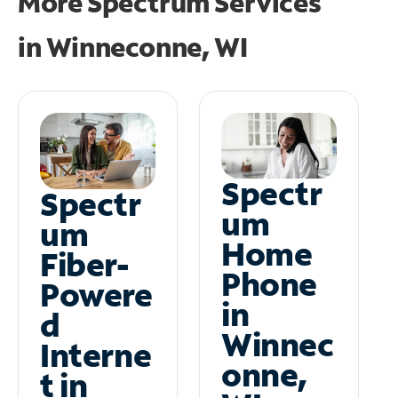
More Spectrum Services
in
Winneconne, WI
Spectr
Spectr
um
um
Home
Fiber-
Phone
Powere
in
d
Winnec
Interne
onne,
t in