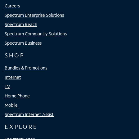
Careers
Spectrum Enterprise Solutions
Spectrum Reach
Spectrum Community Solutions
Spectrum Business
SHOP
Bundles & Promotions
Internet
TV
Home Phone
Mobile
Spectrum Internet Assist
EXPLORE