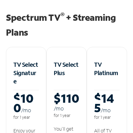
®
Spectrum TV
+ Streaming
Plans
TV Select
TV Select
TV
Signatur
Plus
Platinum
e
$10
$110
$14
0
5
/m
o
/m
o
/m
o
for 1 year
for 1 year
for 1 year
You'll get
Enjoy your
All of TV