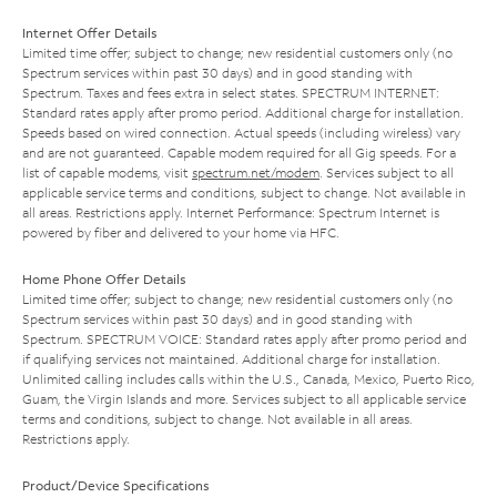
Internet Offer Details
Limited time offer; subject to change; new residential customers only (no
Spectrum services within past 30 days) and in good standing with
Spectrum. Taxes and fees extra in select states. SPECTRUM INTERNET:
Standard rates apply after promo period. Additional charge for installation.
Speeds based on wired connection. Actual speeds (including wireless) vary
and are not guaranteed. Capable modem required for all Gig speeds. For a
list of capable modems, visit
spectrum.net/modem
. Services subject to all
applicable service terms and conditions, subject to change. Not available in
all areas. Restrictions apply. Internet Performance: Spectrum Internet is
powered by fiber and delivered to your home via HFC.
Home Phone Offer Details
Limited time offer; subject to change; new residential customers only (no
Spectrum services within past 30 days) and in good standing with
Spectrum. SPECTRUM VOICE: Standard rates apply after promo period and
if qualifying services not maintained. Additional charge for installation.
Unlimited calling includes calls within the U.S., Canada, Mexico, Puerto Rico,
Guam, the Virgin Islands and more. Services subject to all applicable service
terms and conditions, subject to change. Not available in all areas.
Restrictions apply.
Product/Device Specifications