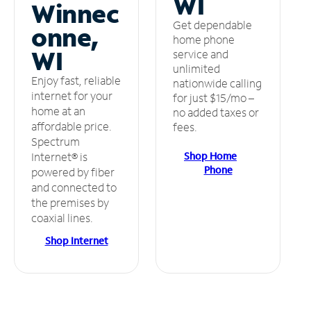
WI
Winnec
Get dependable
onne,
home phone
WI
service and
unlimited
Enjoy fast, reliable
nationwide calling
internet for your
for just $15/mo –
home at an
no added taxes or
affordable price.
fees.
Spectrum
Shop Home
Internet® is
Phone
powered by fiber
and connected to
the premises by
coaxial lines.
Shop Internet