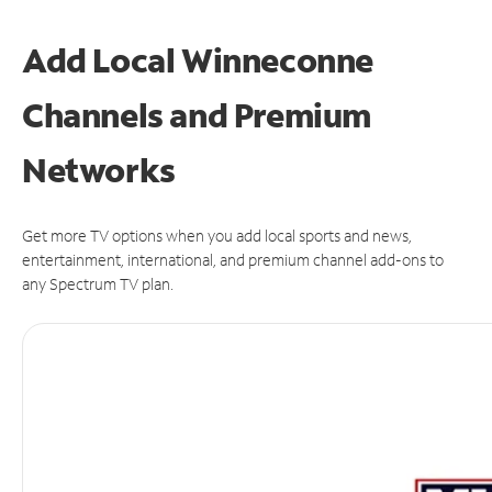
Add Local Winneconne
Channels and Premium
Networks
Get more TV options when you add local sports and news,
entertainment, international, and premium channel add-ons to
any Spectrum TV plan.