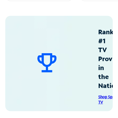
Ranke
#1
TV
Provid
in
the
Natio
Shop Spec
TV