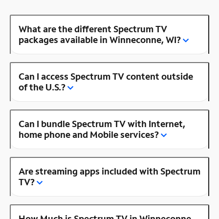
What are the different Spectrum TV
packages available in Winneconne, WI?
Can I access Spectrum TV content outside
of the U.S.?
Can I bundle Spectrum TV with Internet,
home phone and Mobile services?
Are streaming apps included with Spectrum
TV?
How Much is Spectrum TV in Winneconne,