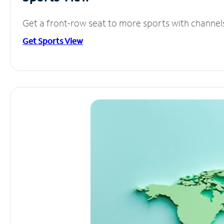
Get a front-row seat to more sports with channel
Get Sports View