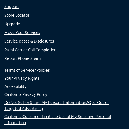
Support
Store Locator
Upgrade
Move Your Services
Service Rates & Disclosures
Rural Carrier Call Completion
Report Phone Spam
Terms of Service/Policies
Your Privacy Rights
Accessibility
California Privacy Policy
Do Not Sell or Share My Personal Information/Opt-Out of
Targeted Advertising
California Consumer Limit the Use of My Sensitive Personal
Information