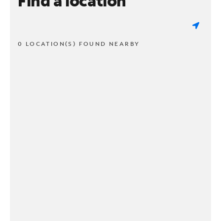
Find a location
0 LOCATION(S) FOUND NEARBY