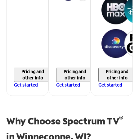
Pricing and
Pricing and
Pricing and
other info
other info
other info
Get started
Get started
Get started
®
Why Choose Spectrum TV
in
Winneconne, WI?